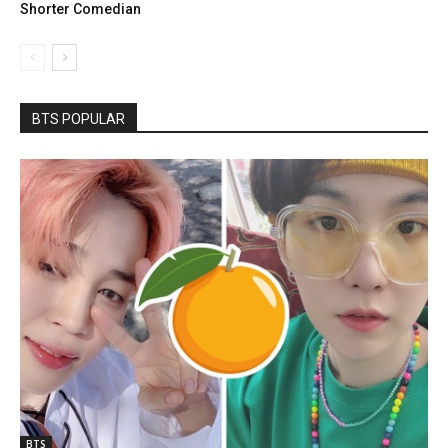
Shorter Comedian
BTS POPULAR
BTS