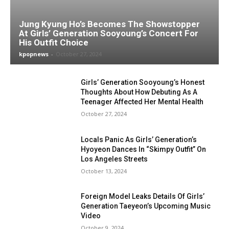
Jung Kyung Ho’s Becomes The Showstopper
At Girls’ Generation Sooyoung’s Concert For
His Outfit Choice
kpopnews
-
October 27, 2024
Girls’ Generation Sooyoung’s Honest
Thoughts About How Debuting As A
Teenager Affected Her Mental Health
October 27, 2024
Locals Panic As Girls’ Generation’s
Hyoyeon Dances In “Skimpy Outfit” On
Los Angeles Streets
October 13, 2024
Foreign Model Leaks Details Of Girls’
Generation Taeyeon’s Upcoming Music
Video
October 9, 2024