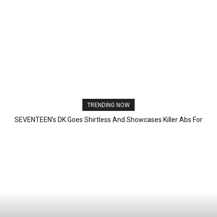
TRENDING NOW
SEVENTEEN's DK Goes Shirtless And Showcases Killer Abs For
First Time Since Debut