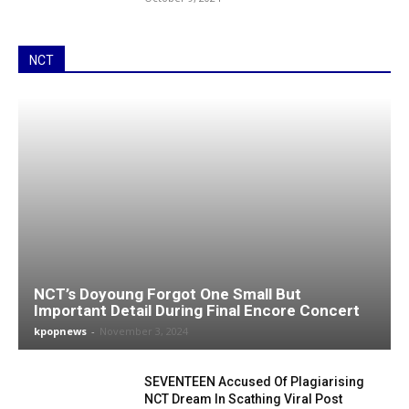
NCT
NCT’s Doyoung Forgot One Small But
Important Detail During Final Encore Concert
kpopnews
-
November 3, 2024
SEVENTEEN Accused Of Plagiarising
NCT Dream In Scathing Viral Post