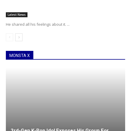
Latest News
He shared all his feelings about it. ...
MONSTA X
3rd-Gen K-Pop Idol Exposes His Group For