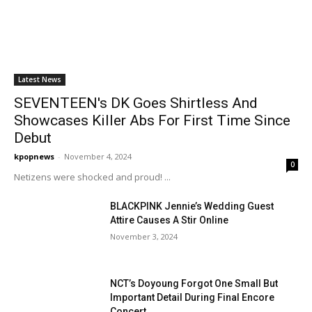
Latest News
SEVENTEEN's DK Goes Shirtless And
Showcases Killer Abs For First Time Since
Debut
kpopnews
-
November 4, 2024
0
Netizens were shocked and proud! ...
BLACKPINK Jennie’s Wedding Guest
Attire Causes A Stir Online
November 3, 2024
NCT’s Doyoung Forgot One Small But
Important Detail During Final Encore
Concert