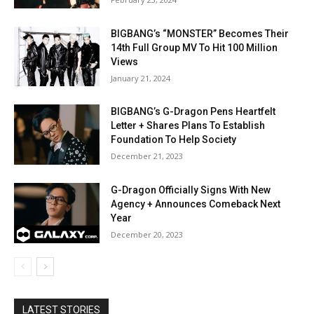
BIGBANG’s “MONSTER” Becomes Their
14th Full Group MV To Hit 100 Million
Views
January 21, 2024
BIGBANG’s G-Dragon Pens Heartfelt
Letter + Shares Plans To Establish
Foundation To Help Society
December 21, 2023
G-Dragon Officially Signs With New
Agency + Announces Comeback Next
Year
December 20, 2023
LATEST STORIES