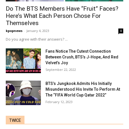
Do The BTS Members Have “Fruit” Faces?
Here’s What Each Person Chose For
Themselves
kpopnews
-
January 4, 2023
0
Do you agree with their answers? ...
Fans Notice The Cutest Connection
Between Crush, BTS’s J-Hope, And Red
Velvet’s Joy
September 22, 2022
BTS’s Jungkook Admits His Initially
Misunderstood His Invite To Perform At
The “FIFA World Cup Qatar 2022”
February 12, 2023
TWICE