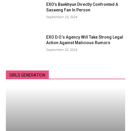
EXO’s Baekhyun Directly Confronted A
Sasaeng Fan In Person
September 25, 2024
EXO D.O.’s Agency Will Take Strong Legal
Action Against Malicious Rumors
September 22, 2024
GIRLS GENERATION