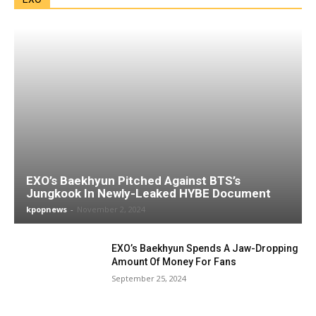
EXO’s Baekhyun Pitched Against BTS’s
Jungkook In Newly-Leaked HYBE Document
kpopnews
-
November 2, 2024
EXO’s Baekhyun Spends A Jaw-Dropping
Amount Of Money For Fans
September 25, 2024