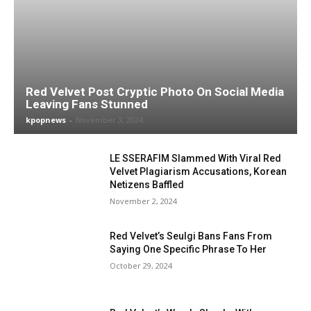
Red Velvet Post Cryptic Photo On Social Media
Leaving Fans Stunned
kpopnews
-
November 3, 2024
LE SSERAFIM Slammed With Viral Red
Velvet Plagiarism Accusations, Korean
Netizens Baffled
November 2, 2024
Red Velvet’s Seulgi Bans Fans From
Saying One Specific Phrase To Her
October 29, 2024