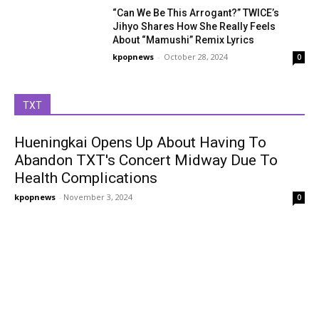
“Can We Be This Arrogant?” TWICE’s
Jihyo Shares How She Really Feels
About “Mamushi” Remix Lyrics
kpopnews
-
October 28, 2024
0
TXT
Hueningkai Opens Up About Having To
Abandon TXT's Concert Midway Due To
Health Complications
kpopnews
-
November 3, 2024
0