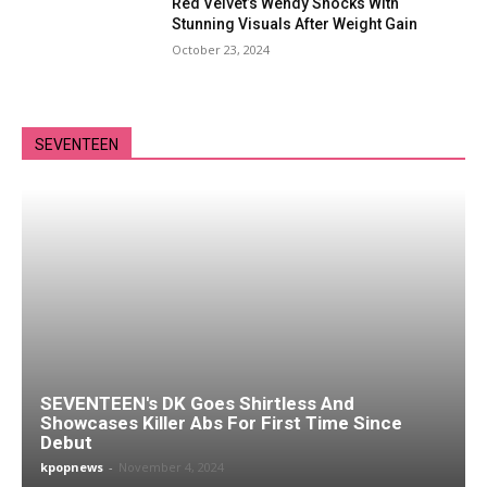
Red Velvet’s Wendy Shocks With
Stunning Visuals After Weight Gain
October 23, 2024
SEVENTEEN
SEVENTEEN's DK Goes Shirtless And
Showcases Killer Abs For First Time Since
Debut
kpopnews
-
November 4, 2024