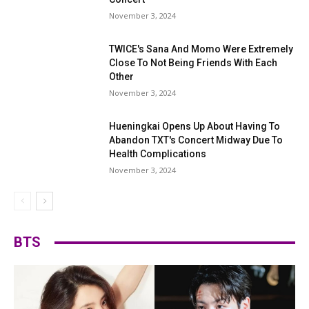
November 3, 2024
TWICE's Sana And Momo Were Extremely
Close To Not Being Friends With Each
Other
November 3, 2024
Hueningkai Opens Up About Having To
Abandon TXT's Concert Midway Due To
Health Complications
November 3, 2024
BTS