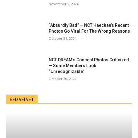
November 2, 2024
“Absurdly Bad” — NCT Haechan’s Recent
Photos Go Viral For The Wrong Reasons
October 31, 2024
NCT DREAM’s Concept Photos Criticized
— Some Members Look
“Unrecognizable”
October 30, 2024
RED VELVET