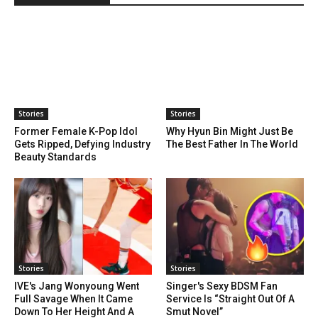
Stories
Stories
Former Female K-Pop Idol
Why Hyun Bin Might Just Be
Gets Ripped, Defying Industry
The Best Father In The World
Beauty Standards
Stories
Stories
IVE's Jang Wonyoung Went
Singer's Sexy BDSM Fan
Full Savage When It Came
Service Is “Straight Out Of A
Down To Her Height And A
Smut Novel”