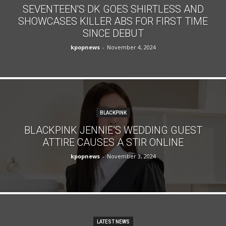
SEVENTEEN'S DK GOES SHIRTLESS AND
SHOWCASES KILLER ABS FOR FIRST TIME
SINCE DEBUT
kpopnews
-
November 4, 2024
BLACKPINK
BLACKPINK JENNIE’S WEDDING GUEST
ATTIRE CAUSES A STIR ONLINE
kpopnews
-
November 3, 2024
LATEST NEWS