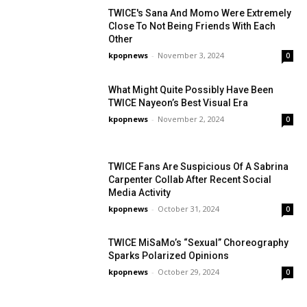
TWICE's Sana And Momo Were Extremely
Close To Not Being Friends With Each
Other
kpopnews
-
November 3, 2024
0
What Might Quite Possibly Have Been
TWICE Nayeon’s Best Visual Era
kpopnews
-
November 2, 2024
0
TWICE Fans Are Suspicious Of A Sabrina
Carpenter Collab After Recent Social
Media Activity
kpopnews
-
October 31, 2024
0
TWICE MiSaMo’s “Sexual” Choreography
Sparks Polarized Opinions
kpopnews
-
October 29, 2024
0