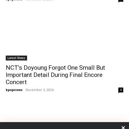
Latest News
NCT’s Doyoung Forgot One Small But
Important Detail During Final Encore
Concert
kpopnews
-
November 3, 2024
0