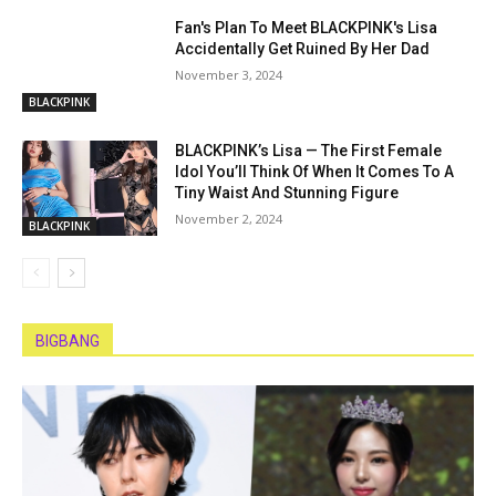
Fan's Plan To Meet BLACKPINK's Lisa
Accidentally Get Ruined By Her Dad
November 3, 2024
BLACKPINK
BLACKPINK’s Lisa — The First Female
Idol You’ll Think Of When It Comes To A
Tiny Waist And Stunning Figure
November 2, 2024
BLACKPINK
BIGBANG