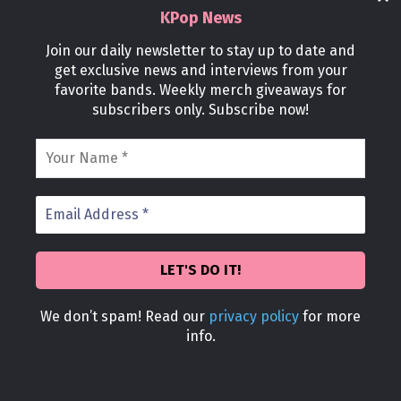
KPop News
Join our daily newsletter to stay up to date and
Stories
get exclusive news and interviews from your
Former Female K-Pop Idol Gets Ripped,
favorite bands. Weekly merch giveaways for
subscribers only. Subscribe now!
Defying Industry Beauty Standards
kpopnews
-
November 3, 2024
0
We don’t spam! Read our
privacy policy
for more
Stories
info.
Why Hyun Bin Might Just Be The Best
Father In The World
kpopnews
-
November 3, 2024
0