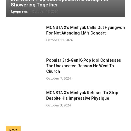
Showering Together
kpopnews
-
October 17, 2024
MONSTA X’s Minhyuk Calls Out Hyungwon
For Not Attending I.M’s Concert
October 10, 2024
Popular 3rd-Gen K-Pop Idol Confesses
The Unexpected Reason He Went To
Church
October 7, 2024
MONSTA X’s Minhyuk Refuses To Strip
Despite His Impressive Physique
October 3, 2024
EXO