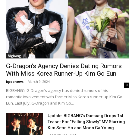
Bigbang
G-Dragon’s Agency Denies Dating Rumors
With Miss Korea Runner-Up Kim Go Eun
kpopnews
-
March 9, 2024
0
BIGBANG’s G-Dragon’s agency has denied rumors of his
romantic involvement with former Miss Korea runner-up Kim Go
Eun. Last July, G-Dragon and Kim Go...
Update: BIGBANG’s Daesung Drops 1st
Teaser For “Falling Slowly” MV Starring
Kim Seon Ho and Moon Ga Young
February 23, 2024