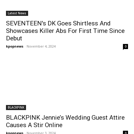
Latest News
SEVENTEEN's DK Goes Shirtless And
Showcases Killer Abs For First Time Since
Debut
kpopnews
-
November 4, 2024
0
BLACKPINK
BLACKPINK Jennie’s Wedding Guest Attire
Causes A Stir Online
kpopnews
-
November 3, 2024
0