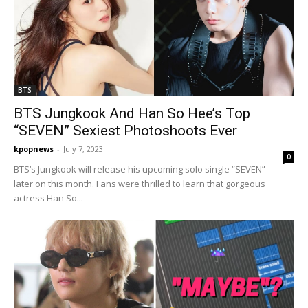
BTS
BTS Jungkook And Han So Hee’s Top
“SEVEN” Sexiest Photoshoots Ever
kpopnews
-
July 7, 2023
0
BTS‘s Jungkook will release his upcoming solo single “SEVEN”
later on this month. Fans were thrilled to learn that gorgeous
actress Han So...