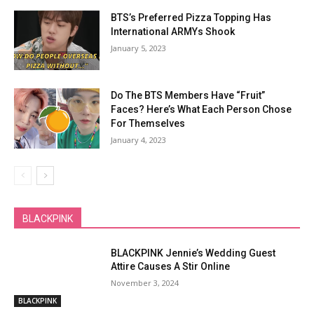
BTS’s Preferred Pizza Topping Has
International ARMYs Shook
January 5, 2023
Do The BTS Members Have “Fruit”
Faces? Here’s What Each Person Chose
For Themselves
January 4, 2023
BLACKPINK
BLACKPINK Jennie’s Wedding Guest
Attire Causes A Stir Online
November 3, 2024
BLACKPINK