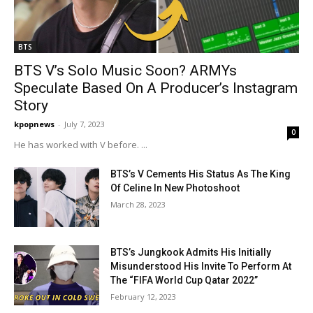
BTS
BTS V’s Solo Music Soon? ARMYs
Speculate Based On A Producer’s Instagram
Story
kpopnews
-
July 7, 2023
0
He has worked with V before. ...
BTS’s V Cements His Status As The King
Of Celine In New Photoshoot
March 28, 2023
BTS’s Jungkook Admits His Initially
Misunderstood His Invite To Perform At
The “FIFA World Cup Qatar 2022”
February 12, 2023