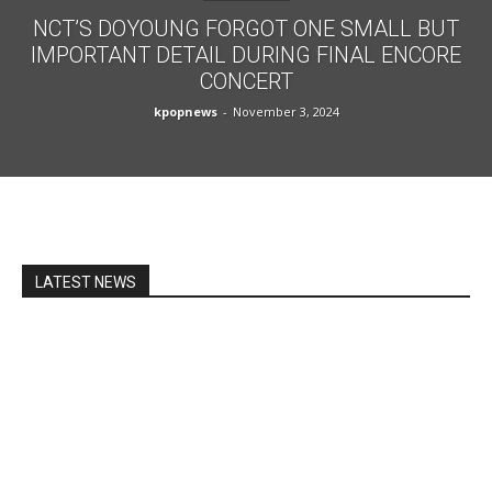
NCT’S DOYOUNG FORGOT ONE SMALL BUT
IMPORTANT DETAIL DURING FINAL ENCORE
CONCERT
kpopnews
-
November 3, 2024
LATEST NEWS