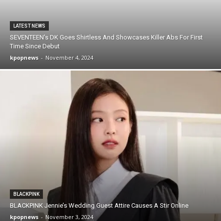
LATEST NEWS
SEVENTEEN's DK Goes Shirtless And Showcases Killer Abs For First
Time Since Debut
kpopnews
-
November 4, 2024
BLACKPINK
BLACKPINK Jennie’s Wedding Guest Attire Causes A Stir Online
kpopnews
-
November 3, 2024