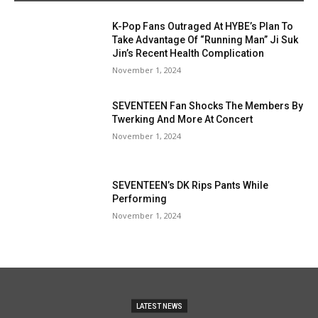
K-Pop Fans Outraged At HYBE’s Plan To
Take Advantage Of “Running Man” Ji Suk
Jin’s Recent Health Complication
November 1, 2024
SEVENTEEN Fan Shocks The Members By
Twerking And More At Concert
November 1, 2024
SEVENTEEN’s DK Rips Pants While
Performing
November 1, 2024
LATEST NEWS