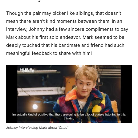
Though the pair may bicker like siblings, that doesn’t
mean there aren’t kind moments between them! In an
interview, Johnny had a few sincere compliments to pay
Mark about his first solo endeavor. Mark seemed to be
deeply touched that his bandmate and friend had such
meaningful feedback to share with him!
Johnny interviewing Mark about ‘Child’