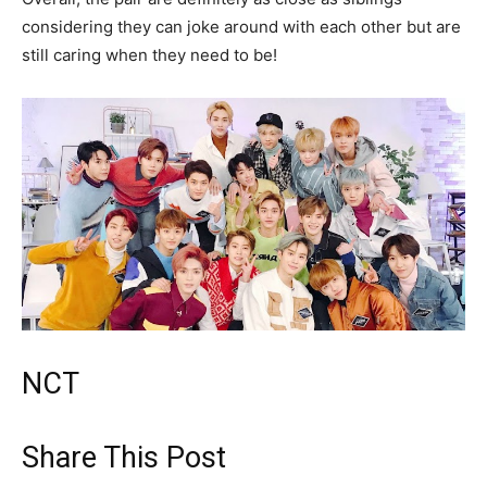
considering they can joke around with each other but are
still caring when they need to be!
NCT
Share This Post