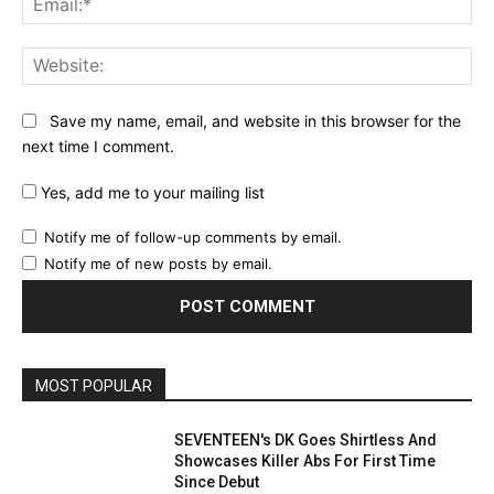
Web
Save my name, email, and website in this browser for the
next time I comment.
Yes, add me to your mailing list
Notify me of follow-up comments by email.
Notify me of new posts by email.
MOST POPULAR
SEVENTEEN's DK Goes Shirtless And
Showcases Killer Abs For First Time
Since Debut