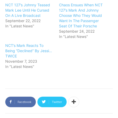
NCT 127’s Johnny Teased
Chaos Ensues When NCT
Mark Lee Until He Cursed
127’s Mark And Johnny
On A Live Broadcast
Choose Who They Would
September 22, 2022
Want In The Passenger
In "Latest News"
Seat Of Their Porsche
September 24, 2022
In "Latest News"
NCT’s Mark Reacts To
Being “Declined” By Jessi…
TWICE
November 7, 2023
In "Latest News"
Facebook
Twitter