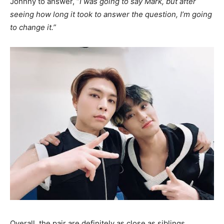
Johnny to answer, “
I was going to say Mark, but after
seeing how long it took to answer the question, I’m going
to change it.”
Overall, the pair are definitely as close as siblings