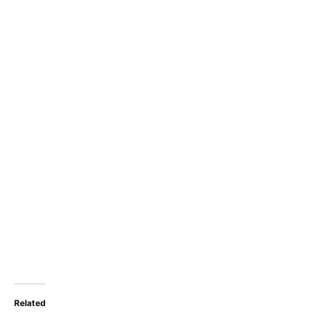
Related