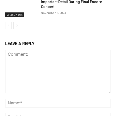
Important Detail During Final Encore
Concert
November 3, 2024
Latest News
LEAVE A REPLY
Comment:
Na
Ema