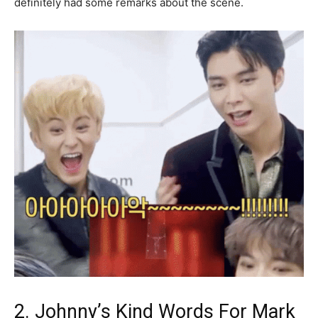
definitely had some remarks about the scene.
2. Johnny’s Kind Words For Mark