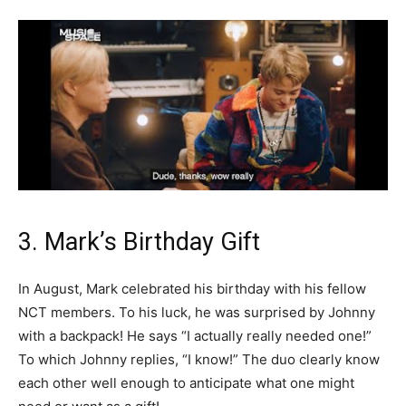
3. Mark’s Birthday Gift
In August, Mark celebrated his birthday with his fellow
NCT members. To his luck, he was surprised by Johnny
with a backpack! He says “I actually really needed one!”
To which Johnny replies, “I know!” The duo clearly know
each other well enough to anticipate what one might