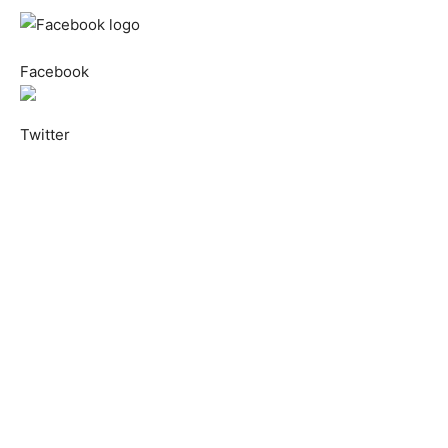
Facebook
Twitter