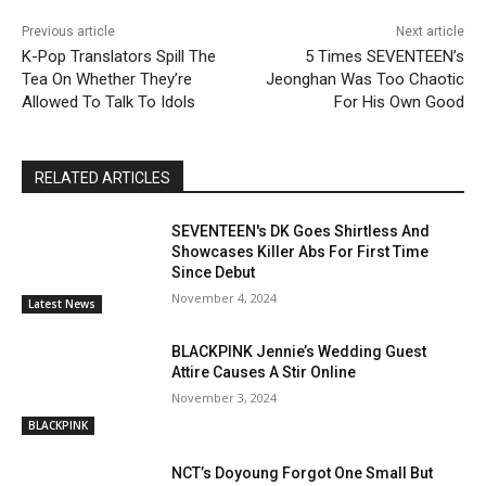
Previous article
Next article
K-Pop Translators Spill The
5 Times SEVENTEEN’s
Tea On Whether They’re
Jeonghan Was Too Chaotic
Allowed To Talk To Idols
For His Own Good
RELATED ARTICLES
SEVENTEEN's DK Goes Shirtless And
Showcases Killer Abs For First Time
Since Debut
November 4, 2024
Latest News
BLACKPINK Jennie’s Wedding Guest
Attire Causes A Stir Online
November 3, 2024
BLACKPINK
NCT’s Doyoung Forgot One Small But