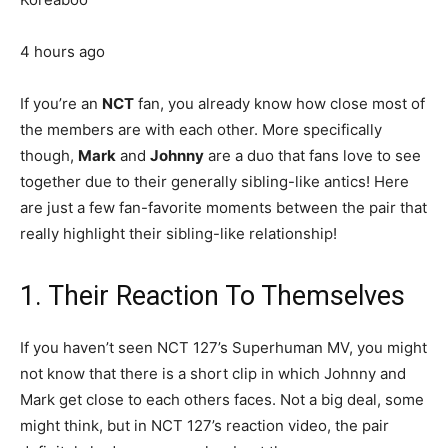
4 hours ago
If you’re an
NCT
fan, you already know how close most of
the members are with each other. More specifically
though,
Mark
and
Johnny
are a duo that fans love to see
together due to their generally sibling-like antics! Here
are just a few fan-favorite moments between the pair that
really highlight their sibling-like relationship!
1. Their Reaction To Themselves
If you haven’t seen NCT 127’s Superhuman MV, you might
not know that there is a short clip in which Johnny and
Mark get close to each others faces. Not a big deal, some
might think, but in NCT 127’s reaction video, the pair