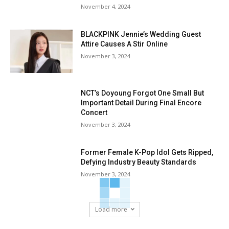
November 4, 2024
BLACKPINK Jennie’s Wedding Guest
Attire Causes A Stir Online
November 3, 2024
NCT’s Doyoung Forgot One Small But
Important Detail During Final Encore
Concert
November 3, 2024
Former Female K-Pop Idol Gets Ripped,
Defying Industry Beauty Standards
November 3, 2024
Load more