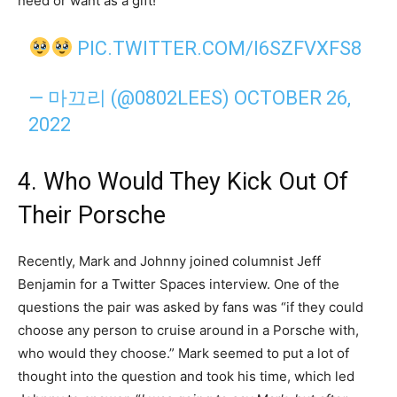
need or want as a gift!
PIC.TWITTER.COM/I6SZFVXFS8
— 마끄리 (@0802LEES)
OCTOBER 26,
2022
4. Who Would They Kick Out Of
Their Porsche
Recently, Mark and Johnny joined columnist Jeff
Benjamin for a Twitter Spaces interview. One of the
questions the pair was asked by fans was “if they could
choose any person to cruise around in a Porsche with,
who would they choose.” Mark seemed to put a lot of
thought into the question and took his time, which led