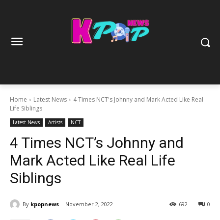
Home
Latest News
4 Times NCT's Johnny and Mark Acted Like Real
Life Siblings
Latest News
Artists
NCT
4 Times NCT’s Johnny and
Mark Acted Like Real Life
Siblings
By
kpopnews
November 2, 2022
692
0