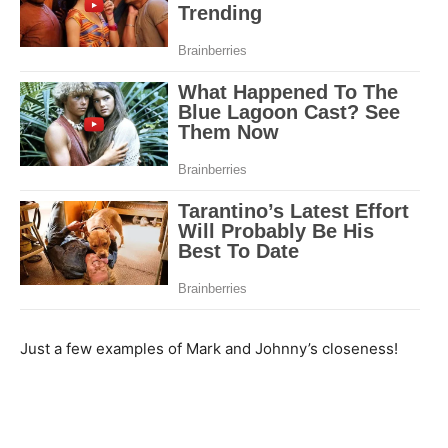
Just a few examples of Mark and Johnny’s closeness!