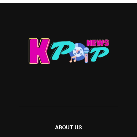
ABOUT US