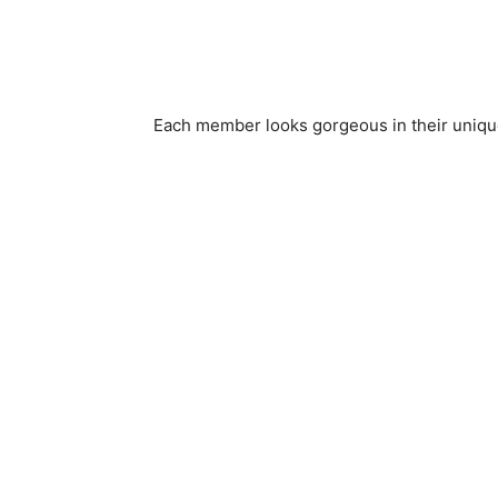
Each member looks gorgeous in their unique