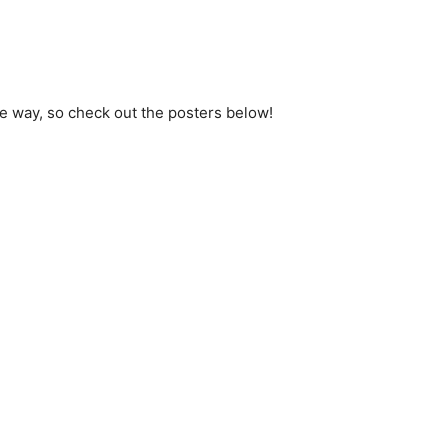
 way, so check out the posters below!