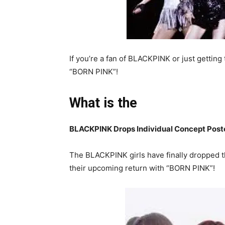
If you’re a fan of BLACKPINK or just getting
“BORN PINK”!
What is the
BLACKPINK Drops Individual Concept Post
The BLACKPINK girls have finally dropped th
their upcoming return with “BORN PINK”!