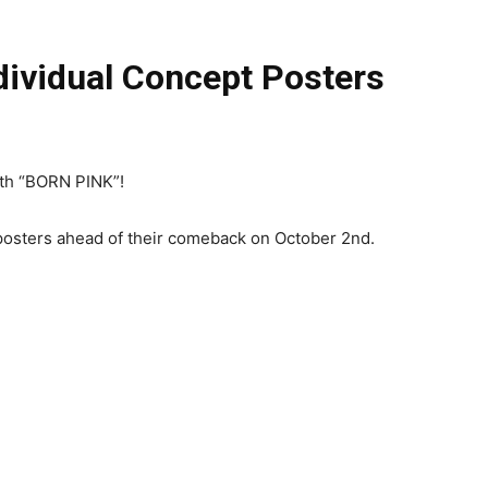
ividual Concept Posters
ith “BORN PINK”!
 posters ahead of their comeback on October 2nd.