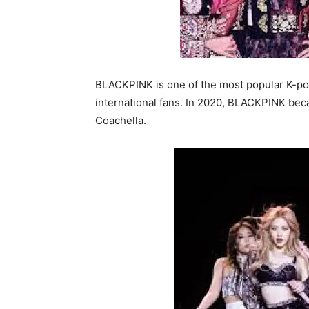
BLACKPINK is one of the most popular K-po
international fans. In 2020, BLACKPINK beca
Coachella.