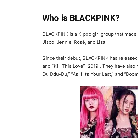
Who is BLACKPINK?
BLACKPINK is a K-pop girl group that made 
Jisoo, Jennie, Rosé, and Lisa.
Since their debut, BLACKPINK has released 
and “Kill This Love” (2019). They have also
Du Ddu-Du,” “As If It’s Your Last,” and “Boo