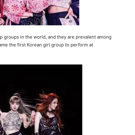
p groups in the world, and they are prevalent among
me the first Korean girl group to perform at