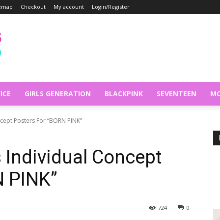
temap
Checkout
My account
Login/Register
ICE
GIRLS GENERATION
BLACKPINK
SEVENTEEN
MO
cept Posters For “BORN PINK”
Individual Concept
N PINK”
724
0