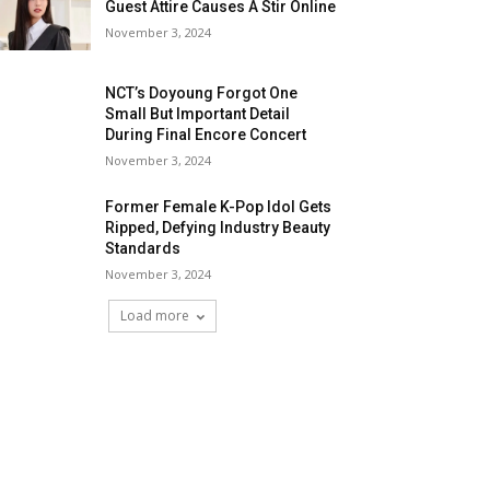
Guest Attire Causes A Stir Online
November 3, 2024
NCT’s Doyoung Forgot One
Small But Important Detail
During Final Encore Concert
November 3, 2024
Former Female K-Pop Idol Gets
Ripped, Defying Industry Beauty
Standards
November 3, 2024
Load more