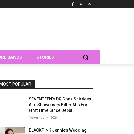
RE BANDS
STORIES
MOST POPULAR
SEVENTEEN's DK Goes Shirtless
And Showcases Killer Abs For
First Time Since Debut
November 4, 2024
BLACKPINK Jennie’s Wedding