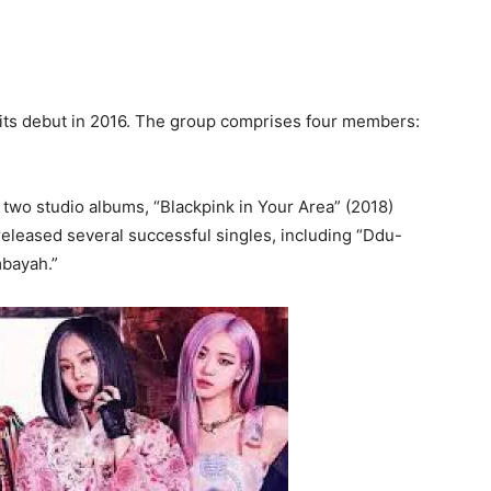
its debut in 2016. The group comprises four members:
two studio albums, “Blackpink in Your Area” (2018)
 released several successful singles, including “Ddu-
mbayah.”