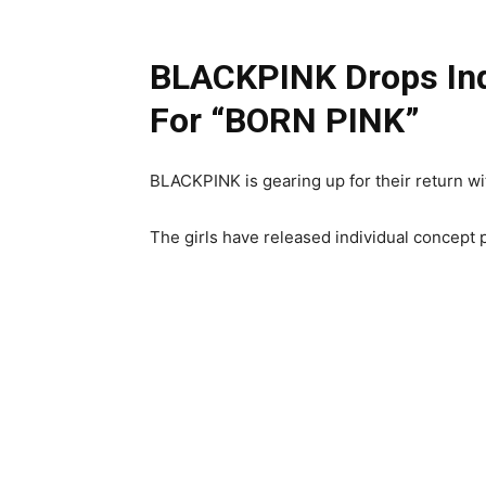
BLACKPINK Drops Ind
For “BORN PINK”
BLACKPINK is gearing up for their return w
The girls have released individual concept