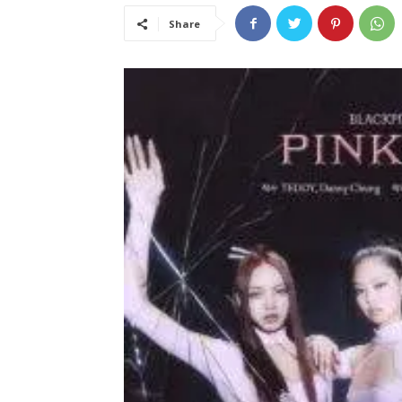
Share