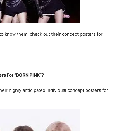
 to know them, check out their concept posters for
ers For “BORN PINK”?
eir highly anticipated individual concept posters for