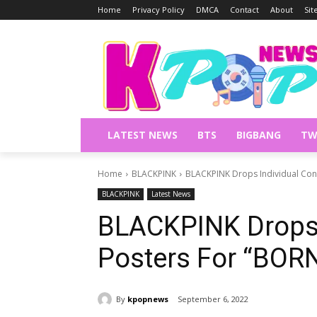
Home
Privacy Policy
DMCA
Contact
About
Si
LATEST NEWS
BTS
BIGBANG
TW
Home
BLACKPINK
BLACKPINK Drops Individual Con
BLACKPINK
Latest News
BLACKPINK Drops 
Posters For “BOR
By
kpopnews
September 6, 2022