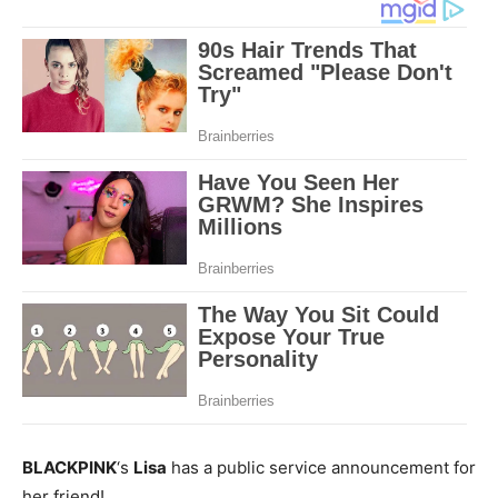
BLACKPINK
‘s
Lisa
has a public service announcement for
her friend!