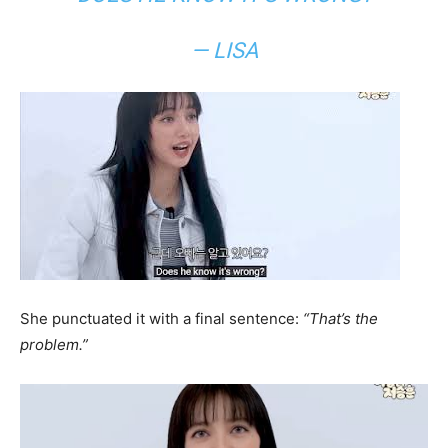
— LISA
She punctuated it with a final sentence:
“That’s the
problem.”