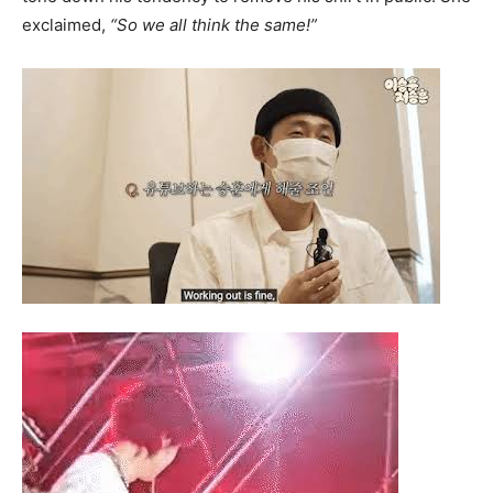
exclaimed,
“So we all think the same!”