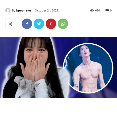
By
kpopnews
October 24, 2022
636
0