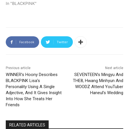
In "BLACKPINK"
Facebook
Twitter
Previous article
Next article
WINNER’s Hoony Describes
SEVENTEEN’s Mingyu And
BLACKPINK Lisa’s
THE8, Hwang Minhyun And
Personality Using A Single
WOODZ Attend YouTuber
Adjective, And It Gives Insight
Haneul’s Wedding
Into How She Treats Her
Friends
RELATED ARTICLES