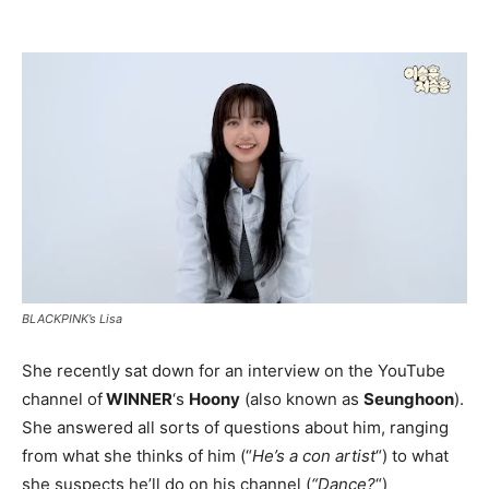
BLACKPINK’s Lisa
She recently sat down for an interview on the YouTube
channel of
WINNER
‘s
Hoony
(also known as
Seunghoon
).
She answered all sorts of questions about him, ranging
from what she thinks of him (“
He’s a con artist
“) to what
she suspects he’ll do on his channel (
“Dance?
“)