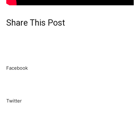
Share This Post
Facebook
Twitter