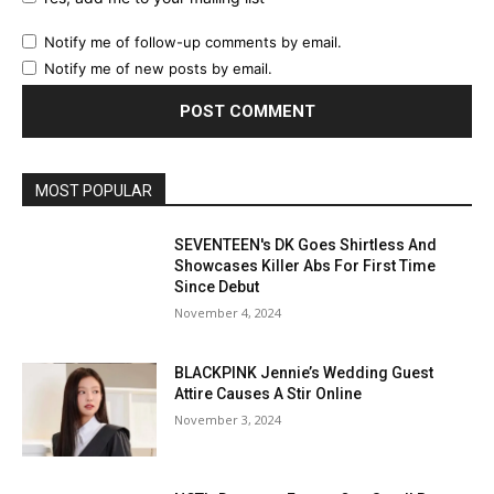
Notify me of follow-up comments by email.
Notify me of new posts by email.
MOST POPULAR
SEVENTEEN's DK Goes Shirtless And
Showcases Killer Abs For First Time
Since Debut
November 4, 2024
BLACKPINK Jennie’s Wedding Guest
Attire Causes A Stir Online
November 3, 2024