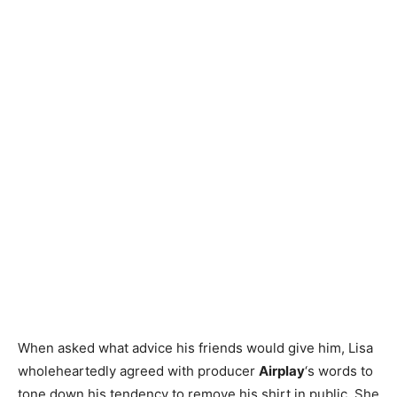
When asked what advice his friends would give him, Lisa
wholeheartedly agreed with producer
Airplay
‘s words to
tone down his tendency to remove his shirt in public. She