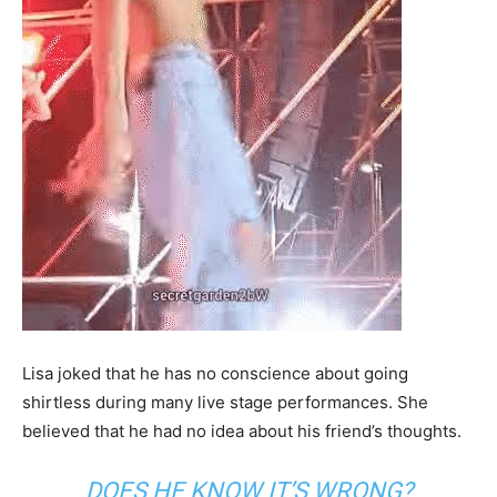
Lisa joked that he has no conscience about going
shirtless during many live stage performances. She
believed that he had no idea about his friend’s thoughts.
DOES HE KNOW IT’S WRONG?