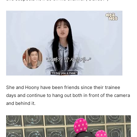
She and Hoony have been friends since their trainee
days and continue to hang out both in front of the camera
and behind it.