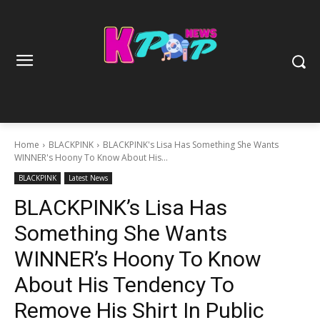
Home
BLACKPINK
BLACKPINK's Lisa Has Something She Wants
WINNER's Hoony To Know About His...
BLACKPINK
Latest News
BLACKPINK’s Lisa Has
Something She Wants
WINNER’s Hoony To Know
About His Tendency To
Remove His Shirt In Public