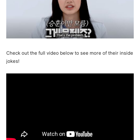
Check out the full video below to see more of their inside
jokes!