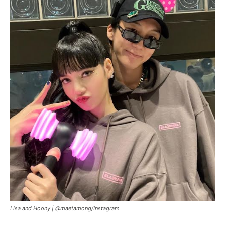
Lisa and Hoony |
@maetamong/Instagram