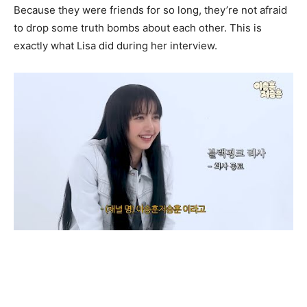
Because they were friends for so long, they’re not afraid
to drop some truth bombs about each other. This is
exactly what Lisa did during her interview.