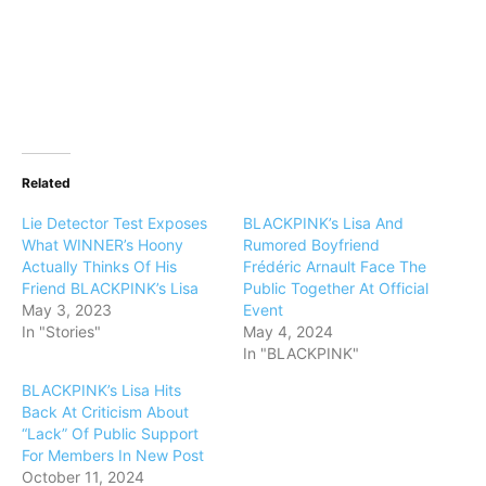
Related
Lie Detector Test Exposes
BLACKPINK’s Lisa And
What WINNER’s Hoony
Rumored Boyfriend
Actually Thinks Of His
Frédéric Arnault Face The
Friend BLACKPINK’s Lisa
Public Together At Official
May 3, 2023
Event
In "Stories"
May 4, 2024
In "BLACKPINK"
BLACKPINK’s Lisa Hits
Back At Criticism About
“Lack” Of Public Support
For Members In New Post
October 11, 2024