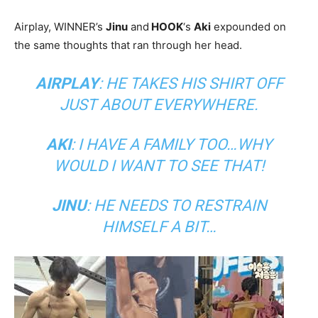
Airplay, WINNER’s
Jinu
and
HOOK
‘s
Aki
expounded on
the same thoughts that ran through her head.
AIRPLAY
: HE TAKES HIS SHIRT OFF
JUST ABOUT EVERYWHERE.
AKI
: I HAVE A FAMILY TOO…WHY
WOULD I WANT TO SEE THAT!
JINU
: HE NEEDS TO RESTRAIN
HIMSELF A BIT…