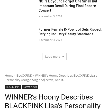
NCT’s Doyoung Forgot One Small But
Important Detail During Final Encore
Concert
November 3, 2024
Former Female K-Pop Idol Gets Ripped,
Defying Industry Beauty Standards
November 3, 2024
Load more