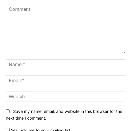
Comment:
Na
Ema
Web
Save my name, email, and website in this browser for the
next time I comment.
Yes, add me to your mailing list