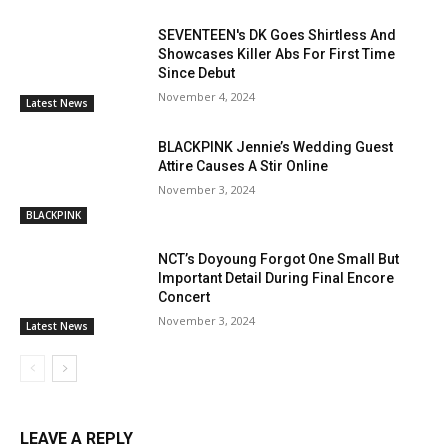
SEVENTEEN's DK Goes Shirtless And
Showcases Killer Abs For First Time
Since Debut
November 4, 2024
Latest News
BLACKPINK Jennie’s Wedding Guest
Attire Causes A Stir Online
November 3, 2024
BLACKPINK
NCT’s Doyoung Forgot One Small But
Important Detail During Final Encore
Concert
November 3, 2024
Latest News
LEAVE A REPLY