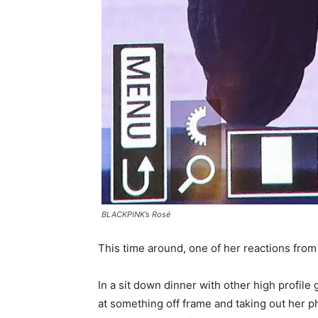
BLACKPINK’s Rosé
This time around, one of her reactions fro
In a sit down dinner with other high profil
at something off frame and taking out her