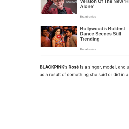
BLACKPINK
‘s
Rosé
is a singer, model, and 
as a result of something she said or did in a