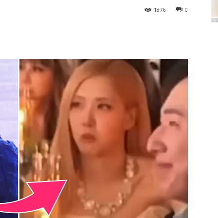
1376
0