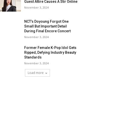
Guest Attire Causes A Stir Online
November 3, 2024
NCT’s Doyoung Forgot One
Small But Important Detail
During Final Encore Concert
November 3, 2024
Former Female K-Pop Idol Gets
Ripped, Defying Industry Beauty
Standards
November 3, 2024
Load more