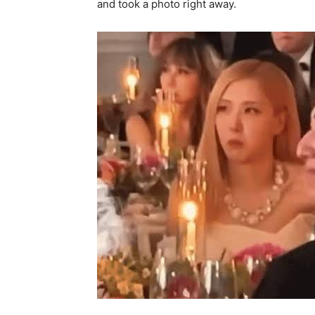
and took a photo right away.