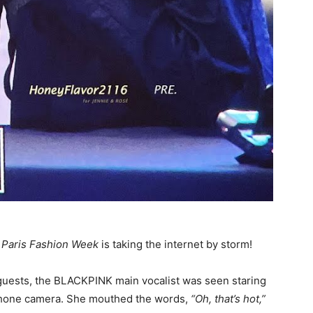
m
Paris Fashion Week
is taking the internet by storm!
e guests, the BLACKPINK main vocalist was seen staring
 phone camera. She mouthed the words,
“Oh, that’s hot,”