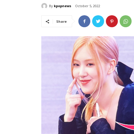
By
kpopnews
October 5, 2022
Share