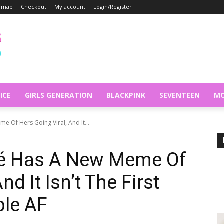
temap
Checkout
My account
Login/Register
ICE
GIRLS GENERATION
BLACKPINK
SEVENTEEN
MO
 Of Hers Going Viral, And It...
é Has A New Meme Of
nd It Isn’t The First
ble AF