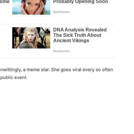
unwittingly, a meme star. She goes viral every so often
 public event.