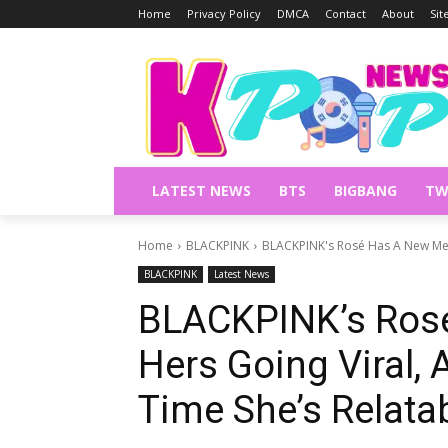
Home
Privacy Policy
DMCA
Contact
About
Si
LATEST NEWS
BTS
BIGBANG
TW
Home
BLACKPINK
BLACKPINK's Rosé Has A New Meme
BLACKPINK
Latest News
BLACKPINK’s Ros
Hers Going Viral, A
Time She’s Relata