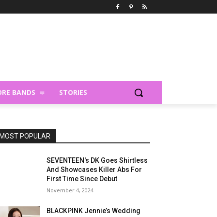
RE BANDS
STORIES
MOST POPULAR
SEVENTEEN's DK Goes Shirtless
And Showcases Killer Abs For
First Time Since Debut
November 4, 2024
BLACKPINK Jennie’s Wedding