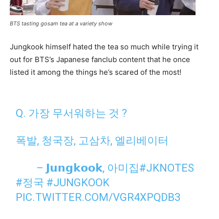
BTS tasting gosam tea at a variety show
Jungkook himself hated the tea so much while trying it
out for BTS’s Japanese fanclub content that he once
listed it among the things he’s scared of the most!
⠀
Q. 가장 무서워하는 것 ?
폭발, 청국장, 고삼차, 엘리베이터
⠀ ⠀ – 𝗝𝘂𝗻𝗴𝗸𝗼𝗼𝗸, 아미집
#JKNOTES
#정국
#JUNGKOOK
⠀
PIC.TWITTER.COM/VGR4XPQDB3