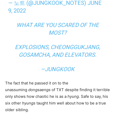
— 노트 (@JUNGKOOK_NOTES)
JUNE
9, 2022
WHAT ARE YOU SCARED OF THE
MOST?
EXPLOSIONS, CHEONGGUKJANG,
GOSAMCHA, AND ELEVATORS.
—JUNGKOOK
The fact that he passed it on to the
unassuming
dongsaengs
of TXT despite finding it terrible
only shows how chaotic he is as a
hyung
. Safe to say, his
six other
hyungs
taught him well about how to be a true
older sibling.