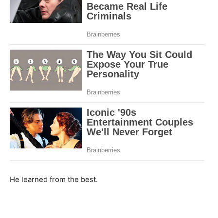
He learned from the best.