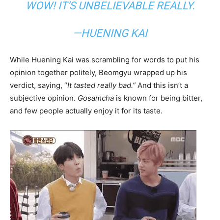
WOW! IT’S UNBELIEVABLE REALLY.
—HUENING KAI
While Huening Kai was scrambling for words to put his
opinion together politely, Beomgyu wrapped up his
verdict, saying, “
It tasted really bad.”
And this isn’t a
subjective opinion.
Gosamcha
is known for being bitter,
and few people actually enjoy it for its taste.