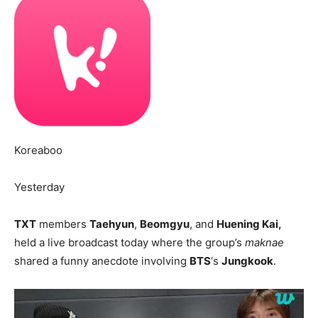
Koreaboo
Yesterday
TXT
members
Taehyun
,
Beomgyu
, and
Huening Kai,
held a live broadcast today where the group’s
maknae
shared a funny anecdote involving
BTS
‘s
Jungkook
.