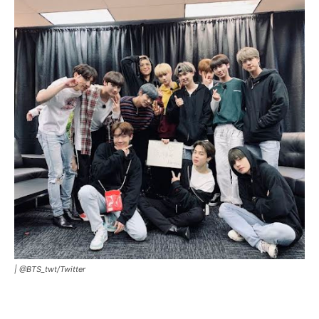
|
@BTS_twt/Twitter