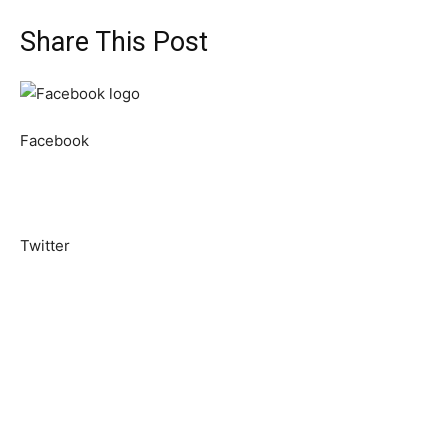
Share This Post
Facebook
Twitter