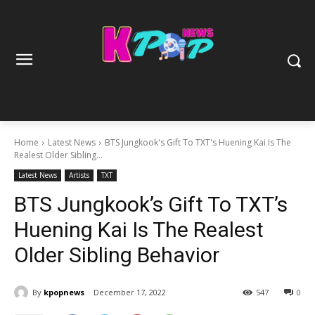
Home
Latest News
BTS Jungkook's Gift To TXT's Huening Kai Is The
Realest Older Sibling...
Latest News
Artists
TXT
BTS Jungkook’s Gift To TXT’s
Huening Kai Is The Realest
Older Sibling Behavior
By
kpopnews
December 17, 2022
547
0