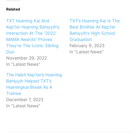
Related
TXT Huening Kai And
TXT’s Huening Kai Is The
Kep1er Huening Bahiyyih’s
Best Brother At Kep1er
Interaction At The “2022
Bahiyyih’s High School
MAMA Awards” Proves
Graduation
They’re The Iconic Sibling
February 9, 2023
Duo
In "Latest News"
November 29, 2022
In "Latest News"
The Habit Kep1er’s Huening
Bahiyyih Helped TXT’s
Hueningkai Break As A
Trainee
December 7, 2023
In "Latest News"