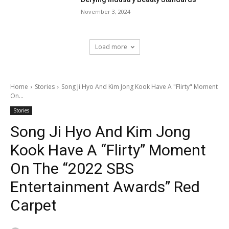
November 3, 2024
Load more