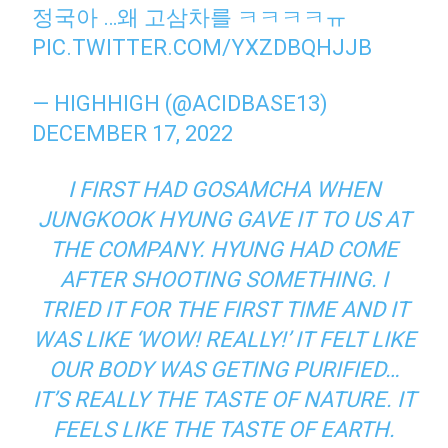
정국아 …왜 고삼차를 ㅋㅋㅋㅋㅠ
PIC.TWITTER.COM/YXZDBQHJJB
— HIGHHIGH (@ACIDBASE13)
DECEMBER 17, 2022
I FIRST HAD GOSAMCHA WHEN
JUNGKOOK HYUNG GAVE IT TO US AT
THE COMPANY. HYUNG HAD COME
AFTER SHOOTING SOMETHING. I
TRIED IT FOR THE FIRST TIME AND IT
WAS LIKE ‘WOW! REALLY!’ IT FELT LIKE
OUR BODY WAS GETING PURIFIED…
IT’S REALLY THE TASTE OF NATURE. IT
FEELS LIKE THE TASTE OF EARTH.