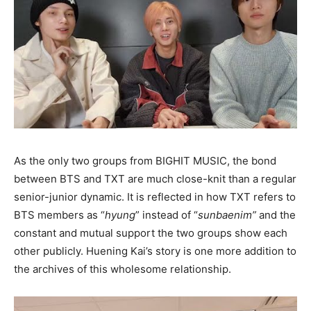
As the only two groups from BIGHIT MUSIC, the bond
between BTS and TXT are much close-knit than a regular
senior-junior dynamic. It is reflected in how TXT refers to
BTS members as “
hyung
” instead of “
sunbaenim”
and the
constant and mutual support the two groups show each
other publicly. Huening Kai’s story is one more addition to
the archives of this wholesome relationship.