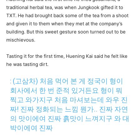
traditional herbal tea, was when Jungkook gifted it to
TXT. He had brought back some of the tea from a shoot
and given it to them when they met at the company’s
building. But this sweet gesture soon turned out to be
mischievous.
Tasting it for the first time, Huening Kai said he felt like
he was tasting dirt.
: (고삼차) 처음 먹어 본 게 정국이 형이
회사에서 한 번 준적 있거든요 형이 뭐
찍고 와가지구 처음 마셔보는데 와우 진
짜! 진짜 정화되는 느낌 뭔가.. 진짜 자연
의 맛이에여 진짜 흙맛이 느껴지구 와 대
박이에여 진짜