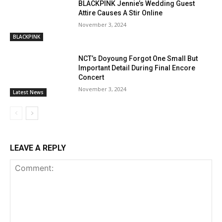
BLACKPINK Jennie’s Wedding Guest
Attire Causes A Stir Online
November 3, 2024
BLACKPINK
NCT’s Doyoung Forgot One Small But
Important Detail During Final Encore
Concert
November 3, 2024
Latest News
LEAVE A REPLY