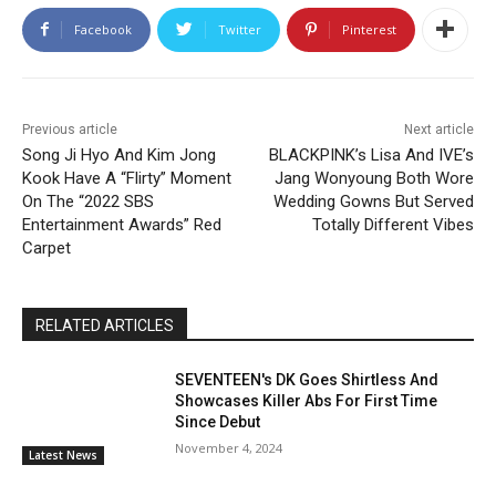
Facebook
Twitter
Pinterest
Previous article
Next article
Song Ji Hyo And Kim Jong
BLACKPINK’s Lisa And IVE’s
Kook Have A “Flirty” Moment
Jang Wonyoung Both Wore
On The “2022 SBS
Wedding Gowns But Served
Entertainment Awards” Red
Totally Different Vibes
Carpet
RELATED ARTICLES
SEVENTEEN's DK Goes Shirtless And
Showcases Killer Abs For First Time
Since Debut
November 4, 2024
Latest News