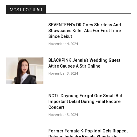
MOST POPULAR
SEVENTEEN's DK Goes Shirtless And
Showcases Killer Abs For First Time
Since Debut
November 4, 2024
BLACKPINK Jennie’s Wedding Guest
Attire Causes A Stir Online
November 3, 2024
NCT’s Doyoung Forgot One Small But
Important Detail During Final Encore
Concert
November 3, 2024
Former Female K-Pop Idol Gets Ripped,
Defying Industry Beauty Standards