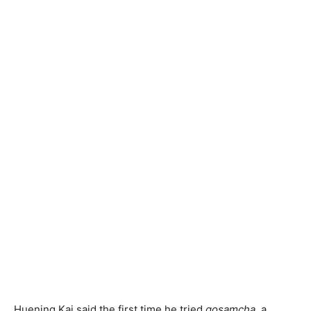
Huening Kai said the first time he tried
gosamcha,
a