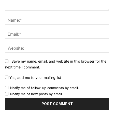
Comment:
Na
Ema
Web
Save my name, email, and website in this browser for the
next time I comment.
Yes, add me to your mailing list
Notify me of follow-up comments by email.
Notify me of new posts by email.