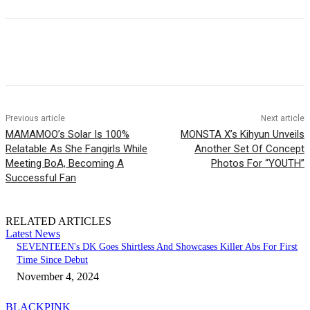
Facebook
Twitter
Pinterest
WhatsApp
Previous article
Next article
MAMAMOO’s Solar Is 100%
MONSTA X’s Kihyun Unveils
Relatable As She Fangirls While
Another Set Of Concept
Meeting BoA, Becoming A
Photos For “YOUTH”
Successful Fan
RELATED ARTICLES
Latest News
SEVENTEEN's DK Goes Shirtless And Showcases Killer Abs For First
Time Since Debut
November 4, 2024
BLACKPINK