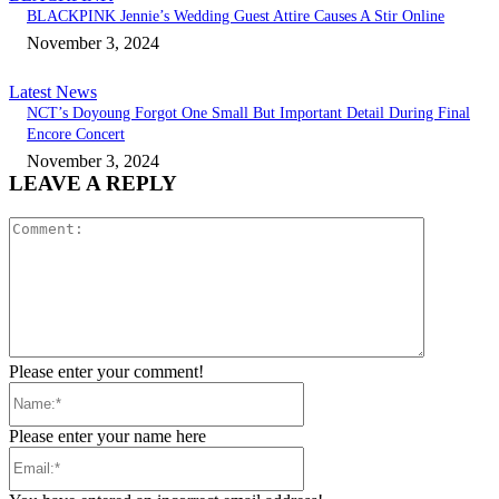
BLACKPINK Jennie’s Wedding Guest Attire Causes A Stir Online
November 3, 2024
Latest News
NCT’s Doyoung Forgot One Small But Important Detail During Final
Encore Concert
November 3, 2024
LEAVE A REPLY
Comment:
Please enter your comment!
Name:*
Please enter your name here
Email:*