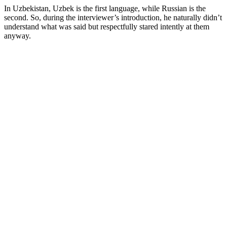
In
Uzbekistan,
Uzbek is the first language, while Russian is the
second. So, during the interviewer’s introduction, he naturally didn’t
understand what was said but respectfully stared intently at them
anyway.