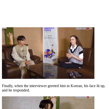
Finally, when the interviewer greeted him in Korean, his face lit up,
and he responded.