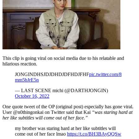
This clip is going viral on social media due to his relatable and
hilarious reaction.
JONGINDHSJDJDHDJDFHDJFHF
pic.twitter.com/8
mm5bJrE5n
— LAST SCENE michi (@DARTHJONGIN)
October 16, 2022
One quote tweet of the OP (original post) especially has gone viral.
User @n0thingonkai on Twitter said that Kai
“was staring hard at
her like subtitles will come out of her face.”
my brother was staring hard at her like subtitles will
come out of her face lmao
https://t.co/BH3BAyQQSw