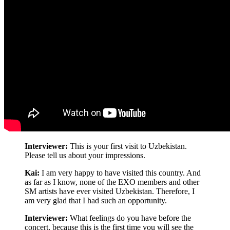
Interviewer:
This is your first visit to Uzbekistan.
Please tell us about your impressions.
Kai:
I am very happy to have visited this country. And
as far as I know, none of the EXO members and other
SM artists have ever visited Uzbekistan. Therefore, I
am very glad that I had such an opportunity.
Interviewer:
What feelings do you have before the
concert, because this is the first time you will see the