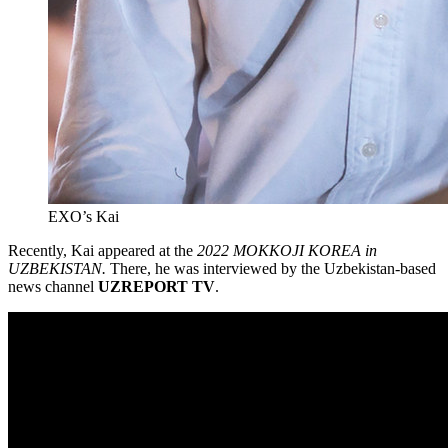
EXO’s Kai
Recently, Kai appeared at the
2022 MOKKOJI KOREA in
UZBEKISTAN.
There, he was interviewed by the Uzbekistan-based
news channel
UZREPORT TV
.