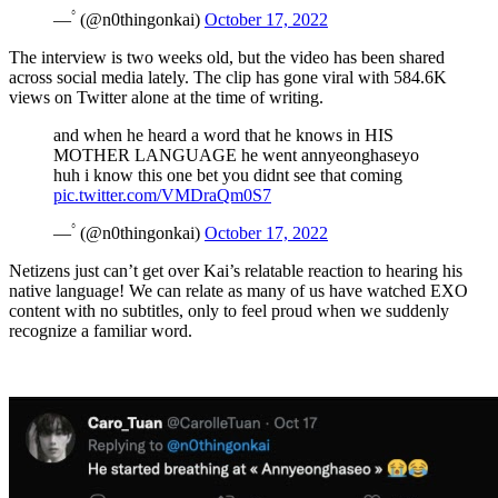
— ۟ (@n0thingonkai)
October 17, 2022
The interview is two weeks old, but the video has been shared
across social media lately. The clip has gone viral with 584.6K
views on Twitter alone at the time of writing.
and when he heard a word that he knows in HIS
MOTHER LANGUAGE he went annyeonghaseyo
huh i know this one bet you didnt see that coming
pic.twitter.com/VMDraQm0S7
— ۟ (@n0thingonkai)
October 17, 2022
Netizens just can’t get over Kai’s relatable reaction to hearing his
native language! We can relate as many of us have watched EXO
content with no subtitles, only to feel proud when we suddenly
recognize a familiar word.