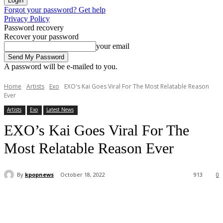
Forgot your password? Get help
Privacy Policy
Password recovery
Recover your password
your email
A password will be e-mailed to you.
Home
Artists
Exo
EXO's Kai Goes Viral For The Most Relatable Reason
Ever
Artists
Exo
Latest News
EXO’s Kai Goes Viral For The
Most Relatable Reason Ever
By
kpopnews
October 18, 2022
913
0