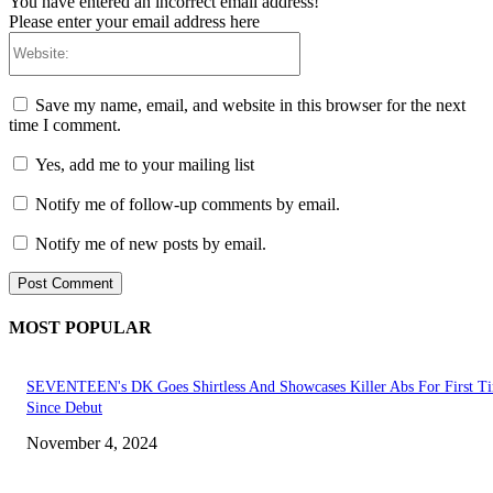
You have entered an incorrect email address!
Please enter your email address here
Website:
Save my name, email, and website in this browser for the next
time I comment.
Yes, add me to your mailing list
Notify me of follow-up comments by email.
Notify me of new posts by email.
MOST POPULAR
SEVENTEEN's DK Goes Shirtless And Showcases Killer Abs For First T
Since Debut
November 4, 2024