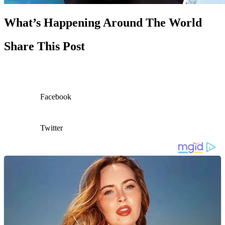
What’s Happening Around The World
Share This Post
Facebook
Twitter