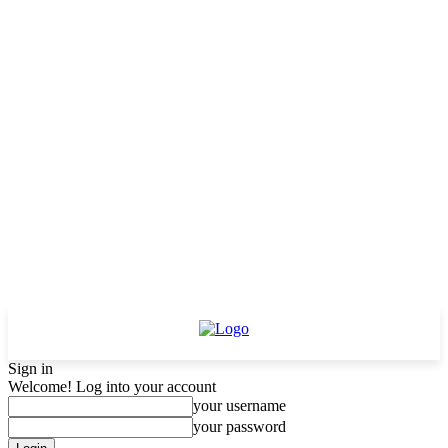
Sign in
Welcome! Log into your account
your username
your password