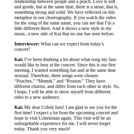
relationship between people and a peach. Love is soft
and gentle, but at the same time, there is a stone, that is,
something strong and solid. We have reflected on this
metaphor in our choreography. If you watch the video
for the song of the same name, you can see that I’m a
little different there. And it shows a new style in my
music, a new side of Kai that no one has seen before.
Interviewer:
What can we expect from today’s
concert?
Kai:
I’ve been thinking a lot about what song my fans
would like to hear at the concert. Since this is our first
meeting, I wanted something fun and at the same time
sensual. Therefore, three songs were chosen:
“Peaches,” “Mmmh,” and “Reason.” They have
different charms, and differ from each other in style. So,
I hope, I will be able to show myself from different
sides to a new audience.
Kai:
My dear Uzbek fans! I am glad to see you for the
first time! I expect a lot from the upcoming concert and
hope to visit Uzbekistan again. This visit will be an
unforgettable experience for me. I will never forget
today. Thank you very much!