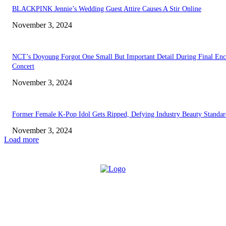
BLACKPINK Jennie’s Wedding Guest Attire Causes A Stir Online
November 3, 2024
NCT’s Doyoung Forgot One Small But Important Detail During Final Enc
Concert
November 3, 2024
Former Female K-Pop Idol Gets Ripped, Defying Industry Beauty Standar
November 3, 2024
Load more
ABOUT US