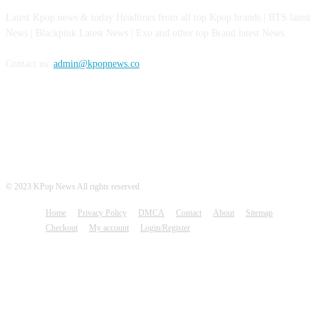
Latest Kpop news & today Headlines from all top Kpop brands | BTS latest
News | Blackpink Latest News | Exo and other top Brand latest News.
Contact us:
admin@kpopnews.co
FOLLOW US
© 2023 KPop News All rights reserved
Home
Privacy Policy
DMCA
Contact
About
Sitemap
Checkout
My account
Login/Register