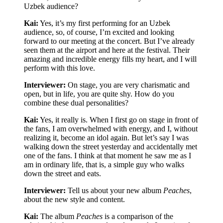
Uzbek audience?
Kai:
Yes, it’s my first performing for an Uzbek
audience, so, of course, I’m excited and looking
forward to our meeting at the concert. But I’ve already
seen them at the airport and here at the festival. Their
amazing and incredible energy fills my heart, and I will
perform with this love.
Interviewer:
On stage, you are very charismatic and
open, but in life, you are quite shy. How do you
combine these dual personalities?
Kai:
Yes, it really is. When I first go on stage in front of
the fans, I am overwhelmed with energy, and I, without
realizing it, become an idol again. But let’s say I was
walking down the street yesterday and accidentally met
one of the fans. I think at that moment he saw me as I
am in ordinary life, that is, a simple guy who walks
down the street and eats.
Interviewer:
Tell us about your new album
Peaches
,
about the new style and content.
Kai:
The album
Peaches
is a comparison of the