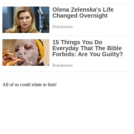
All of us could relate to him!