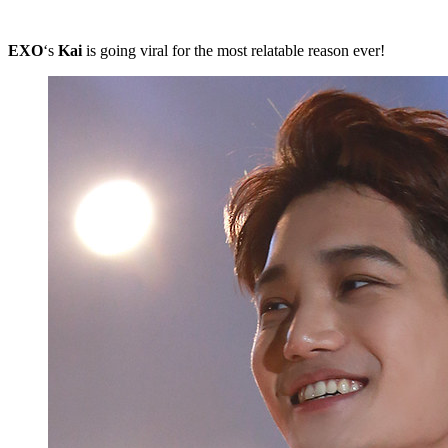
EXO
‘s
Kai
is going viral for the most relatable reason ever!