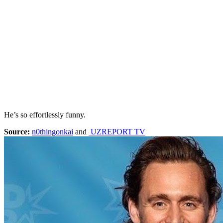
He’s so effortlessly funny.
Source:
n0thingonkai
and
UZREPORT TV