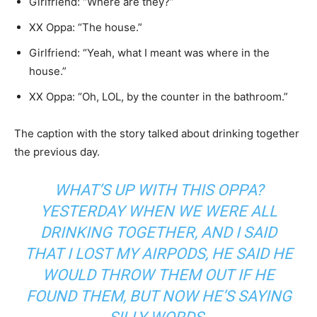
Girlfriend: “Where are they?”
XX Oppa: “The house.”
Girlfriend: “Yeah, what I meant was where in the
house.”
XX Oppa: “Oh, LOL, by the counter in the bathroom.”
The caption with the story talked about drinking together
the previous day.
WHAT’S UP WITH THIS OPPA?
YESTERDAY WHEN WE WERE ALL
DRINKING TOGETHER, AND I SAID
THAT I LOST MY AIRPODS, HE SAID HE
WOULD THROW THEM OUT IF HE
FOUND THEM, BUT NOW HE’S SAYING