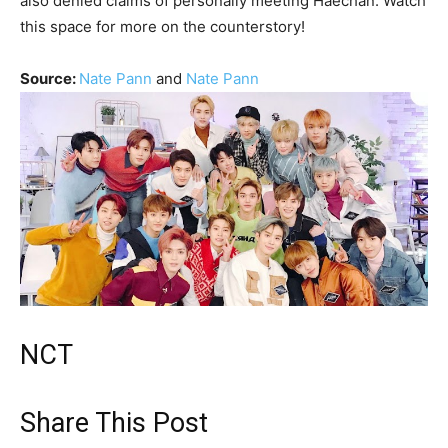
also denied claims of personally meeting Haechan. Watch
this space for more on the counterstory!
Source:
Nate Pann
and
Nate Pann
NCT
Share This Post