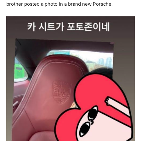
brother posted a photo in a brand new Porsche.