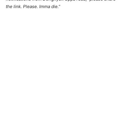
the link. Please. Imma die.
”