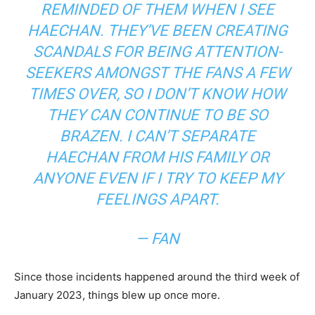
REMINDED OF THEM WHEN I SEE
HAECHAN. THEY’VE BEEN CREATING
SCANDALS FOR BEING ATTENTION-
SEEKERS AMONGST THE FANS A FEW
TIMES OVER, SO I DON’T KNOW HOW
THEY CAN CONTINUE TO BE SO
BRAZEN. I CAN’T SEPARATE
HAECHAN FROM HIS FAMILY OR
ANYONE EVEN IF I TRY TO KEEP MY
FEELINGS APART.
— FAN
Since those incidents happened around the third week of
January 2023, things blew up once more.