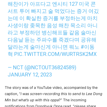
해찬이가 아프다고 엔시티 127 미국 콘
서트 투어 빠지고 술 먹었다는 증거 여깄
는데 이 확실한 증거를 부정하는게 마치
사생이랑 좆목한 음성 해찬 목소리 아니
라고 부정하던 병신해프들 같음 술마신
다음날 듣는 주파수를 죽겠다며 공유해
달라는게 술마신게 아니면 뭐노
#이동
혁
PIC.TWITTER.COM/WURTRSK2MX
— NCT (@NCTOUT36824589)
JANUARY 12, 2023
The story was of a YouTube video, accompanied by the
caption, “
I was screen-recording this to send to Lee Dong
Min but what’s up with this oppa
?” The incoming
notifications from Donghyuk Oppa read, “
please share