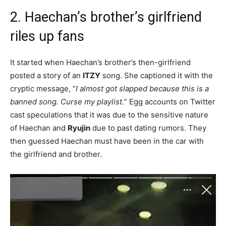
2. Haechan’s brother’s girlfriend
riles up fans
It started when Haechan’s brother’s then-girlfriend
posted a story of an
ITZY
song. She captioned it with the
cryptic message, “
I almost got slapped because this is a
banned song. Curse my playlist.
” Egg accounts on Twitter
cast speculations that it was due to the sensitive nature
of Haechan and
Ryujin
due to past dating rumors. They
then guessed Haechan must have been in the car with
the girlfriend and brother.