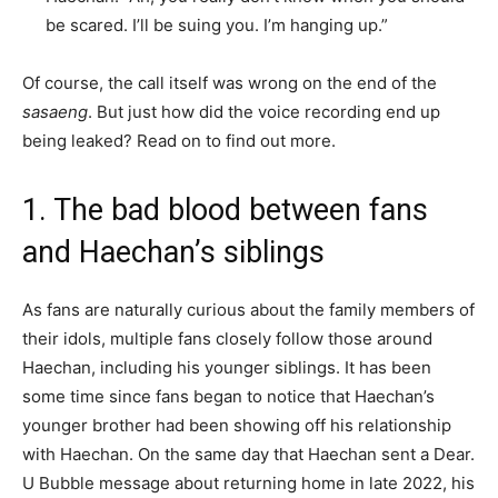
be scared. I’ll be suing you. I’m hanging up.”
Of course, the call itself was wrong on the end of the
sasaeng
. But just how did the voice recording end up
being leaked? Read on to find out more.
1. The bad blood between fans
and Haechan’s siblings
As fans are naturally curious about the family members of
their idols, multiple fans closely follow those around
Haechan, including his younger siblings. It has been
some time since fans began to notice that Haechan’s
younger brother had been showing off his relationship
with Haechan. On the same day that Haechan sent a Dear.
U Bubble message about returning home in late 2022, his