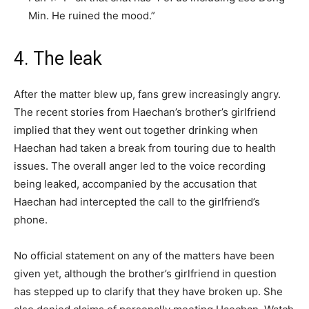
Min. He ruined the mood.”
4. The leak
After the matter blew up, fans grew increasingly angry.
The recent stories from Haechan’s brother’s girlfriend
implied that they went out together drinking when
Haechan had taken a break from touring due to health
issues. The overall anger led to the voice recording
being leaked, accompanied by the accusation that
Haechan had intercepted the call to the girlfriend’s
phone.
No official statement on any of the matters have been
given yet, although the brother’s girlfriend in question
has stepped up to clarify that they have broken up. She