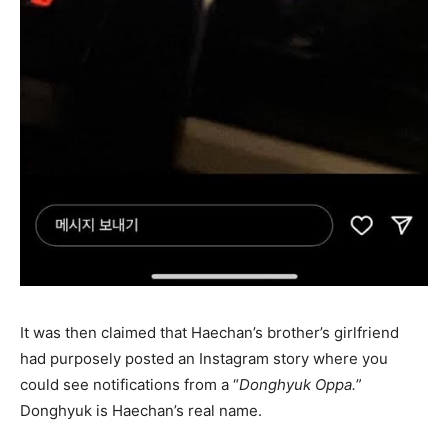
It was then claimed that Haechan’s brother’s girlfriend
had purposely posted an Instagram story where you
could see notifications from a “
Donghyuk Oppa.
”
Donghyuk is Haechan’s real name.