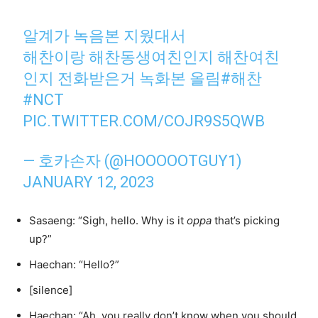
알계가 녹음본 지웠대서
해찬이랑 해찬동생여친인지 해찬여친
인지 전화받은거 녹화본 올림
#해찬
#NCT
PIC.TWITTER.COM/COJR9S5QWB
— 호카손자 (@HOOOOOTGUY1)
JANUARY 12, 2023
Sasaeng: “Sigh, hello. Why is it
oppa
that’s picking
up?”
Haechan: “Hello?”
[silence]
Haechan: “Ah, you really don’t know when you should