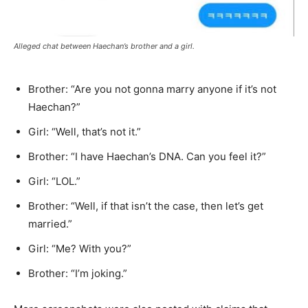
Alleged chat between Haechan’s brother and a girl.
Brother: “Are you not gonna marry anyone if it’s not
Haechan?”
Girl: “Well, that’s not it.”
Brother: “I have Haechan’s DNA. Can you feel it?”
Girl: “LOL.”
Brother: “Well, if that isn’t the case, then let’s get
married.”
Girl: “Me? With you?”
Brother: “I’m joking.”