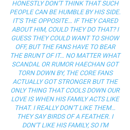
HONESTLY DON’T THINK THAT SUCH
PEOPLE CAN BE HUMBLE BY HIS SIDE.
IT’S THE OPPOSITE… IF THEY CARED
ABOUT HIM, COULD THEY DO THAT? I
GUESS THEY COULD WANT TO SHOW
OFF, BUT THE FANS HAVE TO BEAR
THE BRUNT OF IT… NO MATTER WHAT
SCANDAL OR RUMOR HAECHAN GOT
TORN DOWN BY, THE CORE FANS
ACTUALLY GOT STRONGER BUT THE
ONLY THING THAT COOLS DOWN OUR
LOVE IS WHEN HIS FAMILY ACTS LIKE
THAT. I REALLY DON’T LIKE THEM…
THEY SAY BIRDS OF A FEATHER. I
DON’T LIKE HIS FAMILY, SO I’M