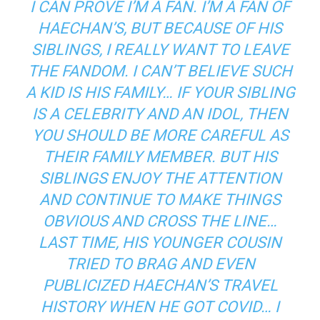
I CAN PROVE I’M A FAN. I’M A FAN OF
HAECHAN’S, BUT BECAUSE OF HIS
SIBLINGS, I REALLY WANT TO LEAVE
THE FANDOM. I CAN’T BELIEVE SUCH
A KID IS HIS FAMILY… IF YOUR SIBLING
IS A CELEBRITY AND AN IDOL, THEN
YOU SHOULD BE MORE CAREFUL AS
THEIR FAMILY MEMBER. BUT HIS
SIBLINGS ENJOY THE ATTENTION
AND CONTINUE TO MAKE THINGS
OBVIOUS AND CROSS THE LINE…
LAST TIME, HIS YOUNGER COUSIN
TRIED TO BRAG AND EVEN
PUBLICIZED HAECHAN’S TRAVEL
HISTORY WHEN HE GOT COVID… I