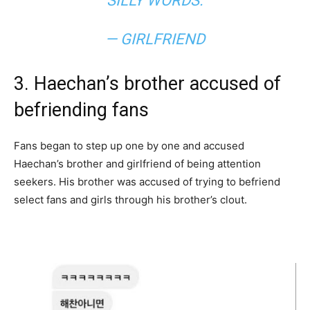
SILLY WORDS.
— GIRLFRIEND
3. Haechan’s brother accused of
befriending fans
Fans began to step up one by one and accused
Haechan’s brother and girlfriend of being attention
seekers. His brother was accused of trying to befriend
select fans and girls through his brother’s clout.