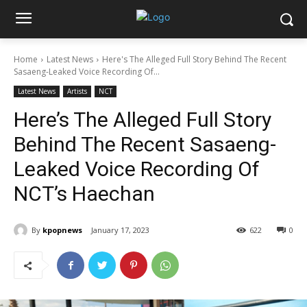
Home
Latest News
Here's The Alleged Full Story Behind The Recent
Sasaeng-Leaked Voice Recording Of...
Latest News
Artists
NCT
Here’s The Alleged Full Story
Behind The Recent Sasaeng-
Leaked Voice Recording Of
NCT’s Haechan
By
kpopnews
January 17, 2023
622
0