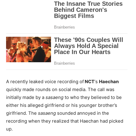
A recently leaked voice recording of
NCT
‘s
Haechan
quickly made rounds on social media. The call was
initially made by a
sasaeng
to who they believed to be
either his alleged girlfriend or his younger brother’s
girlfriend. The
sasaeng
sounded annoyed in the
recording when they realized that Haechan had picked
up.