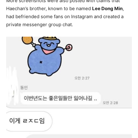
More screenshots were also posted with claims that
Haechan’s brother, known to be named
Lee Dong Min
,
had befriended some fans on Instagram and created a
private messenger group chat.