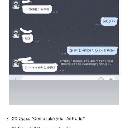
XX Oppa: “Come take your AirPods.”