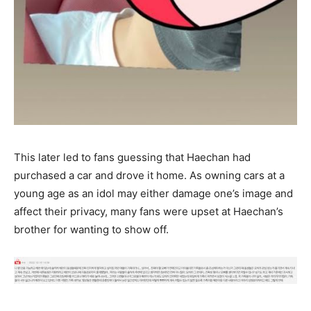
This later led to fans guessing that Haechan had
purchased a car and drove it home. As owning cars at a
young age as an idol may either damage one’s image and
affect their privacy, many fans were upset at Haechan’s
brother for wanting to show off.