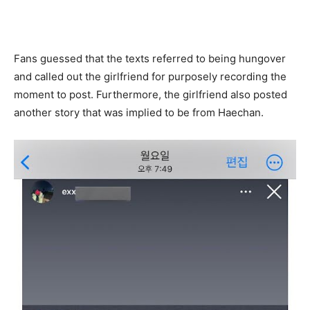
Fans guessed that the texts referred to being hungover
and called out the girlfriend for purposely recording the
moment to post. Furthermore, the girlfriend also posted
another story that was implied to be from Haechan.