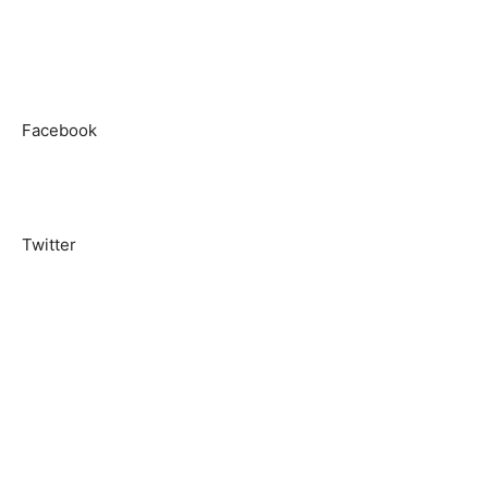
Facebook
Twitter