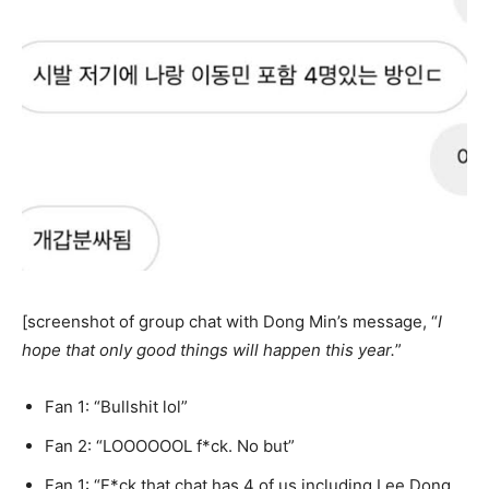
[screenshot of group chat with Dong Min’s message, “
I
hope that only good things will happen this year.
”
Fan 1: “Bullshit lol”
Fan 2: “LOOOOOOL f*ck. No but”
Fan 1: “F*ck that chat has 4 of us including Lee Dong