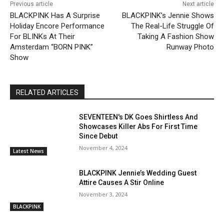
Previous article
Next article
BLACKPINK Has A Surprise
BLACKPINK’s Jennie Shows
Holiday Encore Performance
The Real-Life Struggle Of
For BLINKs At Their
Taking A Fashion Show
Amsterdam “BORN PINK”
Runway Photo
Show
RELATED ARTICLES
SEVENTEEN's DK Goes Shirtless And
Showcases Killer Abs For First Time
Since Debut
November 4, 2024
Latest News
BLACKPINK Jennie’s Wedding Guest
Attire Causes A Stir Online
November 3, 2024
BLACKPINK