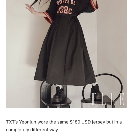
TXT’s Yeonjun wore the same $180 USD jersey but in a
completely different way.