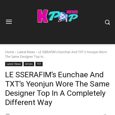
Home
Latest News
LE SSERAFIM's Eunchae And TXT's Yeonjun Wore
The Same Designer Top In...
Latest News
Artists
TXT
LE SSERAFIM’s Eunchae And
TXT’s Yeonjun Wore The Same
Designer Top In A Completely
Different Way