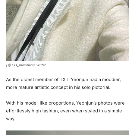
|
@TXT_members/Twitter
As the oldest member of TXT, Yeonjun had a moodier,
more mature artistic concept in his solo pictorial.
With his model-like proportions, Yeonjun’s photos were
effortlessly high fashion, even when styled in a simple
way.