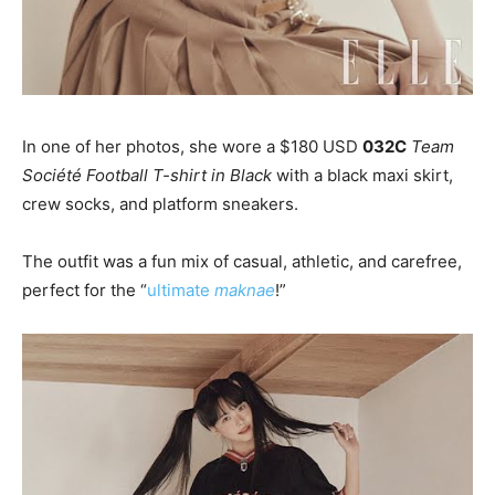
In one of her photos, she wore a $180 USD
032C
Team
Société Football T-shirt in Black
with a black maxi skirt,
crew socks, and platform sneakers.
The outfit was a fun mix of casual, athletic, and carefree,
perfect for the “
ultimate
maknae
!”