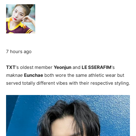
7 hours ago
TXT
‘s oldest member
Yeonjun
and
LE SSERAFIM
‘s
maknae
Eunchae
both wore the same athletic wear but
served totally different vibes with their respective styling.