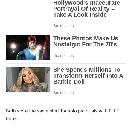
Both wore the same shirt for solo pictorials with ELLE
Korea.