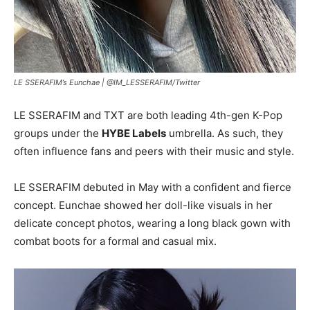
LE SSERAFIM’s Eunchae |
@IM_LESSERAFIM/Twitter
LE SSERAFIM and TXT are both leading 4th-gen K-Pop
groups under the
HYBE Labels
umbrella. As such, they
often influence fans and peers with their music and style.
LE SSERAFIM debuted in May with a confident and fierce
concept. Eunchae showed her doll-like visuals in her
delicate concept photos, wearing a long black gown with
combat boots for a formal and casual mix.