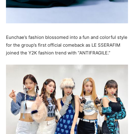
Eunchae’s fashion blossomed into a fun and colorful style
for the group’s first official comeback as LE SSERAFIM
joined the Y2K fashion trend with “ANTIFRAGILE.”