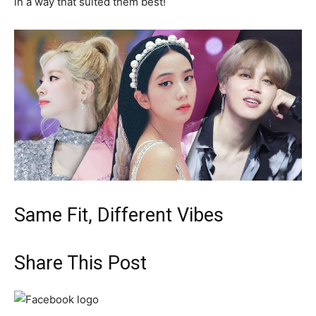
in a way that suited them best!
Same Fit, Different Vibes
Share This Post