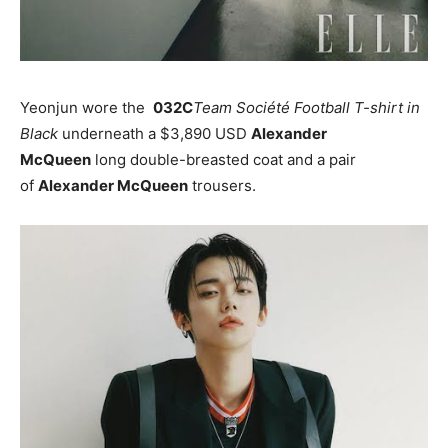
Yeonjun wore the
032C
Team Société Football T-shirt in
Black
underneath a $3,890 USD
Alexander
McQueen
long double-breasted coat and a pair
of
Alexander McQueen
trousers.