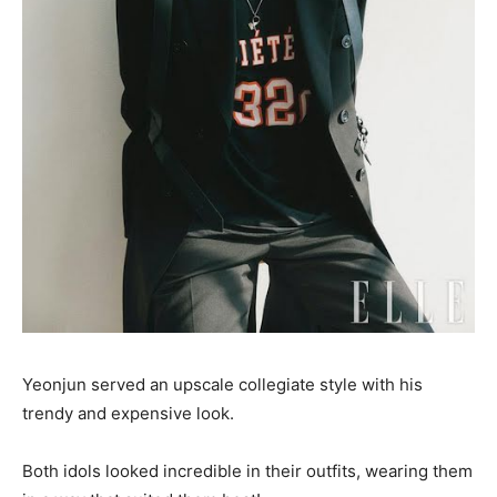
Yeonjun served an upscale collegiate style with his
trendy and expensive look.
Both idols looked incredible in their outfits, wearing them