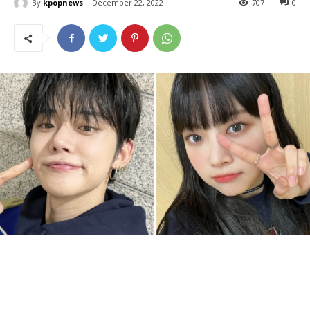
By
kpopnews
December 22, 2022
707
0