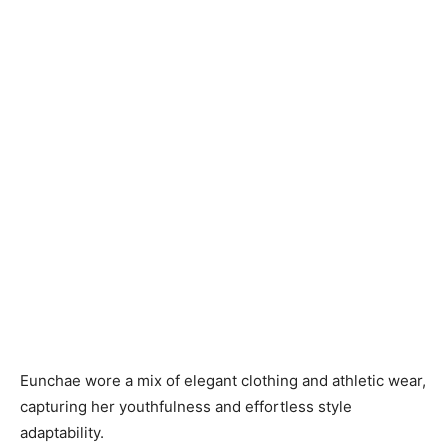
Eunchae wore a mix of elegant clothing and athletic wear,
capturing her youthfulness and effortless style
adaptability.