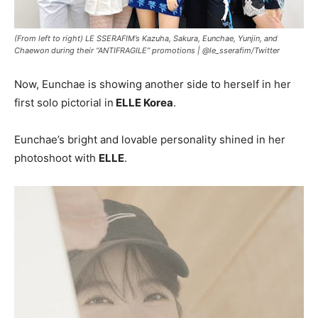
(From left to right) LE SSERAFIM’s Kazuha, Sakura, Eunchae, Yunjin, and
Chaewon during their “ANTIFRAGILE” promotions |
@le_sserafim/Twitter
Now, Eunchae is showing another side to herself in her
first solo pictorial in
ELLE Korea
.
Eunchae’s bright and lovable personality shined in her
photoshoot with
ELLE
.