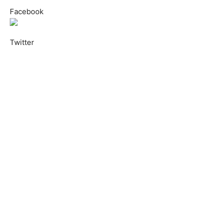
Facebook
Twitter