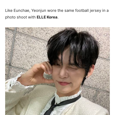
Like Eunchae, Yeonjun wore the same football jersey in a
photo shoot with
ELLE Korea
.