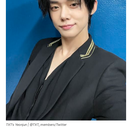
TXT’s Yeonjun |
@TXT_members/Twitter