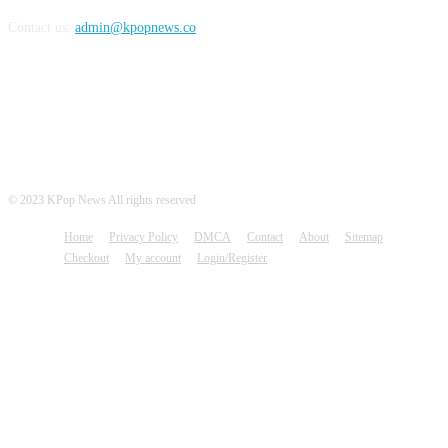
Contact us:
admin@kpopnews.co
FOLLOW US
© 2023 KPop News All rights reserved
Home
Privacy Policy
DMCA
Contact
About
Sitemap
Checkout
My account
Login/Register