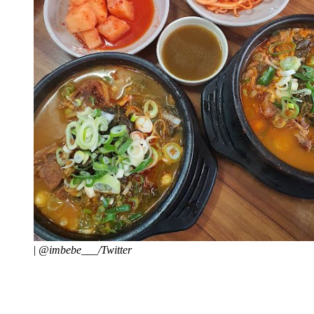
|
@imbebe___/Twitter