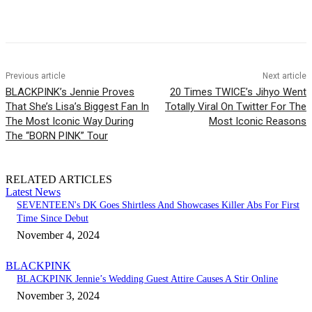
Facebook
Twitter
Pinterest
WhatsApp
Previous article
Next article
BLACKPINK’s Jennie Proves
20 Times TWICE’s Jihyo Went
That She’s Lisa’s Biggest Fan In
Totally Viral On Twitter For The
The Most Iconic Way During
Most Iconic Reasons
The “BORN PINK” Tour
RELATED ARTICLES
Latest News
SEVENTEEN's DK Goes Shirtless And Showcases Killer Abs For First
Time Since Debut
November 4, 2024
BLACKPINK
BLACKPINK Jennie’s Wedding Guest Attire Causes A Stir Online
November 3, 2024