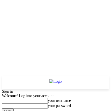
Sign in
Welcome! Log into your account
your username
your password