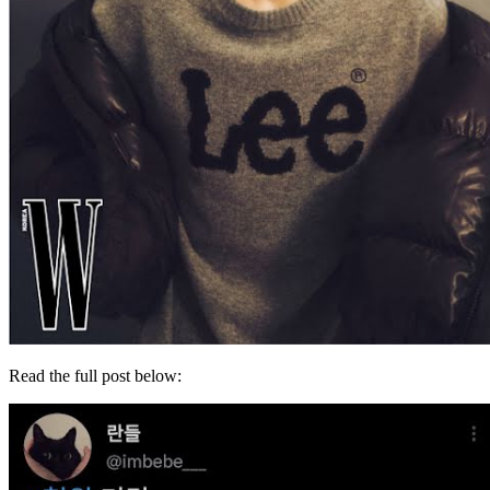
Read the full post below: