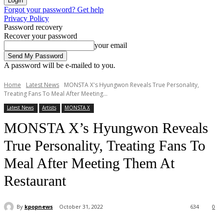
Forgot your password? Get help
Privacy Policy
Password recovery
Recover your password
your email
A password will be e-mailed to you.
Home
Latest News
MONSTA X's Hyungwon Reveals True Personality,
Treating Fans To Meal After Meeting...
Latest News
Artists
MONSTA X
MONSTA X’s Hyungwon Reveals
True Personality, Treating Fans To
Meal After Meeting Them At
Restaurant
By
kpopnews
October 31, 2022
634
0