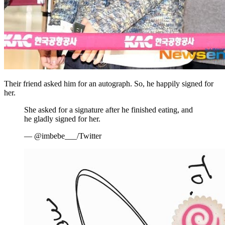
Their friend asked him for an autograph. So, he happily signed for
her.
She asked for a signature after he finished eating, and
he gladly signed for her.
— @imbebe___/Twitter