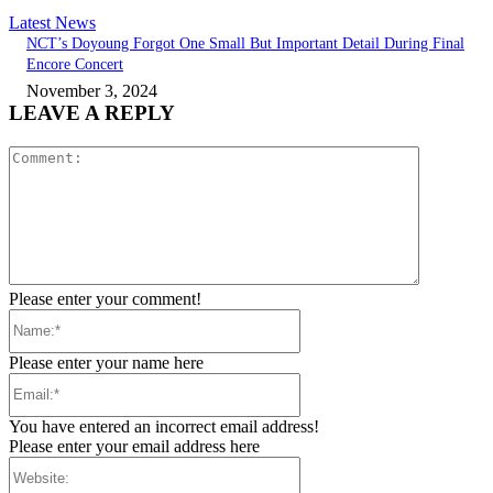
Latest News
NCT’s Doyoung Forgot One Small But Important Detail During Final
Encore Concert
November 3, 2024
LEAVE A REPLY
Comment:
Please enter your comment!
Name:*
Please enter your name here
Email:*
You have entered an incorrect email address!
Please enter your email address here
Website: