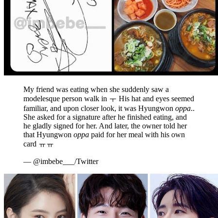
My friend was eating when she suddenly saw a
modelesque person walk in ㅜ His hat and eyes seemed
familiar, and upon closer look, it was Hyungwon
oppa
..
She asked for a signature after he finished eating, and
he gladly signed for her. And later, the owner told her
that Hyungwon
oppa
paid for her meal with his own
card ㅠㅠ
— @imbebe___/Twitter