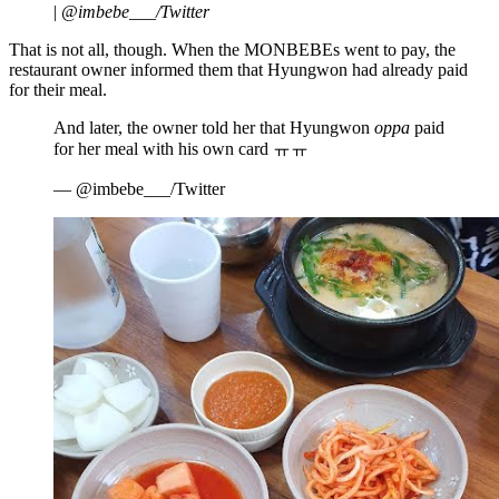
|
@imbebe___/Twitter
That is not all, though. When the MONBEBEs went to pay, the
restaurant owner informed them that Hyungwon had already paid
for their meal.
And later, the owner told her that Hyungwon
oppa
paid
for her meal with his own card ㅠㅠ
— @imbebe___/Twitter