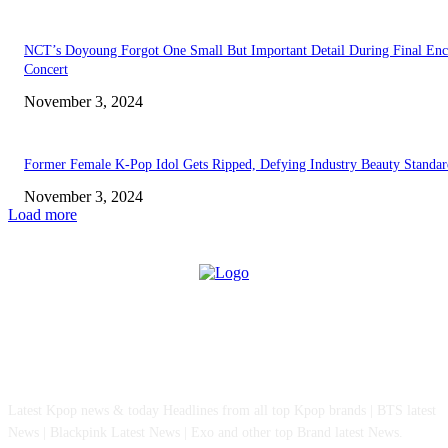
NCT’s Doyoung Forgot One Small But Important Detail During Final Enc
Concert
November 3, 2024
Former Female K-Pop Idol Gets Ripped, Defying Industry Beauty Standar
November 3, 2024
Load more
ABOUT US
Latest Kpop news & today Headlines from all top Kpop brands | BTS latest
News | Blackpink Latest News | Exo and other top Brand latest News.