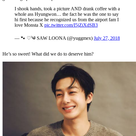
I shook hands, took a picture AND drank coffee with a
whole ass Hyungwon… the fact he was the one to say
hi first because he recognized us from the airport fam I
love Monsta X
pic.twitter.com/I5jZiXdSB3
— 🐾 ♡༄ SAW LOONA (@yuggmex)
July 27, 2018
He’s so sweet! What did we do to deserve him?