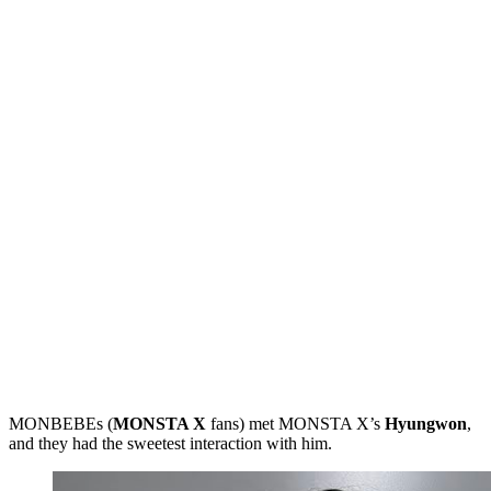
MONBEBEs (
MONSTA X
fans) met MONSTA X’s
Hyungwon
,
and they had the sweetest interaction with him.