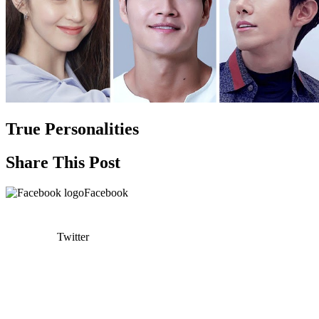
True Personalities
Share This Post
Facebook
Twitter