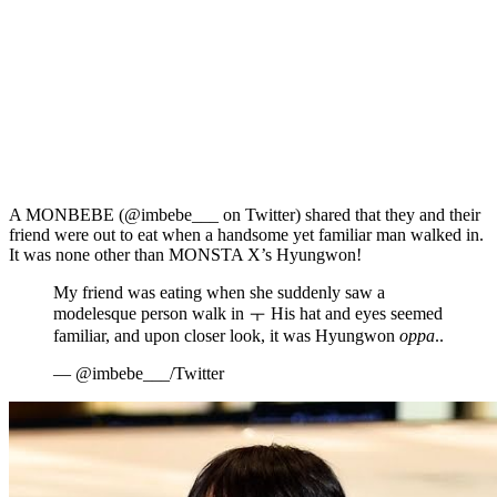
A MONBEBE (@imbebe___ on Twitter) shared that they and their
friend were out to eat when a handsome yet familiar man walked in.
It was none other than MONSTA X’s Hyungwon!
My friend was eating when she suddenly saw a
modelesque person walk in ㅜ His hat and eyes seemed
familiar, and upon closer look, it was Hyungwon
oppa
..
— @imbebe___/Twitter