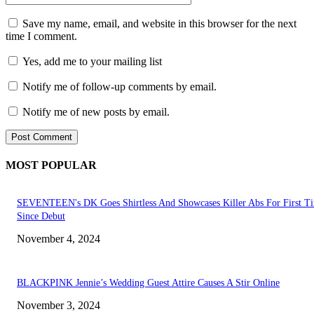
Save my name, email, and website in this browser for the next
time I comment.
Yes, add me to your mailing list
Notify me of follow-up comments by email.
Notify me of new posts by email.
MOST POPULAR
SEVENTEEN's DK Goes Shirtless And Showcases Killer Abs For First T
Since Debut
November 4, 2024
BLACKPINK Jennie’s Wedding Guest Attire Causes A Stir Online
November 3, 2024