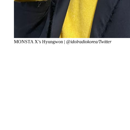
MONSTA X’s Hyungwon |
@idolradiokorea/Twitter