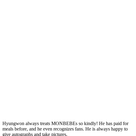
Hyungwon always treats MONBEBEs so kindly! He has paid for
meals before, and he even recognizes fans. He is always happy to
give autographs and take pictures.