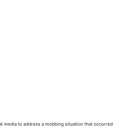
al media to address a mobbing situation that occurred