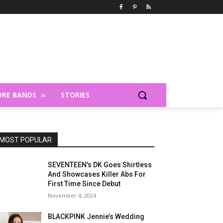
RE BANDS
STORIES
MOST POPULAR
SEVENTEEN's DK Goes Shirtless
And Showcases Killer Abs For
First Time Since Debut
November 4, 2024
BLACKPINK Jennie’s Wedding