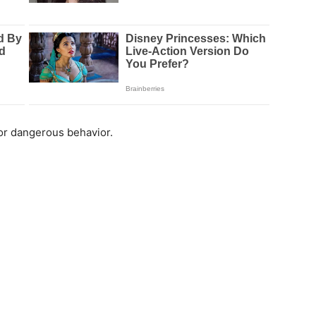
 for dangerous behavior.