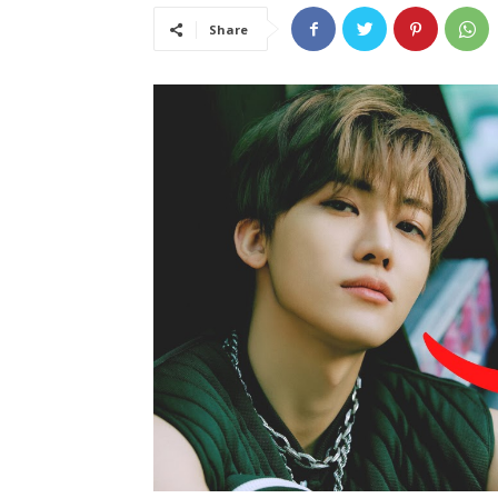
Share