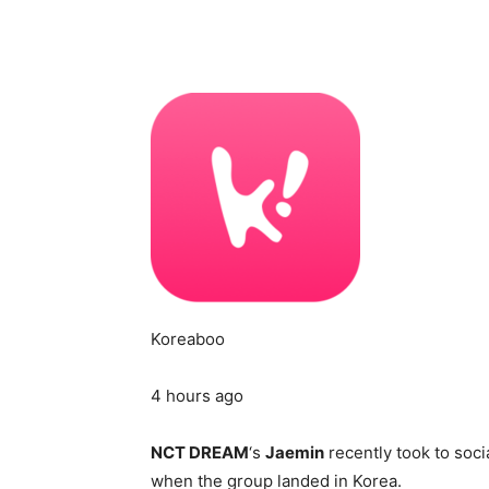
Koreaboo
4 hours ago
NCT DREAM
‘s
Jaemin
recently took to soci
when the group landed in Korea.