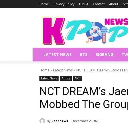
Home
Privacy Policy
DMCA
Contact
About
Si
LATEST NEWS
BTS
BIGBANG
TW
Home
Latest News
NCT DREAM's Jaemin Scolds Fa
Latest News
Artists
NCT
NCT DREAM’s Jae
Mobbed The Group
By
kpopnews
December 2, 2022