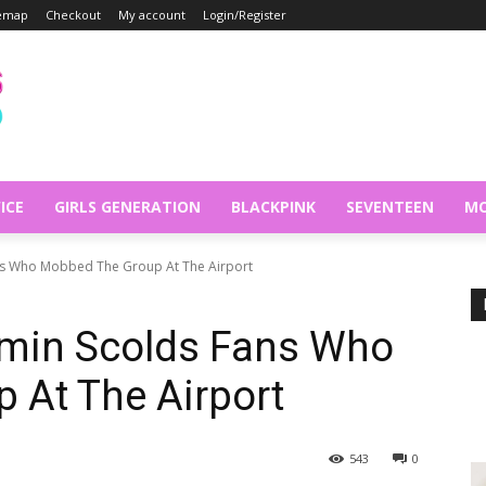
temap
Checkout
My account
Login/Register
ICE
GIRLS GENERATION
BLACKPINK
SEVENTEEN
MO
ns Who Mobbed The Group At The Airport
min Scolds Fans Who
 At The Airport
543
0