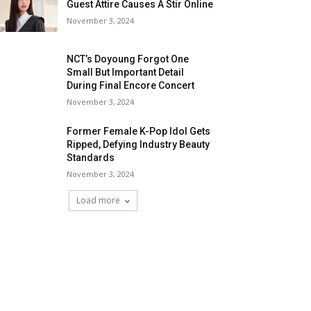
Guest Attire Causes A Stir Online
November 3, 2024
NCT’s Doyoung Forgot One
Small But Important Detail
During Final Encore Concert
November 3, 2024
Former Female K-Pop Idol Gets
Ripped, Defying Industry Beauty
Standards
November 3, 2024
Load more