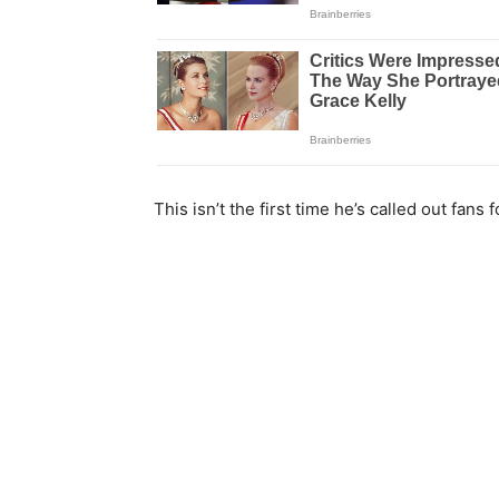
This isn’t the first time he’s called out fans