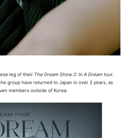
se leg of their
The Dream Show 2: In A Dream
tour.
e the group have returned to Japan in over 2 years, as
seven members outside of Korea.