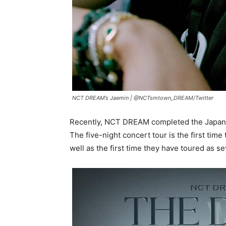
NCT DREAM’s Jaemin |
@NCTsmtown_DREAM
/
Twitter
Recently, NCT DREAM completed the Japane
The five-night concert tour is the first tim
well as the first time they have toured as 