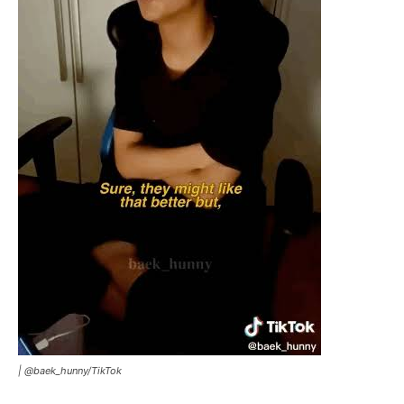
|
@baek_hunny/TikTok