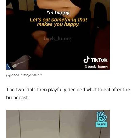
|
@baek_hunny/TikTok
The two idols then playfully decided what to eat after the
broadcast.