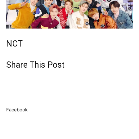
NCT
Share This Post
Facebook