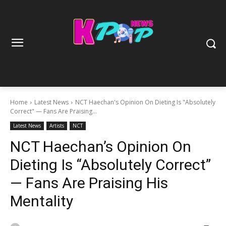
Home
Latest News
NCT Haechan's Opinion On Dieting Is "Absolutely
Correct" — Fans Are Praising...
Latest News
Artists
NCT
NCT Haechan’s Opinion On
Dieting Is “Absolutely Correct”
— Fans Are Praising His
Mentality