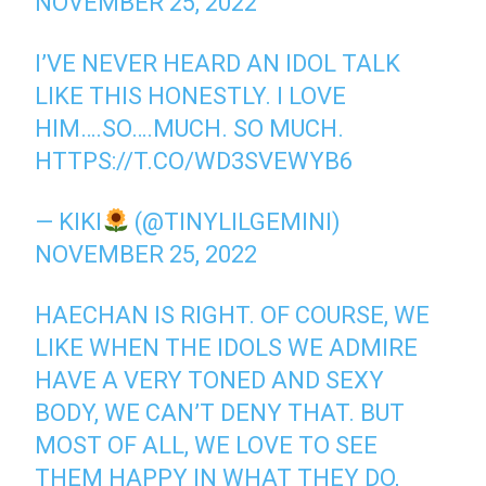
NOVEMBER 25, 2022
I’VE NEVER HEARD AN IDOL TALK
LIKE THIS HONESTLY. I LOVE
HIM….SO….MUCH. SO MUCH.
HTTPS://T.CO/WD3SVEWYB6
— KIKI
(@TINYLILGEMINI)
NOVEMBER 25, 2022
HAECHAN IS RIGHT. OF COURSE, WE
LIKE WHEN THE IDOLS WE ADMIRE
HAVE A VERY TONED AND SEXY
BODY, WE CAN’T DENY THAT. BUT
MOST OF ALL, WE LOVE TO SEE
THEM HAPPY IN WHAT THEY DO,