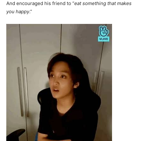
And encouraged his friend to “
eat something that makes
you happy
.”