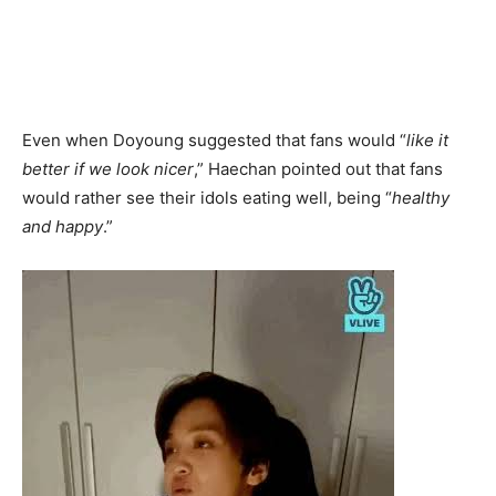
Even when Doyoung suggested that fans would “
like it
better if we look nicer
,” Haechan pointed out that fans
would rather see their idols eating well, being “
healthy
and happy
.”