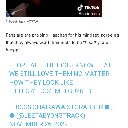
|
@baek_hunny/TikTok
Fans are are praising Haechan for his mindset, agreeing
that they always want their idols to be “
healthy and
happy.
”
I HOPE ALL THE IDOLS KNOW THAT
WE STILL LOVE THEM NO MATTER
HOW THEY LOOK LIKE
HTTPS://T.CO/FMHLGU2RTB
— BOSS CHAIKAWAISTGRABBER ⚈ ̫
⚈ (@LEETAEY0NGTRACK)
NOVEMBER 26, 2022