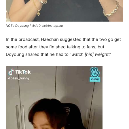
NCT’s Doyoung |
@do0_nct/Instagram
In the broadcast, Haechan suggested that the two go get
some food after they finished talking to fans, but
Doyoung shared that he had to “
watch [his] weight
.”