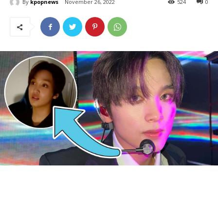
By
kpopnews
November 26, 2022
524
0