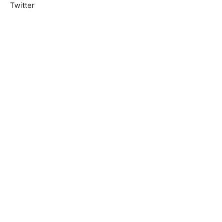
Twitter