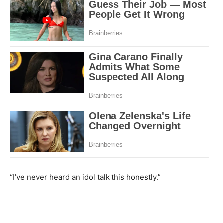
“I’ve never heard an idol talk this honestly.”