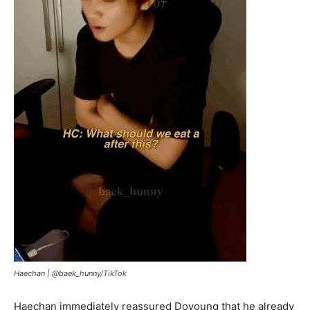
Haechan |
@baek_hunny/TikTok
Haechan immediately reassured Doyoung that he already