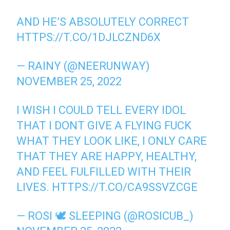
AND HE’S ABSOLUTELY CORRECT
HTTPS://T.CO/1DJLCZND6X
— RAINY (@NEERUNWAY)
NOVEMBER 25, 2022
I WISH I COULD TELL EVERY IDOL
THAT I DONT GIVE A FLYING FUCK
WHAT THEY LOOK LIKE, I ONLY CARE
THAT THEY ARE HAPPY, HEALTHY,
AND FEEL FULFILLED WITH THEIR
LIVES.
HTTPS://T.CO/CA9SSVZCGE
— ROSI 🕊 SLEEPING (@ROSICUB_)