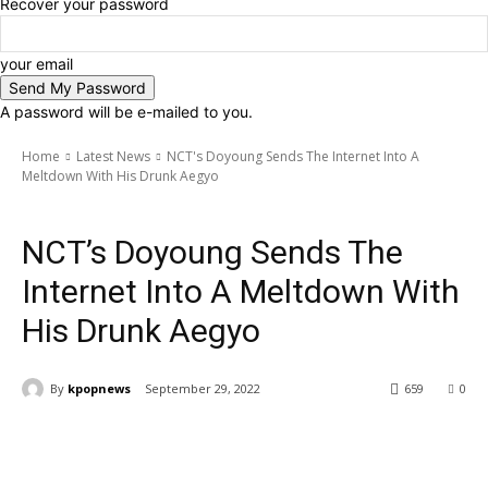
Recover your password
your email
A password will be e-mailed to you.
Home
Latest News
NCT's Doyoung Sends The Internet Into A
Meltdown With His Drunk Aegyo
Latest News
Artists
NCT
NCT’s Doyoung Sends The
Internet Into A Meltdown With
His Drunk Aegyo
By
kpopnews
September 29, 2022
659
0