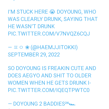
I’M STUCK HERE 😭 DOYOUNG, WHO
WAS CLEARLY DRUNK, SAYING THAT
HE WASN’T DRUNK
PIC.TWITTER.COM/V7NVQZ6CQJ
— ㅍㅇ ❀ (@HAEMJJITOKKI)
SEPTEMBER 29, 2022
SO DOYOUNG IS FREAKIN CUTE AND
DOES AEGYO AND SHIT TO OLDER
WOMEN WHEN HE GETS DRUNK I-
PIC.TWITTER.COM/IQEQTPWTC0
— DOYOUNG 2 BADDIES²⁶🏎