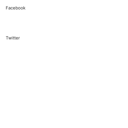
Facebook
Twitter