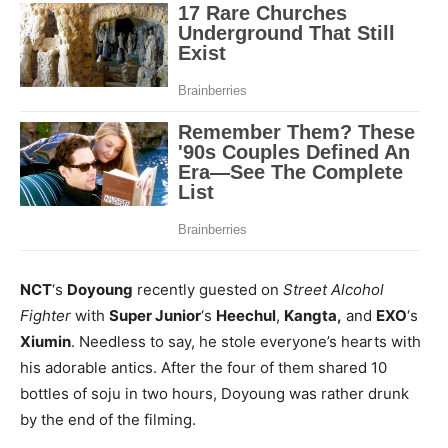
NCT
‘s
Doyoung
recently guested on
Street Alcohol
Fighter
with
Super Junior
‘s
Heechul
,
Kangta,
and
EXO
‘s
Xiumin
. Needless to say, he stole everyone’s hearts with
his adorable antics. After the four of them shared 10
bottles of soju in two hours, Doyoung was rather drunk
by the end of the filming.