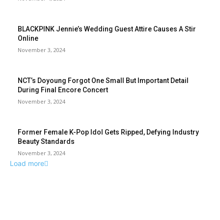
BLACKPINK Jennie’s Wedding Guest Attire Causes A Stir
Online
November 3, 2024
NCT’s Doyoung Forgot One Small But Important Detail
During Final Encore Concert
November 3, 2024
Former Female K-Pop Idol Gets Ripped, Defying Industry
Beauty Standards
November 3, 2024
Load more