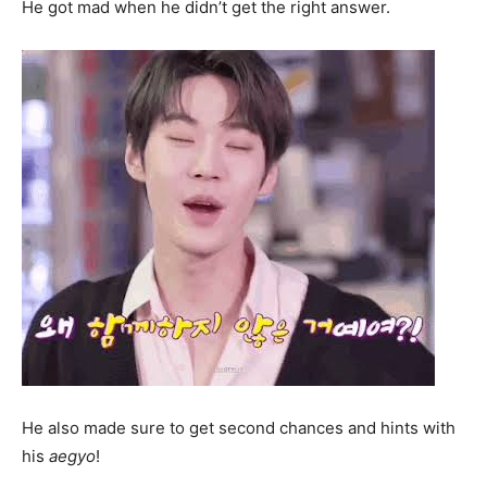
He got mad when he didn’t get the right answer.
He also made sure to get second chances and hints with
his
aegyo
!