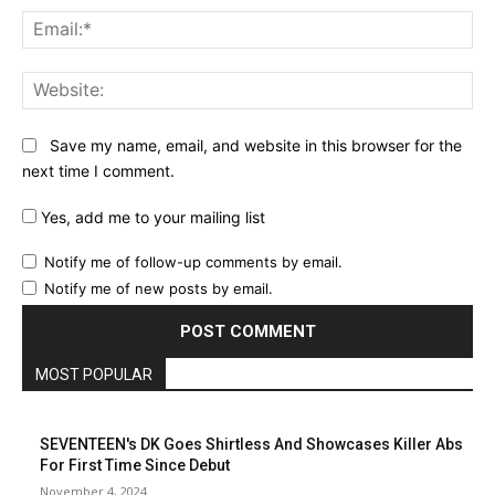
Ema
Web
Save my name, email, and website in this browser for the
next time I comment.
Yes, add me to your mailing list
Notify me of follow-up comments by email.
Notify me of new posts by email.
MOST POPULAR
SEVENTEEN's DK Goes Shirtless And Showcases Killer Abs
For First Time Since Debut
November 4, 2024