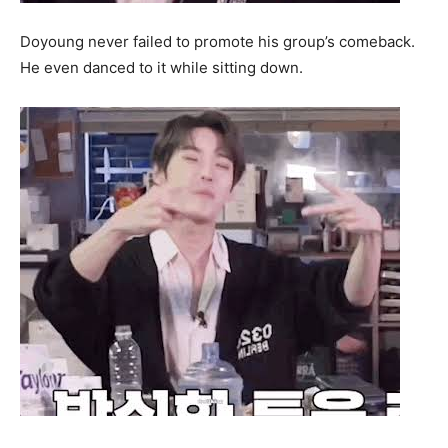
Doyoung never failed to promote his group’s comeback.
He even danced to it while sitting down.