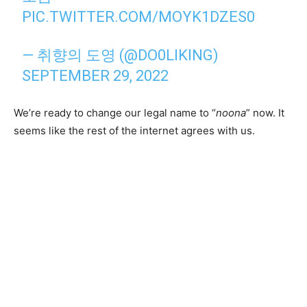
PIC.TWITTER.COM/MOYK1DZES0
— 취향의 도영 (@DO0LIKING)
SEPTEMBER 29, 2022
We’re ready to change our legal name to “
noona
” now. It
seems like the rest of the internet agrees with us.