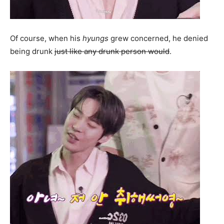
Of course, when his
hyungs
grew concerned, he denied
being drunk
just like any drunk person would
.