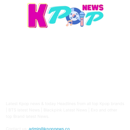
ABOUT US
Latest Kpop news & today Headlines from all top Kpop brands
| BTS latest News | Blackpink Latest News | Exo and other
top Brand latest News.
Contact us:
admin@kpopnews.co