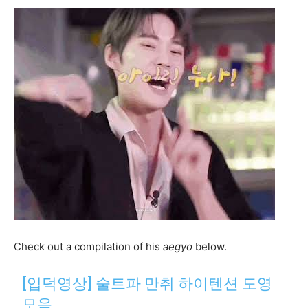
Check out a compilation of his
aegyo
below.
[입덕영상] 술트파 만취 하이텐션 도영
모음