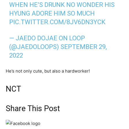
WHEN HE’S DRUNK NO WONDER HIS
HYUNG ADORE HIM SO MUCH
PIC.TWITTER.COM/8JV6DN3YCK
— JAEDO DOJAE ON LOOP
(@JAEDOLOOPS)
SEPTEMBER 29,
2022
He’s not only cute, but also a hardworker!
NCT
Share This Post