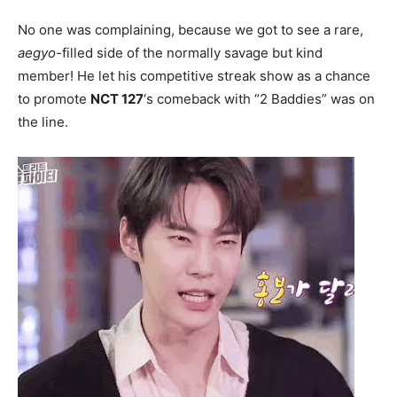
No one was complaining, because we got to see a rare,
aegyo
-filled side of the normally savage but kind
member! He let his competitive streak show as a chance
to promote
NCT 127
‘s comeback with “2 Baddies” was on
the line.