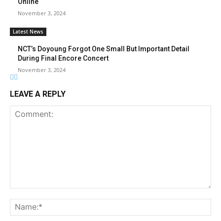
Online
November 3, 2024
Latest News
NCT’s Doyoung Forgot One Small But Important Detail
During Final Encore Concert
November 3, 2024
LEAVE A REPLY
Comment:
Na