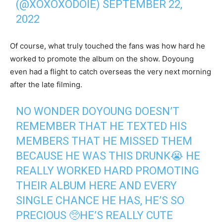
(@XOXOXODOIE)
SEPTEMBER 22,
2022
Of course, what truly touched the fans was how hard he
worked to promote the album on the show. Doyoung
even had a flight to catch overseas the very next morning
after the late filming.
NO WONDER DOYOUNG DOESN’T
REMEMBER THAT HE TEXTED HIS
MEMBERS THAT HE MISSED THEM
BECAUSE HE WAS THIS DRUNK😭 HE
REALLY WORKED HARD PROMOTING
THEIR ALBUM HERE AND EVERY
SINGLE CHANCE HE HAS, HE’S SO
PRECIOUS 🥺HE’S REALLY CUTE