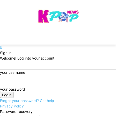
Sign in
Welcome! Log into your account
your username
your password
Forgot your password? Get help
Privacy Policy
Password recovery