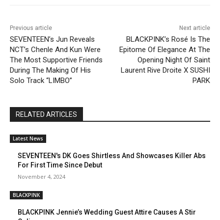
Previous article
Next article
SEVENTEEN’s Jun Reveals
BLACKPINK’s Rosé Is The
NCT’s Chenle And Kun Were
Epitome Of Elegance At The
The Most Supportive Friends
Opening Night Of Saint
During The Making Of His
Laurent Rive Droite X SUSHI
Solo Track “LIMBO”
PARK
RELATED ARTICLES
Latest News
SEVENTEEN's DK Goes Shirtless And Showcases Killer Abs
For First Time Since Debut
November 4, 2024
BLACKPINK
BLACKPINK Jennie’s Wedding Guest Attire Causes A Stir