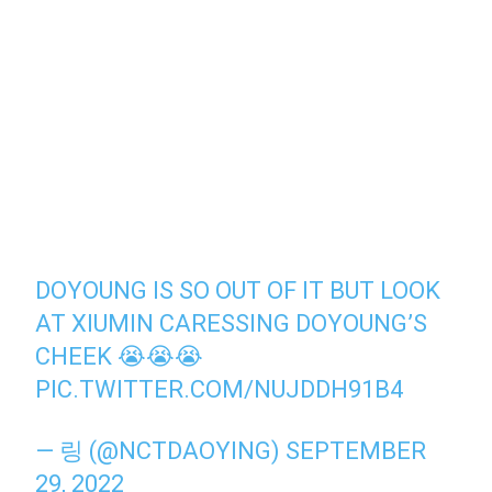
DOYOUNG IS SO OUT OF IT BUT LOOK
AT XIUMIN CARESSING DOYOUNG’S
CHEEK 😭😭😭
PIC.TWITTER.COM/NUJDDH91B4
— 링 (@NCTDAOYING)
SEPTEMBER
29, 2022