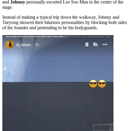
and
Johnny
personally escorted Lee Soo Man to the center of the
stage.
Instead of making a typical trip down the walkway, Johnny and
Taeyong showed their hilarious personalities by blocking both sides
of the founder and pretending to be his bodyguards.