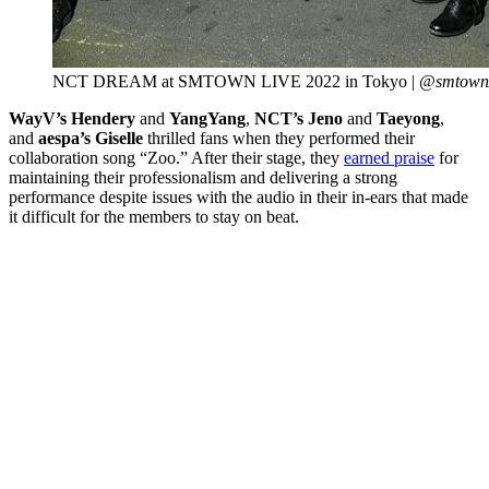
NCT DREAM at SMTOWN LIVE 2022 in Tokyo |
@smtown/
WayV’s
Hendery
and
YangYang
,
NCT’s
Jeno
and
Taeyong
,
and
aespa’s
Giselle
thrilled fans when they
performed their
collaboration song “Zoo.” After their stage, they
earned praise
for
maintaining their professionalism and delivering a strong
performance despite issues with the audio in their in-ears that made
it difficult for the members to stay on beat.