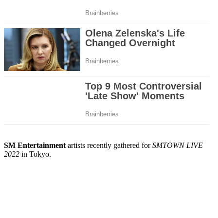
SM Entertainment
artists recently gathered for
SMTOWN LIVE
2022
in Tokyo.