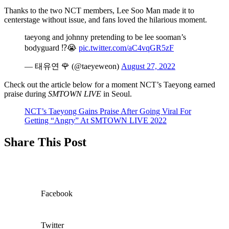
Thanks to the two NCT members, Lee Soo Man made it to
centerstage without issue, and fans loved the hilarious moment.
taeyong and johnny pretending to be lee sooman’s
bodyguard ⁉️😭
pic.twitter.com/aC4vqGR5zF
— 태유연 🌹 (@taeyeweon)
August 27, 2022
Check out the article below for a moment NCT’s Taeyong earned
praise during
SMTOWN LIVE
in Seoul.
NCT’s Taeyong Gains Praise After Going Viral For
Getting “Angry” At SMTOWN LIVE 2022
Share This Post
Facebook
Twitter