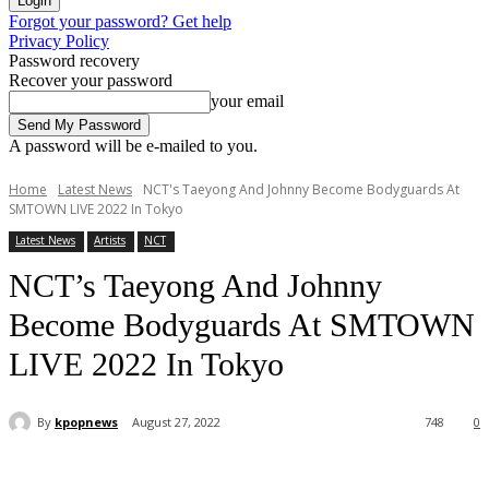
Forgot your password? Get help
Privacy Policy
Password recovery
Recover your password
your email
A password will be e-mailed to you.
Home
Latest News
NCT's Taeyong And Johnny Become Bodyguards At
SMTOWN LIVE 2022 In Tokyo
Latest News
Artists
NCT
NCT’s Taeyong And Johnny
Become Bodyguards At SMTOWN
LIVE 2022 In Tokyo
By
kpopnews
August 27, 2022
748
0