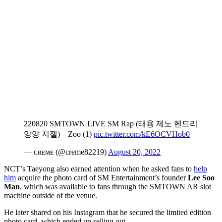
220820 SMTOWN LIVE SM Rap (태용 제노 헨드리
양양 지젤) – Zoo (1)
pic.twitter.com/kE6OCVHob0
— ᴄʀᴇᴍᴇ (@creme82219)
August 20, 2022
NCT’s Taeyong also earned attention when he asked fans to
help
him
acquire the photo card of SM Entertainment’s founder
Lee Soo
Man
, which was available to fans through the SMTOWN AR slot
machine outside of the venue.
He later shared on his Instagram that he secured the limited edition
photo card, which ended up selling out.