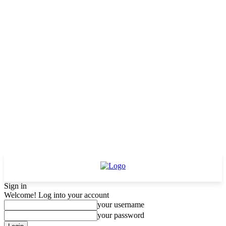
Sign in
Welcome! Log into your account
your username
your password