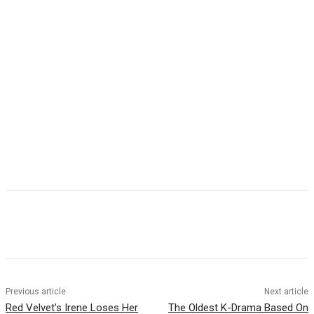
Facebook
Twitter
Pinterest
WhatsApp
Previous article
Next article
Red Velvet’s Irene Loses Her
The Oldest K-Drama Based On