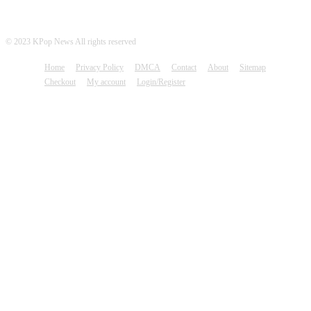
© 2023 KPop News All rights reserved
Home
Privacy Policy
DMCA
Contact
About
Sitemap
Checkout
My account
Login/Register