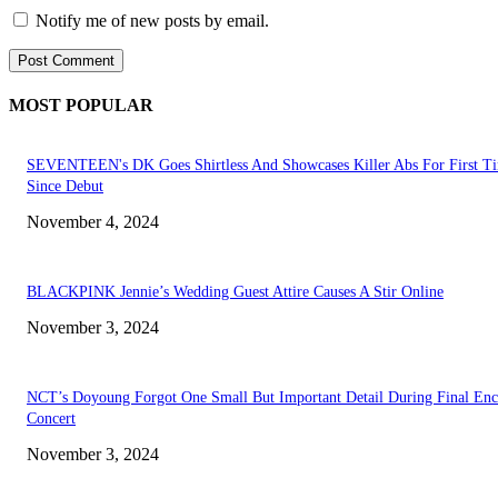
Notify me of new posts by email.
MOST POPULAR
SEVENTEEN's DK Goes Shirtless And Showcases Killer Abs For First T
Since Debut
November 4, 2024
BLACKPINK Jennie’s Wedding Guest Attire Causes A Stir Online
November 3, 2024
NCT’s Doyoung Forgot One Small But Important Detail During Final Enc
Concert
November 3, 2024