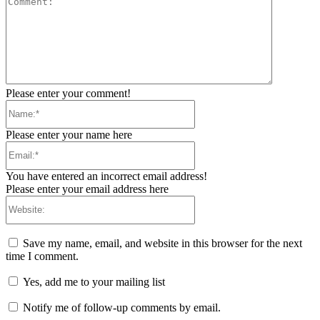
Please enter your comment!
Name:*
Please enter your name here
Email:*
You have entered an incorrect email address!
Please enter your email address here
Website:
Save my name, email, and website in this browser for the next
time I comment.
Yes, add me to your mailing list
Notify me of follow-up comments by email.