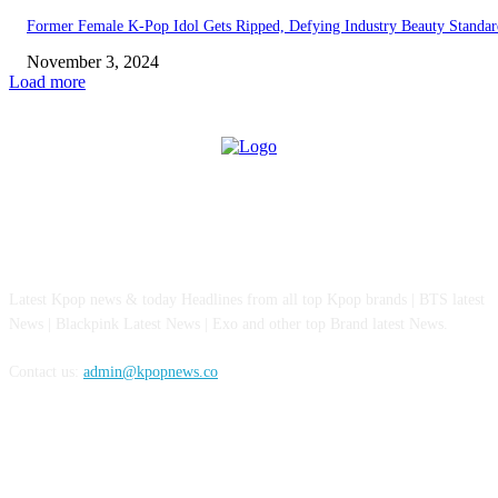
Former Female K-Pop Idol Gets Ripped, Defying Industry Beauty Standar
November 3, 2024
Load more
ABOUT US
Latest Kpop news & today Headlines from all top Kpop brands | BTS latest
News | Blackpink Latest News | Exo and other top Brand latest News.
Contact us:
admin@kpopnews.co
FOLLOW US