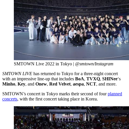
SMTOWN Live 2022 in Tokyo |
@smtown/Instagram
SMTOWN LIVE
has returned to Tokyo for a three-night concert
with an impressive line-up that includes
BoA
,
TVXQ
,
SHINee
‘s
Minho
,
Key
, and
Onew
,
Red Velvet
,
aespa
,
NCT
, and more.
SMTOWN’s concert in Tokyo marks their second of four
planned
concerts
, with the first concert taking place in Korea.