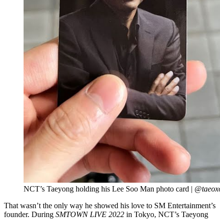
NCT’s Taeyong holding his Lee Soo Man photo card |
@taeoxo
That wasn’t the only way he showed his love to SM Entertainment’s
founder. During
SMTOWN LIVE 2022
in Tokyo, NCT’s Taeyong