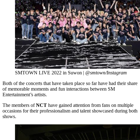
SMTOWN LIVE 2022 in Suwon |
@smtown/Instagram
Both of the concerts that have taken place so far have had their share
of memorable moments and fun interactions between SM
Entertainment’s artists.
The members of
NCT
have gained attention from fans on multiple
occasions for their professionalism and talent showcased during both
shows.