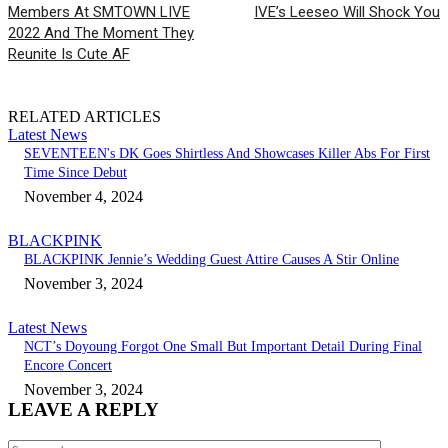
Members At SMTOWN LIVE
IVE’s Leeseo Will Shock You
2022 And The Moment They
Reunite Is Cute AF
RELATED ARTICLES
Latest News
SEVENTEEN's DK Goes Shirtless And Showcases Killer Abs For First
Time Since Debut
November 4, 2024
BLACKPINK
BLACKPINK Jennie’s Wedding Guest Attire Causes A Stir Online
November 3, 2024
Latest News
NCT’s Doyoung Forgot One Small But Important Detail During Final
Encore Concert
November 3, 2024
LEAVE A REPLY
Comment: