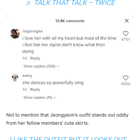
♬ TALK THAT TALK – TWICE
Not to mention that Jeongyeon’s outfit stands out oddly
from her fellow members’ cute skirts.
I LIKE THE OUTFIT BUT IT LOOKS OUT