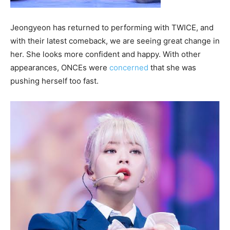
Jeongyeon has returned to performing with TWICE, and
with their latest comeback, we are seeing great change in
her. She looks more confident and happy. With other
appearances, ONCEs were
concerned
that she was
pushing herself too fast.