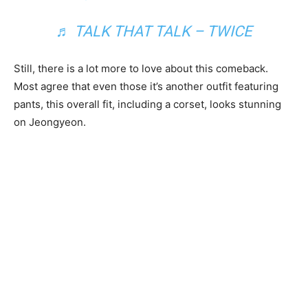
♬ TALK THAT TALK – TWICE
Still, there is a lot more to love about this comeback.
Most agree that even those it’s another outfit featuring
pants, this overall fit, including a corset, looks stunning
on Jeongyeon.