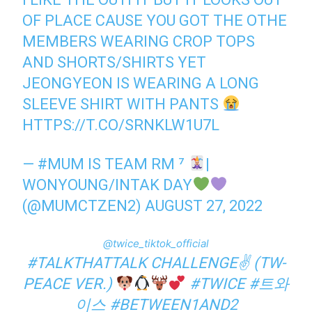
OF PLACE CAUSE YOU GOT THE OTHE
MEMBERS WEARING CROP TOPS
AND SHORTS/SHIRTS YET
JEONGYEON IS WEARING A LONG
SLEEVE SHIRT WITH PANTS
HTTPS://T.CO/SRNKLW1U7L
— #MUM IS TEAM RM ⁷
|
WONYOUNG/INTAK DAY
(@MUMCTZEN2)
AUGUST 27, 2022
@twice_tiktok_official
#TALKTHATTALK
CHALLENGE✌ (TW-
PEACE VER.)
#TWICE
#트와
이스
#BETWEEN1AND2