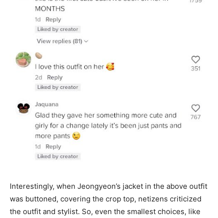
Interestingly, when Jeongyeon’s jacket in the above outfit
was buttoned, covering the crop top, netizens criticized
the outfit and stylist. So, even the smallest choices, like