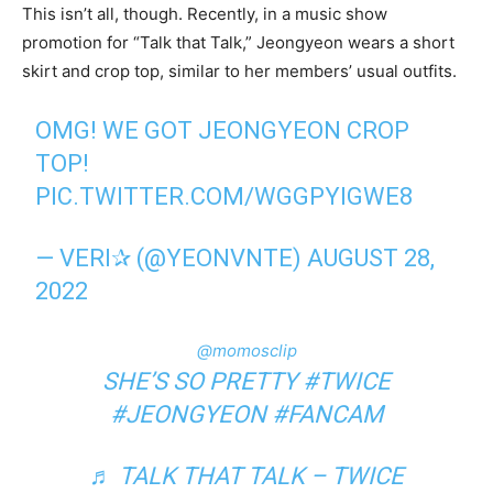
This isn’t all, though. Recently, in a music show
promotion for “Talk that Talk,” Jeongyeon wears a short
skirt and crop top, similar to her members’ usual outfits.
OMG! WE GOT JEONGYEON CROP
TOP!
PIC.TWITTER.COM/WGGPYIGWE8
— VERI✰ (@YEONVNTE)
AUGUST 28,
2022
@momosclip
SHE’S SO PRETTY
#TWICE
#JEONGYEON
#FANCAM
♬ TALK THAT TALK – TWICE