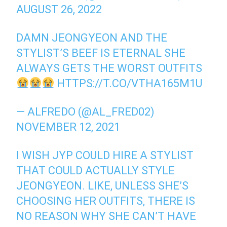
AUGUST 26, 2022
DAMN JEONGYEON AND THE
STYLIST’S BEEF IS ETERNAL SHE
ALWAYS GETS THE WORST OUTFITS
HTTPS://T.CO/VTHA165M1U
— ALFREDO (@AL_FRED02)
NOVEMBER 12, 2021
I WISH JYP COULD HIRE A STYLIST
THAT COULD ACTUALLY STYLE
JEONGYEON. LIKE, UNLESS SHE’S
CHOOSING HER OUTFITS, THERE IS
NO REASON WHY SHE CAN’T HAVE