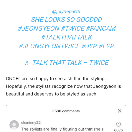
@jolynepart6
SHE LOOKS SO GOODDD
#JEONGYEON
#TWICE
#FANCAM
#TALKTHATTALK
#JEONGYEONTWICE
#JYP
#FYP
♬ TALK THAT TALK – TWICE
ONCEs are so happy to see a shift in the styling.
Hopefully, the stylists recognize now that Jeongyeon is
beautiful and deserves to be styled as such.