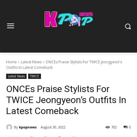
Home
Latest News
ONCEs Praise Stylists For TWICE Jeongyeon's
Outfits In Latest Comeback
Latest News
TWICE
ONCEs Praise Stylists For
TWICE Jeongyeon’s Outfits In
Latest Comeback
By
kpopnews
August 30, 2022
702
0