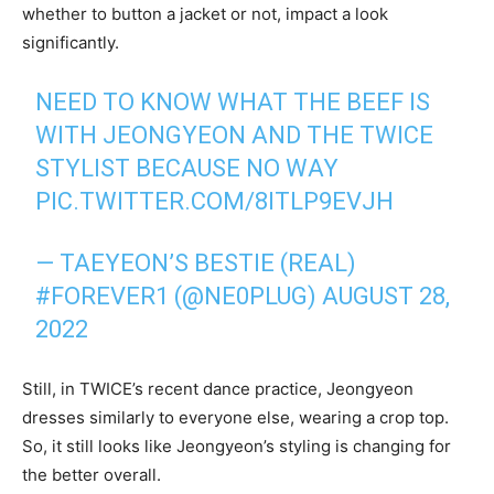
whether to button a jacket or not, impact a look
significantly.
NEED TO KNOW WHAT THE BEEF IS
WITH JEONGYEON AND THE TWICE
STYLIST BECAUSE NO WAY
PIC.TWITTER.COM/8ITLP9EVJH
— TAEYEON’S BESTIE (REAL)
#FOREVER1 (@NE0PLUG)
AUGUST 28,
2022
Still, in TWICE’s recent dance practice, Jeongyeon
dresses similarly to everyone else, wearing a crop top.
So, it still looks like Jeongyeon’s styling is changing for
the better overall.