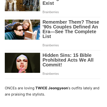
ONCEs are loving
TWICE
Jeongyeon
‘s outfits lately and
are praising the stylists.