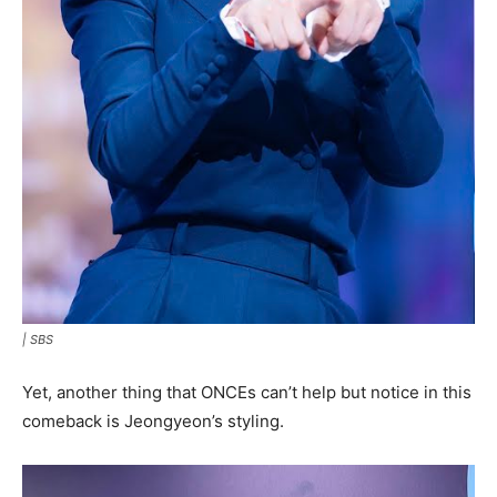
|
SBS
Yet, another thing that ONCEs can’t help but notice in this
comeback is Jeongyeon’s styling.