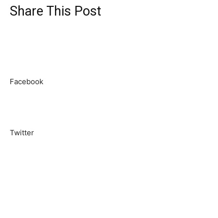
Share This Post
Facebook
Twitter