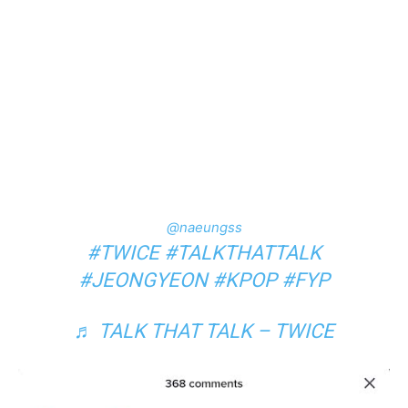
@naeungss
#TWICE
#TALKTHATTALK
#JEONGYEON
#KPOP
#FYP
♬ TALK THAT TALK – TWICE