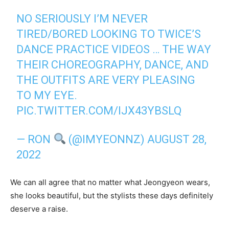
NO SERIOUSLY I’M NEVER
TIRED/BORED LOOKING TO TWICE’S
DANCE PRACTICE VIDEOS … THE WAY
THEIR CHOREOGRAPHY, DANCE, AND
THE OUTFITS ARE VERY PLEASING
TO MY EYE.
PIC.TWITTER.COM/IJX43YBSLQ
— RON
(@IMYEONNZ)
AUGUST 28,
2022
We can all agree that no matter what Jeongyeon wears,
she looks beautiful, but the stylists these days definitely
deserve a raise.