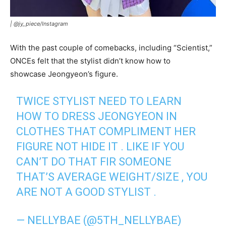
|
@jy_piece/Instagram
With the past couple of comebacks, including “Scientist,”
ONCEs felt that the stylist didn’t know how to
showcase Jeongyeon’s figure.
TWICE STYLIST NEED TO LEARN
HOW TO DRESS JEONGYEON IN
CLOTHES THAT COMPLIMENT HER
FIGURE NOT HIDE IT . LIKE IF YOU
CAN’T DO THAT FIR SOMEONE
THAT’S AVERAGE WEIGHT/SIZE , YOU
ARE NOT A GOOD STYLIST .
— NELLYBAE (@5TH_NELLYBAE)