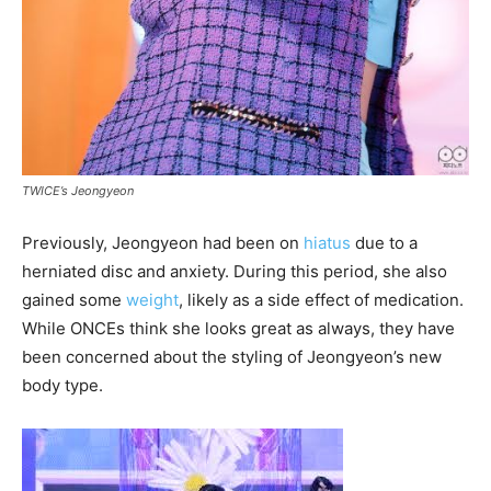
TWICE’s Jeongyeon
Previously, Jeongyeon had been on
hiatus
due to a
herniated disc and anxiety. During this period, she also
gained some
weight
, likely as a side effect of medication.
While ONCEs think she looks great as always, they have
been concerned about the styling of Jeongyeon’s new
body type.