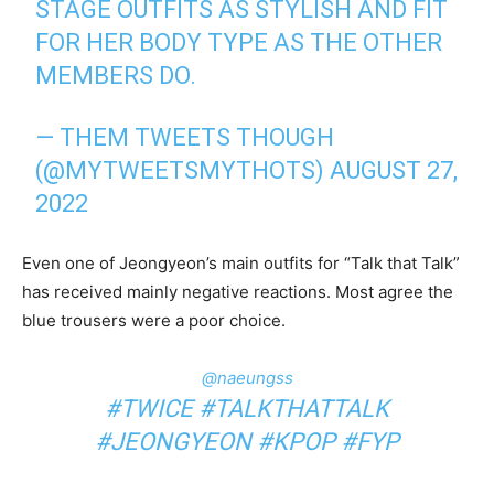
STAGE OUTFITS AS STYLISH AND FIT
FOR HER BODY TYPE AS THE OTHER
MEMBERS DO.
— THEM TWEETS THOUGH
(@MYTWEETSMYTHOTS)
AUGUST 27,
2022
Even one of Jeongyeon’s main outfits for “Talk that Talk”
has received mainly negative reactions. Most agree the
blue trousers were a poor choice.
@naeungss
#TWICE
#TALKTHATTALK
#JEONGYEON
#KPOP
#FYP