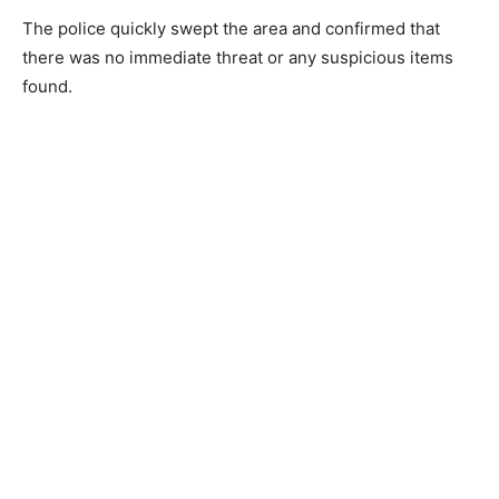
The police quickly swept the area and confirmed that
there was no immediate threat or any suspicious items
found.