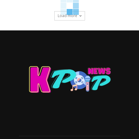
Load more