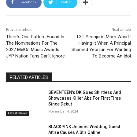
Facebook
Twitter
Previous article
Next article
There’s One Pattern Found In
TXT Yeonjun’s Mom Wasn’t
The Nominations For The
Having It When A Principal
2022 MelOn Music Awards
Shamed Yeonjun For Wanting
JYP Nation Fans Can’t Ignore
To Become An Idol
RELATED ARTICLES
SEVENTEEN's DK Goes Shirtless And
Showcases Killer Abs For First Time
Since Debut
November 4, 2024
Latest News
BLACKPINK Jennie’s Wedding Guest
Attire Causes A Stir Online