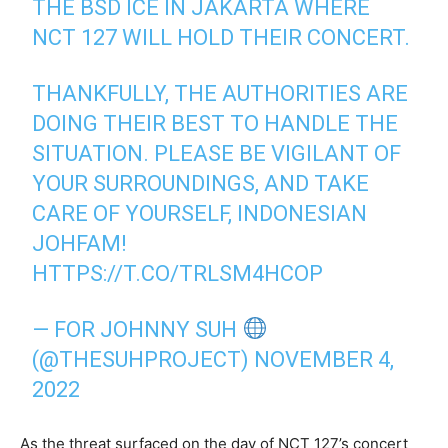
THE BSD ICE IN JAKARTA WHERE
NCT 127 WILL HOLD THEIR CONCERT.
THANKFULLY, THE AUTHORITIES ARE
DOING THEIR BEST TO HANDLE THE
SITUATION. PLEASE BE VIGILANT OF
YOUR SURROUNDINGS, AND TAKE
CARE OF YOURSELF, INDONESIAN
JOHFAM!
HTTPS://T.CO/TRLSM4HCOP
— FOR JOHNNY SUH
(@THESUHPROJECT)
NOVEMBER 4,
2022
As the threat surfaced on the day of NCT 127’s concert