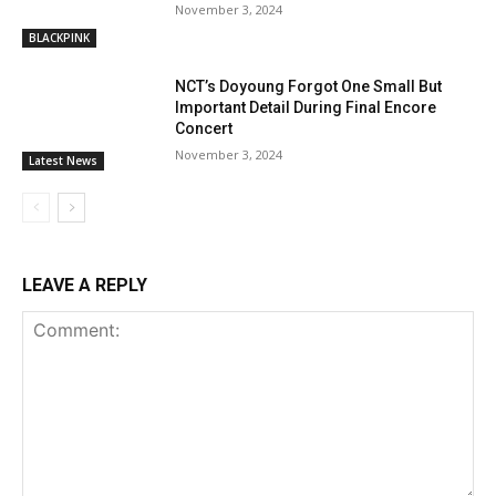
November 3, 2024
BLACKPINK
NCT’s Doyoung Forgot One Small But
Important Detail During Final Encore
Concert
November 3, 2024
Latest News
LEAVE A REPLY