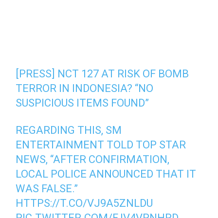
[PRESS] NCT 127 AT RISK OF BOMB
TERROR IN INDONESIA? “NO
SUSPICIOUS ITEMS FOUND”
REGARDING THIS, SM
ENTERTAINMENT TOLD TOP STAR
NEWS, “AFTER CONFIRMATION,
LOCAL POLICE ANNOUNCED THAT IT
WAS FALSE.”
HTTPS://T.CO/VJ9A5ZNLDU
PIC.TWITTER.COM/FJV4VPNHRD