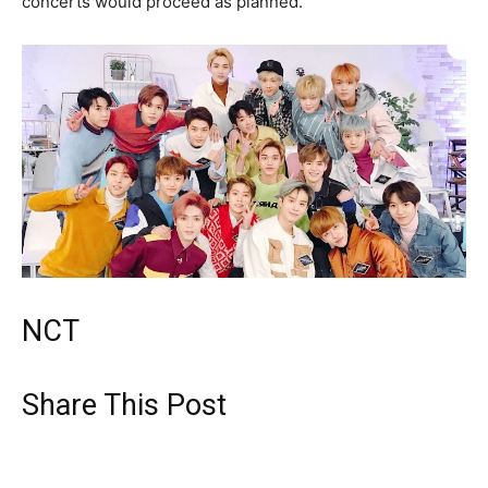
concerts would proceed as planned.
NCT
Share This Post