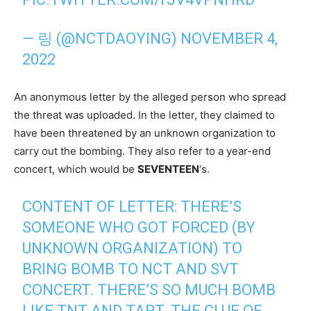
— 링 (@NCTDAOYING)
NOVEMBER 4,
2022
An anonymous letter by the alleged person who spread
the threat was uploaded. In the letter, they claimed to
have been threatened by an unknown organization to
carry out the bombing. They also refer to a year-end
concert, which would be
SEVENTEEN
‘s.
CONTENT OF LETTER: THERE’S
SOMEONE WHO GOT FORCED (BY
UNKNOWN ORGANIZATION) TO
BRING BOMB TO NCT AND SVT
CONCERT. THERE’S SO MUCH BOMB
LIKE TNT AND TAPT. THE CLUE OF