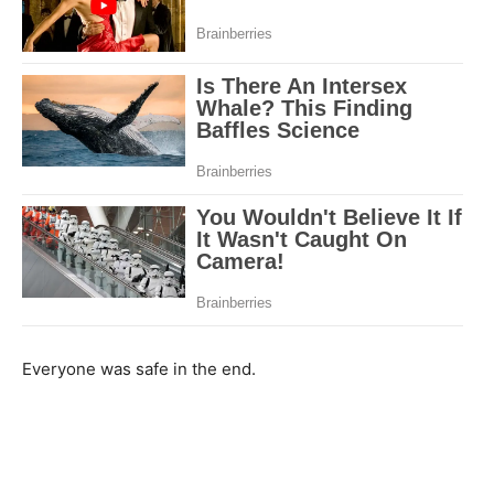
Everyone was safe in the end.