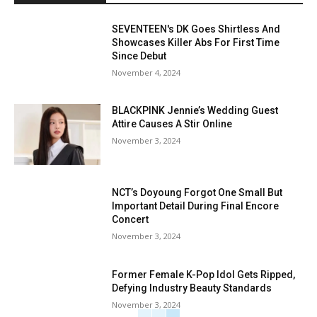
SEVENTEEN's DK Goes Shirtless And
Showcases Killer Abs For First Time
Since Debut
November 4, 2024
BLACKPINK Jennie’s Wedding Guest
Attire Causes A Stir Online
November 3, 2024
NCT’s Doyoung Forgot One Small But
Important Detail During Final Encore
Concert
November 3, 2024
Former Female K-Pop Idol Gets Ripped,
Defying Industry Beauty Standards
November 3, 2024