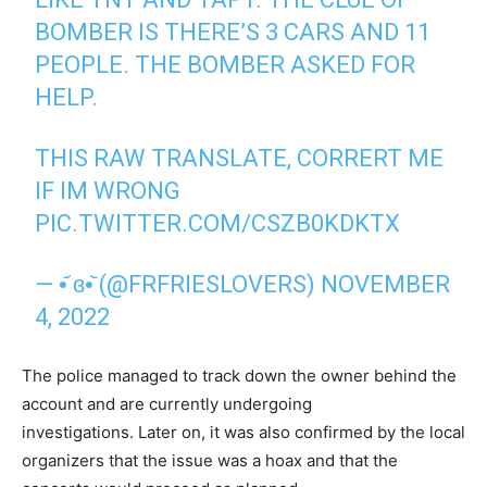
BOMBER IS THERE’S 3 CARS AND 11
PEOPLE. THE BOMBER ASKED FOR
HELP.
THIS RAW TRANSLATE, CORRERT ME
IF IM WRONG
PIC.TWITTER.COM/CSZB0KDKTX
— •᷄ ɞ•᷅ (@FRFRIESLOVERS)
NOVEMBER
4, 2022
The police managed to track down the owner behind the
account and are currently undergoing
investigations. Later on, it was also confirmed by the local
organizers that the issue was a hoax and that the