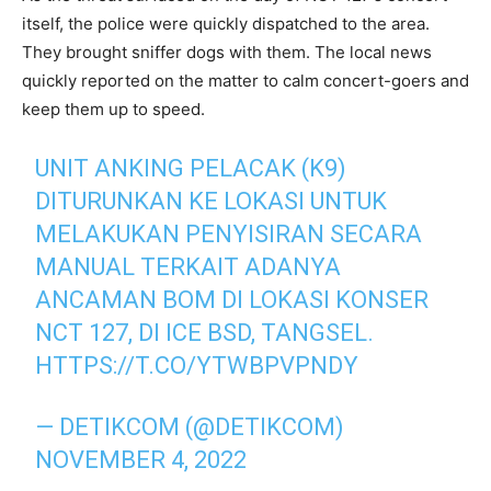
itself, the police were quickly dispatched to the area.
They brought sniffer dogs with them. The local news
quickly reported on the matter to calm concert-goers and
keep them up to speed.
UNIT ANKING PELACAK (K9)
DITURUNKAN KE LOKASI UNTUK
MELAKUKAN PENYISIRAN SECARA
MANUAL TERKAIT ADANYA
ANCAMAN BOM DI LOKASI KONSER
NCT 127, DI ICE BSD, TANGSEL.
HTTPS://T.CO/YTWBPVPNDY
— DETIKCOM (@DETIKCOM)
NOVEMBER 4, 2022