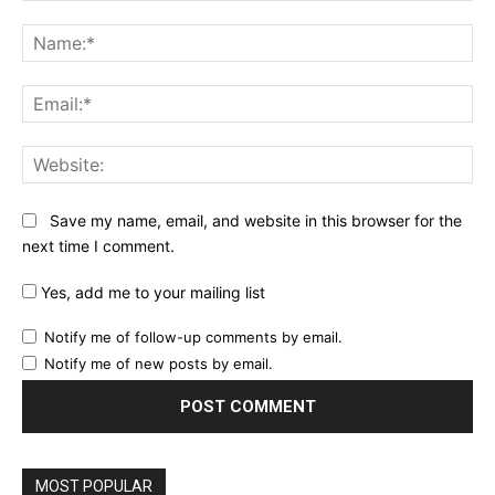
Comment:
Na
Ema
Web
Save my name, email, and website in this browser for the
next time I comment.
Yes, add me to your mailing list
Notify me of follow-up comments by email.
Notify me of new posts by email.
MOST POPULAR