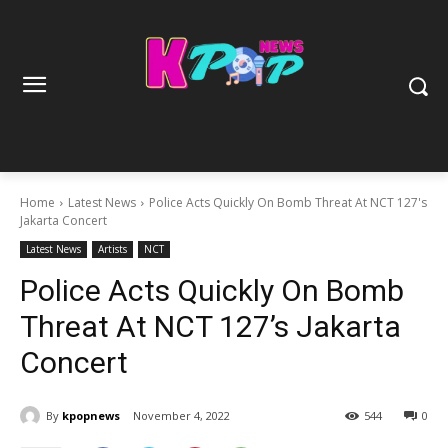
Home
Latest News
Police Acts Quickly On Bomb Threat At NCT 127's
Jakarta Concert
Latest News
Artists
NCT
Police Acts Quickly On Bomb
Threat At NCT 127’s Jakarta
Concert
By
kpopnews
November 4, 2022
544
0