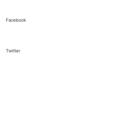
Facebook
Twitter