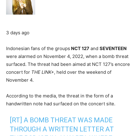
3 days ago
Indonesian fans of the groups
NCT 127
and
SEVENTEEN
were alarmed on November 4, 2022, when a bomb threat
surfaced. The threat had been aimed at NCT 127’s encore
concert for
THE LINK+
, held over the weekend of
November 4.
According to the media, the threat in the form of a
handwritten note had surfaced on the concert site.
[RT] A BOMB THREAT WAS MADE
THROUGH A WRITTEN LETTER AT