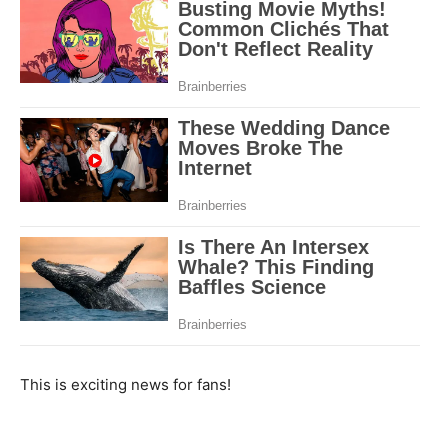
This is exciting news for fans!