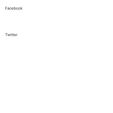
Facebook
Twitter