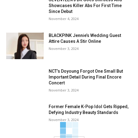
Showcases Killer Abs For First Time
Since Debut
November 4, 2024
BLACKPINK Jennie’s Wedding Guest
Attire Causes A Stir Online
November 3, 2024
NCT’s Doyoung Forgot One Small But
Important Detail During Final Encore
Concert
November 3, 2024
Former Female K-Pop Idol Gets Ripped,
Defying Industry Beauty Standards
November 3, 2024