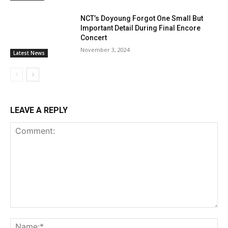
NCT’s Doyoung Forgot One Small But
Important Detail During Final Encore
Concert
November 3, 2024
Latest News
LEAVE A REPLY
Comment:
Na