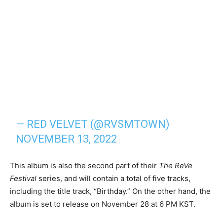
— RED VELVET (@RVSMTOWN)
NOVEMBER 13, 2022
This album is also the second part of their
The ReVe
Festival
series, and will contain a total of five tracks,
including the title track, “Birthday.” On the other hand, the
album is set to release on November 28 at 6 PM KST.