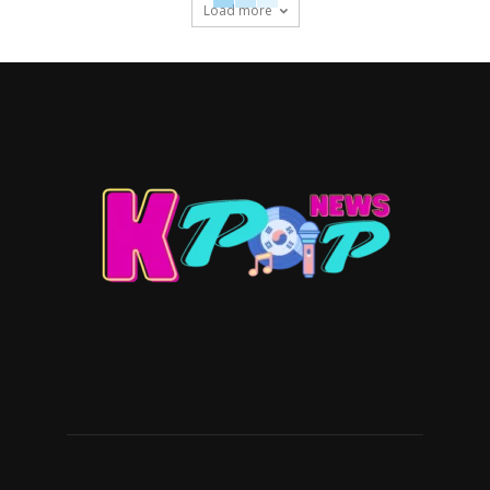
Load more