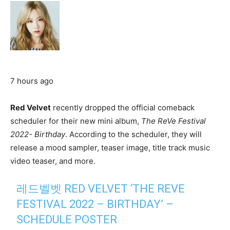
7 hours ago
Red Velvet
recently dropped the official comeback
scheduler for their new mini album,
The ReVe Festival
2022- Birthday
. According to the scheduler, they will
release a mood sampler, teaser image, title track music
video teaser, and more.
레드벨벳 RED VELVET ‘THE REVE
FESTIVAL 2022 – BIRTHDAY’ –
SCHEDULE POSTER