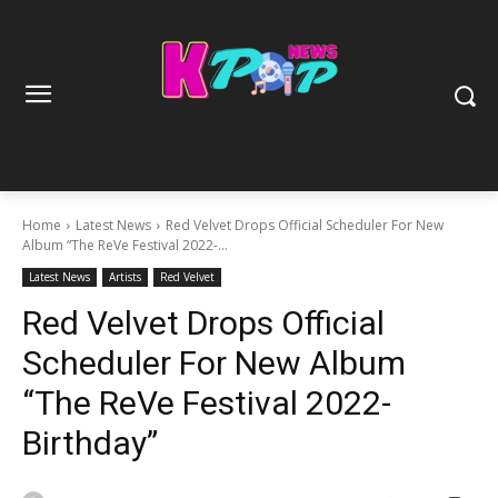
Home
Latest News
Red Velvet Drops Official Scheduler For New
Album “The ReVe Festival 2022-...
Latest News
Artists
Red Velvet
Red Velvet Drops Official
Scheduler For New Album
“The ReVe Festival 2022-
Birthday”