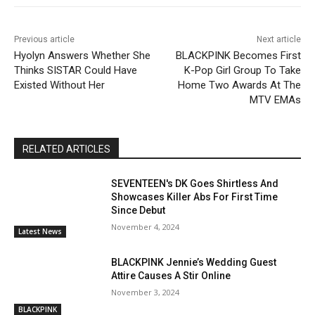
Previous article
Next article
Hyolyn Answers Whether She
BLACKPINK Becomes First
Thinks SISTAR Could Have
K-Pop Girl Group To Take
Existed Without Her
Home Two Awards At The
MTV EMAs
RELATED ARTICLES
SEVENTEEN's DK Goes Shirtless And
Showcases Killer Abs For First Time
Since Debut
November 4, 2024
Latest News
BLACKPINK Jennie’s Wedding Guest
Attire Causes A Stir Online
November 3, 2024
BLACKPINK