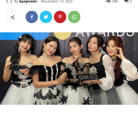
By
kpopnews
November 13, 2022
538
0