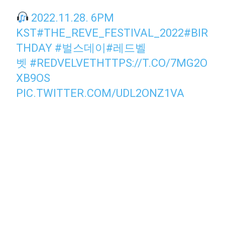
2022.11.28. 6PM
KST
#THE_REVE_FESTIVAL_2022
#BIR
THDAY
#벌스데이
#레드벨
벳
#REDVELVET
HTTPS://T.CO/7MG2O
XB9OS
PIC.TWITTER.COM/UDL2ONZ1VA