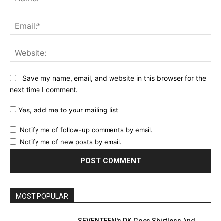
Ema
Web
Save my name, email, and website in this browser for the
next time I comment.
Yes, add me to your mailing list
Notify me of follow-up comments by email.
Notify me of new posts by email.
MOST POPULAR
SEVENTEEN's DK Goes Shirtless And