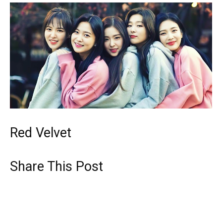
Red Velvet
Share This Post