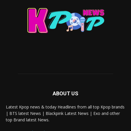
ABOUT US
Latest Kpop news & today Headlines from all top Kpop brands
| BTS latest News | Blackpink Latest News | Exo and other
top Brand latest News.