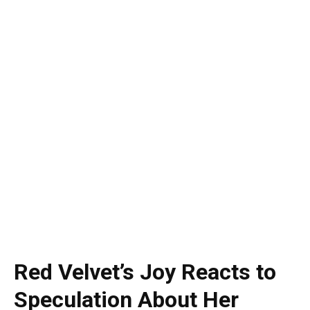
Red Velvet’s Joy Reacts to
Speculation About Her