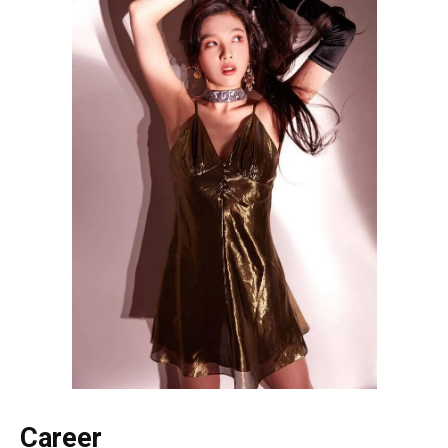
Career