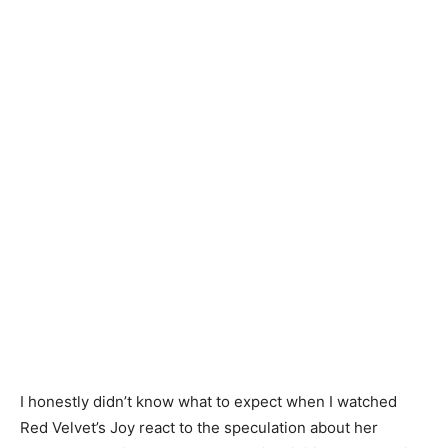
I honestly didn’t know what to expect when I watched
Red Velvet’s Joy react to the speculation about her