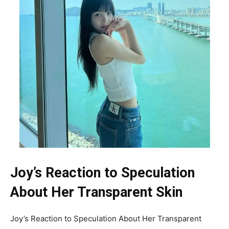
Joy’s Reaction to Speculation
About Her Transparent Skin
Joy’s Reaction to Speculation About Her Transparent