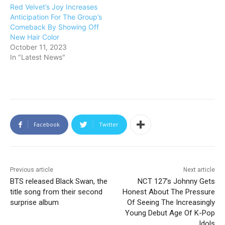
Red Velvet’s Joy Increases
Anticipation For The Group’s
Comeback By Showing Off
New Hair Color
October 11, 2023
In "Latest News"
Facebook
Twitter
Previous article
Next article
BTS released Black Swan, the
NCT 127’s Johnny Gets
title song from their second
Honest About The Pressure
surprise album
Of Seeing The Increasingly
Young Debut Age Of K-Pop
Idols