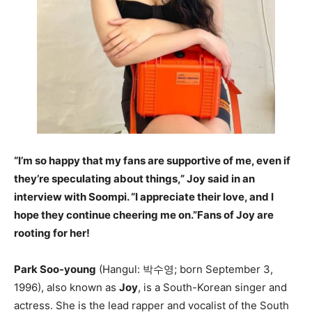
“I’m so happy that my fans are supportive of me, even if
they’re speculating about things,” Joy said in an
interview with Soompi. “I appreciate their love, and I
hope they continue cheering me on.”Fans of Joy are
rooting for her!
Park Soo-young
(Hangul: 박수영; born September 3,
1996), also known as
Joy
, is a South-Korean singer and
actress. She is the lead rapper and vocalist of the South