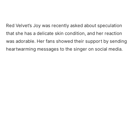
Red Velvet’s Joy was recently asked about speculation
that she has a delicate skin condition, and her reaction
was adorable. Her fans showed their support by sending
heartwarming messages to the singer on social media.