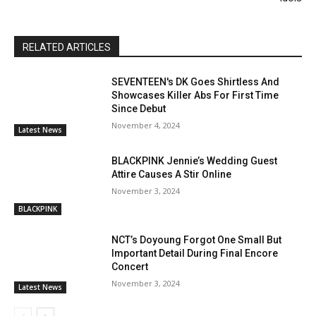
RELATED ARTICLES
SEVENTEEN's DK Goes Shirtless And
Showcases Killer Abs For First Time
Since Debut
November 4, 2024
Latest News
BLACKPINK Jennie’s Wedding Guest
Attire Causes A Stir Online
November 3, 2024
BLACKPINK
NCT’s Doyoung Forgot One Small But
Important Detail During Final Encore
Concert
November 3, 2024
Latest News