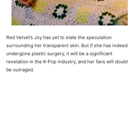
Red Velvet’s Joy has yet to state the speculation
surrounding her transparent skin. But if she has indeed
undergone plastic surgery, it will be a significant
revelation in the K-Pop indu
stry, and her fans will doubt
be outraged.