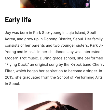
Early life
Joy was born in Park Soo-young in Jeju Island, South
Korea, and grew up in Dobong District, Seoul. Her family
consists of her parents and two younger sisters, Park Ji-
Yeong and Min-Ji. In her childhood, Joy was interested in
Modern Trot music. During grade school, she performed
“Flying Duck,” an original song by the K-rock band Cherry
Filter, which began her aspiration to become a singer. In
2015, she graduated from the School of Performing Arts
in Seoul.