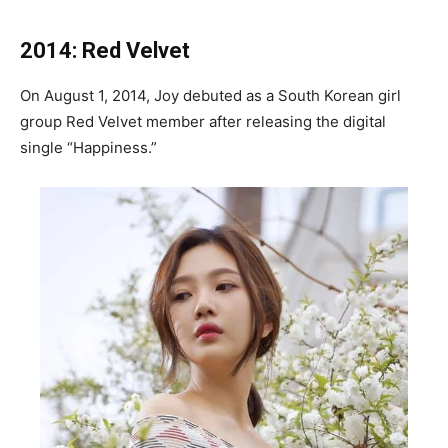
2014: Red Velvet
On August 1, 2014, Joy debuted as a South Korean girl
group Red Velvet member after releasing the digital
single “Happiness.”