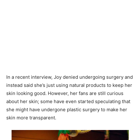
In a recent interview, Joy denied undergoing surgery and
instead said she’s just using natural products to keep her
skin looking good. However, her fans are still curious
about her skin; some have even started speculating that
she might have undergone plastic surgery to make her
skin more transparent.