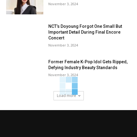
November 3, 2024
NCT’s Doyoung Forgot One Small But
Important Detail During Final Encore
Concert
November 3, 2024
Former Female K-Pop Idol Gets Ripped,
Defying Industry Beauty Standards
November 3, 2024
Load more