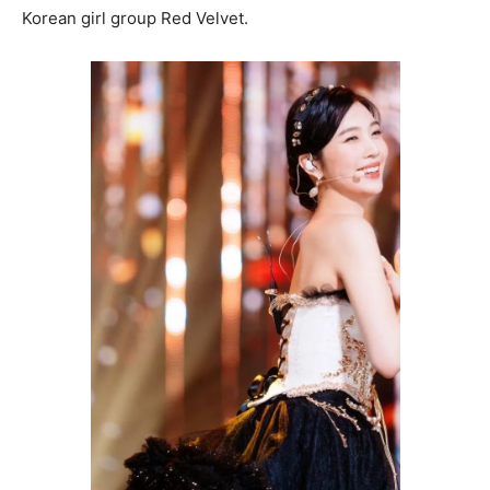
Korean girl group Red Velvet.