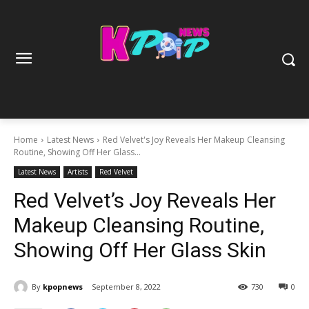
Home
Latest News
Red Velvet's Joy Reveals Her Makeup Cleansing
Routine, Showing Off Her Glass...
Latest News
Artists
Red Velvet
Red Velvet’s Joy Reveals Her
Makeup Cleansing Routine,
Showing Off Her Glass Skin
By
kpopnews
September 8, 2022
730
0