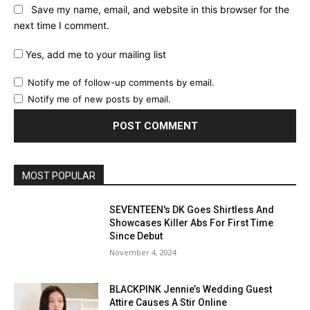
Save my name, email, and website in this browser for the
next time I comment.
Yes, add me to your mailing list
Notify me of follow-up comments by email.
Notify me of new posts by email.
MOST POPULAR
SEVENTEEN's DK Goes Shirtless And
Showcases Killer Abs For First Time
Since Debut
November 4, 2024
BLACKPINK Jennie’s Wedding Guest
Attire Causes A Stir Online