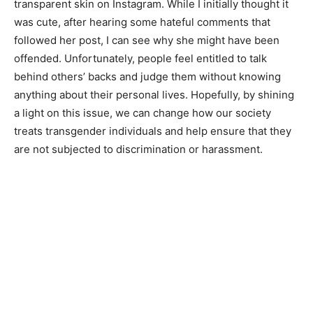
transparent skin on Instagram. While I initially thought it
was cute, after hearing some hateful comments that
followed her post, I can see why she might have been
offended. Unfortunately, people feel entitled to talk
behind others’ backs and judge them without knowing
anything about their personal lives. Hopefully, by shining
a light on this issue, we can change how our society
treats transgender individuals and help ensure that they
are not subjected to discrimination or harassment.