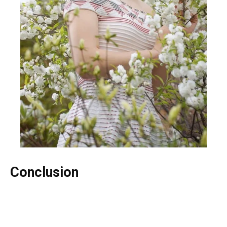
Conclusion