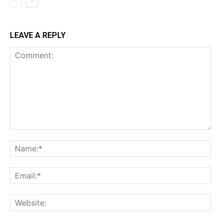
LEAVE A REPLY
Comment:
Na
Ema
Web