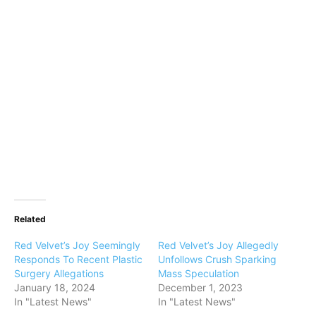
Related
Red Velvet’s Joy Seemingly
Red Velvet’s Joy Allegedly
Responds To Recent Plastic
Unfollows Crush Sparking
Surgery Allegations
Mass Speculation
January 18, 2024
December 1, 2023
In "Latest News"
In "Latest News"