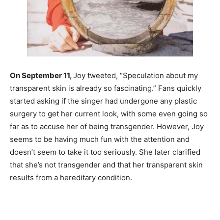
On September 11,
Joy tweeted, “Speculation about my
transparent skin is already so fascinating.” Fans quickly
started asking if the singer had undergone any plastic
surgery to get her current look, with some even going so
far as to accuse her of being transgender. However, Joy
seems to be having much fun with the attention and
doesn’t seem to take it too seriously. She later clarified
that she’s not transgender and that her transparent skin
results from a hereditary condition.