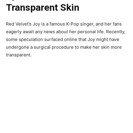
Transparent Skin
Red Velvet’s Joy is a famous K-Pop singer, and her fans
eagerly await any news about her personal life. Recently,
some speculation surfaced online that Joy might have
undergone a surgical procedure to make her skin more
transparent.