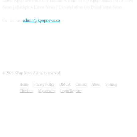
Latest Kpop news & today Headlines from all top Kpop brands | BTS latest
News | Blackpink Latest News | Exo and other top Brand latest News.
Contact us:
admin@kpopnews.co
FOLLOW US
© 2023 KPop News All rights reserved
Home
Privacy Policy
DMCA
Contact
About
Sitemap
Checkout
My account
Login/Register