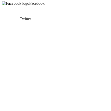
Facebook
Twitter