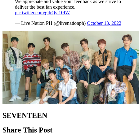
We appreciate and value your feedback as we strive to
deliver the best fan experience.
pic.twitter.com/grkQsI10IW
— Live Nation PH (@livenationph)
October 13, 2022
SEVENTEEN
Share This Post