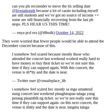
can you pls reconsider to move the tix selling date
@livenationph
because a lot of carats including myself
are still students and we’ve got no source of income ++
some are still financially recovering from the last ph
stops. PLS HEAR US THIS TIME!
— enya pcd era (@i8hsdk)
October 14, 2022
They were worried that fewer people would be able to attend the
December concert because of this.
I somehow feel scared because mostly those who
attended the concert last weekend worked really hard to
have money to buy their ticket so we’re not sure this
time if they can support again. With this concert, the
venue is sh*tty and the date is near.
— Twitter user @cmsafeplace_lib
i somehow feel scared bec mostly sa mga umattend
nung concert last weekend pinaghirapan talaga yung
perang pinambili ng ticket. so we’re not really sure this
time if they can support again. on this next concert, the
venue is shitty and the date is near. tangina talaga