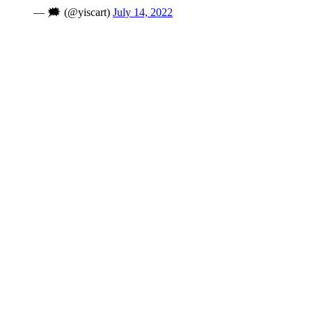
— 🗯 (@yiscart)
July 14, 2022