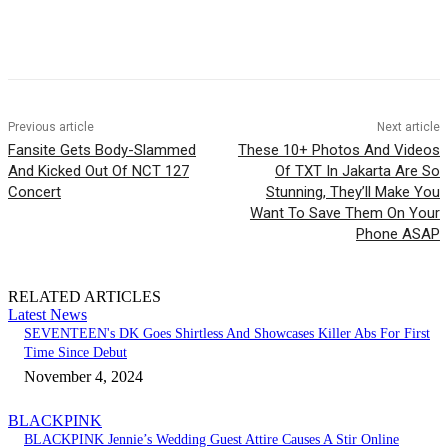
Facebook
Twitter
Pinterest
WhatsApp
Previous article
Next article
Fansite Gets Body-Slammed
These 10+ Photos And Videos
And Kicked Out Of NCT 127
Of TXT In Jakarta Are So
Concert
Stunning, They’ll Make You
Want To Save Them On Your
Phone ASAP
RELATED ARTICLES
Latest News
SEVENTEEN's DK Goes Shirtless And Showcases Killer Abs For First
Time Since Debut
November 4, 2024
BLACKPINK
BLACKPINK Jennie’s Wedding Guest Attire Causes A Stir Online