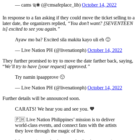
— cams ಇ❀ (@cmsafeplace_lib)
October 14, 2022
In response to a fan asking if they could move the ticket selling to a
later date, the organizers replied,
“You don’t want? [SEVENTEEN
is] excited to see you again.”
Ayaw mo ba? Excited sila makita kayo uli eh 🙂
— Live Nation PH (@livenationph)
October 14, 2022
They further promised to try to move the date farther back, saying,
“
We’ll try to have [your request] approved.”
Try namin ipaapprove 🙂
— Live Nation PH (@livenationph)
October 14, 2022
Further details will be announced soon.
CARATS! We hear you and see you. 🧡
🇵🇭 Live Nation Philippines’ mission is to deliver
world-class events, and connect fans with the artists
they love through the magic of live.