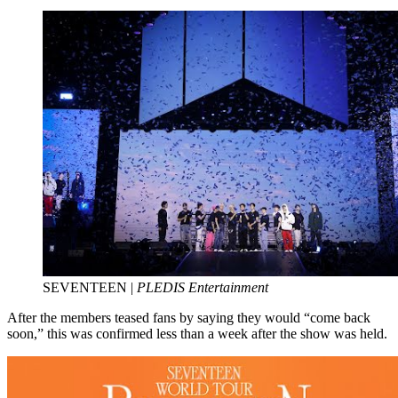
SEVENTEEN |
PLEDIS Entertainment
After the members teased fans by saying they would “come back
soon,” this was confirmed less than a week after the show was held.