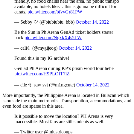
friendly, no food chains near the area, no public transpo
available, no hotels like… this is gonna be difficult for
carats.
pic.twitter.com/bfvvGr81PW
— Sebby 🤍 (@biubiubiu_bbb)
October 14, 2022
Be the Sun in Ph Arena GenAd ticket holders starter
pack
pic.twitter.com/NgxkX4s5LW
— cali☾ (@mygijeog)
October 14, 2022
Found this in my IG archive!
Gen ad Ph Arena during KP’s prism world tour hehe
pic.twitter.com/H9PLOfT7iZ
— elle 𖧷 saw svt (@m1ngcute)
October 14, 2022
More importantly, the Philippine Arena is located in Bulacan which
is outside the main metropolis. Transportation, accommodations, and
even food are sparse in this area.
Is it possible to move the location? PH Arena is very
inaccessible. Most fans are still students as well.
— Twitter user @inlustricoups