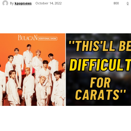
By
kpopnews
October 14, 2022
800
0