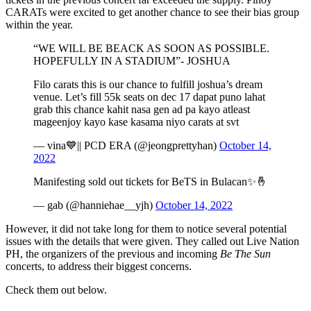
CARATs were excited to get another chance to see their bias group
within the year.
“WE WILL BE BEACK AS SOON AS POSSIBLE.
HOPEFULLY IN A STADIUM”- JOSHUA
Filo carats this is our chance to fulfill joshua’s dream
venue. Let’s fill 55k seats on dec 17 dapat puno lahat
grab this chance kahit nasa gen ad pa kayo atleast
mageenjoy kayo kase kasama niyo carats at svt
— vina💙|| PCD ERA (@jeongprettyhan)
October 14,
2022
Manifesting sold out tickets for BeTS in Bulacan✨🤞
— gab (@hanniehae__yjh)
October 14, 2022
However, it did not take long for them to notice several potential
issues with the details that were given. They called out Live Nation
PH, the organizers of the previous and incoming
Be The Sun
concerts, to address their biggest concerns.
Check them out below.