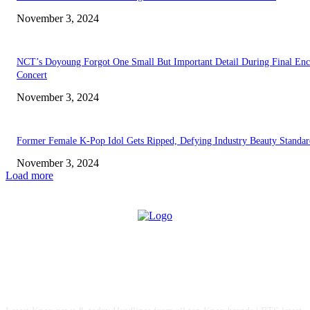
November 3, 2024
NCT’s Doyoung Forgot One Small But Important Detail During Final Enc
Concert
November 3, 2024
Former Female K-Pop Idol Gets Ripped, Defying Industry Beauty Standar
November 3, 2024
Load more
ABOUT US