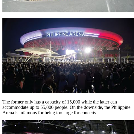
The former only has a capacity of 15,000 while the latter can
accommodate up to 55,000 people. On the downside, the Philippine
Arena is infamous for being too large for concerts.