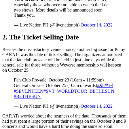
especially those who were not able to watch the last
two shows. More details will be announced soon.
Thank you.
— Live Nation PH (@livenationph)
October 14, 2022
2. The Ticket Selling Date
Besides the unsatisfactory venue choice, another big issue for Pinoy
CARATs was the date of ticket selling. The organizers announced
that the fan club pre-sale will be held in just nine days while the
general sale for those without a Weverse membership will happen
on October 25.
Fan Club Pre-sale: October 23 (10am – 11:59pm)
General On-sale: October 25 (10am onwards)
#세븐틴
#SEVENTEEN
#SVT_WORLDTOUR_BETHESUN
#BETHESUN
— Live Nation PH (@livenationph)
October 14, 2022
CARATs worried about the nearness of the date. Thousands of them
had just spent a large portion of their savings on the October 8 and 9
concerts and would have a hard time doing the same so soon.