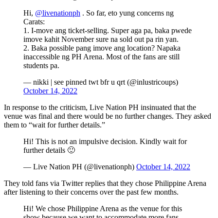
Hi,
@livenationph
. So far, eto yung concerns ng
Carats:
1. I-move ang ticket-selling. Super aga pa, baka pwede
imove kahit November sure na sold out pa rin yan.
2. Baka possible pang imove ang location? Napaka
inaccessible ng PH Arena. Most of the fans are still
students pa.
— nikki | see pinned twt bfr u qrt (@inlustricoups)
October 14, 2022
In response to the criticism, Live Nation PH insinuated that the
venue was final and there would be no further changes. They asked
them to “wait for further details.”
Hi! This is not an impulsive decision. Kindly wait for
further details 🙂
— Live Nation PH (@livenationph)
October 14, 2022
They told fans via Twitter replies that they chose Philippine Arena
after listening to their concerns over the past few months.
Hi! We chose Philippine Arena as the venue for this
show because we want to accommodate more fans,