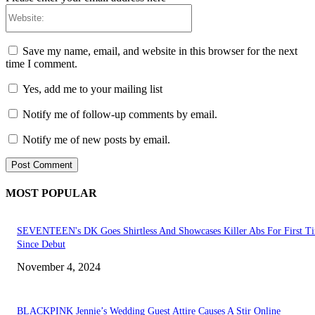
Website:
Save my name, email, and website in this browser for the next
time I comment.
Yes, add me to your mailing list
Notify me of follow-up comments by email.
Notify me of new posts by email.
MOST POPULAR
SEVENTEEN's DK Goes Shirtless And Showcases Killer Abs For First T
Since Debut
November 4, 2024
BLACKPINK Jennie’s Wedding Guest Attire Causes A Stir Online