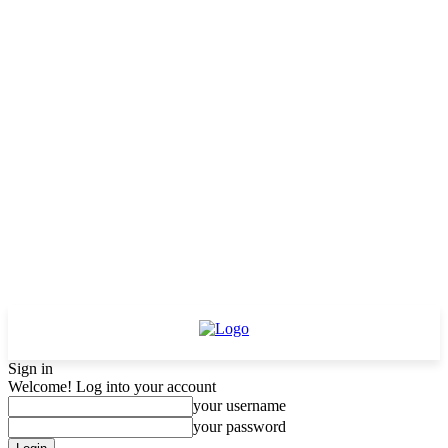
Sign in
Welcome! Log into your account
your username
your password