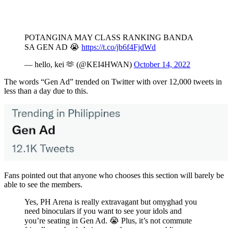
POTANGINA MAY CLASS RANKING BANDA
SA GEN AD 😭
https://t.co/jb6f4FjdWd
— hello, kei 🫶 (@KEI4HWAN)
October 14, 2022
The words “Gen Ad” trended on Twitter with over 12,000 tweets in
less than a day due to this.
Fans pointed out that anyone who chooses this section will barely be
able to see the members.
Yes, PH Arena is really extravagant but omyghad you
need binoculars if you want to see your idols and
you’re seating in Gen Ad. 😭 Plus, it’s not commute