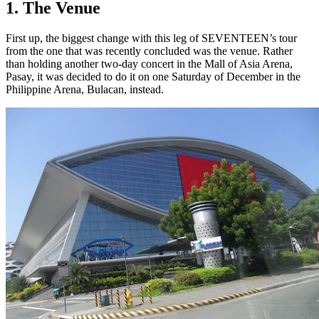
1. The Venue
First up, the biggest change with this leg of SEVENTEEN’s tour
from the one that was recently concluded was the venue. Rather
than holding another two-day concert in the Mall of Asia Arena,
Pasay, it was decided to do it on one Saturday of December in the
Philippine Arena, Bulacan, instead.