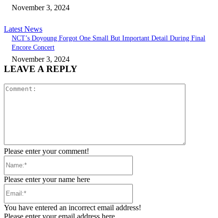
November 3, 2024
Latest News
NCT’s Doyoung Forgot One Small But Important Detail During Final
Encore Concert
November 3, 2024
LEAVE A REPLY
Comment:
Please enter your comment!
Name:*
Please enter your name here
Email:*
You have entered an incorrect email address!
Please enter your email address here