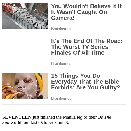
SEVENTEEN
just finished the Manila leg of their
Be The
Sun
world tour last October 8 and 9.