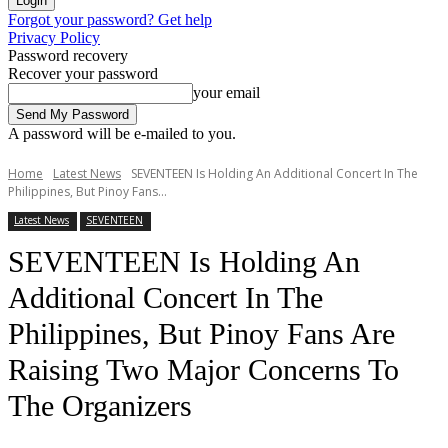
Forgot your password? Get help
Privacy Policy
Password recovery
Recover your password
your email
A password will be e-mailed to you.
Home
Latest News
SEVENTEEN Is Holding An Additional Concert In The
Philippines, But Pinoy Fans...
Latest News
SEVENTEEN
SEVENTEEN Is Holding An
Additional Concert In The
Philippines, But Pinoy Fans Are
Raising Two Major Concerns To
The Organizers