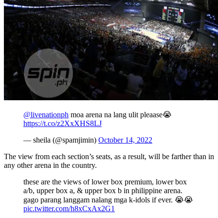
@livenationph
moa arena na lang ulit pleaase😭
https://t.co/z2XxXHS8LJ
— sheila (@spamjimin)
October 14, 2022
The view from each section’s seats, as a result, will be farther than in
any other arena in the country.
these are the views of lower box premium, lower box
a/b, upper box a, & upper box b in philippine arena.
gago parang langgam nalang mga k-idols if ever. 😭😭
pic.twitter.com/h8xCxAx2G1