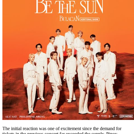
The initial reaction was one of excitement since the demand for
tickets in the previous concert far exceeded the supply. Pinoy