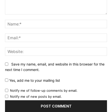
Comment:
Na
Ema
Web
Save my name, email, and website in this browser for the
next time I comment.
Yes, add me to your mailing list
Notify me of follow-up comments by email.
Notify me of new posts by email.