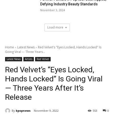
Defying Industry Beauty Standards
November 3, 2024
Load more