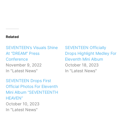
Related
SEVENTEEN’s Visuals Shine
SEVENTEEN Officially
At “DREAM” Press
Drops Highlight Medley For
Conference
Eleventh Mini Album
November 9, 2022
October 18, 2023
In "Latest News"
In "Latest News"
SEVENTEEN Drops First
Official Photos For Eleventh
Mini Album “SEVENTEENTH
HEAVEN”
October 10, 2023
In "Latest News"