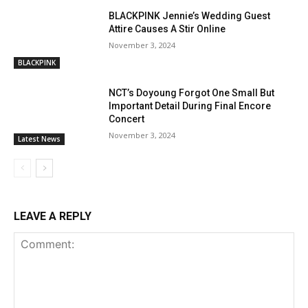
BLACKPINK Jennie’s Wedding Guest
Attire Causes A Stir Online
November 3, 2024
BLACKPINK
NCT’s Doyoung Forgot One Small But
Important Detail During Final Encore
Concert
November 3, 2024
Latest News
LEAVE A REPLY