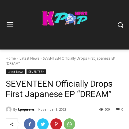
Home
Latest News
SEVENTEEN Officially Drops First Japanese EP
“DREAM”
Latest News
SEVENTEEN
SEVENTEEN Officially Drops
First Japanese EP “DREAM”
By
kpopnews
November 9, 2022
509
0