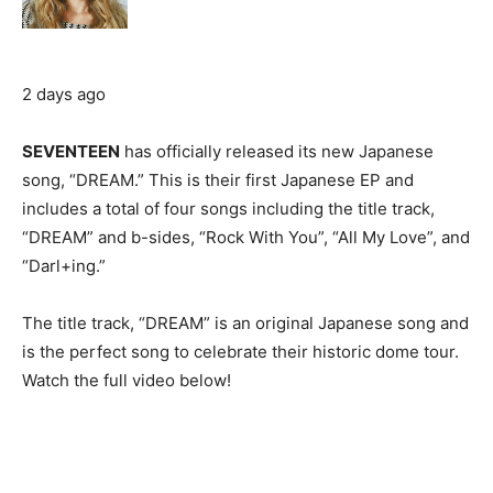
2 days ago
SEVENTEEN
has officially released its new Japanese
song, “DREAM.” This is their first Japanese EP and
includes a total of four songs including the title track,
“DREAM” and b-sides, “Rock With You”, “All My Love”, and
“Darl+ing.”
The title track, “DREAM” is an original Japanese song and
is the perfect song to celebrate their historic dome tour.
Watch the full video below!