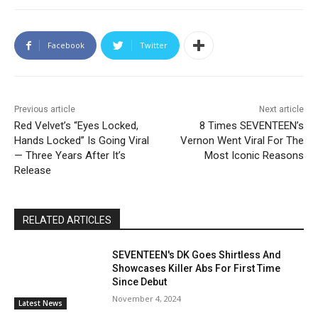
Facebook
Twitter
Previous article
Next article
Red Velvet’s “Eyes Locked,
8 Times SEVENTEEN’s
Hands Locked” Is Going Viral
Vernon Went Viral For The
— Three Years After It’s
Most Iconic Reasons
Release
RELATED ARTICLES
SEVENTEEN's DK Goes Shirtless And
Showcases Killer Abs For First Time
Since Debut
November 4, 2024
Latest News