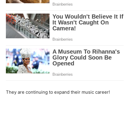
They are continuing to expand their music career!