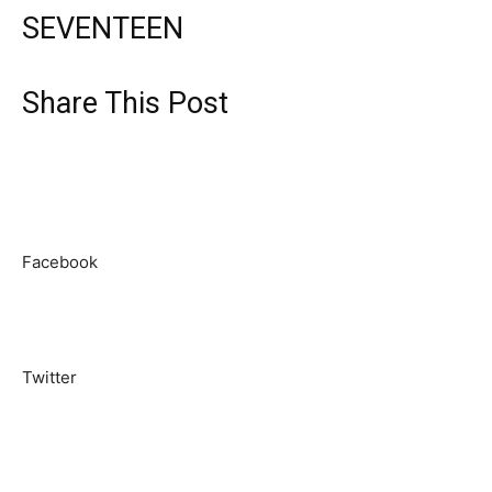
SEVENTEEN
Share This Post
Facebook
Twitter