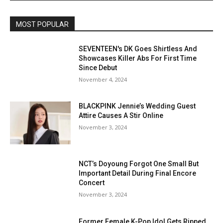
MOST POPULAR
SEVENTEEN's DK Goes Shirtless And
Showcases Killer Abs For First Time
Since Debut
November 4, 2024
BLACKPINK Jennie’s Wedding Guest
Attire Causes A Stir Online
November 3, 2024
NCT’s Doyoung Forgot One Small But
Important Detail During Final Encore
Concert
November 3, 2024
Former Female K-Pop Idol Gets Ripped,