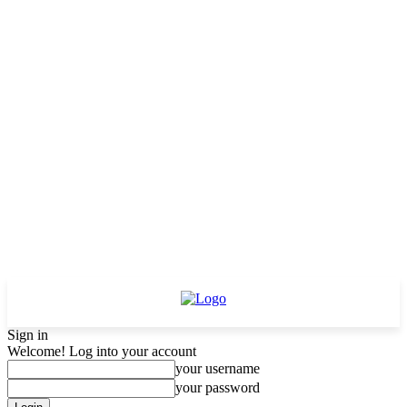
Sign in
Welcome! Log into your account
your username
your password