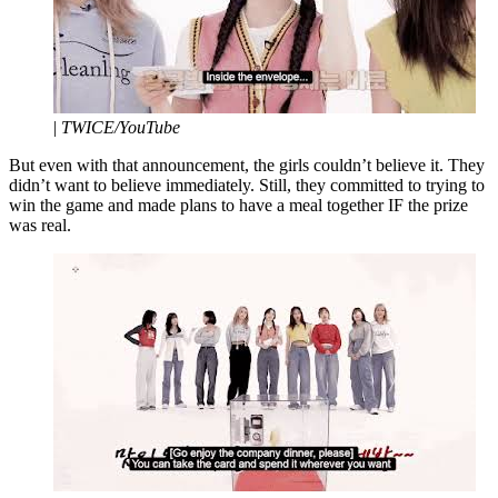
|
TWICE/YouTube
But even with that announcement, the girls couldn’t believe it. They
didn’t want to believe immediately. Still, they committed to trying to
win the game and made plans to have a meal together IF the prize
was real.