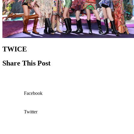
TWICE
Share This Post
Facebook
Twitter