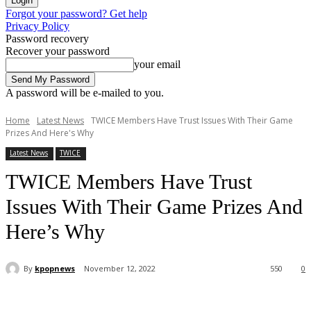
Forgot your password? Get help
Privacy Policy
Password recovery
Recover your password
your email
A password will be e-mailed to you.
Home
Latest News
TWICE Members Have Trust Issues With Their Game
Prizes And Here's Why
Latest News
TWICE
TWICE Members Have Trust
Issues With Their Game Prizes And
Here’s Why
By
kpopnews
November 12, 2022
550
0