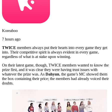
Koreaboo
7 hours ago
TWICE
members always put their hearts into every game they get
into. Their competitive spirit is always evident in every game,
regardless of what is at stake upon winning.
On their latest game, though, TWICE members wanted to know the
prize first, and it was clear they were having trust issues with
whatever the prize was. As
Dahyun
, the game’s MC showed them
the box containing their price; the members had already voiced their
doubts.