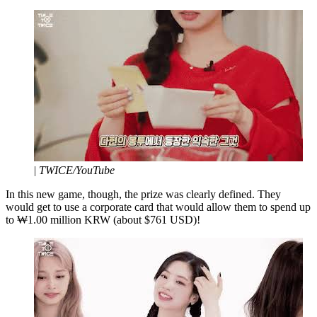
|
TWICE/YouTube
In this new game, though, the prize was clearly defined. They
would get to use a corporate card that would allow them to spend up
to ₩1.00 million KRW (about $761 USD)!