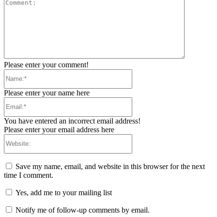
Comment:
Please enter your comment!
Name:*
Please enter your name here
Email:*
You have entered an incorrect email address!
Please enter your email address here
Website:
Save my name, email, and website in this browser for the next
time I comment.
Yes, add me to your mailing list
Notify me of follow-up comments by email.