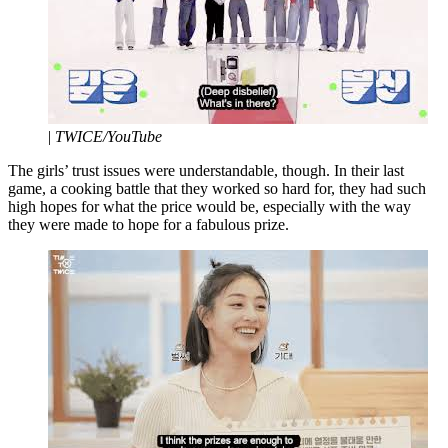
|
TWICE/YouTube
The girls’ trust issues were understandable, though. In their last
game, a cooking battle that they worked so hard for, they had such
high hopes for what the price would be, especially with the way
they were made to hope for a fabulous prize.