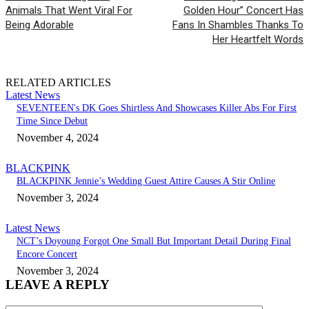
Animals That Went Viral For
Golden Hour” Concert Has
Being Adorable
Fans In Shambles Thanks To
Her Heartfelt Words
RELATED ARTICLES
Latest News
SEVENTEEN's DK Goes Shirtless And Showcases Killer Abs For First
Time Since Debut
November 4, 2024
BLACKPINK
BLACKPINK Jennie’s Wedding Guest Attire Causes A Stir Online
November 3, 2024
Latest News
NCT’s Doyoung Forgot One Small But Important Detail During Final
Encore Concert
November 3, 2024
LEAVE A REPLY