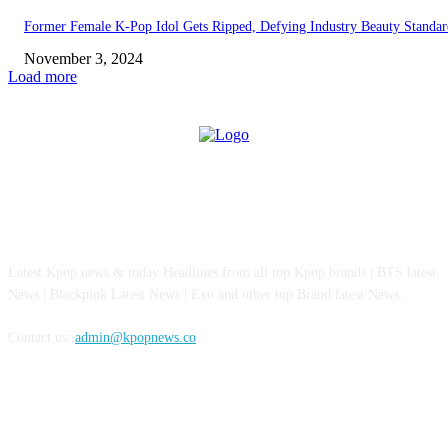
Former Female K-Pop Idol Gets Ripped, Defying Industry Beauty Standar
November 3, 2024
Load more
ABOUT US
Latest Kpop news & today Headlines from all top Kpop brands | BTS latest
News | Blackpink Latest News | Exo and other top Brand latest News.
Contact us:
admin@kpopnews.co
FOLLOW US