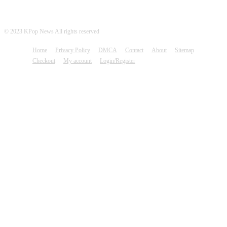
© 2023 KPop News All rights reserved
Home
Privacy Policy
DMCA
Contact
About
Sitemap
Checkout
My account
Login/Register