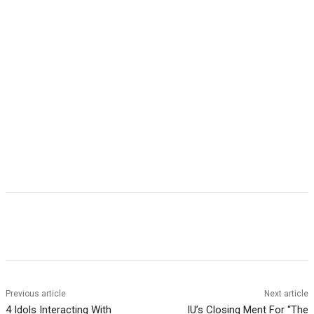
Facebook
Twitter
Pinterest
WhatsApp
Previous article
Next article
4 Idols Interacting With
IU’s Closing Ment For “The