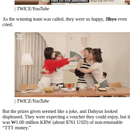
|
TWICE/YouTube
As the winning team was called, they were so happy,
Jihyo
even
cried.
|
TWICE/YouTube
But the prizes given seemed like a joke, and Dahyun looked
displeased. They were expecting a voucher they could enjoy, but it
was ₩1.00 million KRW (about $761 USD) of non-returnable
“TTT money.”