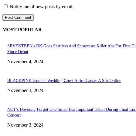
Notify me of new posts by email.
MOST POPULAR
SEVENTEEN's DK Goes Shirtless And Showcases Killer Abs For First T
Since Debut
November 4, 2024
BLACKPINK Jennie’s Wedding Guest Attire Causes A Stir Online
November 3, 2024
NCT’s Doyoung Forgot One Small But Important Detail During Final Enc
Concert
November 3, 2024