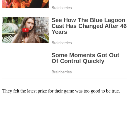
They felt the latest prize for their game was too good to be true.