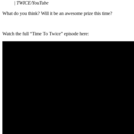
|
TWICE/YouTube
What do you think? Will it be an awesome prize this time?
Watch the full “Time To Twice” episode here: