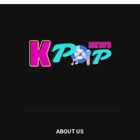
ABOUT US