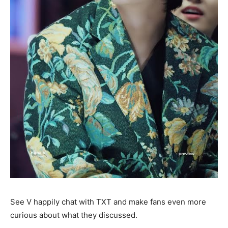
See V happily chat with TXT and make fans even more
curious about what they discussed.