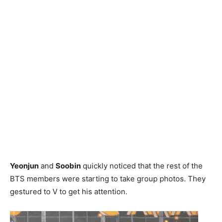
Yeonjun
and
Soobin
quickly noticed that the rest of the
BTS members were starting to take group photos. They
gestured to V to get his attention.