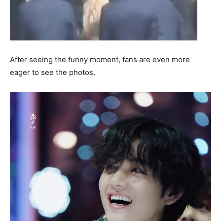
After seeing the funny moment, fans are even more
eager to see the photos.