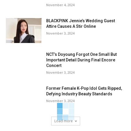
November 4, 2024
BLACKPINK Jennie’s Wedding Guest
Attire Causes A Stir Online
November 3, 2024
NCT’s Doyoung Forgot One Small But
Important Detail During Final Encore
Concert
November 3, 2024
Former Female K-Pop Idol Gets Ripped,
Defying Industry Beauty Standards
November 3, 2024
Load more