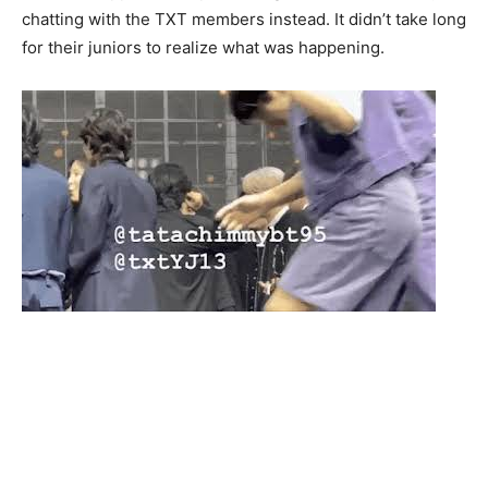
chatting with the TXT members instead. It didn’t take long
for their juniors to realize what was happening.