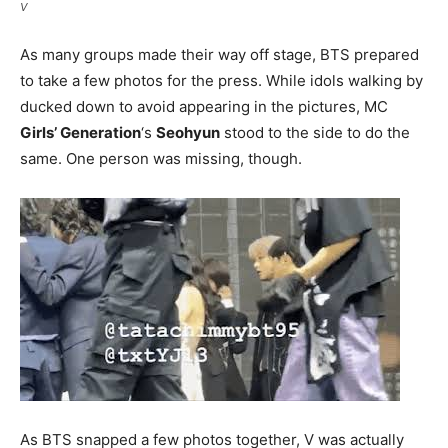
V
As many groups made their way off stage, BTS prepared
to take a few photos for the press. While idols walking by
ducked down to avoid appearing in the pictures, MC
Girls’ Generation
‘s
Seohyun
stood to the side to do the
same. One person was missing, though.
As BTS snapped a few photos together, V was actually