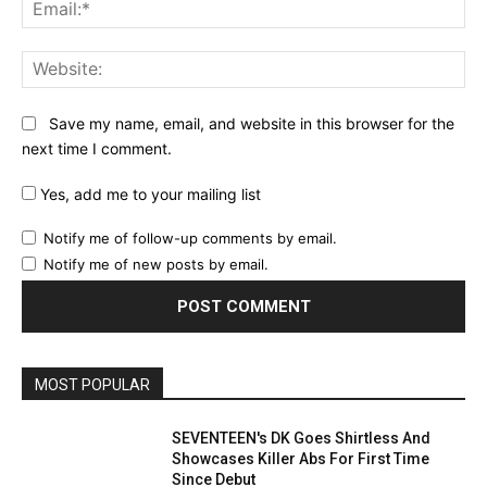
Ema
Web
Save my name, email, and website in this browser for the
next time I comment.
Yes, add me to your mailing list
Notify me of follow-up comments by email.
Notify me of new posts by email.
MOST POPULAR
SEVENTEEN's DK Goes Shirtless And
Showcases Killer Abs For First Time
Since Debut