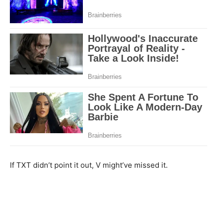
If TXT didn’t point it out, V might’ve missed it.