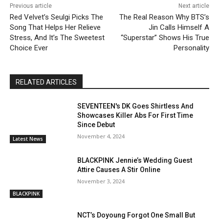
Previous article
Next article
Red Velvet’s Seulgi Picks The
The Real Reason Why BTS’s
Song That Helps Her Relieve
Jin Calls Himself A
Stress, And It’s The Sweetest
“Superstar” Shows His True
Choice Ever
Personality
RELATED ARTICLES
SEVENTEEN's DK Goes Shirtless And
Showcases Killer Abs For First Time
Since Debut
November 4, 2024
Latest News
BLACKPINK Jennie’s Wedding Guest
Attire Causes A Stir Online
November 3, 2024
BLACKPINK
NCT’s Doyoung Forgot One Small But