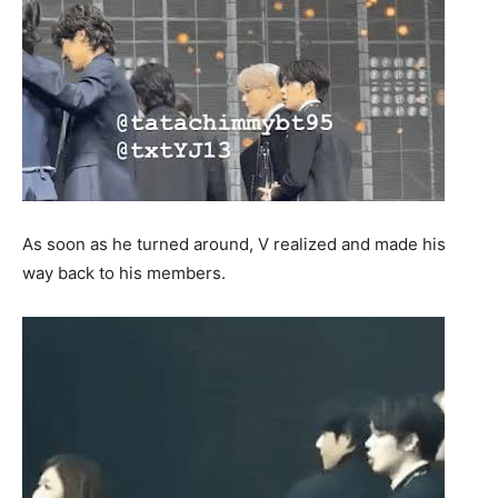
As soon as he turned around, V realized and made his
way back to his members.