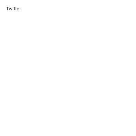
Twitter