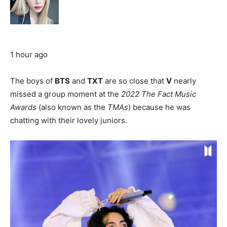
1 hour ago
The boys of
BTS
and
TXT
are so close that
V
nearly
missed a group moment at the
2022 The Fact Music
Awards
(also known as the
TMAs
) because he was
chatting with their lovely juniors.