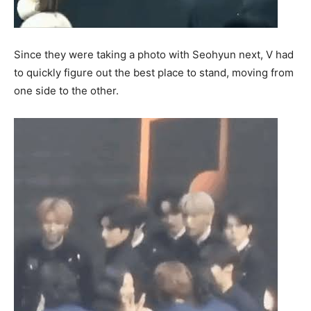
Since they were taking a photo with Seohyun next, V had
to quickly figure out the best place to stand, moving from
one side to the other.