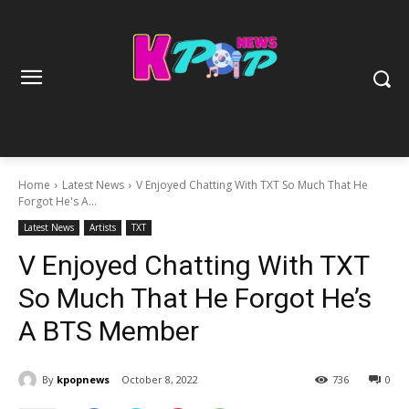
Home
Latest News
V Enjoyed Chatting With TXT So Much That He
Forgot He's A...
Latest News
Artists
TXT
V Enjoyed Chatting With TXT
So Much That He Forgot He’s
A BTS Member
By
kpopnews
October 8, 2022
736
0