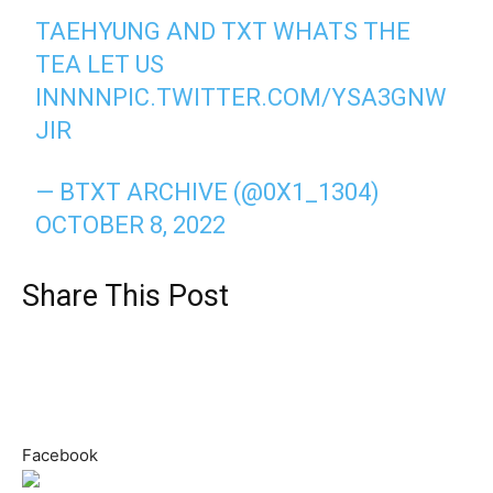
TAEHYUNG AND TXT WHATS THE
TEA LET US
INNNN
PIC.TWITTER.COM/YSA3GNW
JIR
— BTXT ARCHIVE (@0X1_1304)
OCTOBER 8, 2022
Share This Post
Facebook