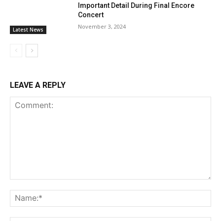
Important Detail During Final Encore
Concert
November 3, 2024
Latest News
LEAVE A REPLY
Comment:
Na