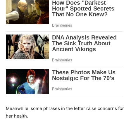
Meanwhile, some phrases in the letter raise concerns for
her health.