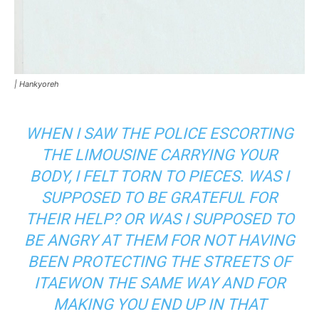
|
Hankyoreh
WHEN I SAW THE POLICE ESCORTING
THE LIMOUSINE CARRYING YOUR
BODY, I FELT TORN TO PIECES. WAS I
SUPPOSED TO BE GRATEFUL FOR
THEIR HELP? OR WAS I SUPPOSED TO
BE ANGRY AT THEM FOR NOT HAVING
BEEN PROTECTING THE STREETS OF
ITAEWON THE SAME WAY AND FOR
MAKING YOU END UP IN THAT