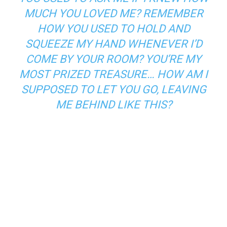
MUCH YOU LOVED ME? REMEMBER
HOW YOU USED TO HOLD AND
SQUEEZE MY HAND WHENEVER I’D
COME BY YOUR ROOM? YOU’RE MY
MOST PRIZED TREASURE… HOW AM I
SUPPOSED TO LET YOU GO, LEAVING
ME BEHIND LIKE THIS?