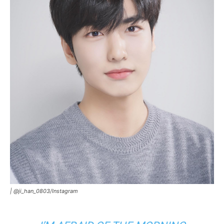
|
@ji_han_0803/Instagram