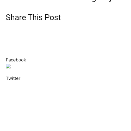
Share This Post
Facebook
Twitter