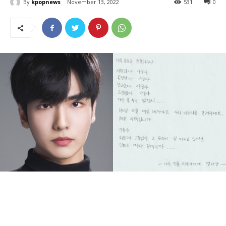
By
kpopnews
November 13, 2022
531
0