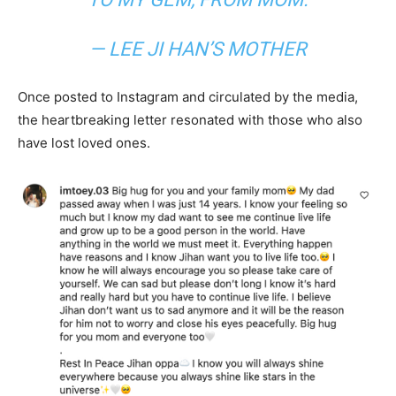
— LEE JI HAN’S MOTHER
Once posted to Instagram and circulated by the media,
the heartbreaking letter resonated with those who also
have lost loved ones.