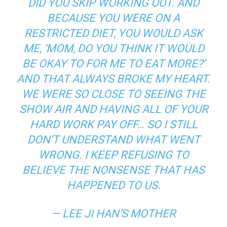
DID YOU SKIP WORKING OUT. AND
BECAUSE YOU WERE ON A
RESTRICTED DIET, YOU WOULD ASK
ME,
‘MOM, DO YOU THINK IT WOULD
BE OKAY TO FOR ME TO EAT MORE?’
AND THAT ALWAYS BROKE MY HEART.
WE WERE SO CLOSE TO SEEING THE
SHOW AIR AND HAVING ALL OF YOUR
HARD WORK PAY OFF… SO I STILL
DON’T UNDERSTAND WHAT WENT
WRONG. I KEEP REFUSING TO
BELIEVE THE NONSENSE THAT HAS
HAPPENED TO US.
— LEE JI HAN’S MOTHER