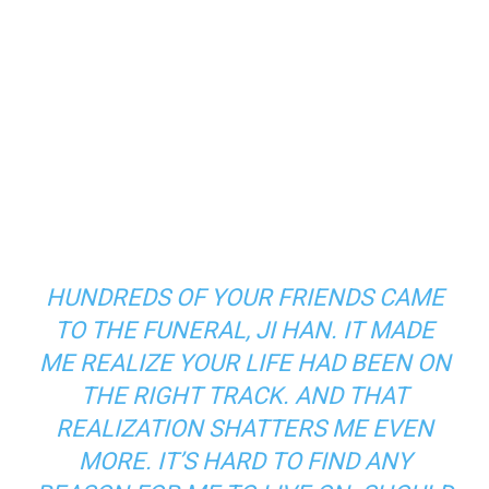
HUNDREDS OF YOUR FRIENDS CAME
TO THE FUNERAL, JI HAN. IT MADE
ME REALIZE YOUR LIFE HAD BEEN ON
THE RIGHT TRACK. AND THAT
REALIZATION SHATTERS ME EVEN
MORE. IT’S HARD TO FIND ANY