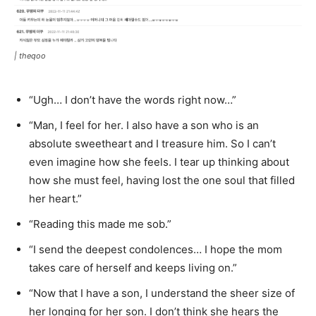
|
theqoo
“Ugh… I don’t have the words right now…”
“Man, I feel for her. I also have a son who is an
absolute sweetheart and I treasure him. So I can’t
even imagine how she feels. I tear up thinking about
how she must feel, having lost the one soul that filled
her heart.”
“Reading this made me sob.”
“I send the deepest condolences… I hope the mom
takes care of herself and keeps living on.”
“Now that I have a son, I understand the sheer size of
her longing for her son. I don’t think she hears the