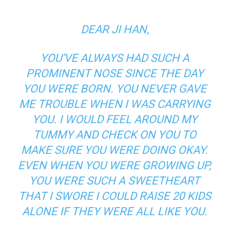
DEAR JI HAN,
YOU’VE ALWAYS HAD SUCH A
PROMINENT NOSE SINCE THE DAY
YOU WERE BORN. YOU NEVER GAVE
ME TROUBLE WHEN I WAS CARRYING
YOU. I WOULD FEEL AROUND MY
TUMMY AND CHECK ON YOU TO
MAKE SURE YOU WERE DOING OKAY.
EVEN WHEN YOU WERE GROWING UP,
YOU WERE SUCH A SWEETHEART
THAT I SWORE I COULD RAISE 20 KIDS
ALONE IF THEY WERE ALL LIKE YOU.