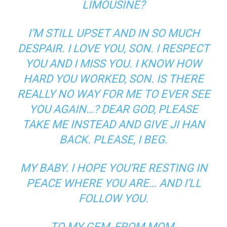
LIMOUSINE?
I’M STILL UPSET AND IN SO MUCH
DESPAIR. I LOVE YOU, SON. I RESPECT
YOU AND I MISS YOU. I KNOW HOW
HARD YOU WORKED, SON. IS THERE
REALLY NO WAY FOR ME TO EVER SEE
YOU AGAIN…? DEAR GOD, PLEASE
TAKE ME INSTEAD AND GIVE JI HAN
BACK. PLEASE, I BEG.
MY BABY. I HOPE YOU’RE RESTING IN
PEACE WHERE YOU ARE… AND I’LL
FOLLOW YOU.
TO MY GEM, FROM MOM.