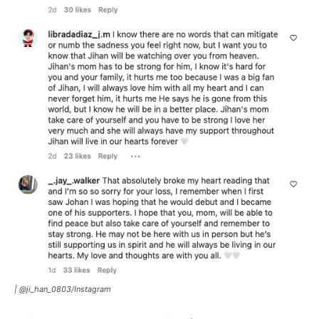
|
@ji_han_0803/Instagram