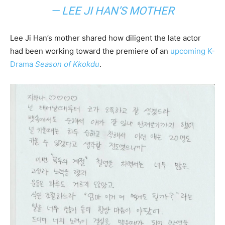
— LEE JI HAN’S MOTHER
Lee Ji Han’s mother shared how diligent the late actor
had been working toward the premiere of an
upcoming K-
Drama
Season of Kkokdu
.