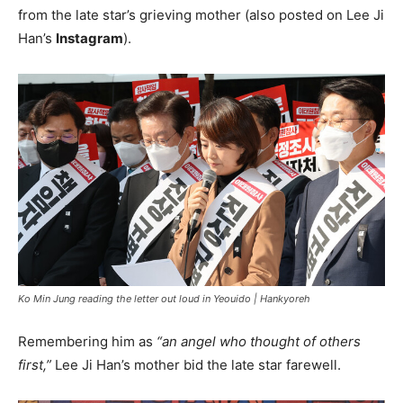
from the late star’s grieving mother (also posted on Lee Ji
Han’s
Instagram
).
Ko Min Jung reading the letter out loud in Yeouido |
Hankyoreh
Remembering him as
“an angel who thought of others
first,”
Lee Ji Han’s mother bid the late star farewell.