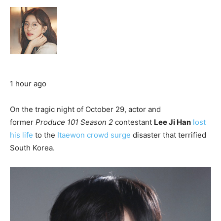
1 hour ago
On the tragic night of October 29, actor and
former
Produce 101
Season 2
contestant
Lee Ji Han
lost
his life
to the
Itaewon crowd surge
disaster that terrified
South Korea.