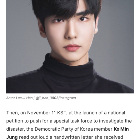
Actor Lee Ji Han |
@ji_han_0803/Instagram
Then, on November 11 KST, at the launch of a national
petition to push for a special task force to investigate the
disaster, the Democratic Party of Korea member
Ko Min
Jung
read out loud a handwritten letter she received