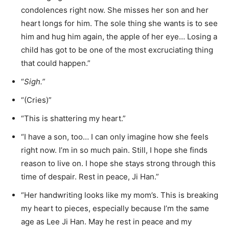
condolences right now. She misses her son and her
heart longs for him. The sole thing she wants is to see
him and hug him again, the apple of her eye… Losing a
child has got to be one of the most excruciating thing
that could happen.”
“
Sigh.”
“(Cries)”
“This is shattering my heart.”
“I have a son, too… I can only imagine how she feels
right now. I’m in so much pain. Still, I hope she finds
reason to live on. I hope she stays strong through this
time of despair. Rest in peace, Ji Han.”
“Her handwriting looks like my mom’s. This is breaking
my heart to pieces, especially because I’m the same
age as Lee Ji Han. May he rest in peace and my