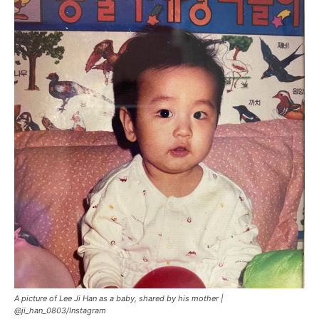
A picture of Lee Ji Han as a baby, shared by his mother |
@ji_han_0803/Instagram