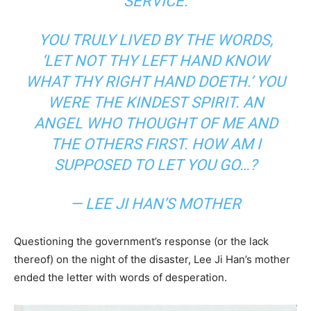
SERVICE.
YOU TRULY LIVED BY THE WORDS,
‘LET NOT THY LEFT HAND KNOW
WHAT THY RIGHT HAND DOETH.’
YOU
WERE THE KINDEST SPIRIT. AN
ANGEL WHO THOUGHT OF ME AND
THE OTHERS FIRST. HOW AM I
SUPPOSED TO LET YOU GO…?
— LEE JI HAN’S MOTHER
Questioning the government’s response (or the lack
thereof) on the night of the disaster, Lee Ji Han’s mother
ended the letter with words of desperation.