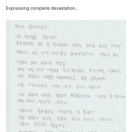
Expressing complete devastation…