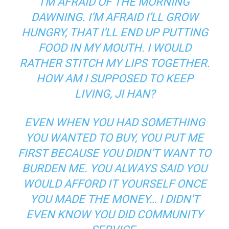
I’M AFRAID OF THE MORNING
DAWNING. I’M AFRAID I’LL GROW
HUNGRY, THAT I’LL END UP PUTTING
FOOD IN MY MOUTH. I WOULD
RATHER STITCH MY LIPS TOGETHER.
HOW AM I SUPPOSED TO KEEP
LIVING, JI HAN?
EVEN WHEN YOU HAD SOMETHING
YOU WANTED TO BUY, YOU PUT ME
FIRST BECAUSE YOU DIDN’T WANT TO
BURDEN ME. YOU ALWAYS SAID YOU
WOULD AFFORD IT YOURSELF ONCE
YOU MADE THE MONEY… I DIDN’T
EVEN KNOW YOU DID COMMUNITY