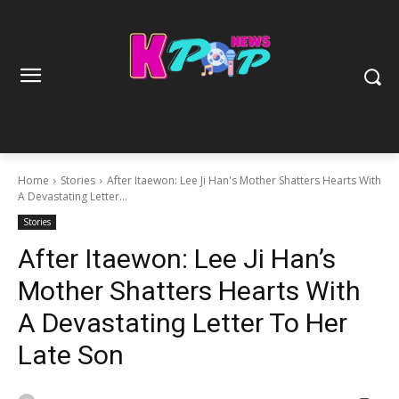
Home
Stories
After Itaewon: Lee Ji Han's Mother Shatters Hearts With
A Devastating Letter...
Stories
After Itaewon: Lee Ji Han’s
Mother Shatters Hearts With
A Devastating Letter To Her
Late Son