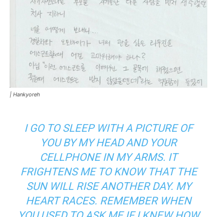
|
Hankyoreh
I GO TO SLEEP WITH A PICTURE OF
YOU BY MY HEAD AND YOUR
CELLPHONE IN MY ARMS. IT
FRIGHTENS ME TO KNOW THAT THE
SUN WILL RISE ANOTHER DAY. MY
HEART RACES. REMEMBER WHEN
YOU USED TO ASK ME IF I KNEW HOW