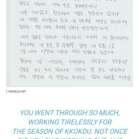
|
Hankyoreh
YOU WENT THROUGH SO MUCH,
WORKING TIRELESSLY FOR
THE
SEASON OF KKOKDU.
NOT ONCE