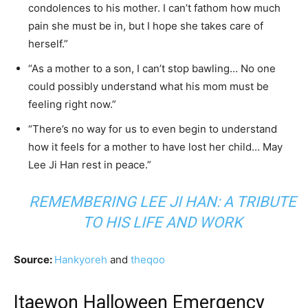
condolences to his mother. I can’t fathom how much
pain she must be in, but I hope she takes care of
herself.”
“As a mother to a son, I can’t stop bawling… No one
could possibly understand what his mom must be
feeling right now.”
“There’s no way for us to even begin to understand
how it feels for a mother to have lost her child… May
Lee Ji Han rest in peace.”
REMEMBERING LEE JI HAN: A TRIBUTE
TO HIS LIFE AND WORK
Source:
Hankyoreh
and
theqoo
Itaewon Halloween Emergency