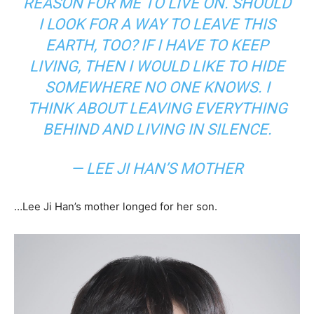
REASON FOR ME TO LIVE ON. SHOULD
I LOOK FOR A WAY TO LEAVE THIS
EARTH, TOO? IF I HAVE TO KEEP
LIVING, THEN I WOULD LIKE TO HIDE
SOMEWHERE NO ONE KNOWS. I
THINK ABOUT LEAVING EVERYTHING
BEHIND AND LIVING IN SILENCE.
— LEE JI HAN’S MOTHER
…Lee Ji Han’s mother longed for her son.