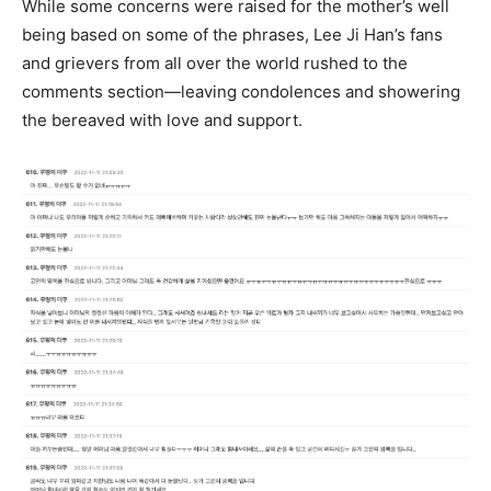
While some concerns were raised for the mother’s well
being based on some of the phrases, Lee Ji Han’s fans
and grievers from all over the world rushed to the
comments section—leaving condolences and showering
the bereaved with love and support.