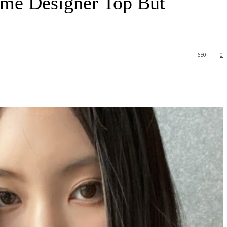
me Designer Top But
650
0