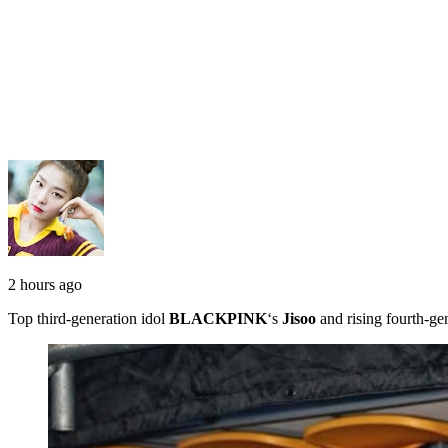
2 hours ago
Top third-generation idol
BLACKPINK
‘s
Jisoo
and rising fourth-ge