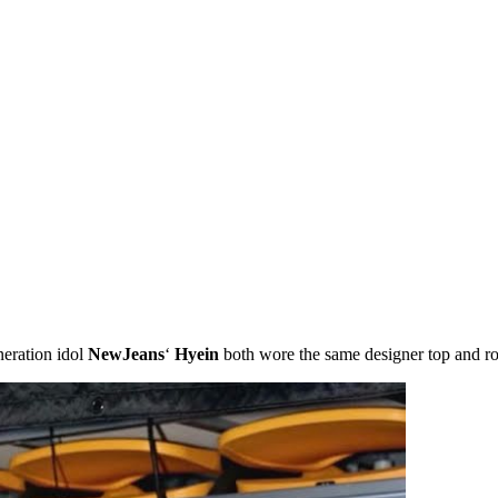
neration idol
NewJeans
‘
Hyein
both wore the same designer top and ro