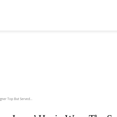
S GENERATION
BLACKPINK
SEVENTEEN
MORE BANDS
ner Top But Served...