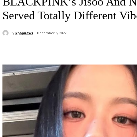
BLACKPINK’s Jisoo And Ne
Served Totally Different Vib
By
kpopnews
December 6, 2022
Share