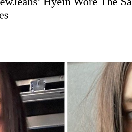
wJeans’ Hyein Wore The Sa
es