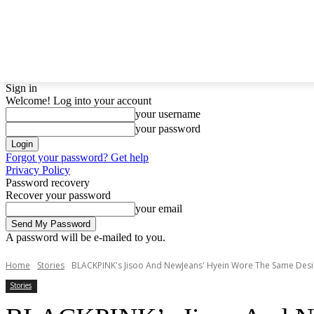
LATEST NEWS
BTS
BIGBANG
TWICE
GIRL
Sign in
Welcome! Log into your account
your username
your password
Forgot your password? Get help
Privacy Policy
Password recovery
Recover your password
your email
A password will be e-mailed to you.
Home
Stories
BLACKPINK's Jisoo And NewJeans' Hyein Wore The Same Desig
Stories