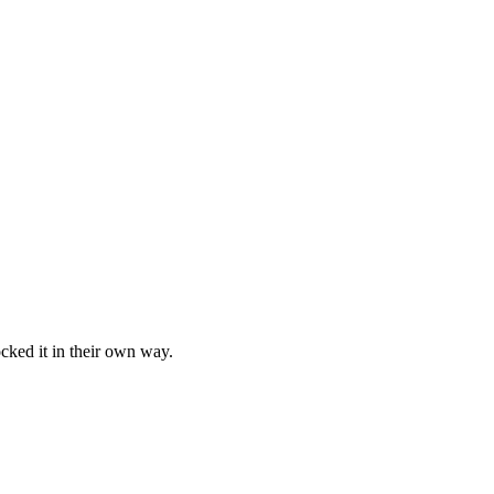
cked it in their own way.