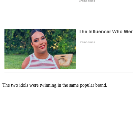
The two idols were twinning in the same popular brand.