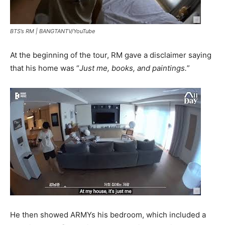
BTS’s RM |
BANGTANTV/YouTube
At the beginning of the tour, RM gave a disclaimer saying
that his home was “
Just me, books, and paintings.
”
He then showed ARMYs his bedroom, which included a