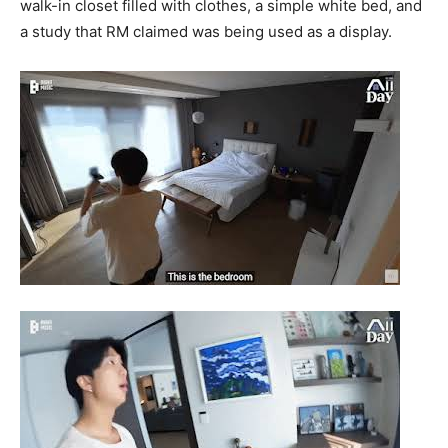
walk-in closet filled with clothes, a simple white bed, and
a study that RM claimed was being used as a display.