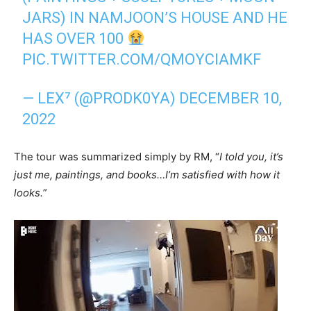
JARS) IN NAMJOON’S HOUSE AND HE
HAS OVER 100
PIC.TWITTER.COM/QMOYCIAMKF
— LEX⁷ (@PRODK0YA)
DECEMBER 10,
2022
The tour was summarized simply by RM, “
I told you, it’s
just me, paintings, and books…I’m satisfied with how it
looks.
”