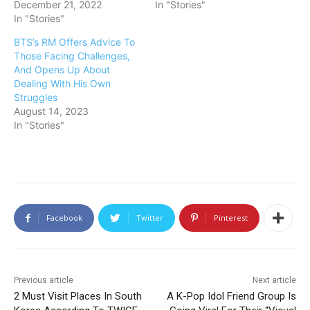
December 21, 2022
In "Stories"
In "Stories"
BTS’s RM Offers Advice To
Those Facing Challenges,
And Opens Up About
Dealing With His Own
Struggles
August 14, 2023
In "Stories"
Facebook
Twitter
Pinterest
Previous article
Next article
2 Must Visit Places In South
A K-Pop Idol Friend Group Is