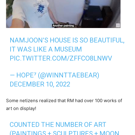
NAMJOON’S HOUSE IS SO BEAUTIFUL,
IT WAS LIKE A MUSEUM
PIC.TWITTER.COM/ZFFCO8LNWV
— HOPE⁷ (@WINNTTAEBEAR)
DECEMBER 10, 2022
Some netizens realized that RM had over 100 works of
art on display!
COUNTED THE NUMBER OF ART
(PAINTINGS + SCULPTURES + MOON