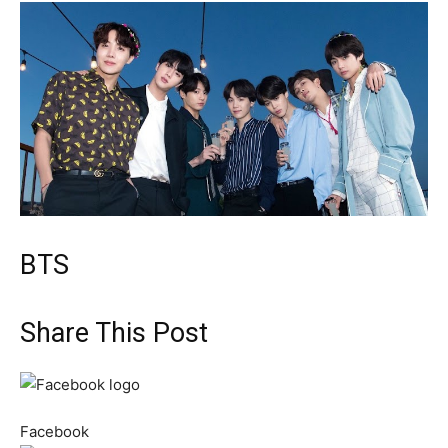
BTS
Share This Post
Facebook