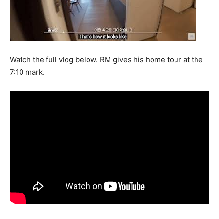
Watch the full vlog below. RM gives his home tour at the
7:10 mark.