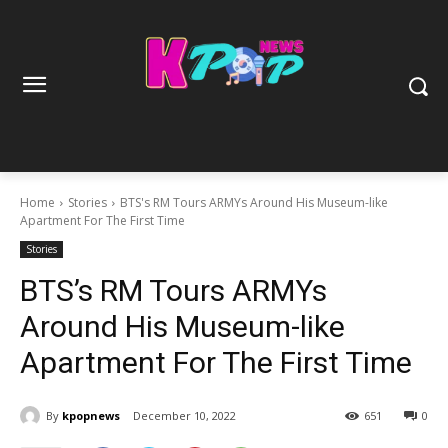
Home
Stories
BTS's RM Tours ARMYs Around His Museum-like
Apartment For The First Time
Stories
BTS’s RM Tours ARMYs
Around His Museum-like
Apartment For The First Time
By
kpopnews
December 10, 2022
651
0