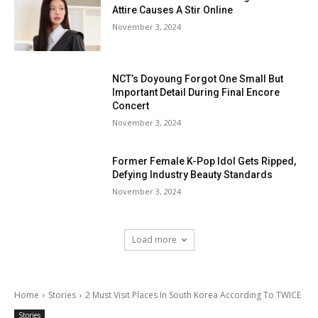
Attire Causes A Stir Online
November 3, 2024
NCT’s Doyoung Forgot One Small But
Important Detail During Final Encore
Concert
November 3, 2024
Former Female K-Pop Idol Gets Ripped,
Defying Industry Beauty Standards
November 3, 2024
Load more