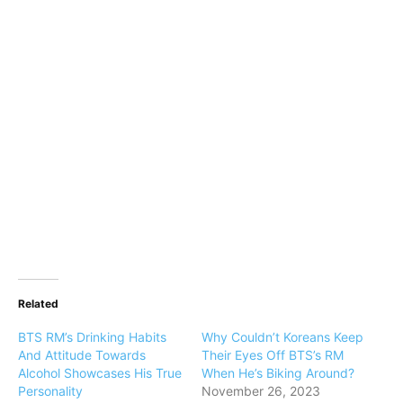
Related
BTS RM’s Drinking Habits
Why Couldn’t Koreans Keep
And Attitude Towards
Their Eyes Off BTS’s RM
Alcohol Showcases His True
When He’s Biking Around?
Personality
November 26, 2023