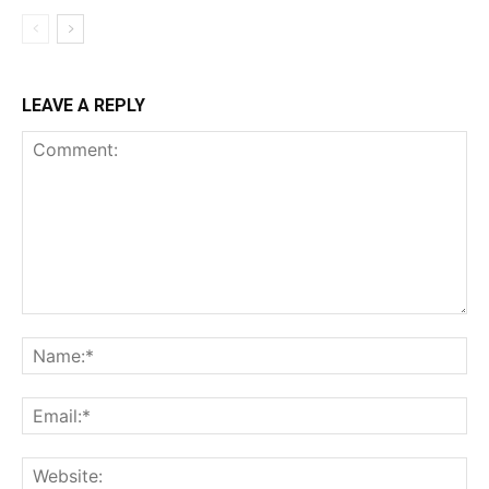
LEAVE A REPLY
Comment:
Na
Ema
Web