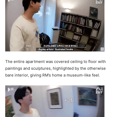
The entire apartment was covered ceiling to floor with
paintings and sculptures, highlighted by the otherwise
bare interior, giving RM’s home a museum-like feel.