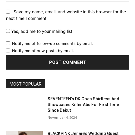
Save my name, email, and website in this browser for the
next time I comment.
Yes, add me to your mailing list
Notify me of follow-up comments by email.
Notify me of new posts by email.
MOST POPULAR
SEVENTEEN's DK Goes Shirtless And
Showcases Killer Abs For First Time
Since Debut
November 4, 2024
BLACKPINK Jennie’s Wedding Guest