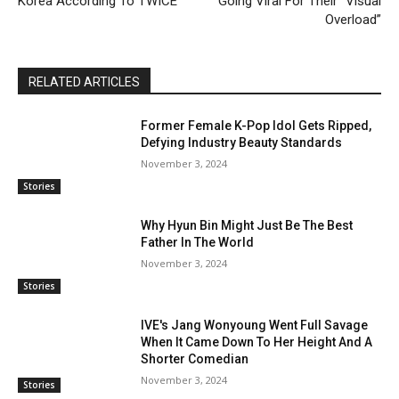
Korea According To TWICE
Going Viral For Their “Visual
Overload”
RELATED ARTICLES
Former Female K-Pop Idol Gets Ripped,
Defying Industry Beauty Standards
November 3, 2024
Stories
Why Hyun Bin Might Just Be The Best
Father In The World
November 3, 2024
Stories
IVE's Jang Wonyoung Went Full Savage
When It Came Down To Her Height And A
Shorter Comedian
November 3, 2024
Stories