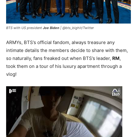
BTS with US president
Joe Biden
|
@bts_bighit/Twitter
ARMYs, BTS’s official fandom, always treasure any
intimate details the members decide to share with them,
so naturally, fans freaked out when BTS’s leader,
RM
,
took them on a tour of his luxury apartment through a
vlog!