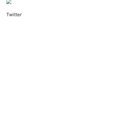
Twitter