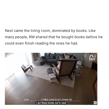
Next came the living room, dominated by books. Like
many people, RM shared that he bought books before he
could even finish reading the ones he had.