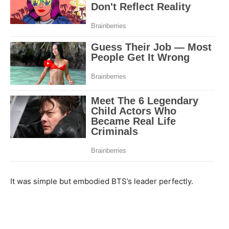
It was simple but embodied BTS’s leader perfectly.