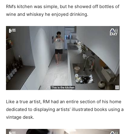
RM’s kitchen was simple, but he showed off bottles of
wine and whiskey he enjoyed drinking.
Like a true artist, RM had an entire section of his home
dedicated to displaying artists’ illustrated books using a
vintage desk.