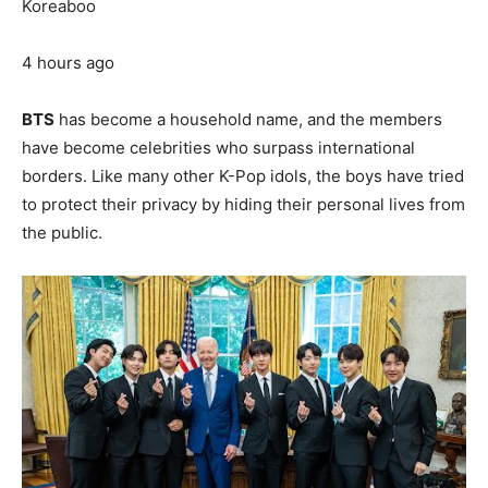
Koreaboo
4 hours ago
BTS
has become a household name, and the members
have become celebrities who surpass international
borders. Like many other K-Pop idols, the boys have tried
to protect their privacy by hiding their personal lives from
the public.