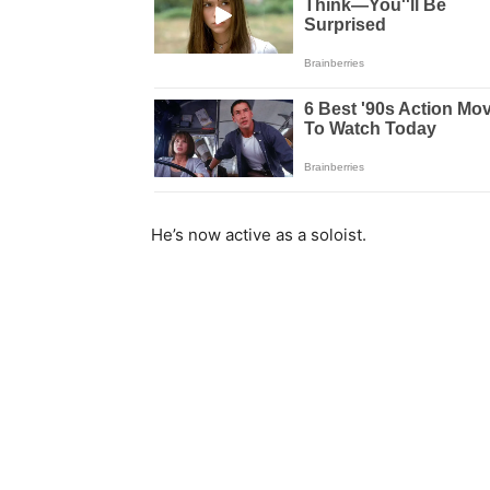
He’s now active as a soloist.