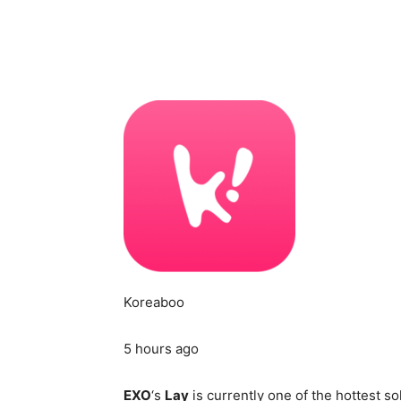
Koreaboo
5 hours ago
EXO
‘s
Lay
is currently one of the hottest so