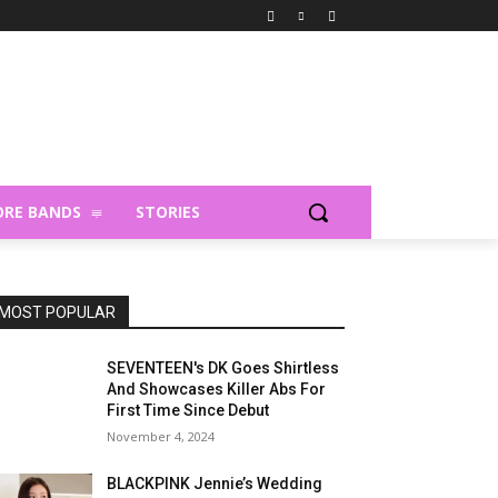
RE BANDS
STORIES
MOST POPULAR
SEVENTEEN's DK Goes Shirtless
And Showcases Killer Abs For
First Time Since Debut
November 4, 2024
BLACKPINK Jennie’s Wedding