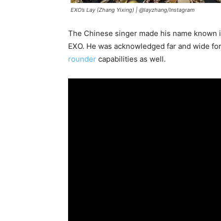
EXO’s Lay (Zhang Yixing) |
@layzhang/Instagram
The Chinese singer made his name known 
EXO. He was acknowledged far and wide for h
rounder
capabilities as well.