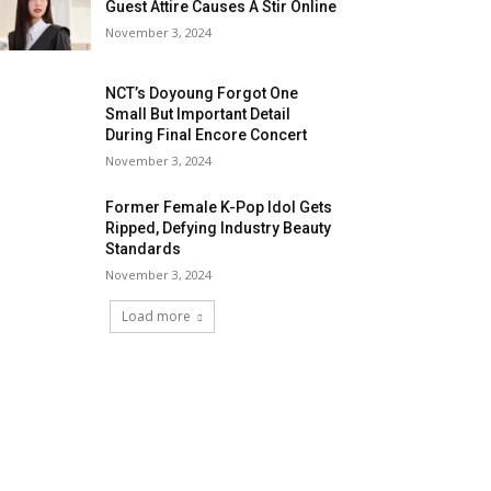
Guest Attire Causes A Stir Online
November 3, 2024
NCT’s Doyoung Forgot One
Small But Important Detail
During Final Encore Concert
November 3, 2024
Former Female K-Pop Idol Gets
Ripped, Defying Industry Beauty
Standards
November 3, 2024
Load more