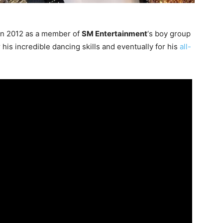
in 2012 as a member of
SM Entertainment
‘s boy group
is incredible dancing skills and eventually for his
all-