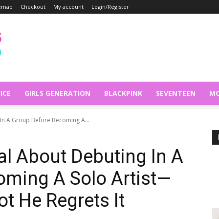
temap
Checkout
My account
Login/Register
ICE
GIRLS GENERATION
BLACKPINK
SEVENTEEN
MO
 In A Group Before Becoming A...
al About Debuting In A
oming A Solo Artist—
t He Regrets It