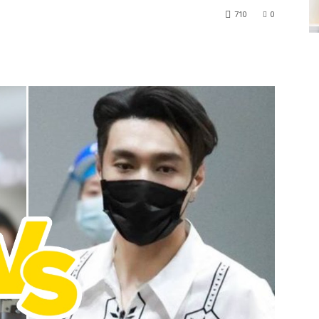
710
0