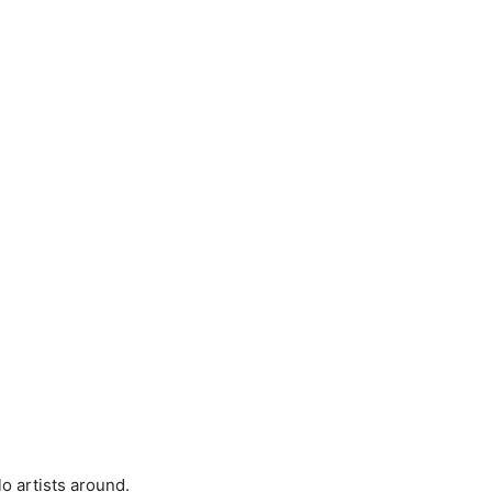
lo artists around.