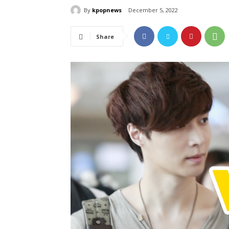
By
kpopnews
December 5, 2022
Share