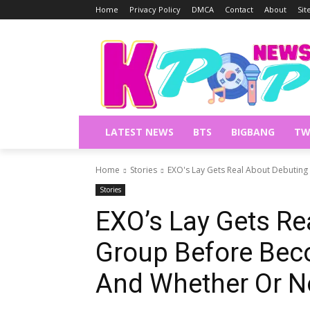
Home
Privacy Policy
DMCA
Contact
About
Si
LATEST NEWS
BTS
BIGBANG
TW
Home
Stories
EXO's Lay Gets Real About Debuting
Stories
EXO’s Lay Gets Re
Group Before Bec
And Whether Or No