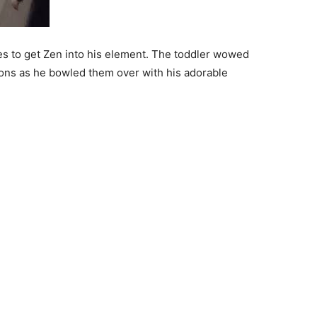
 to get Zen into his element. The toddler wowed
ions as he bowled them over with his adorable