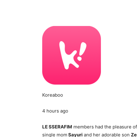
Koreaboo
4 hours ago
LE SSERAFIM
members had the pleasure of
single mom
Sayuri
and her adorable son
Ze