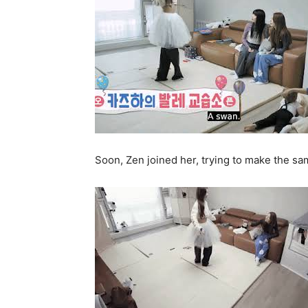
Soon, Zen joined her, trying to make the 