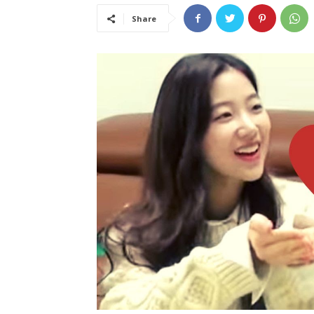
Share