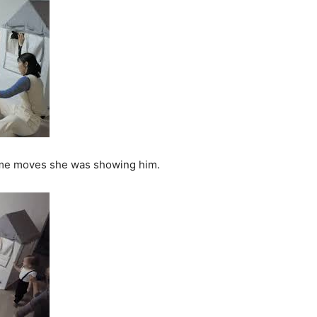
same moves she was showing him.