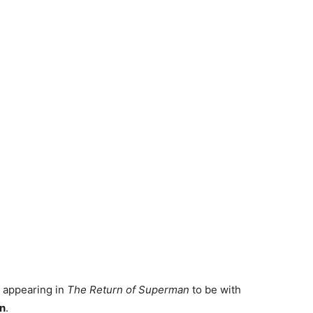
 appearing in
The Return of Superman
to be with
n
.