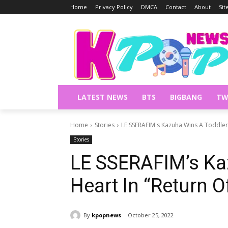
Home
Privacy Policy
DMCA
Contact
About
Si
LATEST NEWS
BTS
BIGBANG
TW
Home
Stories
LE SSERAFIM's Kazuha Wins A Toddler
Stories
LE SSERAFIM’s Ka
Heart In “Return 
By
kpopnews
October 25, 2022