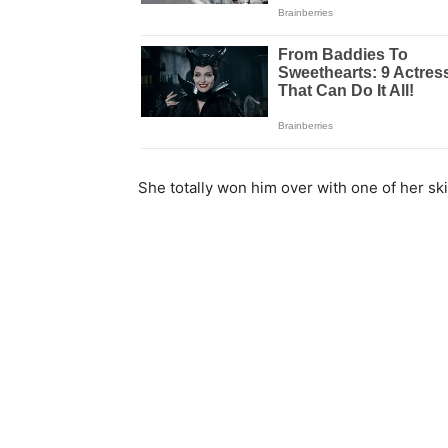
She totally won him over with one of her skil