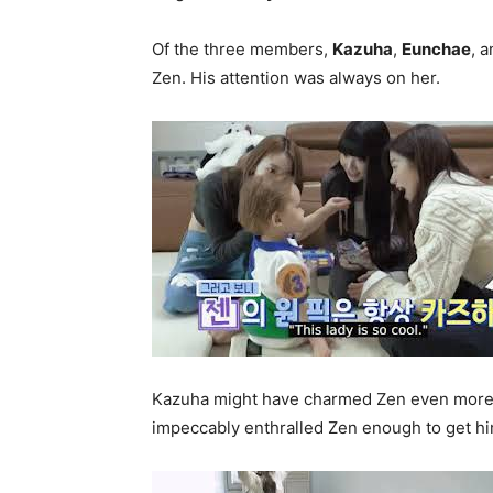
Of the three members,
Kazuha
,
Eunchae
, 
Zen. His attention was always on her.
Kazuha might have charmed Zen even more 
impeccably enthralled Zen enough to get hi