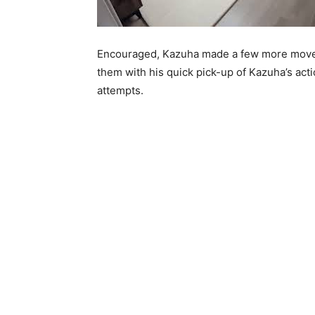
Encouraged, Kazuha made a few more moves
them with his quick pick-up of Kazuha’s act
attempts.