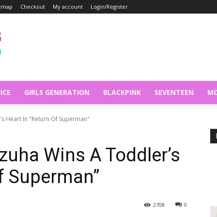
temap
Checkout
My account
Login/Register
ICE
GIRLS GENERATION
BLACKPINK
SEVENTEEN
MO
's Heart In "Return Of Superman"
zuha Wins A Toddler’s
Of Superman”
2708
0