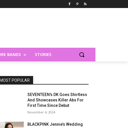
RE BANDS
STORIES
MOST POPULAR
SEVENTEEN's DK Goes Shirtless
And Showcases Killer Abs For
First Time Since Debut
November 4, 2024
BLACKPINK Jennie’s Wedding