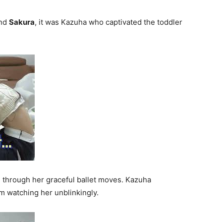
and
Sakura
, it was Kazuha who captivated the toddler
through her graceful ballet moves. Kazuha
m watching her unblinkingly.