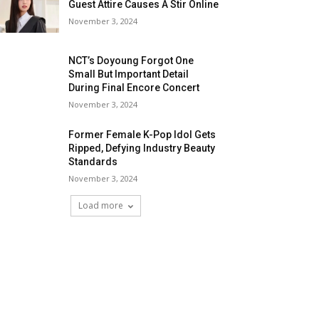
Guest Attire Causes A Stir Online
November 3, 2024
NCT’s Doyoung Forgot One
Small But Important Detail
During Final Encore Concert
November 3, 2024
Former Female K-Pop Idol Gets
Ripped, Defying Industry Beauty
Standards
November 3, 2024
Load more