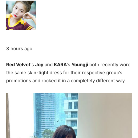
3 hours ago
Red Velvet
‘s
Joy
and
KARA
‘s
Youngji
both recently wore
the same skin-tight dress for their respective group’s
promotions and rocked it in a completely different way.