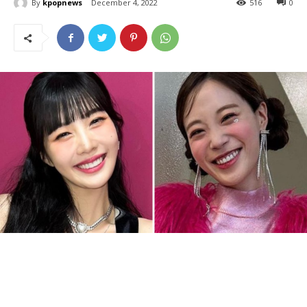
By
kpopnews
December 4, 2022
516
0