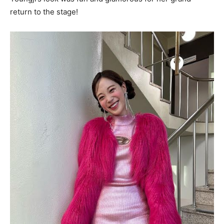
return to the stage!