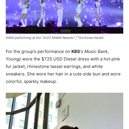
KARA performing at the “2022 MAMA Awards” |
The Korea Herald
For the group’s performance on
KBS
‘s
Music Bank
,
Youngji wore the $725 USD Diesel dress with a hot pink
fur jacket, rhinestone tassel earrings, and white
sneakers. She wore her hair in a cute side bun and wore
colorful, sparkly makeup.