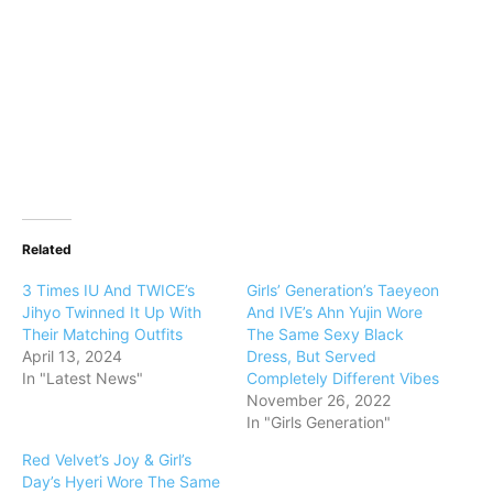
Related
3 Times IU And TWICE’s
Girls’ Generation’s Taeyeon
Jihyo Twinned It Up With
And IVE’s Ahn Yujin Wore
Their Matching Outfits
The Same Sexy Black
April 13, 2024
Dress, But Served
In "Latest News"
Completely Different Vibes
November 26, 2022
In "Girls Generation"
Red Velvet’s Joy & Girl’s
Day’s Hyeri Wore The Same