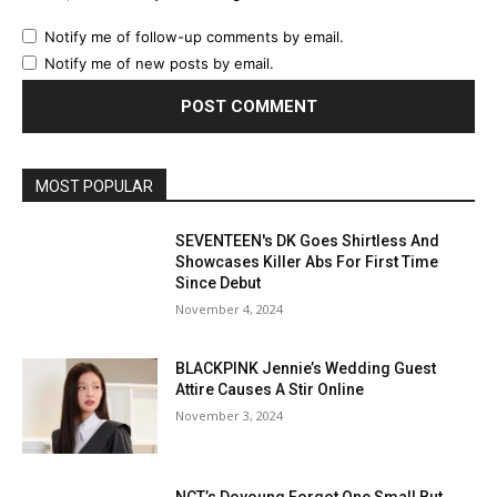
Notify me of follow-up comments by email.
Notify me of new posts by email.
MOST POPULAR
SEVENTEEN's DK Goes Shirtless And
Showcases Killer Abs For First Time
Since Debut
November 4, 2024
BLACKPINK Jennie’s Wedding Guest
Attire Causes A Stir Online
November 3, 2024