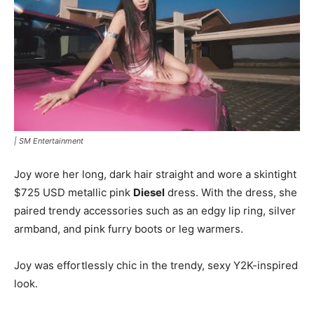
|
SM Entertainment
Joy wore her long, dark hair straight and wore a skintight
$725 USD metallic pink
Diesel
dress. With the dress, she
paired trendy accessories such as an edgy lip ring, silver
armband, and pink furry boots or leg warmers.
Joy was effortlessly chic in the trendy, sexy Y2K-inspired
look.