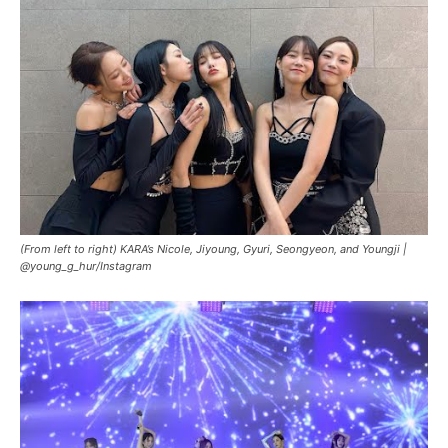
(From left to right) KARA’s Nicole, Jiyoung, Gyuri, Seongyeon, and Youngji |
@young_g_hur/Instagram