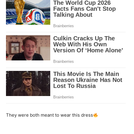
They were both meant to wear this dress