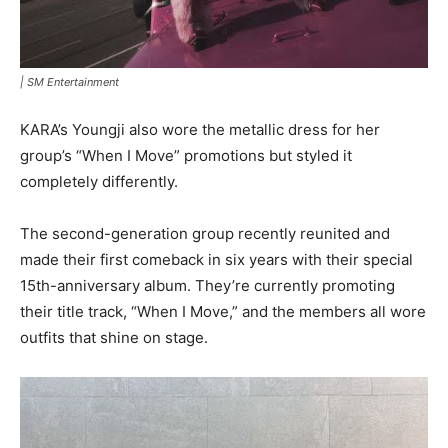
|
SM Entertainment
KARA’s Youngji also wore the metallic dress for her
group’s “When I Move” promotions but styled it
completely differently.
The second-generation group recently reunited and
made their first comeback in six years with their special
15th-anniversary album. They’re currently promoting
their title track, “When I Move,” and the members all wore
outfits that shine on stage.