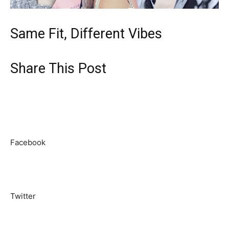
Same Fit, Different Vibes
Share This Post
Facebook
Twitter