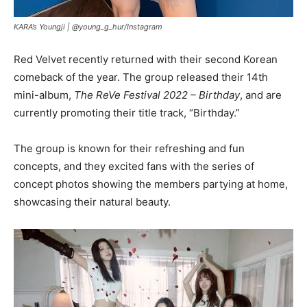
KARA’s Youngji |
@young_g_hur/Instagram
Red Velvet recently returned with their second Korean
comeback of the year. The group released their 14th
mini-album,
The ReVe Festival 2022 – Birthday
, and are
currently promoting their title track, “Birthday.”
The group is known for their refreshing and fun
concepts, and they excited fans with the series of
concept photos showing the members partying at home,
showcasing their natural beauty.