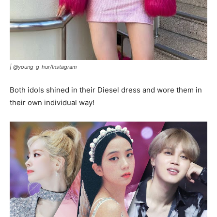
|
@young_g_hur/Instagram
Both idols shined in their Diesel dress and wore them in
their own individual way!