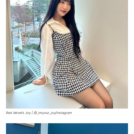
Red Velvet’s Joy |
@_imyour_joy/Instagram