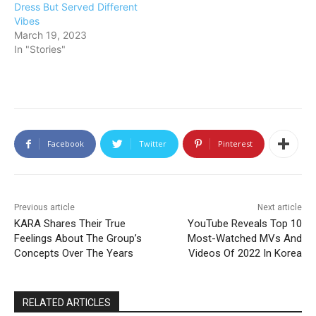
Dress But Served Different
Vibes
March 19, 2023
In "Stories"
Facebook
Twitter
Pinterest
Previous article
Next article
KARA Shares Their True
YouTube Reveals Top 10
Feelings About The Group’s
Most-Watched MVs And
Concepts Over The Years
Videos Of 2022 In Korea
RELATED ARTICLES