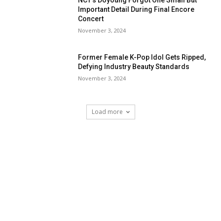
NCT’s Doyoung Forgot One Small But
Important Detail During Final Encore
Concert
November 3, 2024
Former Female K-Pop Idol Gets Ripped,
Defying Industry Beauty Standards
November 3, 2024
Load more