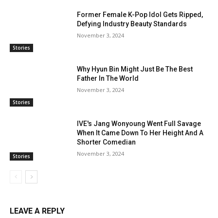
Former Female K-Pop Idol Gets Ripped,
Defying Industry Beauty Standards
November 3, 2024
Stories
Why Hyun Bin Might Just Be The Best
Father In The World
November 3, 2024
Stories
IVE's Jang Wonyoung Went Full Savage
When It Came Down To Her Height And A
Shorter Comedian
November 3, 2024
Stories
LEAVE A REPLY