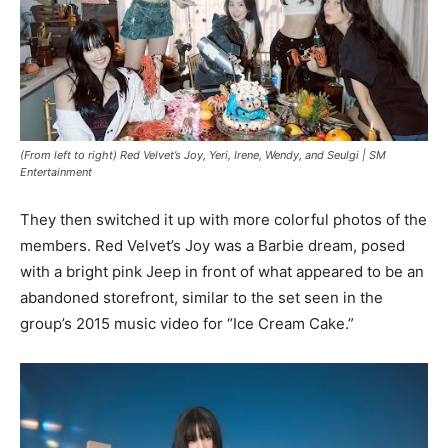
(From left to right) Red Velvet’s Joy, Yeri, Irene, Wendy, and Seulgi |
SM
Entertainment
They then switched it up with more colorful photos of the
members. Red Velvet’s Joy was a Barbie dream, posed
with a bright pink Jeep in front of what appeared to be an
abandoned storefront, similar to the set seen in the
group’s 2015 music video for “Ice Cream Cake.”