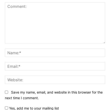
Comment:
Na
Ema
Web
Save my name, email, and website in this browser for the
next time I comment.
Yes, add me to your mailing list