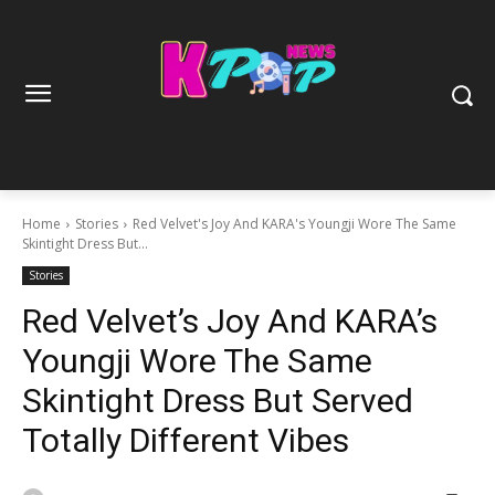
Home
Stories
Red Velvet's Joy And KARA's Youngji Wore The Same
Skintight Dress But...
Stories
Red Velvet’s Joy And KARA’s
Youngji Wore The Same
Skintight Dress But Served
Totally Different Vibes