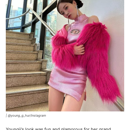
|
@young_g_hur/Instagram
Youngji’s look was fun and glamorous for her grand