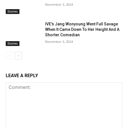
November 3, 2024
Stories
IVE's Jang Wonyoung Went Full Savage
When It Came Down To Her Height And A
Shorter Comedian
November 3, 2024
Stories
LEAVE A REPLY