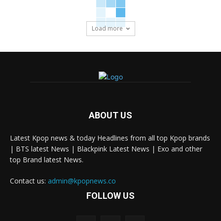
Load more
ABOUT US
Latest Kpop news & today Headlines from all top Kpop brands
| BTS latest News | Blackpink Latest News | Exo and other
top Brand latest News.
Contact us:
admin@kpopnews.co
FOLLOW US