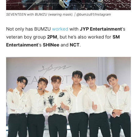
SEVENTEEN with BUMZU (wearing mask). |
@bumzu91/Instagram
Not only has BUMZU
worked
with
JYP Entertainment
‘s
veteran boy group
2PM
, but he’s also worked for
SM
Entertainment
‘s
SHINee
and
NCT
.