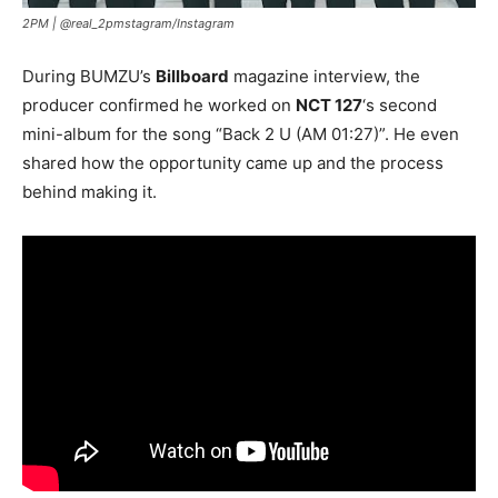
2PM |
@real_2pmstagram/Instagram
During BUMZU’s
Billboard
magazine interview, the
producer confirmed he worked on
NCT 127
‘s second
mini-album for the song “Back 2 U (AM 01:27)”. He even
shared how the opportunity came up and the process
behind making it.