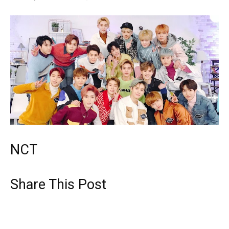
NCT
Share This Post