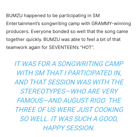
BUMZU happened to be participating in SM
Entertainment’s songwriting camp with GRAMMY-winning
producers. Everyone bonded so well that the song came
together quickly. BUMZU was able to feel a bit of that
teamwork again for SEVENTEEN’s “HOT”.
IT WAS FOR A SONGWRITING CAMP
WITH SM THAT I PARTICIPATED IN,
AND THAT SESSION WAS WITH THE
STEREOTYPES—WHO ARE VERY
FAMOUS—AND AUGUST RIGO. THE
THREE OF US WERE JUST COOKING
SO WELL. IT WAS SUCH A GOOD,
HAPPY SESSION.