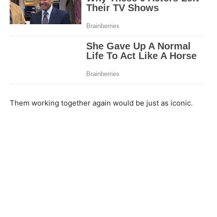
Them working together again would be just as iconic.