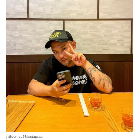
|
@bumzu91/Instagram