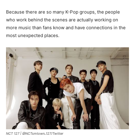
Because there are so many K-Pop groups, the people
who work behind the scenes are actually working on
more music than fans know and have connections in the
most unexpected places.
NCT 127 |
@NCTsmtown_127/Twitter