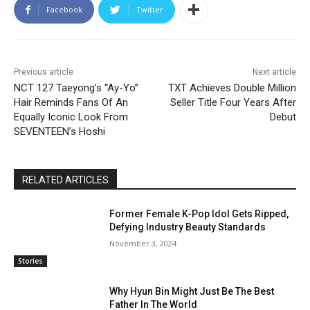
Facebook
Twitter
Previous article
Next article
NCT 127 Taeyong’s “Ay-Yo”
TXT Achieves Double Million
Hair Reminds Fans Of An
Seller Title Four Years After
Equally Iconic Look From
Debut
SEVENTEEN’s Hoshi
RELATED ARTICLES
Former Female K-Pop Idol Gets Ripped,
Defying Industry Beauty Standards
November 3, 2024
Stories
Why Hyun Bin Might Just Be The Best
Father In The World