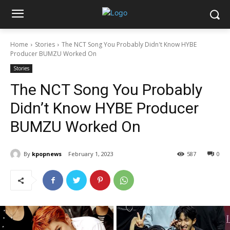
Home
Stories
The NCT Song You Probably Didn't Know HYBE
Producer BUMZU Worked On
Stories
The NCT Song You Probably
Didn’t Know HYBE Producer
BUMZU Worked On
By
kpopnews
February 1, 2023
587
0