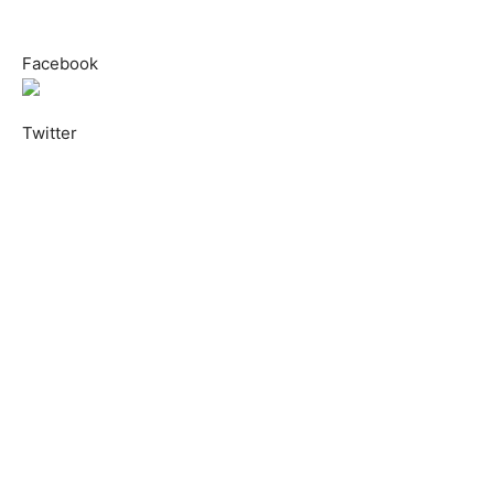
Facebook
Twitter