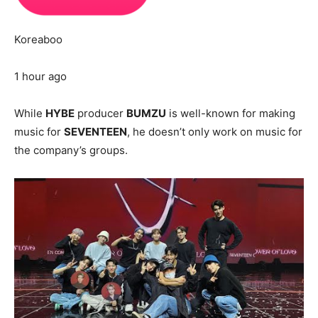
Koreaboo
1 hour ago
While
HYBE
producer
BUMZU
is well-known for making
music for
SEVENTEEN
, he doesn’t only work on music for
the company’s groups.