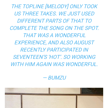
THE TOPLINE [MELODY] ONLY TOOK
US THREE TAKES. WE JUST USED
DIFFERENT PARTS OF THAT TO
COMPLETE THE SONG ON THE SPOT.
THAT WAS A WONDERFUL
EXPERIENCE, AND ALSO AUGUST
RECENTLY PARTICIPATED IN
SEVENTEEN’S ‘HOT’. SO WORKING
WITH HIM AGAIN WAS WONDERFUL.
— BUMZU