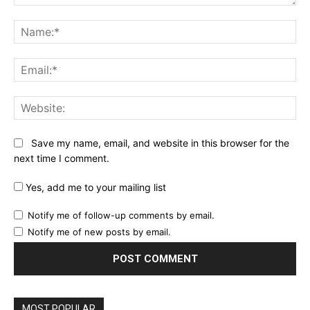
Comment:
Na
Ema
Web
Save my name, email, and website in this browser for the
next time I comment.
Yes, add me to your mailing list
Notify me of follow-up comments by email.
Notify me of new posts by email.
MOST POPULAR