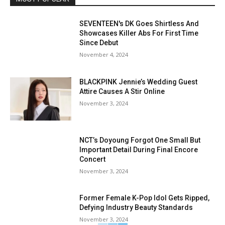
SEVENTEEN's DK Goes Shirtless And
Showcases Killer Abs For First Time
Since Debut
November 4, 2024
BLACKPINK Jennie’s Wedding Guest
Attire Causes A Stir Online
November 3, 2024
NCT’s Doyoung Forgot One Small But
Important Detail During Final Encore
Concert
November 3, 2024
Former Female K-Pop Idol Gets Ripped,
Defying Industry Beauty Standards
November 3, 2024