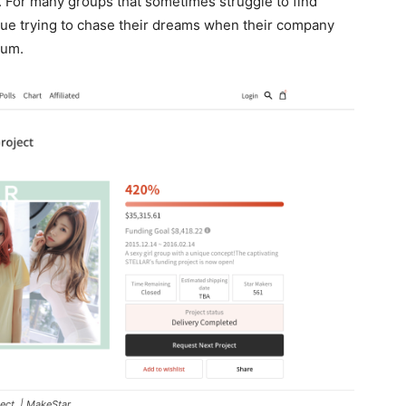
. For many groups that sometimes struggle to find
nue trying to chase their dreams when their company
bum.
ect. | MakeStar