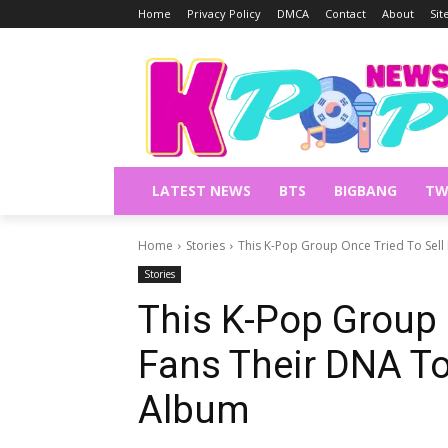
Home
Privacy Policy
DMCA
Contact
About
Si
LATEST NEWS
BTS
BIGBANG
TW
Home
Stories
This K-Pop Group Once Tried To Sell
Stories
This K-Pop Group 
Fans Their DNA T
Album