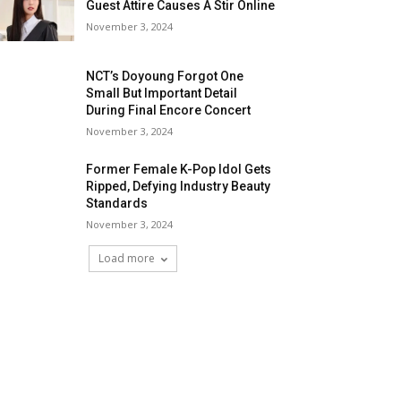
Guest Attire Causes A Stir Online
November 3, 2024
NCT’s Doyoung Forgot One
Small But Important Detail
During Final Encore Concert
November 3, 2024
Former Female K-Pop Idol Gets
Ripped, Defying Industry Beauty
Standards
November 3, 2024
Load more