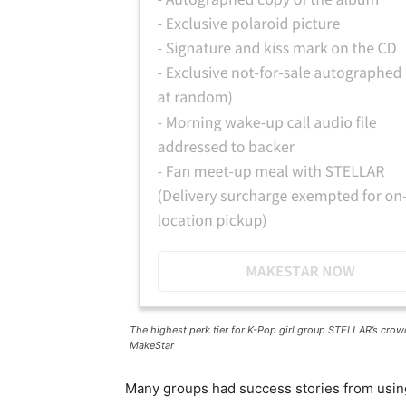
The highest perk tier for K-Pop girl group STELLAR’s crow
MakeStar
Many groups had success stories from usin