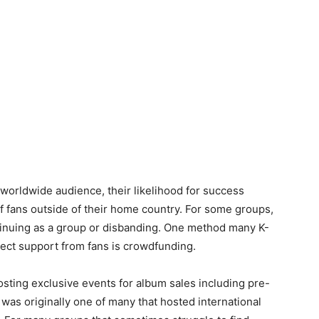
 worldwide audience, their likelihood for success
of fans outside of their home country. For some groups,
tinuing as a group or disbanding. One method many K-
rect support from fans is crowdfunding.
sting exclusive events for album sales including pre-
t was originally one of many that hosted international