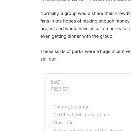
Normally, a group would share their crowdfu
fans in the hopes of making enough money t
project and would have assorted perks for 
even getting dinner with the group.
These sorts of perks were a huge incentive 
sell out.