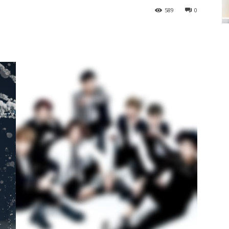
589
0