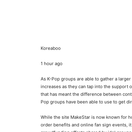
Koreaboo
1 hour ago
As K-Pop groups are able to gather a larger
increases as they can tap into the support 
that has meant the difference between con
Pop groups have been able to use to get di
While the site MakeStar is now known for ho
order benefits and online fan sign events, i