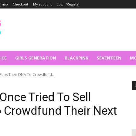
temap
Checkout
My account
Login/Register
ICE
GIRLS GENERATION
BLACKPINK
SEVENTEEN
MO
 Fans Their DNA To Crowdfund...
Once Tried To Sell
o Crowdfund Their Next