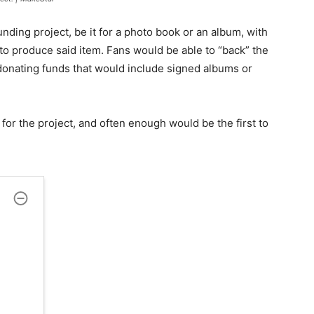
nding project, be it for a photo book or an album, with
o produce said item. Fans would be able to “back” the
donating funds that would include signed albums or
for the project, and often enough would be the first to