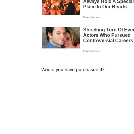
Would you have purchased it?