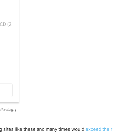
dfunding. |
g sites like these and many times would
exceed their