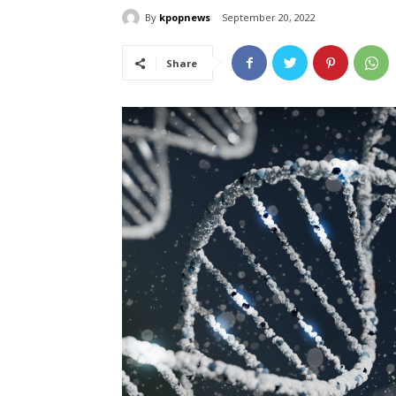
By
kpopnews
September 20, 2022
Share