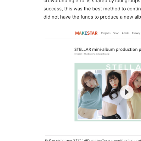
crowdfunding efforts shared by idol groups
success, this was the best method to conti
did not have the funds to produce a new al
K-Pop girl group STELLAR’s mini-album crowdfunding proj