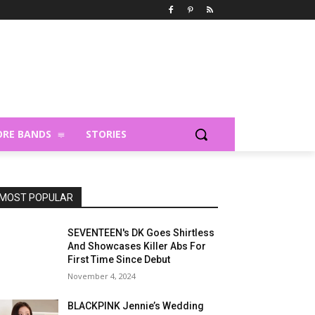
RE BANDS
STORIES
MOST POPULAR
SEVENTEEN's DK Goes Shirtless
And Showcases Killer Abs For
First Time Since Debut
November 4, 2024
BLACKPINK Jennie’s Wedding