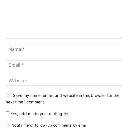
Comment:
Na
Ema
Web
Save my name, email, and website in this browser for the
next time I comment.
Yes, add me to your mailing list
Notify me of follow-up comments by email.