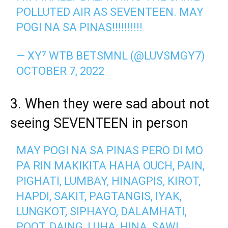
POLLUTED AIR AS SEVENTEEN. MAY
POGI NA SA PINAS!!!!!!!!!!
— XY⁷ WTB BETSMNL (@LUVSMGY7)
OCTOBER 7, 2022
3. When they were sad about not
seeing SEVENTEEN in person
MAY POGI NA SA PINAS PERO DI MO
PA RIN MAKIKITA HAHA OUCH, PAIN,
PIGHATI, LUMBAY, HINAGPIS, KIROT,
HAPDI, SAKIT, PAGTANGIS, IYAK,
LUNGKOT, SIPHAYO, DALAMHATI,
POOT, DAING, LUHA, HINA, SAWI.