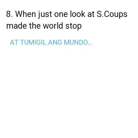
8. When just one look at S.Coups
made the world stop
AT TUMIGIL ANG MUNDO…