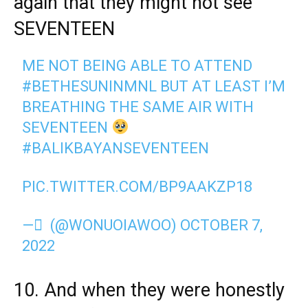
again that they might not see
SEVENTEEN
ME NOT BEING ABLE TO ATTEND
#BETHESUNINMNL
BUT AT LEAST I’M
BREATHING THE SAME AIR WITH
SEVENTEEN
#BALIKBAYANSEVENTEEN
PIC.TWITTER.COM/BP9AAKZP18
— ً (@WONUOIAWOO)
OCTOBER 7,
2022
10. And when they were honestly