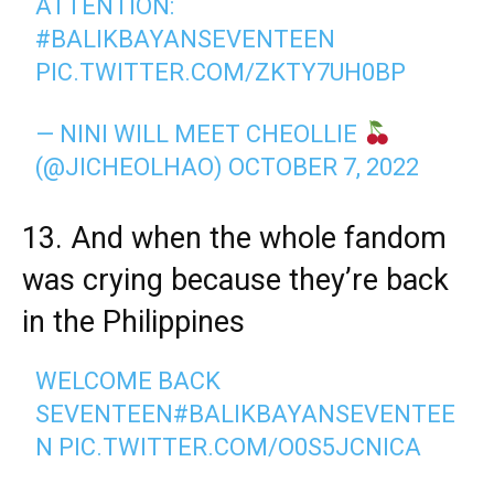
ATTENTION:
#BALIKBAYANSEVENTEEN
PIC.TWITTER.COM/ZKTY7UH0BP
— NINI WILL MEET CHEOLLIE
(@JICHEOLHAO)
OCTOBER 7, 2022
13. And when the whole fandom
was crying because they’re back
in the Philippines
WELCOME BACK
SEVENTEEN
#BALIKBAYANSEVENTEE
N
PIC.TWITTER.COM/O0S5JCNICA