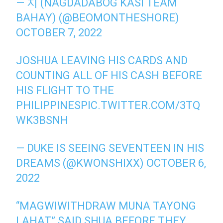
— 지 (NAGDADABOG KASI TEAM
BAHAY) (@BEOMONTHESHORE)
OCTOBER 7, 2022
JOSHUA LEAVING HIS CARDS AND
COUNTING ALL OF HIS CASH BEFORE
HIS FLIGHT TO THE
PHILIPPINES
PIC.TWITTER.COM/3TQ
WK3BSNH
— DUKE IS SEEING SEVENTEEN IN HIS
DREAMS (@KWONSHIXX)
OCTOBER 6,
2022
“MAGWIWITHDRAW MUNA TAYONG
LAHAT” SAID SHUA BEFORE THEY