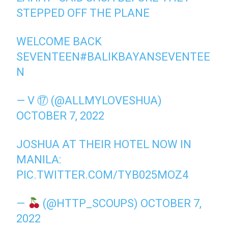
STEPPED OFF THE PLANE
WELCOME BACK
SEVENTEEN
#BALIKBAYANSEVENTEE
N
— V ⑰ (@ALLMYLOVESHUA)
OCTOBER 7, 2022
JOSHUA AT THEIR HOTEL NOW IN
MANILA:
PIC.TWITTER.COM/TYB025MOZ4
—
(@HTTP_SCOUPS)
OCTOBER 7,
2022