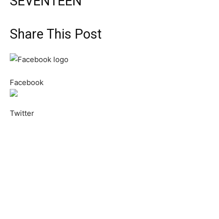
SEVENTEEN
Share This Post
Facebook
Twitter