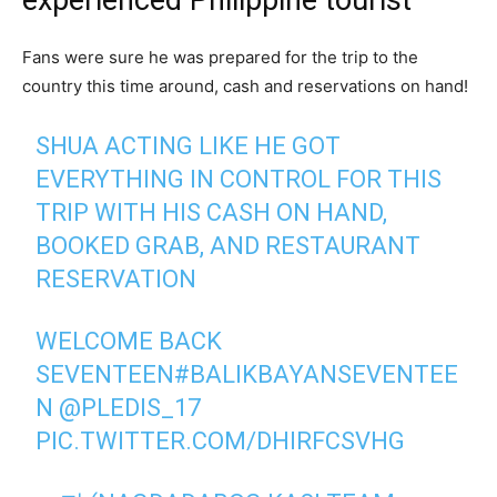
experienced Philippine tourist
Fans were sure he was prepared for the trip to the
country this time around, cash and reservations on hand!
SHUA ACTING LIKE HE GOT
EVERYTHING IN CONTROL FOR THIS
TRIP WITH HIS CASH ON HAND,
BOOKED GRAB, AND RESTAURANT
RESERVATION
WELCOME BACK
SEVENTEEN
#BALIKBAYANSEVENTEE
N
@PLEDIS_17
PIC.TWITTER.COM/DHIRFCSVHG