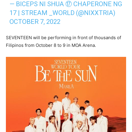
— BICEPS NI SHUA ⑰ CHAPERONE NG
17 | STREAM _WORLD (@NIXXTRIA)
OCTOBER 7, 2022
SEVENTEEN will be performing in front of thousands of
Filipinos from October 8 to 9 in MOA Arena.