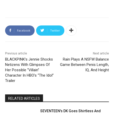
Facebook
Twitter
Previous article
Next article
BLACKPINK’s Jennie Shocks
Rain Plays A NSFW Balance
Netizens With Glimpses Of
Game Between Penis Length,
Her Possible “Villain”
IQ, And Height
Character In HBO’s “The Idol”
Trailer
RELATED ARTICLES
SEVENTEEN's DK Goes Shirtless And