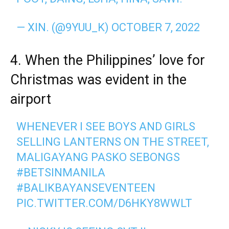
— XIN. (@9YUU_K)
OCTOBER 7, 2022
4. When the Philippines’ love for
Christmas was evident in the
airport
WHENEVER I SEE BOYS AND GIRLS
SELLING LANTERNS ON THE STREET,
MALIGAYANG PASKO SEBONGS
#BETSINMANILA
#BALIKBAYANSEVENTEEN
PIC.TWITTER.COM/D6HKY8WWLT