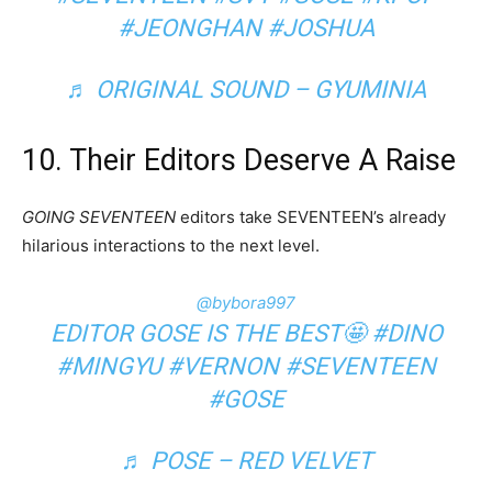
#JEONGHAN
#JOSHUA
♬ ORIGINAL SOUND – GYUMINIA
10. Their Editors Deserve A Raise
GOING SEVENTEEN
editors take SEVENTEEN’s already
hilarious interactions to the next level.
@bybora997
EDITOR GOSE IS THE BEST🤩
#DINO
#MINGYU
#VERNON
#SEVENTEEN
#GOSE
♬ POSE – RED VELVET