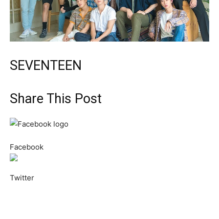
SEVENTEEN
Share This Post
Facebook
Twitter