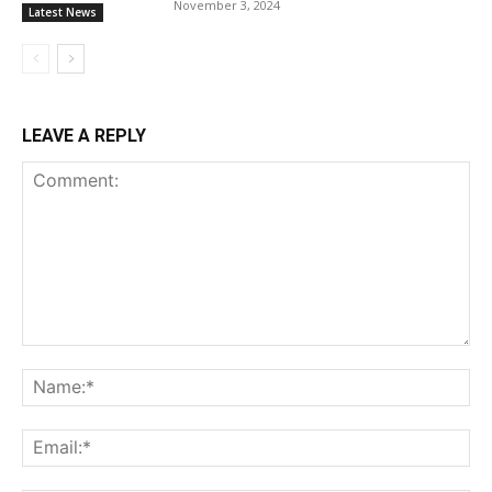
November 3, 2024
Latest News
LEAVE A REPLY
Comment:
Na
Ema