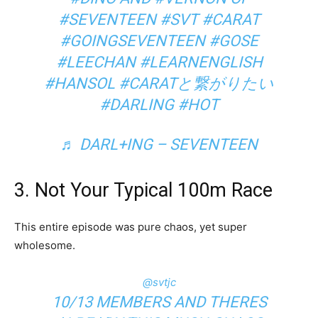
#SEVENTEEN
#SVT
#CARAT
#GOINGSEVENTEEN
#GOSE
#LEECHAN
#LEARNENGLISH
#HANSOL
#CARATと繋がりたい
#DARLING
#HOT
♬ DARL+ING – SEVENTEEN
3. Not Your Typical 100m Race
This entire episode was pure chaos, yet super
wholesome.
@svtjc
10/13 MEMBERS AND THERES