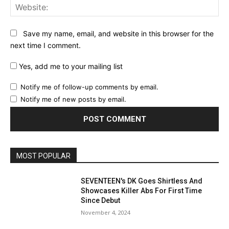
Web
Save my name, email, and website in this browser for the
next time I comment.
Yes, add me to your mailing list
Notify me of follow-up comments by email.
Notify me of new posts by email.
MOST POPULAR
SEVENTEEN's DK Goes Shirtless And
Showcases Killer Abs For First Time
Since Debut
November 4, 2024