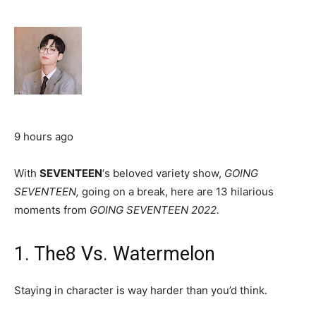
9 hours ago
With
SEVENTEEN
‘s beloved variety show,
GOING
SEVENTEEN,
going on a break, here are 13 hilarious
moments from
GOING SEVENTEEN 2022.
1. The8 Vs. Watermelon
Staying in character is way harder than you’d think.