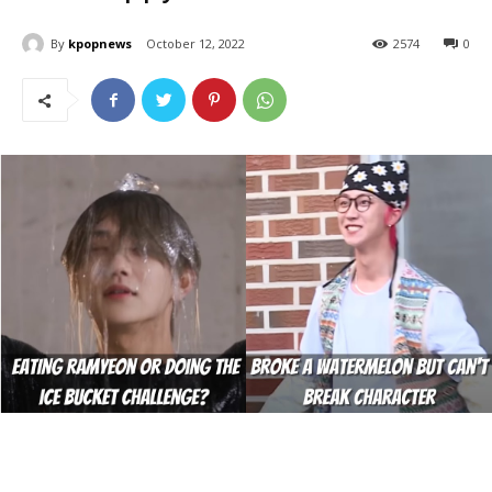
By
kpopnews
October 12, 2022
2574
0