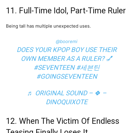
11. Full-Time Idol, Part-Time Ruler
Being tall has multiple unexpected uses.
@booremi
DOES YOUR KPOP BOY USE THEIR
OWN MEMBER AS A RULER? 💅
#SEVENTEEN
#세븐틴
#GOINGSEVENTEEN
♬ ORIGINAL SOUND – 🍀 –
DINOQUIXOTE
12. When The Victim Of Endless
Teasing Finally Loses It.