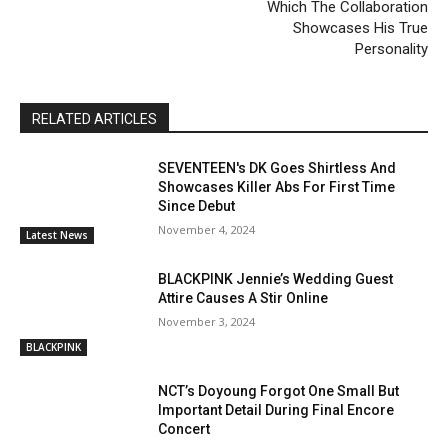
Which The Collaboration
Showcases His True
Personality
RELATED ARTICLES
SEVENTEEN's DK Goes Shirtless And
Showcases Killer Abs For First Time
Since Debut
November 4, 2024
Latest News
BLACKPINK Jennie’s Wedding Guest
Attire Causes A Stir Online
November 3, 2024
BLACKPINK
NCT’s Doyoung Forgot One Small But
Important Detail During Final Encore
Concert