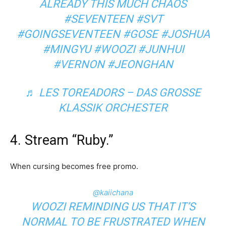
ALREADY THIS MUCH CHAOS
#SEVENTEEN
#SVT
#GOINGSEVENTEEN
#GOSE
#JOSHUA
#MINGYU
#WOOZI
#JUNHUI
#VERNON
#JEONGHAN
♬ LES TOREADORS – DAS GROSSE
KLASSIK ORCHESTER
4. Stream “Ruby.”
When cursing becomes free promo.
@kaiichana
WOOZI REMINDING US THAT IT’S
NORMAL TO BE FRUSTRATED WHEN