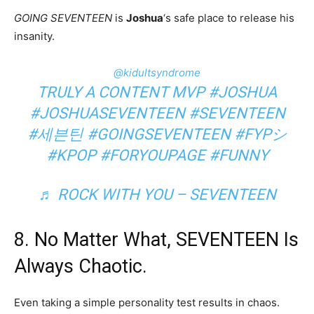
GOING SEVENTEEN
is
Joshua
‘s safe place to release his
insanity.
@kidultsyndrome
TRULY A CONTENT MVP
#JOSHUA
#JOSHUASEVENTEEN
#SEVENTEEN
#세븐틴
#GOINGSEVENTEEN
#FYPシ
#KPOP
#FORYOUPAGE
#FUNNY
♬ ROCK WITH YOU – SEVENTEEN
8. No Matter What, SEVENTEEN Is
Always Chaotic.
Even taking a simple personality test results in chaos.