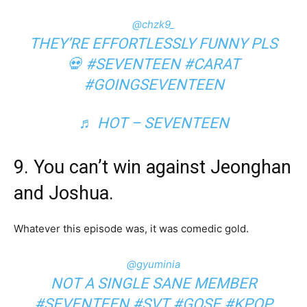
@chzk9_
THEY’RE EFFORTLESSLY FUNNY PLS
💀
#SEVENTEEN
#CARAT
#GOINGSEVENTEEN
♬ HOT – SEVENTEEN
9. You can’t win against Jeonghan
and Joshua.
Whatever this episode was, it was comedic gold.
@gyuminia
NOT A SINGLE SANE MEMBER
#SEVENTEEN
#SVT
#GOSE
#KPOP