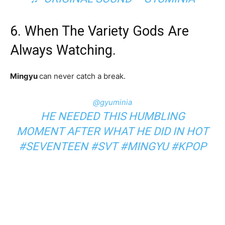
6. When The Variety Gods Are
Always Watching.
Mingyu
can never catch a break.
@gyuminia
HE NEEDED THIS HUMBLING
MOMENT AFTER WHAT HE DID IN HOT
#SEVENTEEN
#SVT
#MINGYU
#KPOP