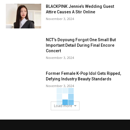
BLACKPINK Jennie’s Wedding Guest
Attire Causes A Stir Online
November 3, 2024
NCT’s Doyoung Forgot One Small But
Important Detail During Final Encore
Concert
November 3, 2024
Former Female K-Pop Idol Gets Ripped,
Defying Industry Beauty Standards
November 3, 2024
Load more