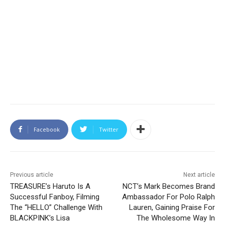
Facebook
Twitter
Previous article
Next article
TREASURE’s Haruto Is A
NCT’s Mark Becomes Brand
Successful Fanboy, Filming
Ambassador For Polo Ralph
The “HELLO” Challenge With
Lauren, Gaining Praise For
BLACKPINK’s Lisa
The Wholesome Way In