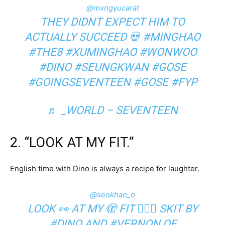
@mxngyucarat
THEY DIDNT EXPECT HIM TO
ACTUALLY SUCCEED 💀
#MINGHAO
#THE8
#XUMINGHAO
#WONWOO
#DINO
#SEUNGKWAN
#GOSE
#GOINGSEVENTEEN
#GOSE
#FYP
♬ _WORLD – SEVENTEEN
2. “LOOK AT MY FIT.”
English time with Dino is always a recipe for laughter.
@seokhao_o
LOOK 👀 AT MY 🫣 FIT 🧍🏻‍♂️ SKIT BY
#DINO
AND
#VERNON
OF