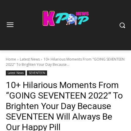
Home
Latest News
10+ Hilarious Moments From "GOING SEVENTEEN
2022" To Brighten Your Day Because...
Latest News
SEVENTEEN
10+ Hilarious Moments From
“GOING SEVENTEEN 2022” To
Brighten Your Day Because
SEVENTEEN Will Always Be
Our Happy Pill