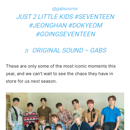
@gabsoonie
JUST 2 LITTLE KIDS
#SEVENTEEN
#JEONGHAN
#DOKYEOM
#GOINGSEVENTEEN
♬ ORIGINAL SOUND – GABS
These are only some of the most iconic moments this
year, and we can’t wait to see the chaos they have in
store for us next season.