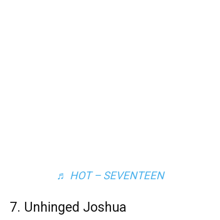
♬ HOT – SEVENTEEN
7. Unhinged Joshua