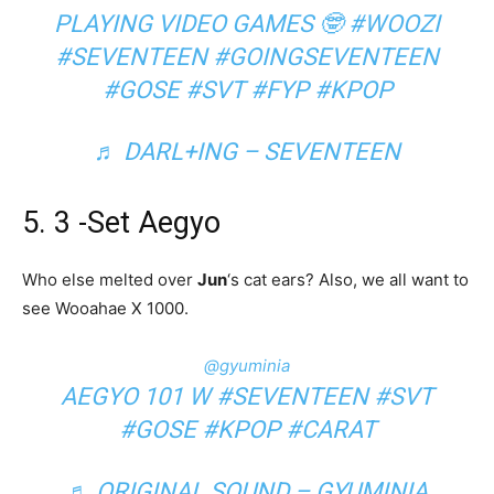
PLAYING VIDEO GAMES 🤓
#WOOZI
#SEVENTEEN
#GOINGSEVENTEEN
#GOSE
#SVT
#FYP
#KPOP
♬ DARL+ING – SEVENTEEN
5. 3 -Set Aegyo
Who else melted over
Jun
‘s cat ears? Also, we all want to
see Wooahae X 1000.
@gyuminia
AEGYO 101 W
#SEVENTEEN
#SVT
#GOSE
#KPOP
#CARAT
♬ ORIGINAL SOUND – GYUMINIA