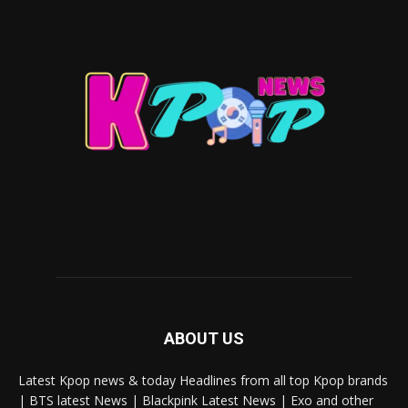
ABOUT US
Latest Kpop news & today Headlines from all top Kpop brands
| BTS latest News | Blackpink Latest News | Exo and other