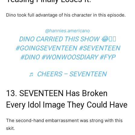
Dino took full advantage of his character in this episode.
@hannies.americano
DINO CARRIED THIS SHOW 😂✋🏻
#GOINGSEVENTEEN
#SEVENTEEN
#DINO
#WONWOOSDIARY
#FYP
♬ CHEERS – SEVENTEEN
13. SEVENTEEN Has Broken
Every Idol Image They Could Have
The second-hand embarrassment was strong with this
skit.