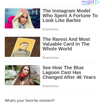
What’s your favorite moment?