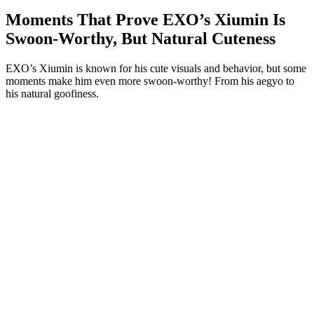
Moments That Prove EXO’s Xiumin Is
Swoon-Worthy, But Natural Cuteness
EXO’s Xiumin is known for his cute visuals and behavior, but some
moments make him even more swoon-worthy! From his aegyo to
his natural goofiness.