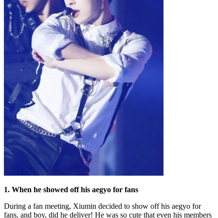
1. When he showed off his aegyo for fans
During a fan meeting, Xiumin decided to show off his aegyo for
fans, and boy, did he deliver! He was so cute that even his members