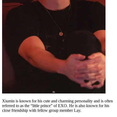
Xiumin is known for his cute and charming personality and is often
referred to as the “little prince” of EXO. He is also known for his
close friendship with fellow group member Lay.