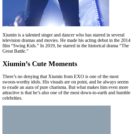
Xiumin is a talented singer and dancer who has starred in several
television dramas and movies. He made his acting debut in the 2014
film “Swing Kids.” In 2019, he starred in the historical drama “The
Great Battle.”
Xiumin’s Cute Moments
There’s no denying that Xiumin from EXO is one of the most
swoon-worthy idols. His visuals are on point, and he always seems
to exude an aura of pure charisma. But what makes him even more
attractive is that he’s also one of the most down-to-earth and humble
celebrities.