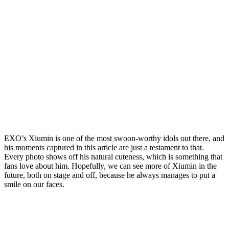
EXO’s Xiumin is one of the most swoon-worthy idols out there, and
his moments captured in this article are just a testament to that.
Every photo shows off his natural cuteness, which is something that
fans love about him. Hopefully, we can see more of Xiumin in the
future, both on stage and off, because he always manages to put a
smile on our faces.