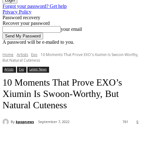
Forgot your password? Get help
Privacy Policy
Password recovery
Recover your password
your email
A password will be e-mailed to you.
Home
Artists
Exo
10 Moments That Prove EXO's Xiumin Is Swoon-Worthy,
But Natural Cuteness
Artists
Exo
Latest News
10 Moments That Prove EXO’s
Xiumin Is Swoon-Worthy, But
Natural Cuteness
By
kpopnews
September 7, 2022
761
0