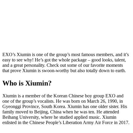
EXO’s Xiumin is one of the group’s most famous members, and it’s
easy to see why! He’s got the whole package – good looks, talent,
and a great personality. Check out some of our favorite moments
that prove Xiumin is swoon-worthy but also totally down to earth.
Who is Xiumin?
Xiumin is a member of the Korean Chinese boy group EXO and
one of the group’s vocalists. He was born on March 26, 1990, in
Gyeonggi Province, South Korea. Xiumin has one older sister. His
family moved to Beijing, China when he was ten. He attended
Beihang University, where he studied applied music. Xiumin
enlisted in the Chinese People’s Liberation Army Air Force in 2017.