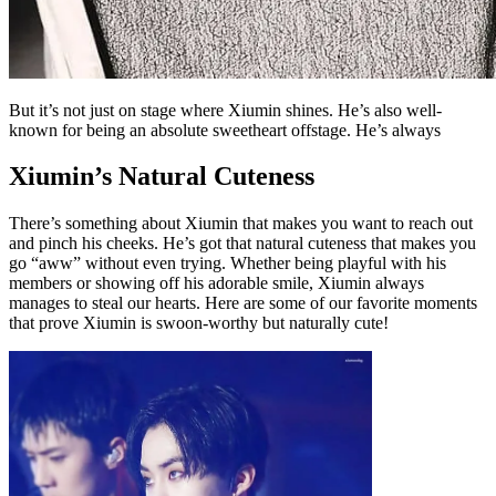
But it’s not just on stage where Xiumin shines. He’s also well-
known for being an absolute sweetheart offstage. He’s always
Xiumin’s Natural Cuteness
There’s something about Xiumin that makes you want to reach out
and pinch his cheeks. He’s got that natural cuteness that makes you
go “aww” without even trying. Whether being playful with his
members or showing off his adorable smile, Xiumin always
manages to steal our hearts. Here are some of our favorite moments
that prove Xiumin is swoon-worthy but naturally cute!