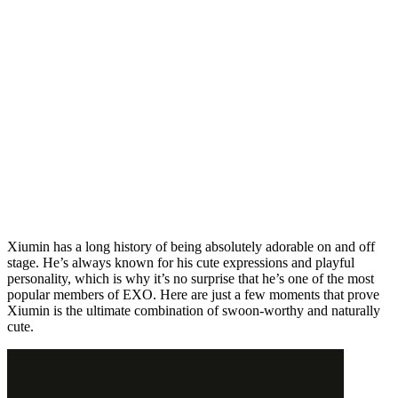
Xiumin has a long history of being absolutely adorable on and off
stage. He’s always known for his cute expressions and playful
personality, which is why it’s no surprise that he’s one of the most
popular members of EXO. Here are just a few moments that prove
Xiumin is the ultimate combination of swoon-worthy and naturally
cute.