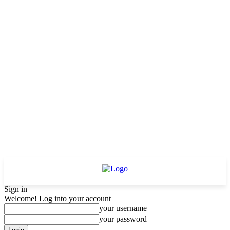
Sign in
Welcome! Log into your account
your username
your password