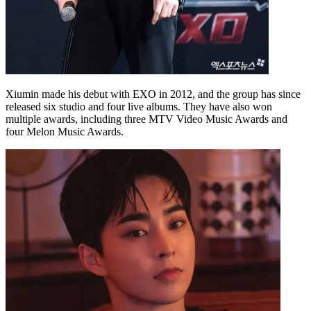
Xiumin made his debut with EXO in 2012, and the group has since
released six studio and four live albums. They have also won
multiple awards, including three MTV Video Music Awards and
four Melon Music Awards.