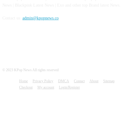
News | Blackpink Latest News | Exo and other top Brand latest News.
Contact us:
admin@kpopnews.co
FOLLOW US
© 2023 KPop News All rights reserved
Home
Privacy Policy
DMCA
Contact
About
Sitemap
Checkout
My account
Login/Register