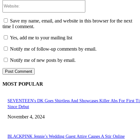
Website:
Save my name, email, and website in this browser for the next
time I comment.
Yes, add me to your mailing list
Notify me of follow-up comments by email.
Notify me of new posts by email.
MOST POPULAR
SEVENTEEN's DK Goes Shirtless And Showcases Killer Abs For First T
Since Debut
November 4, 2024
BLACKPINK Jennie’s Wedding Guest Attire Causes A Stir Online