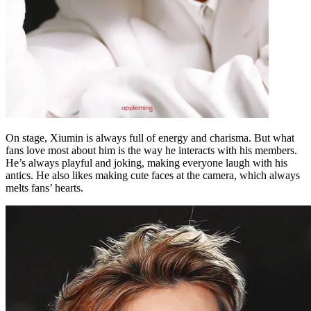
On stage, Xiumin is always full of energy and charisma. But what
fans love most about him is the way he interacts with his members.
He’s always playful and joking, making everyone laugh with his
antics. He also likes making cute faces at the camera, which always
melts fans’ hearts.