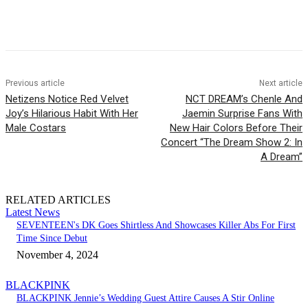
Facebook
Twitter
Pinterest
WhatsApp
Previous article
Next article
Netizens Notice Red Velvet
NCT DREAM’s Chenle And
Joy’s Hilarious Habit With Her
Jaemin Surprise Fans With
Male Costars
New Hair Colors Before Their
Concert “The Dream Show 2: In
A Dream”
RELATED ARTICLES
Latest News
SEVENTEEN's DK Goes Shirtless And Showcases Killer Abs For First
Time Since Debut
November 4, 2024
BLACKPINK
BLACKPINK Jennie’s Wedding Guest Attire Causes A Stir Online