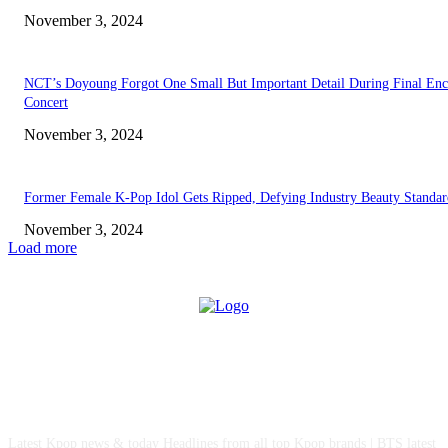
November 3, 2024
NCT’s Doyoung Forgot One Small But Important Detail During Final Enc
Concert
November 3, 2024
Former Female K-Pop Idol Gets Ripped, Defying Industry Beauty Standar
November 3, 2024
Load more
ABOUT US
Latest Kpop news & today Headlines from all top Kpop brands | BTS latest