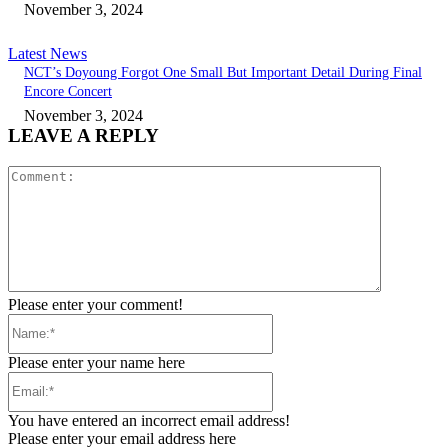
November 3, 2024
Latest News
NCT’s Doyoung Forgot One Small But Important Detail During Final
Encore Concert
November 3, 2024
LEAVE A REPLY
Comment:
Please enter your comment!
Name:*
Please enter your name here
Email:*
You have entered an incorrect email address!
Please enter your email address here