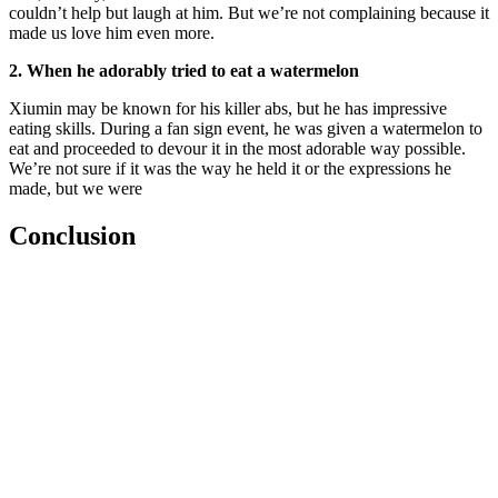
couldn’t help but laugh at him. But we’re not complaining because it
made us love him even more.
2. When he adorably tried to eat a watermelon
Xiumin may be known for his killer abs, but he has impressive
eating skills. During a fan sign event, he was given a watermelon to
eat and proceeded to devour it in the most adorable way possible.
We’re not sure if it was the way he held it or the expressions he
made, but we were
Conclusion