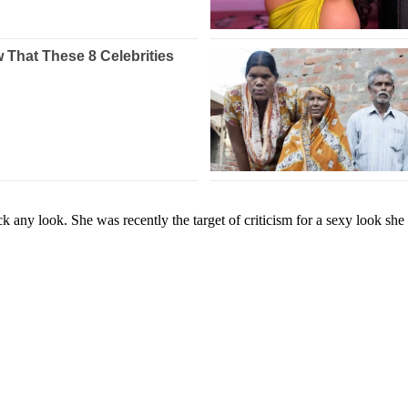
rock any look. She was recently the target of criticism for a sexy lo