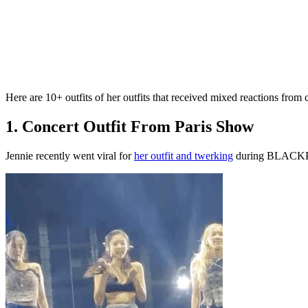
Here are 10+ outfits of her outfits that received mixed reactions from c
1. Concert Outfit From Paris Show
Jennie recently went viral for
her outfit and twerking
during BLACKPIN