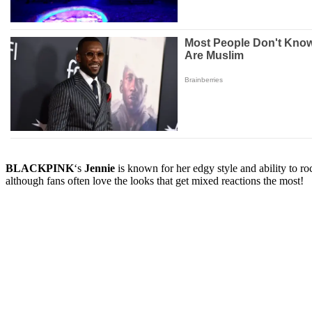
BLACKPINK
‘s
Jennie
is known for her edgy style and ability to 
although fans often love the looks that get mixed reactions the most!