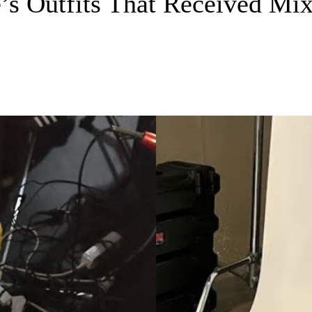
 Outfits That Received Mixe