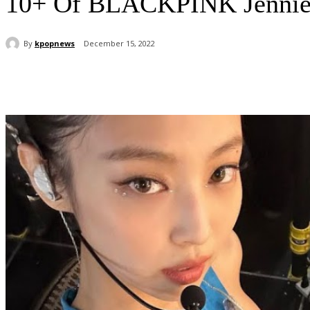
10+ Of BLACKPINK Jennie’s
By
kpopnews
December 15, 2022
Share