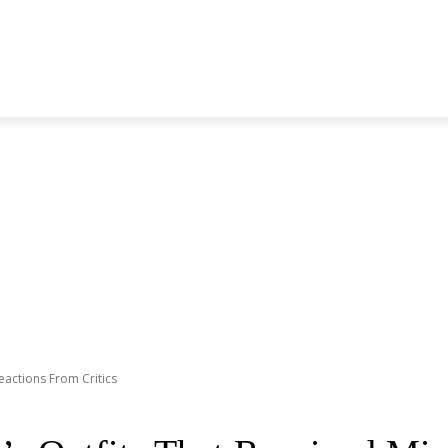
S GENERATION
BLACKPINK
SEVENTEEN
MORE BANDS
eactions From Critics