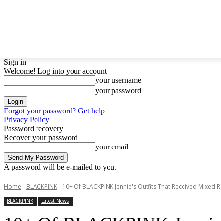
LATEST NEWS
BTS
BIGBANG
TWICE
GIRL
Sign in
Welcome! Log into your account
your username
your password
Forgot your password? Get help
Privacy Policy
Password recovery
Recover your password
your email
A password will be e-mailed to you.
Home
BLACKPINK
10+ Of BLACKPINK Jennie's Outfits That Received Mixed R
BLACKPINK
Latest News