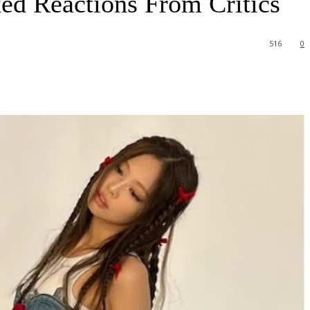
d Reactions From Critics
516
0