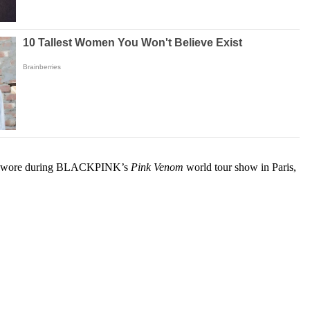
ok she wore during BLACKPINK’s
Pink Venom
world tour show in Paris,