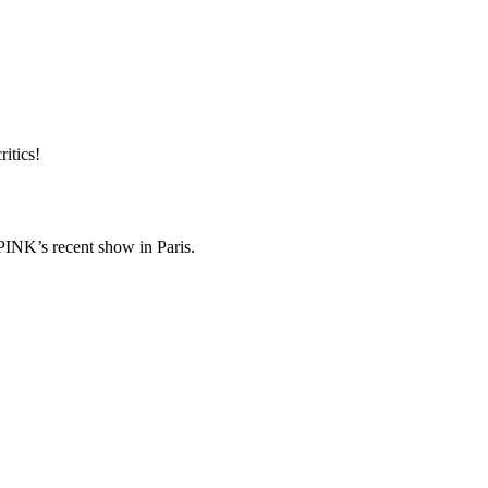
ritics!
K’s recent show in Paris.