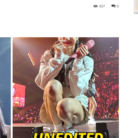
657
0