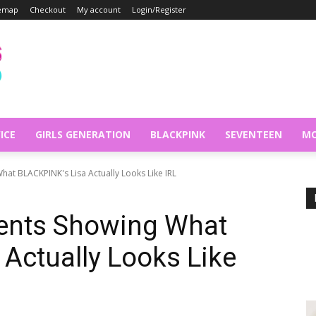
temap
Checkout
My account
Login/Register
ICE
GIRLS GENERATION
BLACKPINK
SEVENTEEN
MO
t BLACKPINK's Lisa Actually Looks Like IRL
ents Showing What
Actually Looks Like