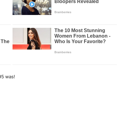
#5 was!