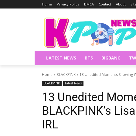
Home
Privacy Policy
DMCA
Contact
About
Si
LATEST NEWS
BTS
BIGBANG
TW
Home
BLACKPINK
13 Unedited Moments Showing Wha
BLACKPINK
Latest News
13 Unedited Mom
BLACKPINK’s Lisa 
IRL