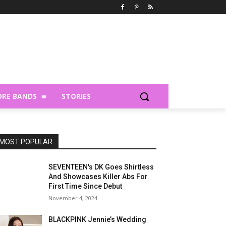
RE BANDS
STORIES
MOST POPULAR
SEVENTEEN's DK Goes Shirtless
And Showcases Killer Abs For
First Time Since Debut
November 4, 2024
BLACKPINK Jennie’s Wedding