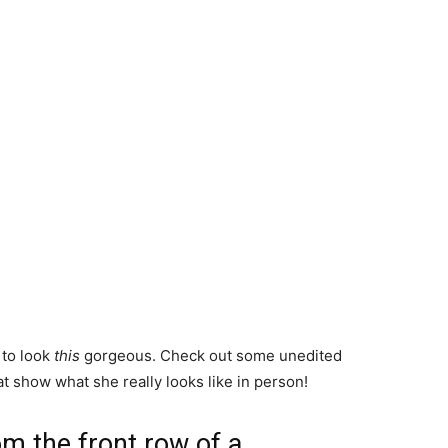
 to look
this
gorgeous. Check out some unedited
t show what she really looks like in person!
om the front row of a