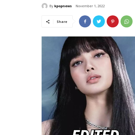
By
kpopnews
November 1, 2022
Share