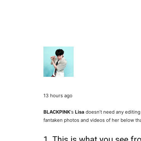
13 hours ago
BLACKPINK
‘s
Lisa
doesn’t need any editing
fantaken photos and videos of her below tha
1. This is what you see fr