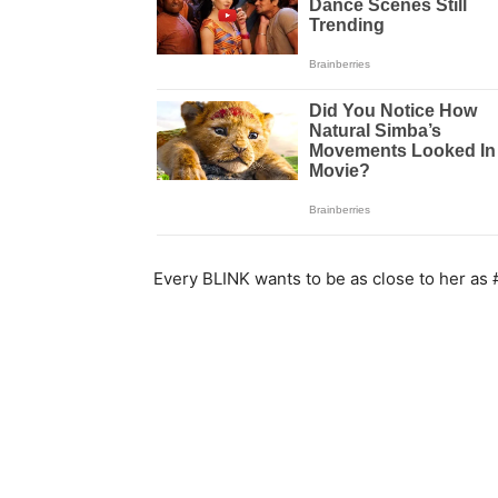
Every BLINK wants to be as close to her as 