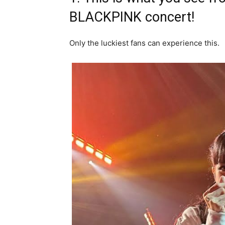
BLACKPINK concert!
Only the luckiest fans can experience this.