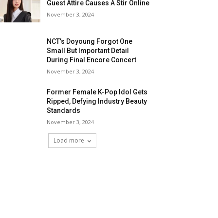
Guest Attire Causes A Stir Online
November 3, 2024
NCT’s Doyoung Forgot One
Small But Important Detail
During Final Encore Concert
November 3, 2024
Former Female K-Pop Idol Gets
Ripped, Defying Industry Beauty
Standards
November 3, 2024
Load more