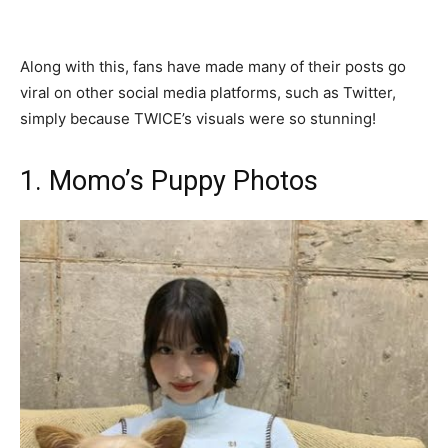
Along with this, fans have made many of their posts go
viral on other social media platforms, such as Twitter,
simply because TWICE’s visuals were so stunning!
1. Momo’s Puppy Photos