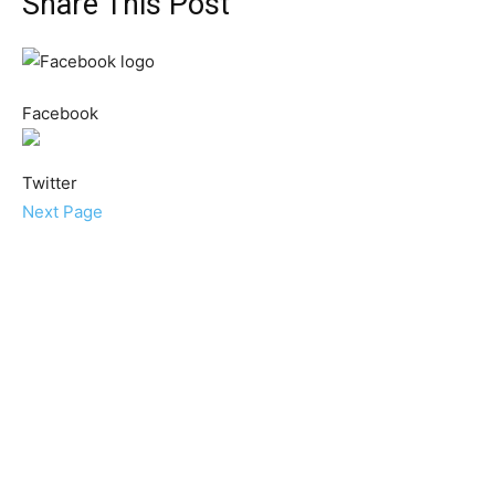
Share This Post
Facebook
Twitter
Next Page