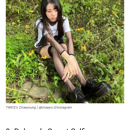
TWICE’s Chaeyoung |
@chaeyo.0/Instagram