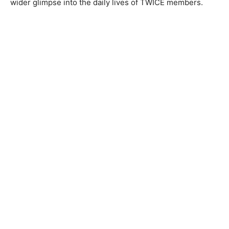
wider glimpse into the daily lives of TWICE members.