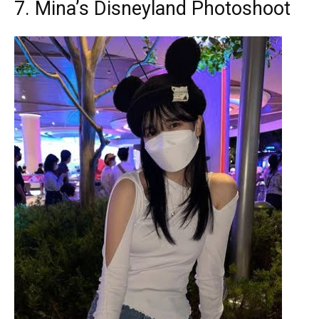
7. Mina’s Disneyland Photoshoot