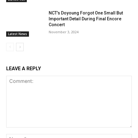
NCT’s Doyoung Forgot One Small But
Important Detail During Final Encore
Concert
November 3, 2024
Latest News
LEAVE A REPLY
Comment:
Na