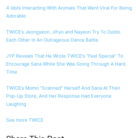
4 Idols Interacting With Animals That Went Viral For Being
Adorable
TWICE’s Jeongyeon, Jihyo and Nayeon Try To Outdo
Each Other In An Outrageous Dance Battle
JYP Reveals That He Wrote TWICE’s “Feel Special” To
Encourage Sana While She Was Going Through A Hard
Time
TWICE’s Momo “Scanned” Herself And Sana At Their
Pop-Up Store, And Her Response Had Everyone
Laughing
See more TWICE