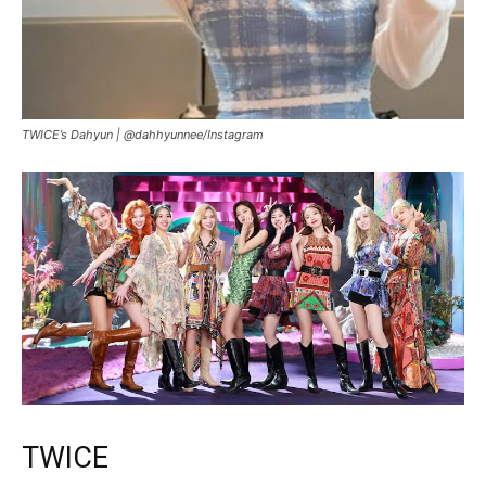
TWICE’s Dahyun |
@dahhyunnee/Instagram
TWICE