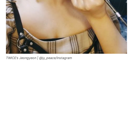
TWICE’s Jeongyeon |
@jy_peace/Instagram