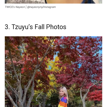
TWICE’s Nayeon |
@nayeonyny/Instagram
3. Tzuyu’s Fall Photos