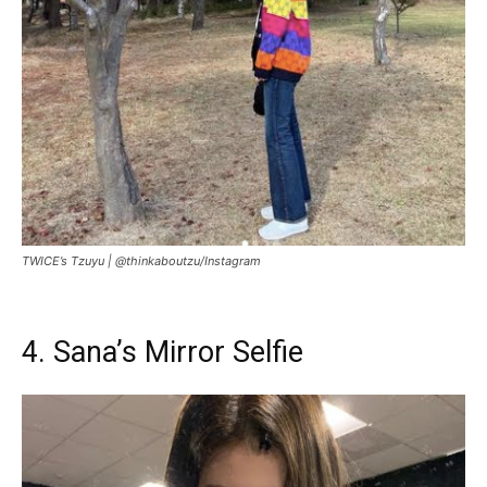
TWICE’s Tzuyu |
@thinkaboutzu/Instagram
4. Sana’s Mirror Selfie