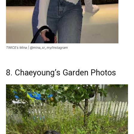
TWICE’s Mina |
@mina_sr_my/Instagram
8. Chaeyoung’s Garden Photos