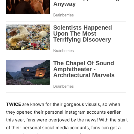
TWICE
are known for their gorgeous visuals, so when
they opened their personal Instagram accounts earlier
this year, fans were overjoyed by the news! With the start
of their personal social media accounts, fans can get a