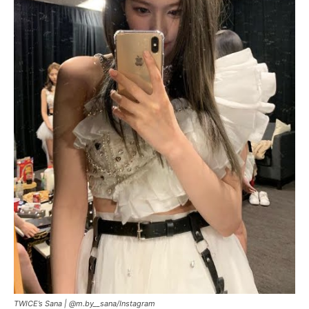
TWICE’s Sana |
@m.by__sana/Instagram