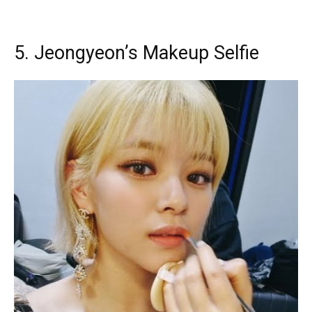
5. Jeongyeon’s Makeup Selfie