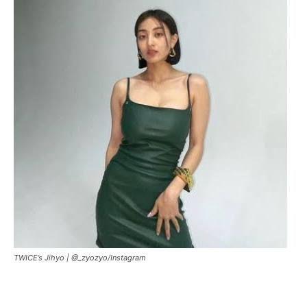
TWICE’s Jihyo |
@_zyozyo/Instagram