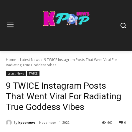
Home
Latest News
9 TWICE Instagram Posts That Went Viral For
Radiating True Goddess Vibes
Latest News
TWICE
9 TWICE Instagram Posts
That Went Viral For Radiating
True Goddess Vibes
By
kpopnews
November 11, 2022
660
0