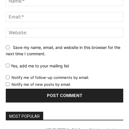
Ema
Web
Save my name, email, and website in this browser for the
next time I comment.
Yes, add me to your mailing list
Notify me of follow-up comments by email.
Notify me of new posts by email.
MOST POPULAR