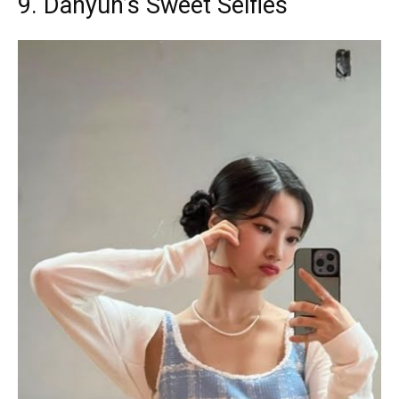
9. Dahyun’s Sweet Selfies