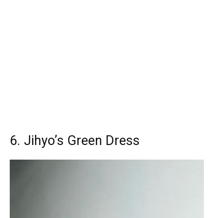
6. Jihyo’s Green Dress