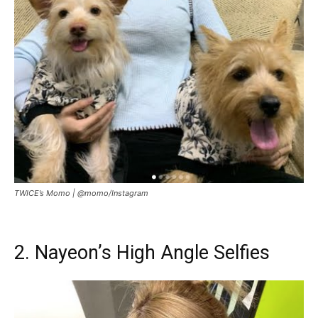
TWICE’s Momo |
@momo/Instagram
2. Nayeon’s High Angle Selfies