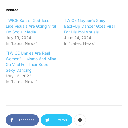
Related
TWICE Sana’s Goddess-
TWICE Nayeon’s Sexy
Like Visuals Are Going Viral
Back-Up Dancer Goes Viral
On Social Media
For His Idol Visuals
July 19, 2024
June 24, 2024
In "Latest News"
In "Latest News"
“TWICE Unnies Are Real
Women” – Momo And Mina
Go Viral For Their Super
Sexy Dancing
May 16, 2023
In "Latest News"
Facebook
Twitter