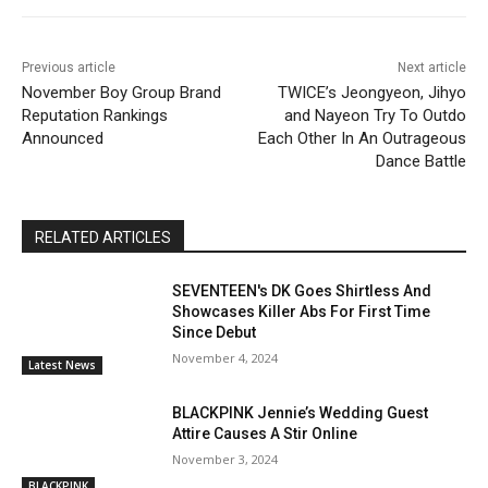
Previous article
Next article
November Boy Group Brand
TWICE’s Jeongyeon, Jihyo
Reputation Rankings
and Nayeon Try To Outdo
Announced
Each Other In An Outrageous
Dance Battle
RELATED ARTICLES
SEVENTEEN's DK Goes Shirtless And
Showcases Killer Abs For First Time
Since Debut
November 4, 2024
Latest News
BLACKPINK Jennie’s Wedding Guest
Attire Causes A Stir Online
November 3, 2024
BLACKPINK