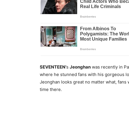
SEVENTEEN’
s
Jeonghan
was recently in Pa
where he stunned fans with his gorgeous l
Jeonghan looks great no matter what, fans 
time there.