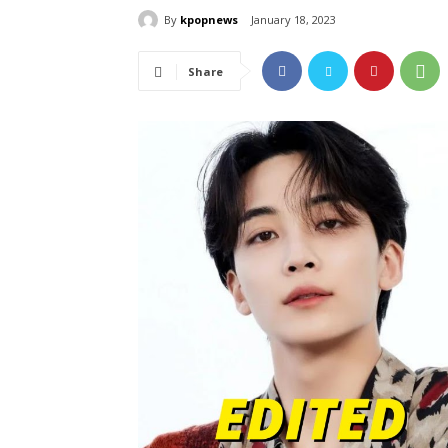
By
kpopnews
January 18, 2023
Share