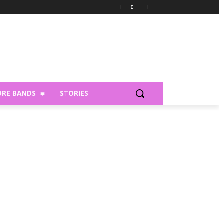
RE BANDS
STORIES