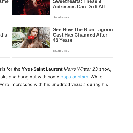
ris for the
Yves Saint Laurent
Men’s Winter 23
show,
ooks and hung out with some
popular stars
. While
were impressed with his unedited visuals during his