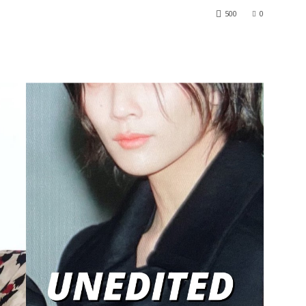
500
0