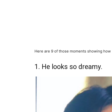
Here are 9 of those moments showing how s
1. He looks so dreamy.