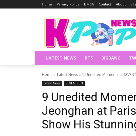
Home
Privacy Policy
DMCA
Contact
About
Si
LATEST NEWS
BTS
BIGBANG
TW
Home
Latest News
9 Unedited Moments of SEVENTE
Latest News
SEVENTEEN
9 Unedited Mome
Jeonghan at Pari
Show His Stunning