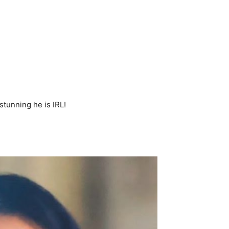
tunning he is IRL!