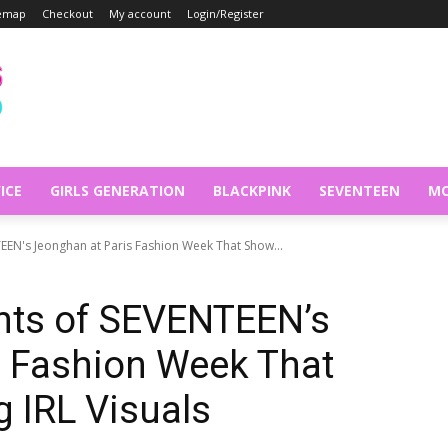
temap
Checkout
My account
Login/Register
ICE
GIRLS GENERATION
BLACKPINK
SEVENTEEN
MO
EN's Jeonghan at Paris Fashion Week That Show...
nts of SEVENTEEN’s
s Fashion Week That
 IRL Visuals