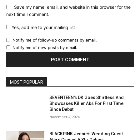
Save my name, email, and website in this browser for the
next time I comment.
Yes, add me to your mailing list
Notify me of follow-up comments by email.
Notify me of new posts by email.
MOST POPULAR
SEVENTEEN's DK Goes Shirtless And
Showcases Killer Abs For First Time
Since Debut
November 4, 2024
BLACKPINK Jennie’s Wedding Guest
Attire Causes A Stir Online