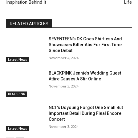
Inspiration Behind It
Life
RELATED ARTICLES
SEVENTEEN's DK Goes Shirtless And
Showcases Killer Abs For First Time
Since Debut
November 4, 2024
Latest News
BLACKPINK Jennie’s Wedding Guest
Attire Causes A Stir Online
November 3, 2024
BLACKPINK
NCT’s Doyoung Forgot One Small But
Important Detail During Final Encore
Concert
November 3, 2024
Latest News