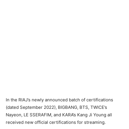
In the RIAJ’s newly announced batch of certifications
(dated September 2022), BIGBANG, BTS, TWICE’s
Nayeon, LE SSERAFIM, and KARA’s Kang Ji Young all
received new official certifications for streaming.