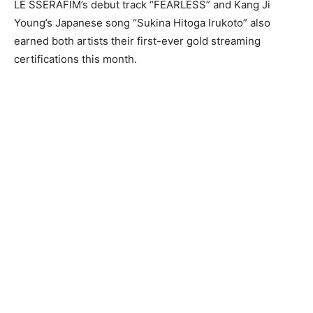
LE SSERAFIM’s debut track “FEARLESS” and Kang Ji
Young’s Japanese song “Sukina Hitoga Irukoto” also
earned both artists their first-ever gold streaming
certifications this month.