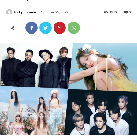
By
kpopnews
October 25, 2022
1970
0