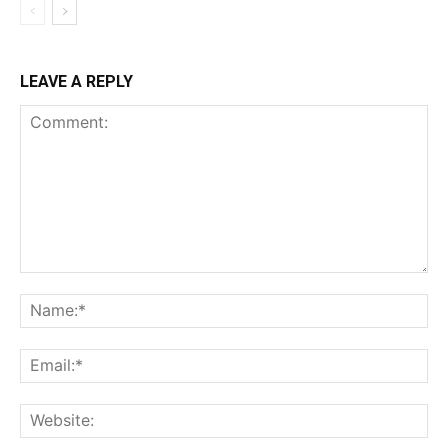
LEAVE A REPLY
Comment:
Na
Ema
Web