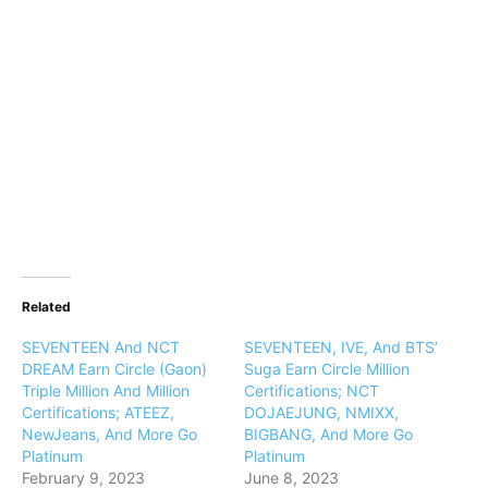
Related
SEVENTEEN And NCT
SEVENTEEN, IVE, And BTS’
DREAM Earn Circle (Gaon)
Suga Earn Circle Million
Triple Million And Million
Certifications; NCT
Certifications; ATEEZ,
DOJAEJUNG, NMIXX,
NewJeans, And More Go
BIGBANG, And More Go
Platinum
Platinum
February 9, 2023
June 8, 2023