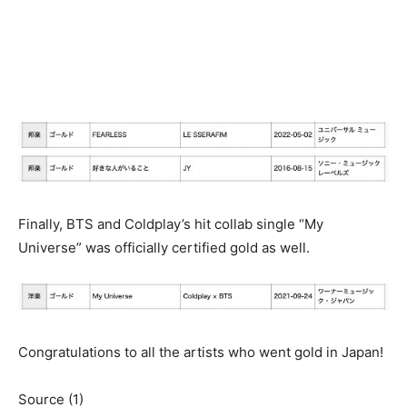
Finally, BTS and Coldplay’s hit collab single “My
Universe” was officially certified gold as well.
Congratulations to all the artists who went gold in Japan!
Source (1)