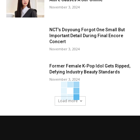
November 3, 2024
NCT’s Doyoung Forgot One Small But
Important Detail During Final Encore
Concert
November 3, 2024
Former Female K-Pop Idol Gets Ripped,
Defying Industry Beauty Standards
November 3, 2024
Load more