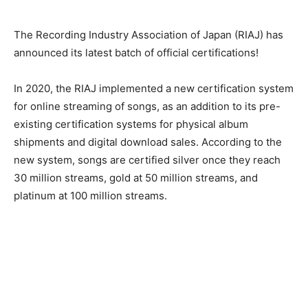
The Recording Industry Association of Japan (RIAJ) has
announced its latest batch of official certifications!
In 2020, the RIAJ implemented a new certification system
for online streaming of songs, as an addition to its pre-
existing certification systems for physical album
shipments and digital download sales. According to the
new system, songs are certified silver once they reach
30 million streams, gold at 50 million streams, and
platinum at 100 million streams.