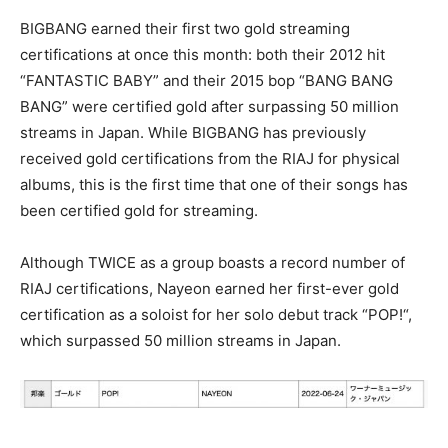
BIGBANG earned their first two gold streaming
certifications at once this month: both their 2012 hit
“FANTASTIC BABY” and their 2015 bop “BANG BANG
BANG” were certified gold after surpassing 50 million
streams in Japan. While BIGBANG has previously
received gold certifications from the RIAJ for physical
albums, this is the first time that one of their songs has
been certified gold for streaming.
Although TWICE as a group boasts a record number of
RIAJ certifications, Nayeon earned her first-ever gold
certification as a soloist for her solo debut track “POP!“,
which surpassed 50 million streams in Japan.