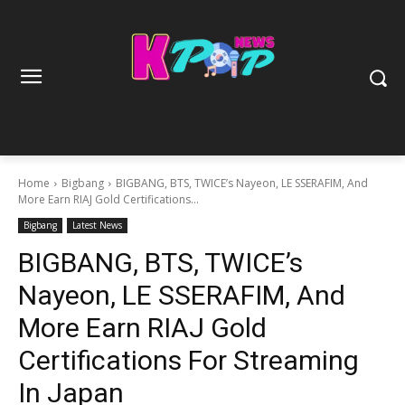
Home
Bigbang
BIGBANG, BTS, TWICE’s Nayeon, LE SSERAFIM, And
More Earn RIAJ Gold Certifications...
Bigbang
Latest News
BIGBANG, BTS, TWICE’s
Nayeon, LE SSERAFIM, And
More Earn RIAJ Gold
Certifications For Streaming
In Japan