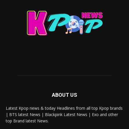
ABOUT US
Latest Kpop news & today Headlines from all top Kpop brands
| BTS latest News | Blackpink Latest News | Exo and other
top Brand latest News.