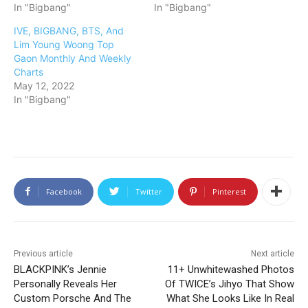
In "Bigbang"
In "Bigbang"
IVE, BIGBANG, BTS, And
Lim Young Woong Top
Gaon Monthly And Weekly
Charts
May 12, 2022
In "Bigbang"
Facebook
Twitter
Pinterest
Previous article
Next article
BLACKPINK’s Jennie
11+ Unwhitewashed Photos
Personally Reveals Her
Of TWICE’s Jihyo That Show
Custom Porsche And The
What She Looks Like In Real