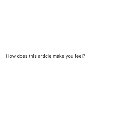
How does this article make you feel?