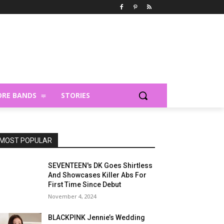
RE BANDS
STORIES
MOST POPULAR
SEVENTEEN's DK Goes Shirtless
And Showcases Killer Abs For
First Time Since Debut
November 4, 2024
BLACKPINK Jennie’s Wedding