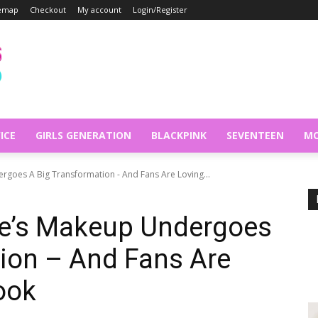
temap
Checkout
My account
Login/Register
ICE
GIRLS GENERATION
BLACKPINK
SEVENTEEN
MO
goes A Big Transformation - And Fans Are Loving...
e’s Makeup Undergoes
ion – And Fans Are
ook