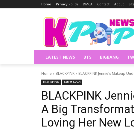
Home
Privacy Policy
DMCA
Contact
About
Si
LATEST NEWS
BTS
BIGBANG
TW
Home
BLACKPINK
BLACKPINK Jennie's Makeup Under
BLACKPINK
Latest News
BLACKPINK Jenni
A Big Transformat
Loving Her New L