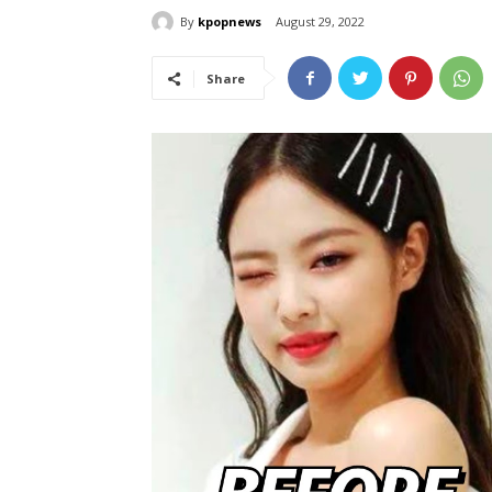
By
kpopnews
August 29, 2022
Share