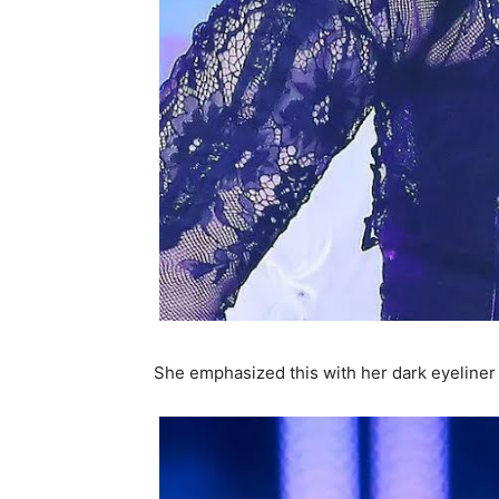
She emphasized this with her dark eyelin