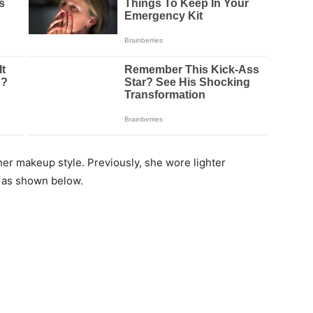
er makeup style. Previously, she wore lighter
k as shown below.