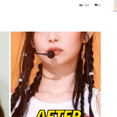
726
0