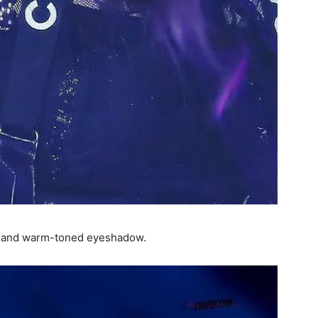
er and warm-toned eyeshadow.