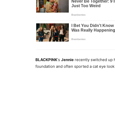
BLACKPINK
‘s
Jennie
recently switched up h
foundation and often sported a cat eye loo