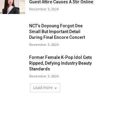
Guest Attire Causes A Stir Online
November 3, 2024
NCT’s Doyoung Forgot One
Small But Important Detail
During Final Encore Concert
November 3, 2024
Former Female K-Pop Idol Gets
Ripped, Defying Industry Beauty
Standards
November 3, 2024
Load more