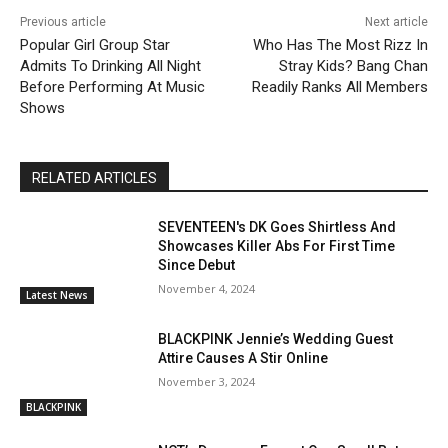
Previous article
Next article
Popular Girl Group Star
Who Has The Most Rizz In
Admits To Drinking All Night
Stray Kids? Bang Chan
Before Performing At Music
Readily Ranks All Members
Shows
RELATED ARTICLES
SEVENTEEN's DK Goes Shirtless And
Showcases Killer Abs For First Time
Since Debut
November 4, 2024
Latest News
BLACKPINK Jennie’s Wedding Guest
Attire Causes A Stir Online
November 3, 2024
BLACKPINK