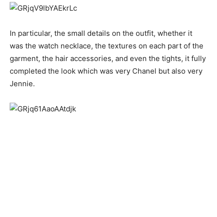
In particular, the small details on the outfit, whether it
was the watch necklace, the textures on each part of the
garment, the hair accessories, and even the tights, it fully
completed the look which was very Chanel but also very
Jennie.