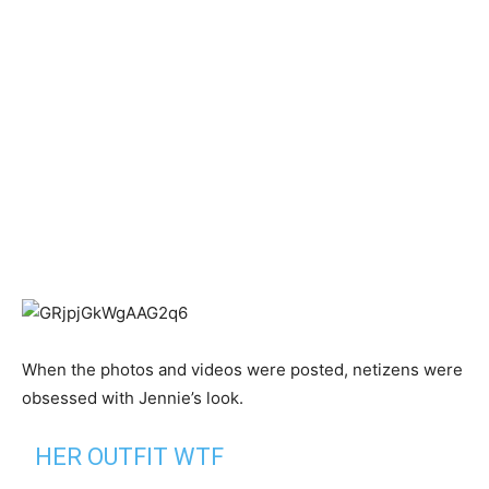
When the photos and videos were posted, netizens were
obsessed with Jennie’s look.
HER OUTFIT WTF