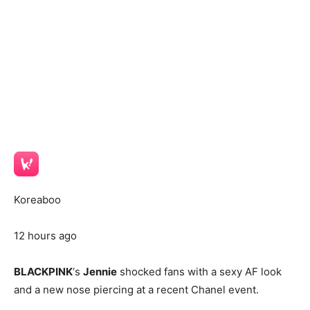
Koreaboo
12 hours ago
BLACKPINK
‘s
Jennie
shocked fans with a sexy AF look
and a new nose piercing at a recent Chanel event.