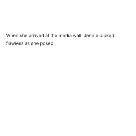
When she arrived at the media wall, Jennie looked
flawless as she posed.