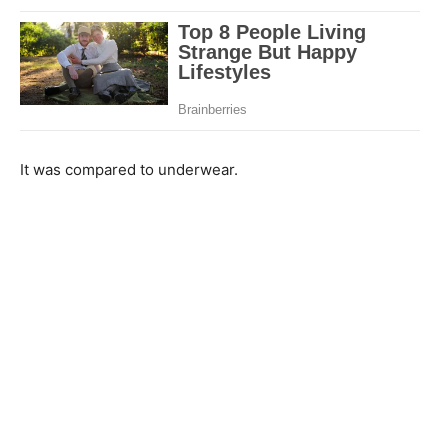
It was compared to underwear.