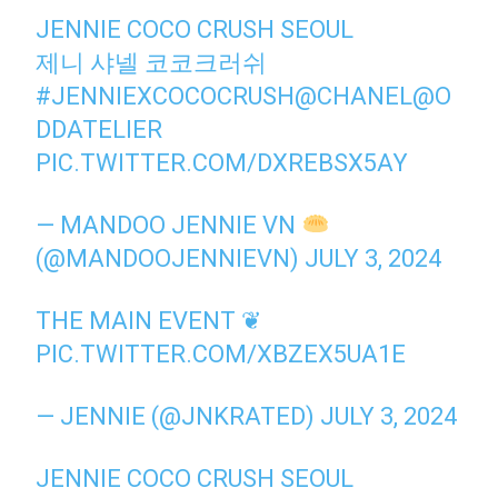
JENNIE COCO CRUSH SEOUL
제니 샤넬 코코크러쉬
#JENNIEXCOCOCRUSH
@CHANEL
@O
DDATELIER
PIC.TWITTER.COM/DXREBSX5AY
— MANDOO JENNIE VN
(@MANDOOJENNIEVN)
JULY 3, 2024
THE MAIN EVENT ❦
PIC.TWITTER.COM/XBZEX5UA1E
— JENNIE (@JNKRATED)
JULY 3, 2024
JENNIE COCO CRUSH SEOUL