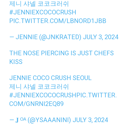
제니 샤넬 코코크러쉬
#JENNIEXCOCOCRUSH
PIC.TWITTER.COM/LBNORD1JBB
— JENNIE (@JNKRATED)
JULY 3, 2024
THE NOSE PIERCING IS JUST CHEFS
KISS
JENNIE COCO CRUSH SEOUL
제니 샤넬 코코크러쉬
#JENNIEXCOCOCRUSH
PIC.TWITTER.
COM/GNRNI2EQ89
— 𝐉 ᴼᴬ (@YSAAANINI)
JULY 3, 2024