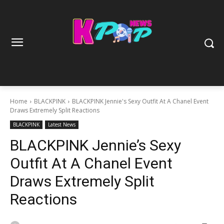
Home
BLACKPINK
BLACKPINK Jennie's Sexy Outfit At A Chanel Event
Draws Extremely Split Reactions
BLACKPINK
Latest News
BLACKPINK Jennie’s Sexy
Outfit At A Chanel Event
Draws Extremely Split
Reactions