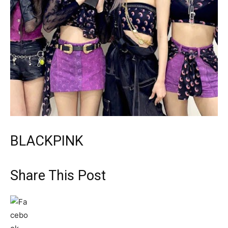
BLACKPINK
Share This Post