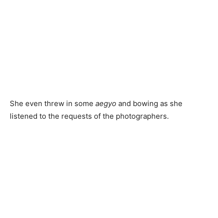
She even threw in some
aegyo
and bowing as she
listened to the requests of the photographers.