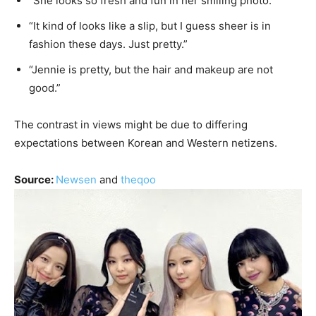
“She looks so fresh and fun in her smiling photo.”
“It kind of looks like a slip, but I guess sheer is in
fashion these days. Just pretty.”
“Jennie is pretty, but the hair and makeup are not
good.”
The contrast in views might be due to differing
expectations between Korean and Western netizens.
Source:
Newsen
and
theqoo