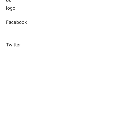
Facebook
Twitter