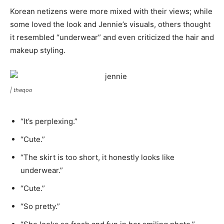
Korean netizens were more mixed with their views; while
some loved the look and Jennie’s visuals, others thought
it resembled “underwear” and even criticized the hair and
makeup styling.
|
theqoo
“It’s perplexing.”
“Cute.”
“The skirt is too short, it honestly looks like
underwear.”
“Cute.”
“So pretty.”