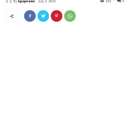
By
kpopnews
July 3, 2024
354
0