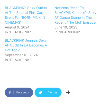
BLACKPINK’s Sexy Outfits
Netizens React To
At The Special Pink Carpet
BLACKPINK Jennie’s Sexy
Event For “BORN PINK IN
AF Dance Scene In The
CINEMAS”
Recent “The Idol” Episode
August 9, 2024
June 19, 2023
In "BLACKPINK"
In "BLACKPINK"
BLACKPINK Jennie’s Sexy
AF Outfit In LA Becomes A
Hot Topic
September 18, 2024
In "BLACKPINK"
Facebook
Twitter