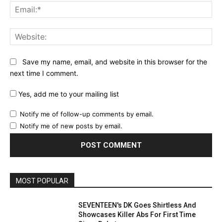
Ema
Web
Save my name, email, and website in this browser for the
next time I comment.
Yes, add me to your mailing list
Notify me of follow-up comments by email.
Notify me of new posts by email.
MOST POPULAR
SEVENTEEN's DK Goes Shirtless And
Showcases Killer Abs For First Time