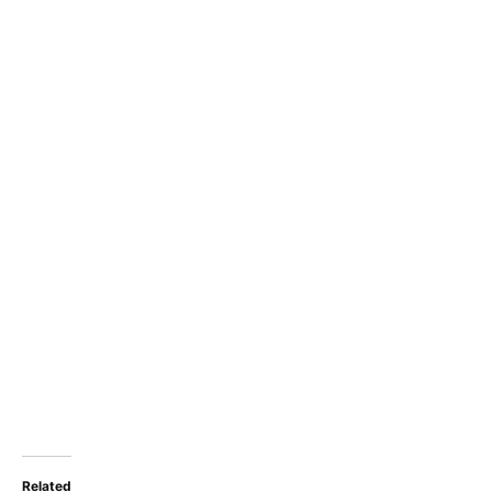
Related