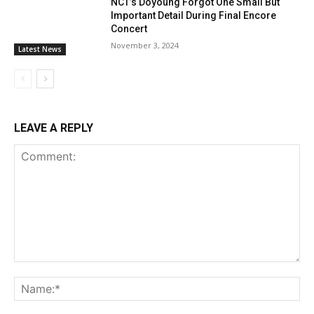
NCT’s Doyoung Forgot One Small But
Important Detail During Final Encore
Concert
November 3, 2024
Latest News
LEAVE A REPLY
Comment:
Na