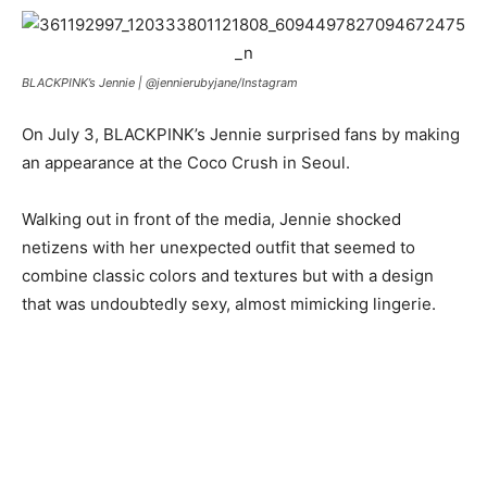
BLACKPINK’s Jennie |
@jennierubyjane/Instagram
On July 3, BLACKPINK’s Jennie surprised fans by making
an appearance at the Coco Crush in Seoul.
Walking out in front of the media, Jennie shocked
netizens with her unexpected outfit that seemed to
combine classic colors and textures but with a design
that was undoubtedly sexy, almost mimicking lingerie.