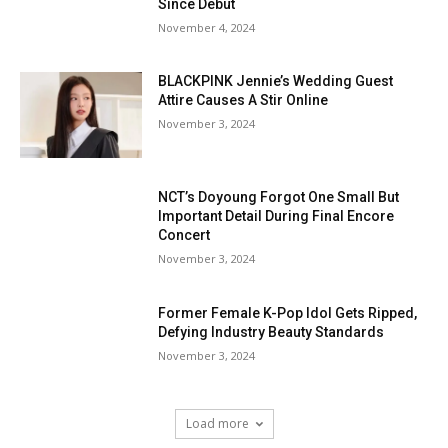
Since Debut
November 4, 2024
BLACKPINK Jennie’s Wedding Guest
Attire Causes A Stir Online
November 3, 2024
NCT’s Doyoung Forgot One Small But
Important Detail During Final Encore
Concert
November 3, 2024
Former Female K-Pop Idol Gets Ripped,
Defying Industry Beauty Standards
November 3, 2024
Load more