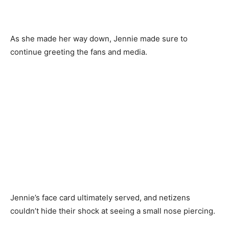
As she made her way down, Jennie made sure to
continue greeting the fans and media.
Jennie’s face card ultimately served, and netizens
couldn’t hide their shock at seeing a small nose piercing.