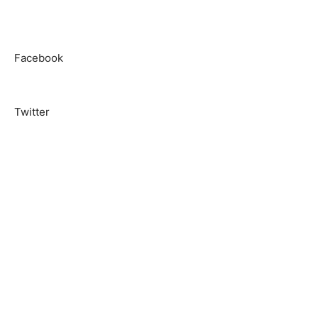
Facebook
Twitter