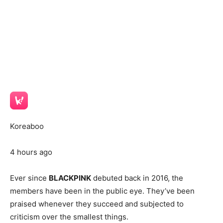
Koreaboo
4 hours ago
Ever since
BLACKPINK
debuted back in 2016, the
members have been in the public eye. They’ve been
praised whenever they succeed and subjected to
criticism over the smallest things.