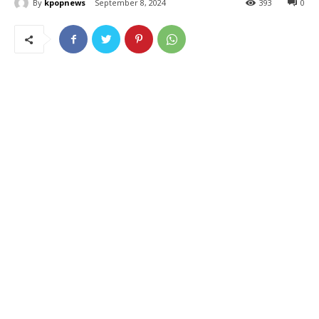
By
kpopnews
September 8, 2024
393
0