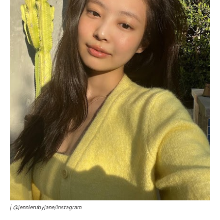
|
@jennierubyjane/Instagram