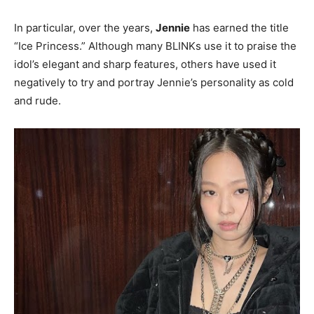
In particular, over the years,
Jennie
has earned the title
“Ice Princess.” Although many BLINKs use it to praise the
idol’s elegant and sharp features, others have used it
negatively to try and portray Jennie’s personality as cold
and rude.