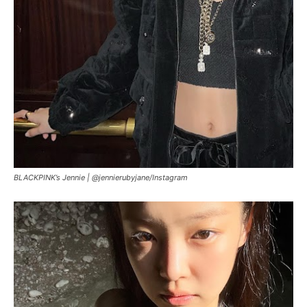
BLACKPINK’s Jennie |
@jennierubyjane/Instagram