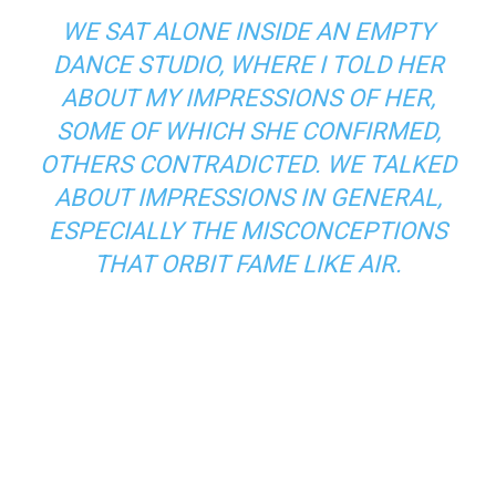
WE SAT ALONE INSIDE AN EMPTY
DANCE STUDIO, WHERE I TOLD HER
ABOUT MY IMPRESSIONS OF HER,
SOME OF WHICH SHE CONFIRMED,
OTHERS CONTRADICTED. WE TALKED
ABOUT IMPRESSIONS IN GENERAL,
ESPECIALLY THE MISCONCEPTIONS
THAT ORBIT FAME LIKE AIR.