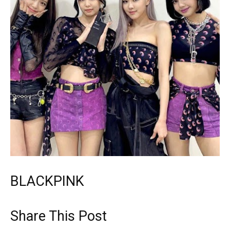
BLACKPINK
Share This Post