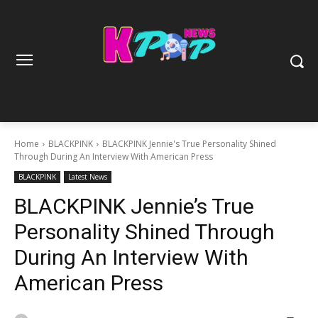
Home
BLACKPINK
BLACKPINK Jennie's True Personality Shined
Through During An Interview With American Press
BLACKPINK
Latest News
BLACKPINK Jennie’s True
Personality Shined Through
During An Interview With
American Press