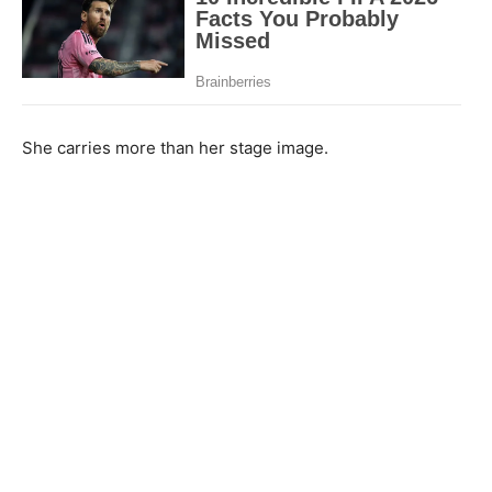
She carries more than her stage image.