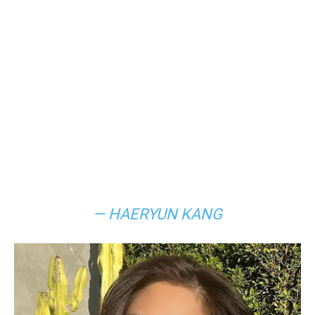
— HAERYUN KANG