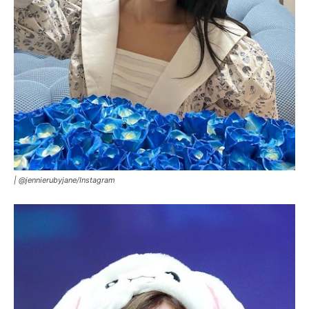
|
@jennierubyjane/Instagram