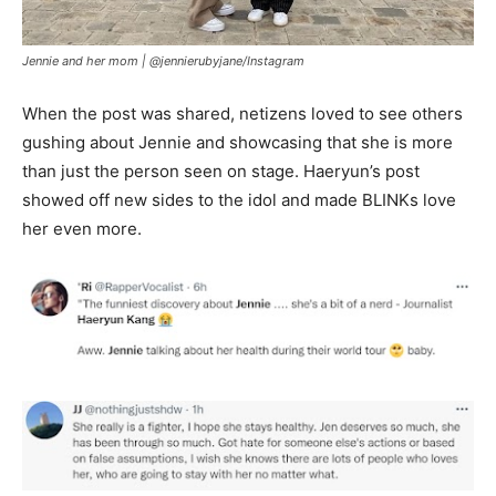
Jennie and her mom |
@jennierubyjane/Instagram
When the post was shared, netizens loved to see others
gushing about Jennie and showcasing that she is more
than just the person seen on stage. Haeryun’s post
showed off new sides to the idol and made BLINKs love
her even more.