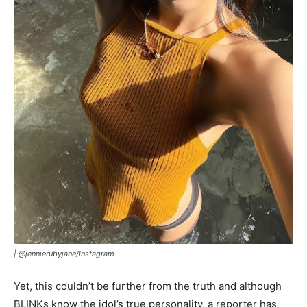
|
@jennierubyjane/Instagram
Yet, this couldn’t be further from the truth and although
BLINKs know the idol’s true personality, a reporter has