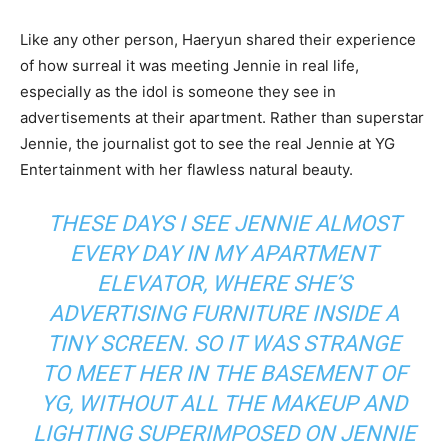
Like any other person, Haeryun shared their experience
of how surreal it was meeting Jennie in real life,
especially as the idol is someone they see in
advertisements at their apartment. Rather than superstar
Jennie, the journalist got to see the real Jennie at YG
Entertainment with her flawless natural beauty.
THESE DAYS I SEE JENNIE ALMOST
EVERY DAY IN MY APARTMENT
ELEVATOR, WHERE SHE’S
ADVERTISING FURNITURE INSIDE A
TINY SCREEN. SO IT WAS STRANGE
TO MEET HER IN THE BASEMENT OF
YG, WITHOUT ALL THE MAKEUP AND
LIGHTING SUPERIMPOSED ON JENNIE