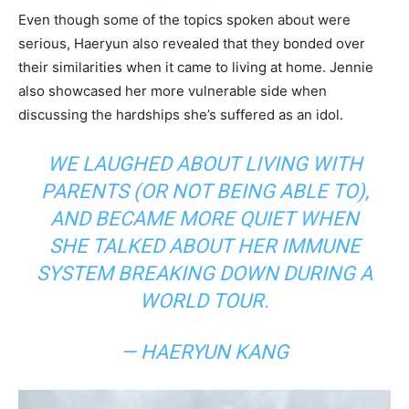
Even though some of the topics spoken about were
serious, Haeryun also revealed that they bonded over
their similarities when it came to living at home. Jennie
also showcased her more vulnerable side when
discussing the hardships she’s suffered as an idol.
WE LAUGHED ABOUT LIVING WITH
PARENTS (OR NOT BEING ABLE TO),
AND BECAME MORE QUIET WHEN
SHE TALKED ABOUT HER IMMUNE
SYSTEM BREAKING DOWN DURING A
WORLD TOUR.
— HAERYUN KANG