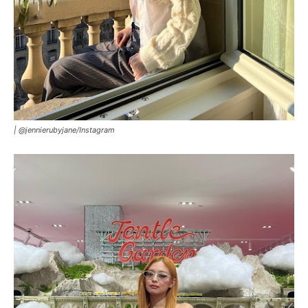
|
@jennierubyjane/Instagram