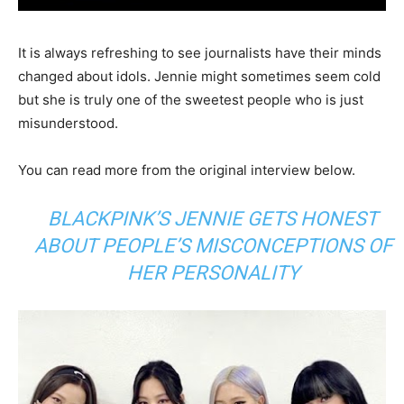
It is always refreshing to see journalists have their minds
changed about idols. Jennie might sometimes seem cold
but she is truly one of the sweetest people who is just
misunderstood.
You can read more from the original interview below.
BLACKPINK’S JENNIE GETS HONEST
ABOUT PEOPLE’S MISCONCEPTIONS OF
HER PERSONALITY