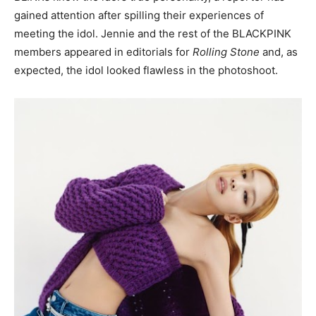
gained attention after spilling their experiences of
meeting the idol. Jennie and the rest of the BLACKPINK
members appeared in editorials for
Rolling Stone
and, as
expected, the idol looked flawless in the photoshoot.