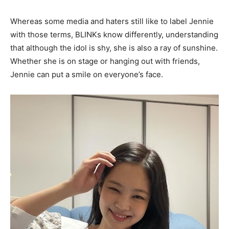
Whereas some media and haters still like to label Jennie
with those terms, BLINKs know differently, understanding
that although the idol is shy, she is also a ray of sunshine.
Whether she is on stage or hanging out with friends,
Jennie can put a smile on everyone’s face.