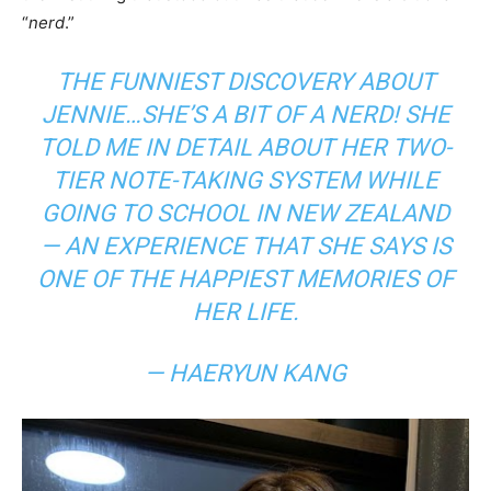
“
nerd
.”
THE FUNNIEST DISCOVERY ABOUT
JENNIE…SHE’S A BIT OF A NERD! SHE
TOLD ME IN DETAIL ABOUT HER TWO-
TIER NOTE-TAKING SYSTEM WHILE
GOING TO SCHOOL IN NEW ZEALAND
— AN EXPERIENCE THAT SHE SAYS IS
ONE OF THE HAPPIEST MEMORIES OF
HER LIFE.
— HAERYUN KANG