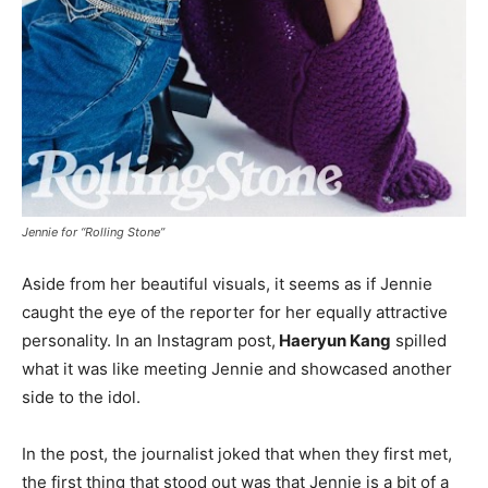
Jennie for “Rolling Stone”
Aside from her beautiful visuals, it seems as if Jennie
caught the eye of the reporter for her equally attractive
personality. In an Instagram post,
Haeryun Kang
spilled
what it was like meeting Jennie and showcased another
side to the idol.
In the post, the journalist joked that when they first met,
the first thing that stood out was that Jennie is a bit of a