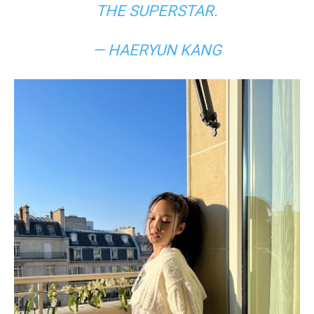
THE SUPERSTAR.
— HAERYUN KANG