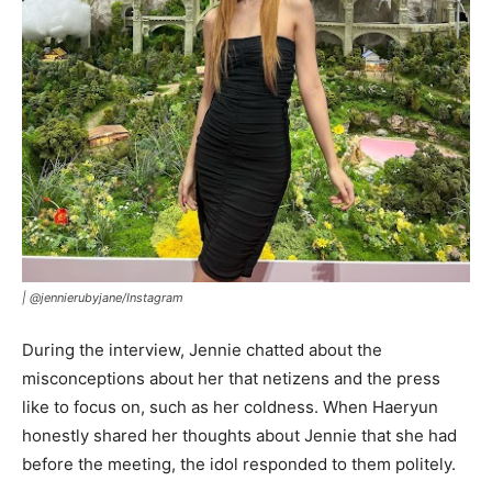
|
@jennierubyjane/Instagram
During the interview, Jennie chatted about the
misconceptions about her that netizens and the press
like to focus on, such as her coldness. When Haeryun
honestly shared her thoughts about Jennie that she had
before the meeting, the idol responded to them politely.