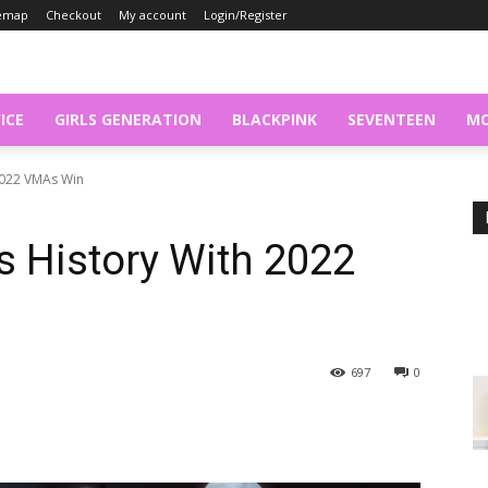
temap
Checkout
My account
Login/Register
ICE
GIRLS GENERATION
BLACKPINK
SEVENTEEN
MO
2022 VMAs Win
History With 2022
697
0