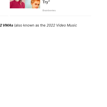
2 VMAs
(also known as the
2022 Video Music