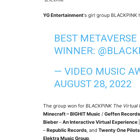
BLACKPINK
YG Entertainment
‘s girl group BLACKPINK h
BEST METAVERSE
WINNER:
@BLACK
— VIDEO MUSIC A
AUGUST 28, 2022
The group won for
BLACKPINK The Virtual
Minecraft – BIGHIT Music
/
Geffen Records
Bieber
–
An Interactive Virtual Experience
|
–
Republic Records
, and
Twenty One Pilot
Elektra Music Group
.