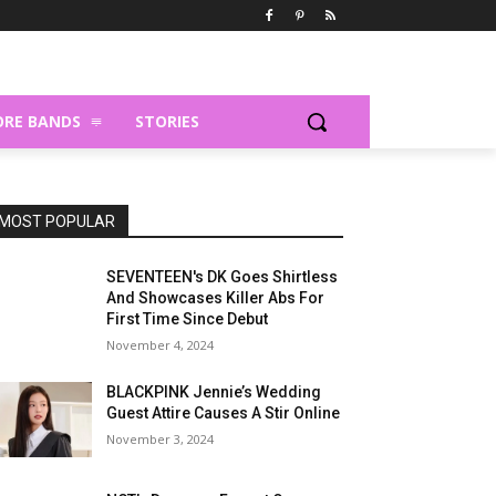
RE BANDS
STORIES
MOST POPULAR
SEVENTEEN's DK Goes Shirtless
And Showcases Killer Abs For
First Time Since Debut
November 4, 2024
BLACKPINK Jennie’s Wedding
Guest Attire Causes A Stir Online
November 3, 2024