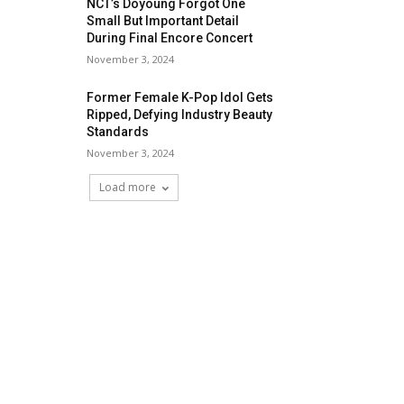
NCT’s Doyoung Forgot One
Small But Important Detail
During Final Encore Concert
November 3, 2024
Former Female K-Pop Idol Gets
Ripped, Defying Industry Beauty
Standards
November 3, 2024
Load more