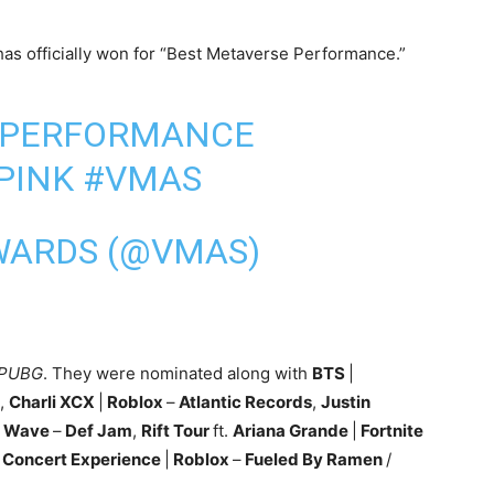
as officially won for “Best Metaverse Performance.”
 PERFORMANCE
PINK
#VMAS
WARDS (@VMAS)
 PUBG
. They were nominated along with
BTS
|
,
Charli XCX
|
Roblox
–
Atlantic Records
,
Justin
Wave
–
Def Jam
,
Rift Tour
ft.
Ariana Grande
|
Fortnite
s Concert Experience
|
Roblox
–
Fueled By Ramen
/