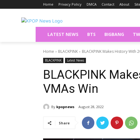
Home
Privacy Policy
DMCA
Contact
About
Si
LATEST NEWS
BTS
BIGBANG
TW
Home
BLACKPINK
BLACKPINK Makes History With 
BLACKPINK
Latest News
BLACKPINK Makes 
VMAs Win
By
kpopnews
August 28, 2022
Share