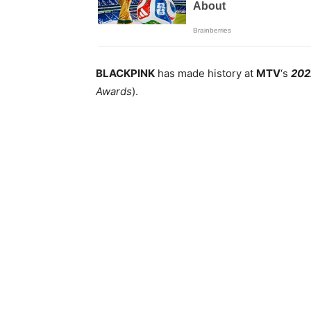
BLACKPINK
has made history at
MTV
‘s
202
Awards
).