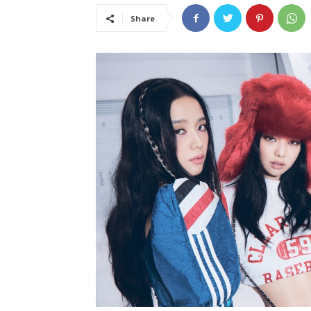
Share