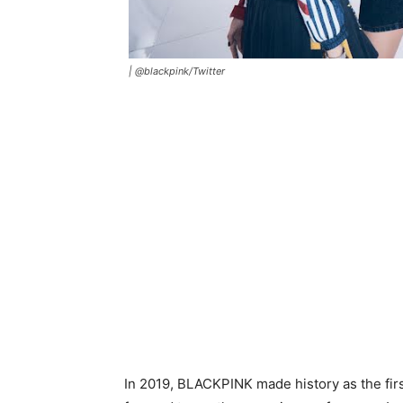
|
@blackpink/Twitter
In 2019, BLACKPINK made history as the fir