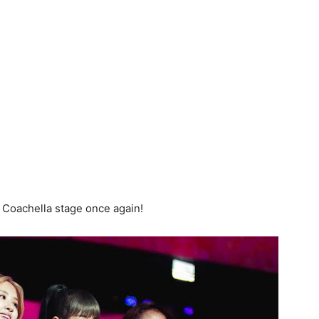
 Coachella stage once again!