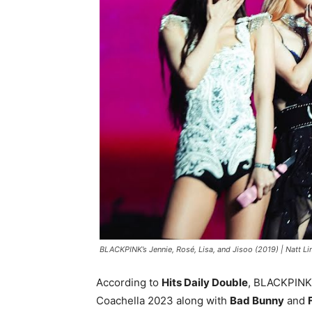
BLACKPINK’s Jennie, Rosé, Lisa, and Jisoo (2019) |
Natt Li
According to
Hits Daily Double
, BLACKPINK 
Coachella 2023 along with
Bad Bunny
and