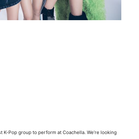
st K-Pop group to perform at Coachella. We’re looking