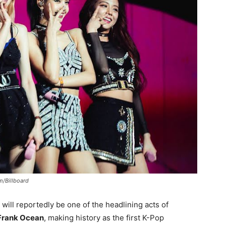
m/Billboard
will reportedly be one of the headlining acts of
Frank Ocean
, making history as the first K-Pop