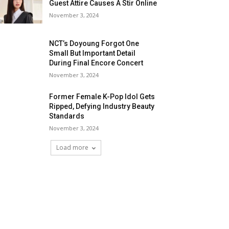
Guest Attire Causes A Stir Online
November 3, 2024
NCT’s Doyoung Forgot One
Small But Important Detail
During Final Encore Concert
November 3, 2024
Former Female K-Pop Idol Gets
Ripped, Defying Industry Beauty
Standards
November 3, 2024
Load more