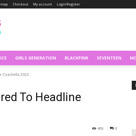
temap
Checkout
My account
Login/Register
ICE
GIRLS GENERATION
BLACKPINK
SEVENTEEN
MO
 Coachella 2023
ed To Headline
455
0