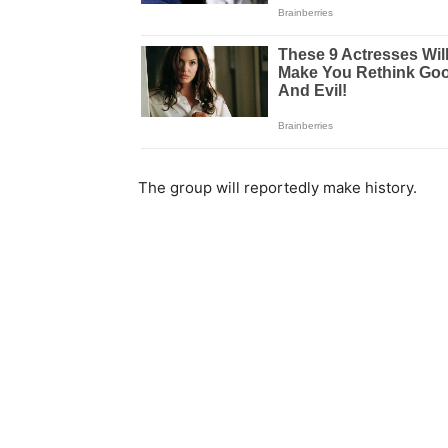
The group will reportedly make history.