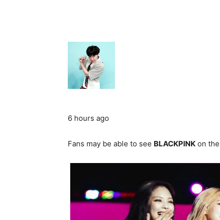
6 hours ago
Fans may be able to see
BLACKPINK
on the