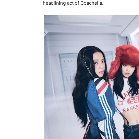
headlining act of Coachella.