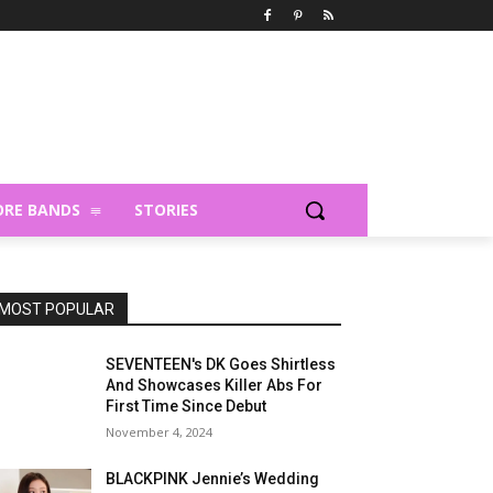
RE BANDS
STORIES
MOST POPULAR
SEVENTEEN's DK Goes Shirtless
And Showcases Killer Abs For
First Time Since Debut
November 4, 2024
BLACKPINK Jennie’s Wedding