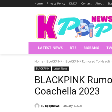
Home
Privacy Policy
DMCA
Contact
About
Si
LATEST NEWS
BTS
BIGBANG
TW
Home
BLACKPINK
BLACKPINK Rumored To Headline
BLACKPINK
Latest News
BLACKPINK Rumor
Coachella 2023
By
kpopnews
January 6, 2023