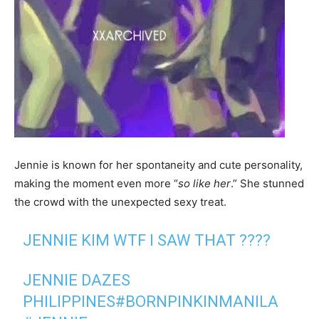
Jennie is known for her spontaneity and cute personality,
making the moment even more “
so like her
.” She stunned
the crowd with the unexpected sexy treat.
JENNIE KIM WTF I SAW THAT ????
JENNIE DAZES
PHILIPPINES
#BORNPINKINMANILA