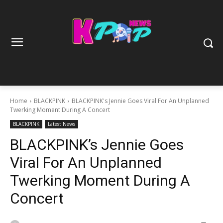
Home
BLACKPINK
BLACKPINK's Jennie Goes Viral For An Unplanned
Twerking Moment During A Concert
BLACKPINK
Latest News
BLACKPINK’s Jennie Goes
Viral For An Unplanned
Twerking Moment During A
Concert