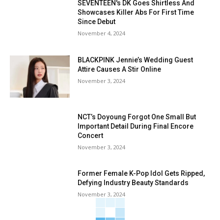
SEVENTEEN's DK Goes Shirtless And
Showcases Killer Abs For First Time
Since Debut
November 4, 2024
BLACKPINK Jennie’s Wedding Guest
Attire Causes A Stir Online
November 3, 2024
NCT’s Doyoung Forgot One Small But
Important Detail During Final Encore
Concert
November 3, 2024
Former Female K-Pop Idol Gets Ripped,
Defying Industry Beauty Standards
November 3, 2024