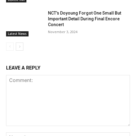
NCT’s Doyoung Forgot One Small But
Important Detail During Final Encore
Concert
November 3, 2024
Latest News
LEAVE A REPLY
Comment:
Na