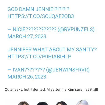
GOD DAMN JENNIE!?!?!?!?
HTTPS://T.CO/SQUQAF2OB3
— NICIE???????????? (@RVPUNZELS)
MARCH 27, 2023
JENNIFER WHAT ABOUT MY SANITY?
HTTPS://T.CO/P0HIABIHLP
— IVAN???????? (@JENWINSFRVR)
MARCH 26, 2023
Cute, sexy, hot, talented, Miss Jennie Kim sure has it all!