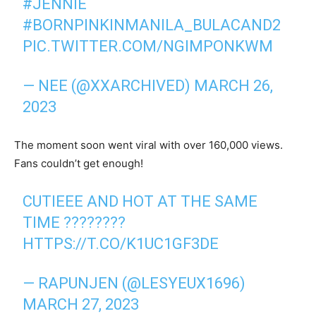
#JENNIE
#BORNPINKINMANILA_BULACAND2
PIC.TWITTER.COM/NGIMPONKWM
— NEE (@XXARCHIVED)
MARCH 26,
2023
The moment soon went viral with over 160,000 views.
Fans couldn’t get enough!
CUTIEEE AND HOT AT THE SAME
TIME ????????
HTTPS://T.CO/K1UC1GF3DE
— RAPUNJEN (@LESYEUX1696)
MARCH 27, 2023