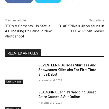
Previous article
Next article
BTS’s V Cements His Status
BLACKPINK’s Jisoo Stuns In
As The King Of Celine In New
“FLOWER” MV Teaser
Photoshoot
RELATED ARTICLES
SEVENTEEN's DK Goes Shirtless And
Showcases Killer Abs For First Time
Since Debut
November 4, 2024
Latest News
BLACKPINK Jennie’s Wedding Guest
Attire Causes A Stir Online
November 3, 2024
BLACKPINK