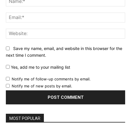
Ema
Web
Save my name, email, and website in this browser for the
next time I comment.
Yes, add me to your mailing list
Notify me of follow-up comments by email.
Notify me of new posts by email.
MOST POPULAR