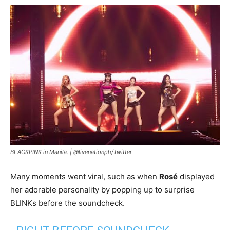
BLACKPINK in Manila. |
@livenationph/Twitter
Many moments went viral, such as when
Rosé
displayed
her adorable personality by popping up to surprise
BLINKs before the soundcheck.