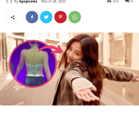
By
kpopnews
March 28, 2023
615
0