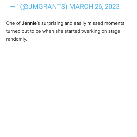
— ` (@JMGRANTS)
MARCH 26, 2023
One of
Jennie
‘s surprising and easily missed moments
turned out to be when she started twerking on stage
randomly.