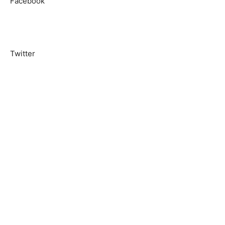
Facebook
Twitter