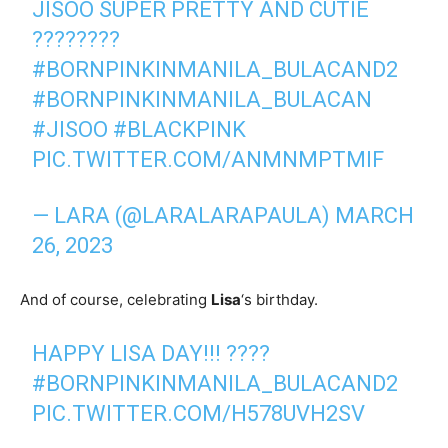
JISOO SUPER PRETTY AND CUTIE
????????
#BORNPINKINMANILA_BULACAND2
#BORNPINKINMANILA_BULACAN
#JISOO
#BLACKPINK
PIC.TWITTER.COM/ANMNMPTMIF
— LARA (@LARALARAPAULA)
MARCH
26, 2023
And of course, celebrating
Lisa
‘s birthday.
HAPPY LISA DAY!!! ????
#BORNPINKINMANILA_BULACAND2
PIC.TWITTER.COM/H578UVH2SV