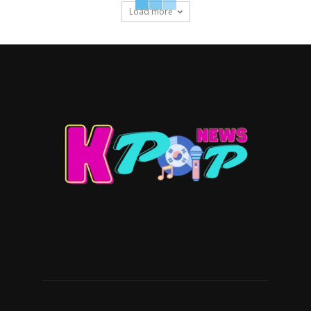
Load more