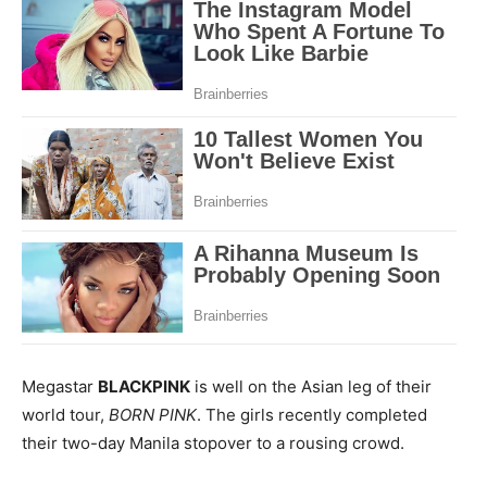
Megastar
BLACKPINK
is well on the Asian leg of their
world tour,
BORN PINK
. The girls recently completed
their two-day Manila stopover to a rousing crowd.