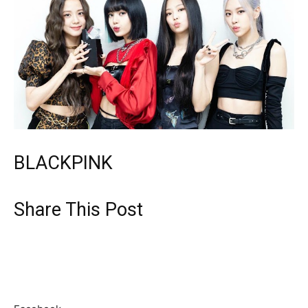
BLACKPINK
Share This Post