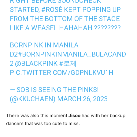
RIGHT BEFORE SOUNDCHECK
STARTED,
#ROSÉ
KEPT POPPING UP
FROM THE BOTTOM OF THE STAGE
LIKE A WEASEL HAHAHAH ????????
BORNPINK IN MANILA
D2
#BORNPINKINMANILA_BULACAND
2
@BLACKPINK
#로제
PIC.TWITTER.COM/GDPNLKVU1H
— SOB IS SEEING THE PINKS!
(@KKUCHAEN)
MARCH 26, 2023
There was also this moment
Jisoo
had with her backup
dancers that was too cute to miss.