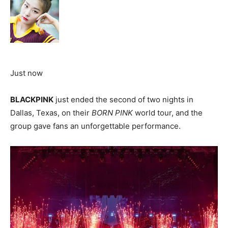
Just now
BLACKPINK
just ended the second of two nights in
Dallas, Texas, on their
BORN PINK
world tour, and the
group gave fans an unforgettable performance.