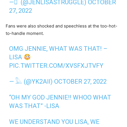
— ً (@JENLISASTRUGGLE)
OCTOBER
27, 2022
Fans were also shocked and speechless at the too-hot-
to-handle moment.
OMG JENNIE, WHAT WAS THAT! –
LISA
PIC.TWITTER.COM/XVSFXJTVFY
— 𓅓 (@YK2AII)
OCTOBER 27, 2022
“OH MY GOD JENNIE!! WHOO WHAT
WAS THAT” -LISA
WE UNDERSTAND YOU LISA, WE