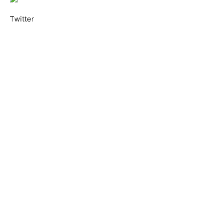
Twitter