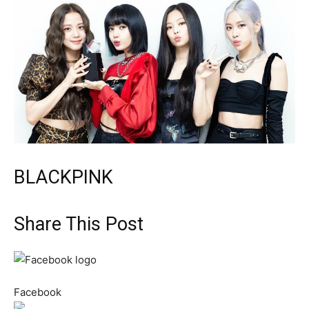
BLACKPINK
Share This Post
Facebook