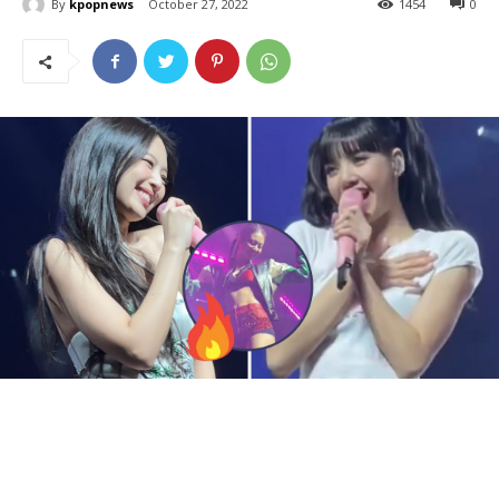
By
kpopnews
October 27, 2022
1454
0