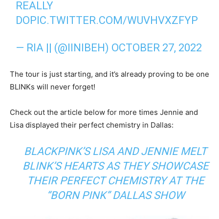
REALLY
DO
PIC.TWITTER.COM/WUVHVXZFYP
— RIA || (@IINIBEH)
OCTOBER 27, 2022
The tour is just starting, and it’s already proving to be one
BLINKs will never forget!
Check out the article below for more times Jennie and
Lisa displayed their perfect chemistry in Dallas:
BLACKPINK’S LISA AND JENNIE MELT
BLINK’S HEARTS AS THEY SHOWCASE
THEIR PERFECT CHEMISTRY AT THE
“BORN PINK” DALLAS SHOW