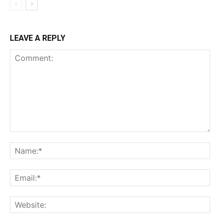
LEAVE A REPLY
Comment:
Na
Ema
Web