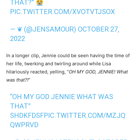
THAT?”
PIC.TWITTER.COM/XVOTVTJSOX
— ❦ (@JENSAMOUR)
OCTOBER 27,
2022
In a longer clip, Jennie could be seen having the time of
her life, twerking and twirling around while Lisa
hilariously reacted, yelling, “
OH MY GOD, JENNIE! What
was that?!
“
“OH MY GOD JENNIE WHAT WAS
THAT”
SHDKFDSF
PIC.TWITTER.COM/MZJQ
QWPRVD