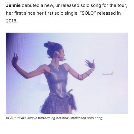
Jennie
debuted a new, unreleased solo song for the tour,
her first since her first solo single, “SOLO,” released in
2018.
BLACKPINK’s Jennie performing her new unreleased solo song