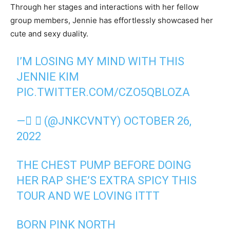
Through her stages and interactions with her fellow
group members, Jennie has effortlessly showcased her
cute and sexy duality.
I’M LOSING MY MIND WITH THIS
JENNIE KIM
PIC.TWITTER.COM/CZO5QBLOZA
— ً❦ (@JNKCVNTY)
OCTOBER 26,
2022
THE CHEST PUMP BEFORE DOING
HER RAP SHE’S EXTRA SPICY THIS
TOUR AND WE LOVING ITTT
BORN PINK NORTH