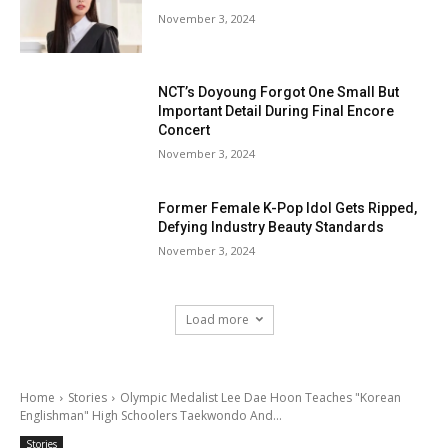
November 3, 2024
NCT’s Doyoung Forgot One Small But
Important Detail During Final Encore
Concert
November 3, 2024
Former Female K-Pop Idol Gets Ripped,
Defying Industry Beauty Standards
November 3, 2024
Load more