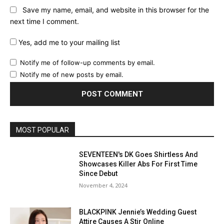
Save my name, email, and website in this browser for the
next time I comment.
Yes, add me to your mailing list
Notify me of follow-up comments by email.
Notify me of new posts by email.
MOST POPULAR
SEVENTEEN's DK Goes Shirtless And
Showcases Killer Abs For First Time
Since Debut
November 4, 2024
BLACKPINK Jennie’s Wedding Guest
Attire Causes A Stir Online