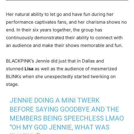
Her natural ability to let go and have fun during her
performance captivates fans, and her charisma shows no
end. In their six years together, the group has
continuously demonstrated their ability to connect with
an audience and make their shows memorable and fun.
BLACKPINK’s Jennie did just that in Dallas and
stunned
Lisa
as well as the audience of mesmerized
BLINKs when she unexpectedly started twerking on
stage.
JENNIE DOING A MINI TWERK
BEFORE SAYING GOODBYE AND THE
MEMBERS BEING SPEECHLESS LMAO
“OH MY GOD JENNIE, WHAT WAS