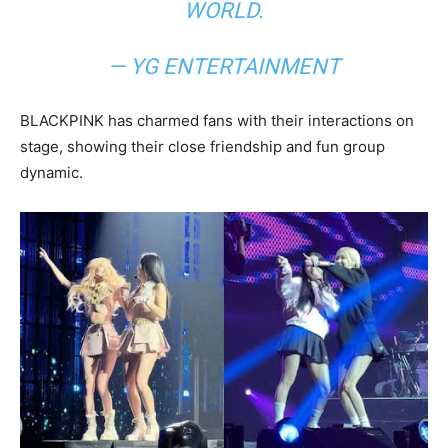
WORLD.
— YG ENTERTAINMENT
BLACKPINK has charmed fans with their interactions on
stage, showing their close friendship and fun group
dynamic.