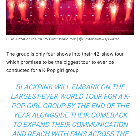
BLACKPINK on the “BORN PINK” world tour |
@BPGlobalNews/Twitter
The group is only four shows into their 42-show tour,
which promises to be the biggest tour to ever be
conducted for a K-Pop girl group.
BLACKPINK WILL EMBARK ON THE
LARGEST-EVER WORLD TOUR FOR A K-
POP GIRL GROUP BY THE END OF THE
YEAR ALONGSIDE THEIR COMEBACK
TO EXPAND THEIR COMMUNICATION
AND REACH WITH FANS ACROSS THE