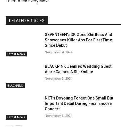
Them Aced Every Move
RELATED ARTICLES
SEVENTEEN's DK Goes Shirtless And
Showcases Killer Abs For First Time
Since Debut
November 4, 2024
Latest News
BLACKPINK Jennie’s Wedding Guest
Attire Causes A Stir Online
November 3, 2024
BLACKPINK
NCT’s Doyoung Forgot One Small But
Important Detail During Final Encore
Concert
November 3, 2024
Latest News