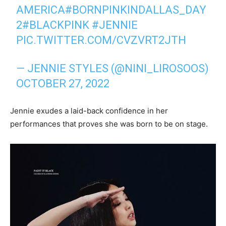
AMERICA
#BORNPINKINDALLAS_DAY
2
#BLACKPINK
#JENNIE
PIC.TWITTER.COM/CVZVRT2JTH
— JENNIE STYLES (@NINI_LIROSOOS)
OCTOBER 27, 2022
Jennie exudes a laid-back confidence in her
performances that proves she was born to be on stage.