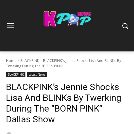
Home
BLACKPINK
BLACKPINK's Jennie Shocks Lisa And BLINKs By
Twerking During The "BORN PINK"...
BLACKPINK
Latest News
BLACKPINK’s Jennie Shocks
Lisa And BLINKs By Twerking
During The “BORN PINK”
Dallas Show