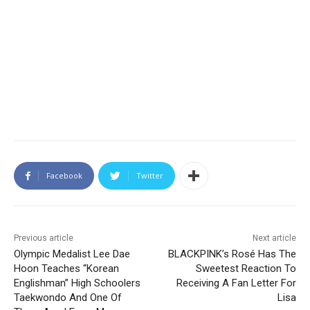
Facebook
Twitter
Previous article
Next article
Olympic Medalist Lee Dae
BLACKPINK’s Rosé Has The
Hoon Teaches “Korean
Sweetest Reaction To
Englishman” High Schoolers
Receiving A Fan Letter For
Taekwondo And One Of
Lisa