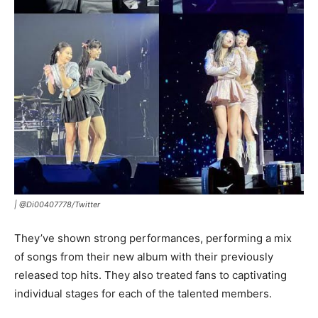
|
@Di00407778/Twitter
They’ve shown strong performances, performing a mix
of songs from their new album with their previously
released top hits. They also treated fans to captivating
individual stages for each of the talented members.