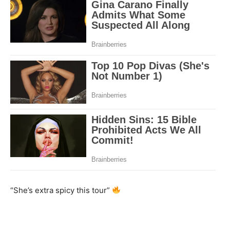
“She’s extra spicy this tour”