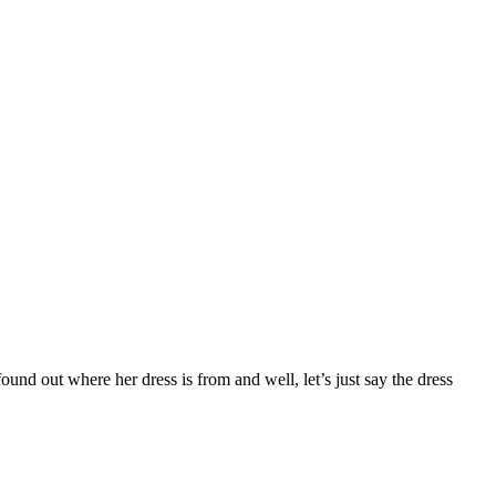
ound out where her dress is from and well, let’s just say the dress