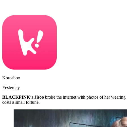
Koreaboo
Yesterday
BLACKPINK
‘s
Jisoo
broke the internet with photos of her wearing 
costs a small fortune.