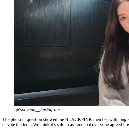
|
@sooyaaa__/Instagram
The photo in question showed the BLACKPINK member with long straig
elevate the look. We think it’s safe to assume that everyone agreed how