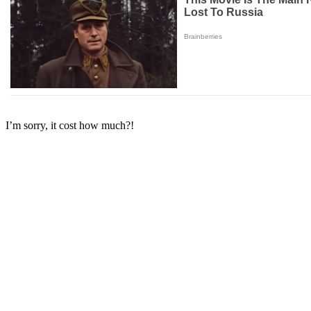
I’m sorry, it cost how much?!