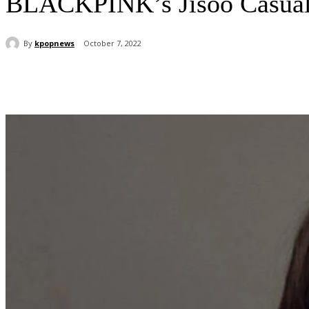
BLACKPINK’s Jisoo Casuall
By
kpopnews
October 7, 2022
Share