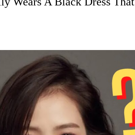
y Wears A Black Dress That 