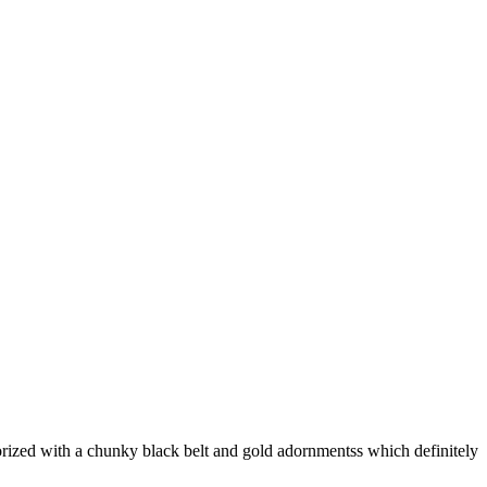
ized with a chunky black belt and gold adornmentss which definitely