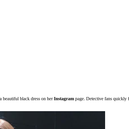
a beautiful black dress on her
Instagram
page. Detective fans quickly f