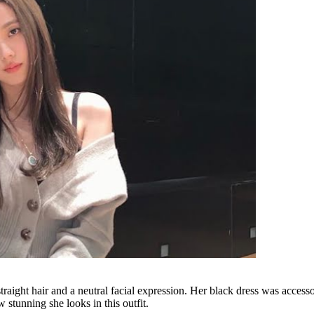
ht hair and a neutral facial expression. Her black dress was accessor
 stunning she looks in this outfit.