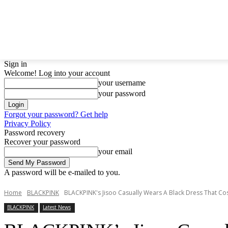
LATEST NEWS
BTS
BIGBANG
TWICE
GIRL
Sign in
Welcome! Log into your account
your username
your password
Forgot your password? Get help
Privacy Policy
Password recovery
Recover your password
your email
A password will be e-mailed to you.
Home
BLACKPINK
BLACKPINK's Jisoo Casually Wears A Black Dress That Cos
BLACKPINK
Latest News