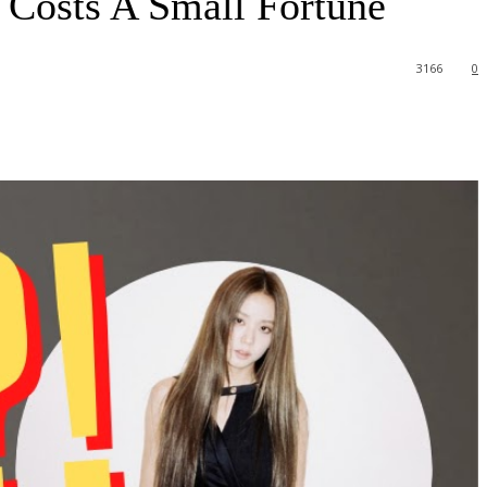
Costs A Small Fortune
3166
0