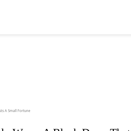
S GENERATION
BLACKPINK
SEVENTEEN
MORE BANDS
ts A Small Fortune