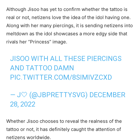
Although Jisoo has yet to confirm whether the tattoo is
real or not, netizens love the idea of the idol having one.
Along with her many piercings, it is sending netizens into
meltdown as the idol showcases a more edgy side that
rivals her “Princess” image.
JISOO WITH ALL THESE PIERCINGS
AND TATTOO DAMN
PIC.TWITTER.COM/8SIMIVZCXD
— J🤍 (@JBPRETTYSVG)
DECEMBER
28, 2022
Whether Jisoo chooses to reveal the realness of the
tattoo or not, it has definitely caught the attention of
netizens worldwide.