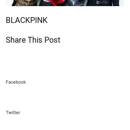
BLACKPINK
Share This Post
Facebook
Twitter