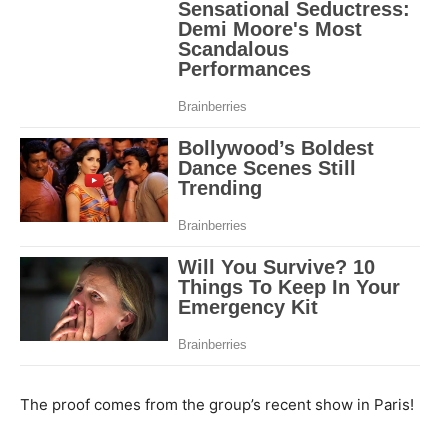
The proof comes from the group’s recent show in Paris!