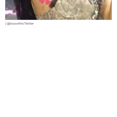
|
@jisoosfilm/Twitter