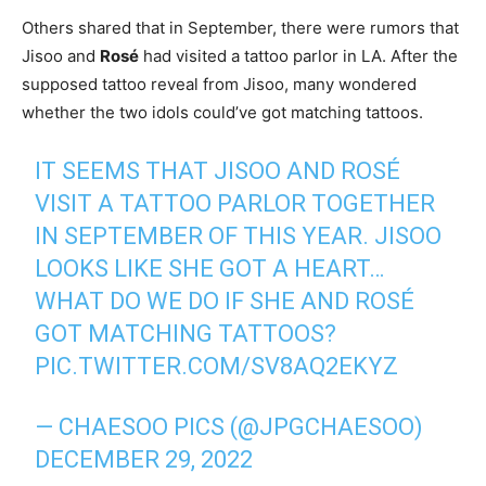
Others shared that in September, there were rumors that
Jisoo and
Rosé
had visited a tattoo parlor in LA. After the
supposed tattoo reveal from Jisoo, many wondered
whether the two idols could’ve got matching tattoos.
IT SEEMS THAT JISOO AND ROSÉ
VISIT A TATTOO PARLOR TOGETHER
IN SEPTEMBER OF THIS YEAR. JISOO
LOOKS LIKE SHE GOT A HEART…
WHAT DO WE DO IF SHE AND ROSÉ
GOT MATCHING TATTOOS?
PIC.TWITTER.COM/SV8AQ2EKYZ
— CHAESOO PICS (@JPGCHAESOO)
DECEMBER 29, 2022