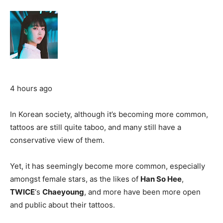
4 hours ago
In Korean society, although it’s becoming more common,
tattoos are still quite taboo, and many still have a
conservative view of them.
Yet, it has seemingly become more common, especially
amongst female stars, as the likes of
Han So Hee
,
TWICE
‘s
Chaeyoung
, and more have been more open
and public about their tattoos.