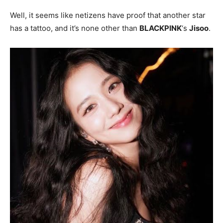
Well, it seems like netizens have proof that another star
has a tattoo, and it’s none other than
BLACKPINK
‘s
Jisoo
.