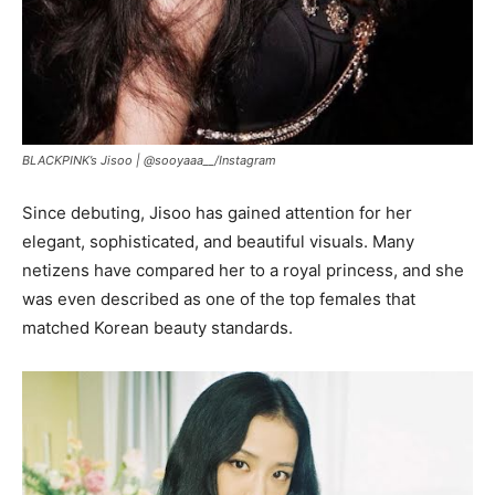
BLACKPINK’s Jisoo |
@sooyaaa__/Instagram
Since debuting, Jisoo has gained attention for her
elegant, sophisticated, and beautiful visuals. Many
netizens have compared her to a royal princess, and she
was even described as one of the top females that
matched Korean beauty standards.