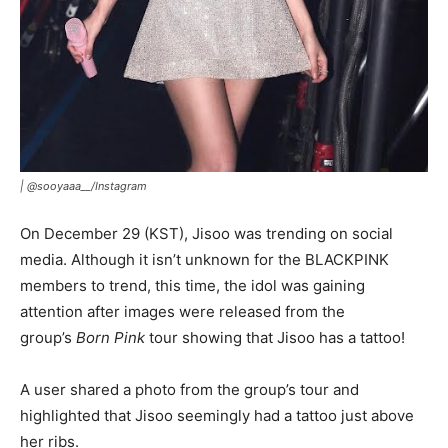
|
@sooyaaa__/Instagram
On December 29 (KST), Jisoo was trending on social
media. Although it isn’t unknown for the BLACKPINK
members to trend, this time, the idol was gaining
attention after images were released from the
group’s
Born Pink
tour showing that Jisoo has a tattoo!
A user shared a photo from the group’s tour and
highlighted that Jisoo seemingly had a tattoo just above
her ribs.