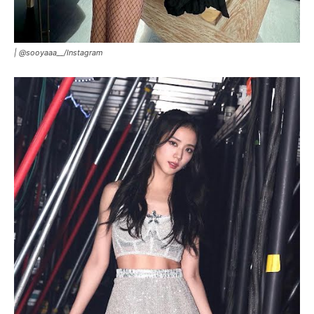
|
@sooyaaa__/Instagram