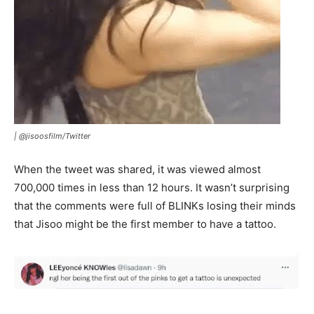
|
@jisoosfilm/Twitter
When the tweet was shared, it was viewed almost
700,000 times in less than 12 hours. It wasn’t surprising
that the comments were full of BLINKs losing their minds
that Jisoo might be the first member to have a tattoo.