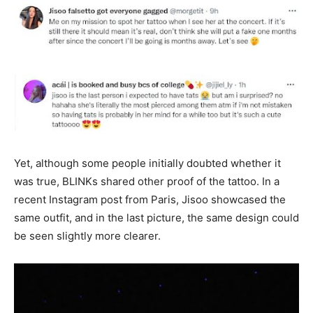
Yet, although some people initially doubted whether it
was true, BLINKs shared other proof of the tattoo. In a
recent Instagram post from Paris, Jisoo showcased the
same outfit, and in the last picture, the same design could
be seen slightly more clearer.