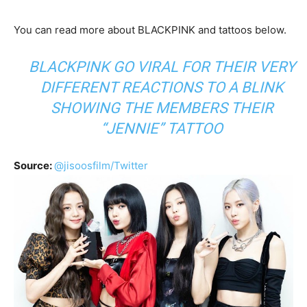
You can read more about BLACKPINK and tattoos below.
BLACKPINK GO VIRAL FOR THEIR VERY
DIFFERENT REACTIONS TO A BLINK
SHOWING THE MEMBERS THEIR
“JENNIE” TATTOO
Source:
@jisoosfilm/Twitter