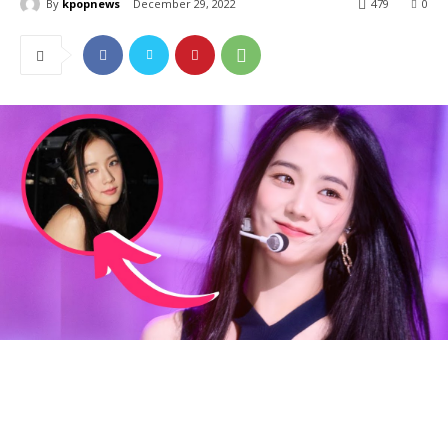
By
kpopnews
December 29, 2022
479
0