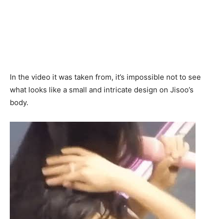
In the video it was taken from, it’s impossible not to see
what looks like a small and intricate design on Jisoo’s
body.