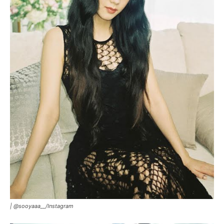
|
@sooyaaa__/Instagram