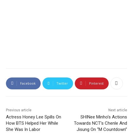
Facebook
Twitter
Pinterest
Previous article
Next article
Actress Honey Lee Spills On
SHINee Minho’s Actions
How BTS Helped Her While
Towards NCT’s Chenle And
She Was In Labor
Jisung On “M Countdown”