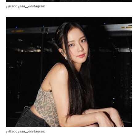
|
@sooyaaa__/Instagram
|
@sooyaaa__/Instagram