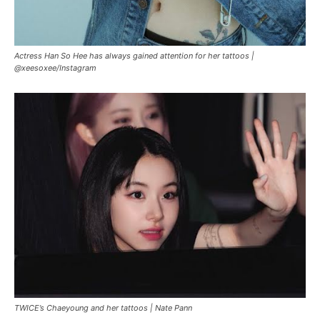
Actress Han So Hee has always gained attention for her tattoos |
@xeesoxee/Instagram
TWICE’s Chaeyoung and her tattoos |
Nate Pann