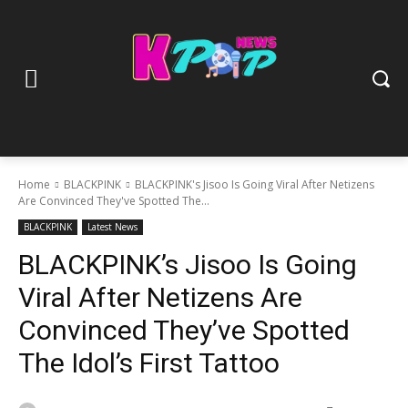
Home
BLACKPINK
BLACKPINK's Jisoo Is Going Viral After Netizens
Are Convinced They've Spotted The...
BLACKPINK
Latest News
BLACKPINK’s Jisoo Is Going
Viral After Netizens Are
Convinced They’ve Spotted
The Idol’s First Tattoo