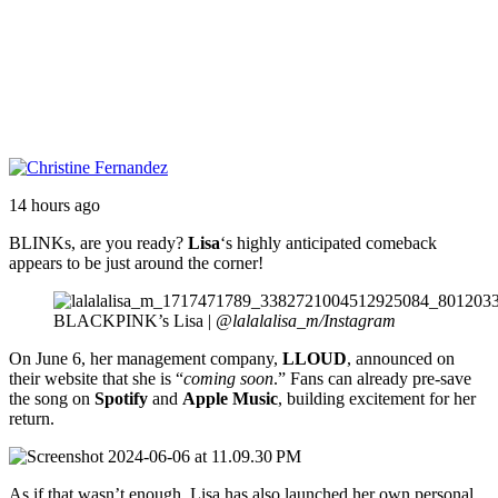
14 hours ago
BLINKs, are you ready?
Lisa
‘s highly anticipated comeback
appears to be just around the corner!
BLACKPINK’s Lisa |
@lalalalisa_m/Instagram
On June 6, her management company,
LLOUD
, announced on
their website that she is “
coming soon
.” Fans can already pre-save
the song on
Spotify
and
Apple Music
, building excitement for her
return.
As if that wasn’t enough, Lisa has also launched her own personal