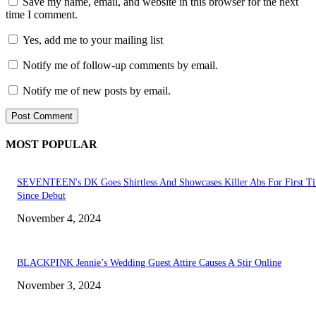
Save my name, email, and website in this browser for the next
time I comment.
Yes, add me to your mailing list
Notify me of follow-up comments by email.
Notify me of new posts by email.
MOST POPULAR
SEVENTEEN's DK Goes Shirtless And Showcases Killer Abs For First T
Since Debut
November 4, 2024
BLACKPINK Jennie’s Wedding Guest Attire Causes A Stir Online
November 3, 2024