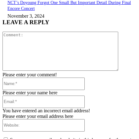
NCT’s Doyoung Forgot One Small But Important Detail During Final
Encore Concert
November 3, 2024
LEAVE A REPLY
Comment:
Please enter your comment!
Name:*
Please enter your name here
Email:*
You have entered an incorrect email address!
Please enter your email address here
Website: