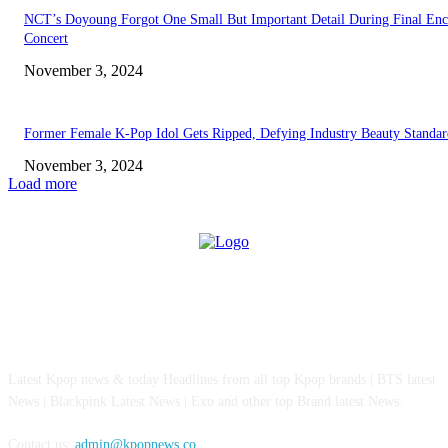
NCT’s Doyoung Forgot One Small But Important Detail During Final Enc
Concert
November 3, 2024
Former Female K-Pop Idol Gets Ripped, Defying Industry Beauty Standar
November 3, 2024
Load more
ABOUT US
Latest Kpop news & today Headlines from all top Kpop brands | BTS latest
News | Blackpink Latest News | Exo and other top Brand latest News.
Contact us:
admin@kpopnews.co