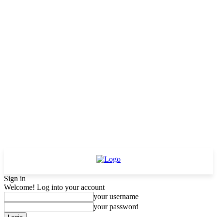
Sign in
Welcome! Log into your account
your username
your password