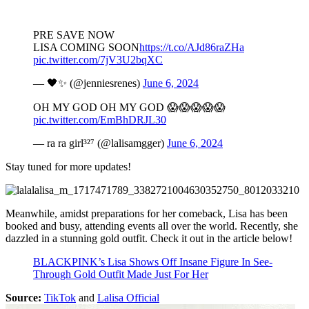
PRE SAVE NOW
LISA COMING SOON
https://t.co/AJd86raZHa
pic.twitter.com/7jV3U2bqXC
— 🖤✨ (@jenniesrenes)
June 6, 2024
OH MY GOD OH MY GOD 😱😱😱😱😱
pic.twitter.com/EmBhDRJL30
— ra ra girl³²⁷ (@lalisamgger)
June 6, 2024
Stay tuned for more updates!
Meanwhile, amidst preparations for her comeback, Lisa has been
booked and busy, attending events all over the world. Recently, she
dazzled in a stunning gold outfit. Check it out in the article below!
BLACKPINK’s Lisa Shows Off Insane Figure In See-
Through Gold Outfit Made Just For Her
Source:
TikTok
and
Lalisa Official