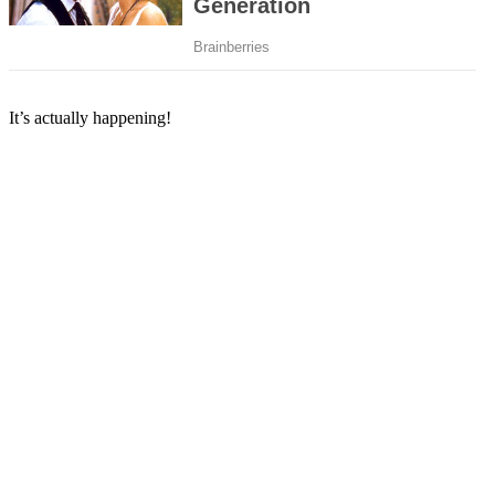
It’s actually happening!