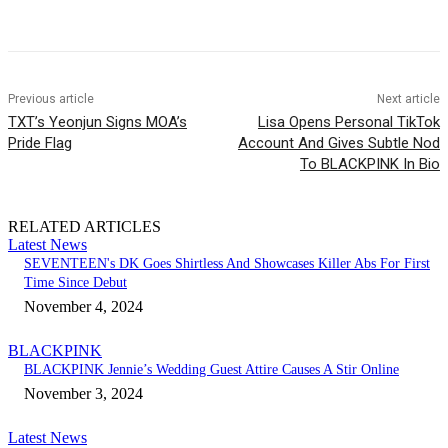
Facebook
Twitter
Pinterest
WhatsApp
Previous article
Next article
TXT’s Yeonjun Signs MOA’s
Lisa Opens Personal TikTok
Pride Flag
Account And Gives Subtle Nod
To BLACKPINK In Bio
RELATED ARTICLES
Latest News
SEVENTEEN's DK Goes Shirtless And Showcases Killer Abs For First
Time Since Debut
November 4, 2024
BLACKPINK
BLACKPINK Jennie’s Wedding Guest Attire Causes A Stir Online
November 3, 2024
Latest News