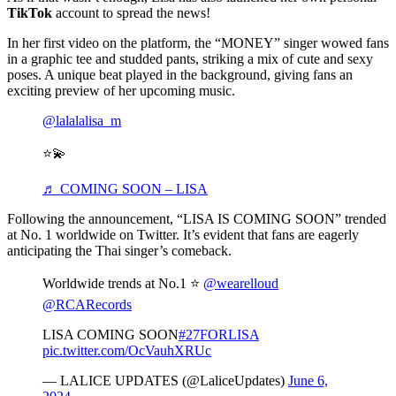
TikTok
account to spread the news!
In her first video on the platform, the “MONEY” singer wowed fans
in a graphic tee and studded pants, striking a mix of cute and sexy
poses. A unique beat played in the background, giving fans an
exciting preview of her upcoming music.
@lalalalisa_m
⭐️💫
♬ COMING SOON – LISA
Following the announcement, “LISA IS COMING SOON” trended
at No. 1 worldwide on Twitter. It’s evident that fans are eagerly
anticipating the Thai singer’s comeback.
Worldwide trends at No.1 ⭐️
@wearelloud
@RCARecords
LISA COMING SOON
#27FORLISA
pic.twitter.com/OcVauhXRUc
— LALICE UPDATES (@LaliceUpdates)
June 6,