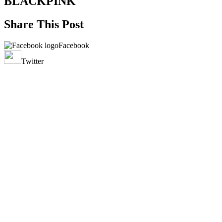
BLACKPINK
Share This Post
Facebook
Twitter