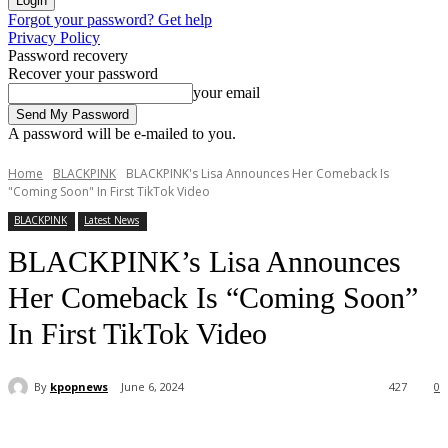
Forgot your password? Get help
Privacy Policy
Password recovery
Recover your password
your email
A password will be e-mailed to you.
Home
BLACKPINK
BLACKPINK's Lisa Announces Her Comeback Is
"Coming Soon" In First TikTok Video
BLACKPINK
Latest News
BLACKPINK’s Lisa Announces
Her Comeback Is “Coming Soon”
In First TikTok Video
By
kpopnews
June 6, 2024
427
0