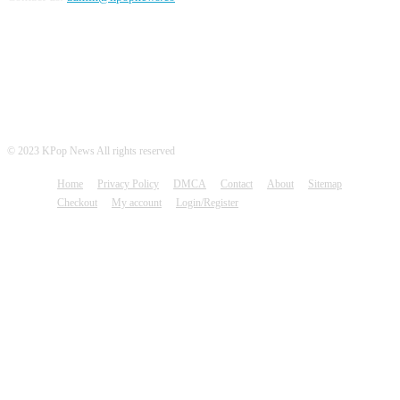
FOLLOW US
© 2023 KPop News All rights reserved
Home
Privacy Policy
DMCA
Contact
About
Sitemap
Checkout
My account
Login/Register