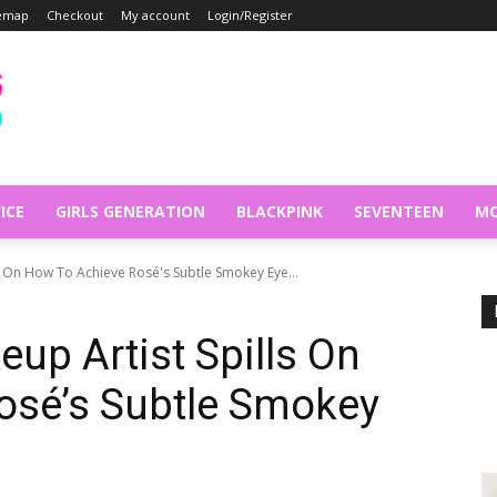
temap
Checkout
My account
Login/Register
ICE
GIRLS GENERATION
BLACKPINK
SEVENTEEN
MO
s On How To Achieve Rosé's Subtle Smokey Eye...
p Artist Spills On
osé’s Subtle Smokey