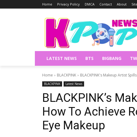
Home
Privacy Policy
DMCA
Contact
About
Si
LATEST NEWS
BTS
BIGBANG
TW
Home
BLACKPINK
BLACKPINK's Makeup Artist Spill
BLACKPINK
Latest News
BLACKPINK’s Makeu
How To Achieve R
Eye Makeup