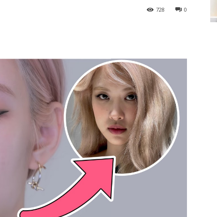
728
0