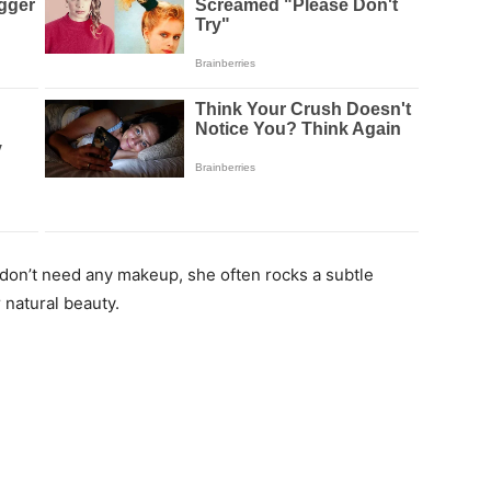
 don’t need any makeup, she often rocks a subtle
natural beauty.