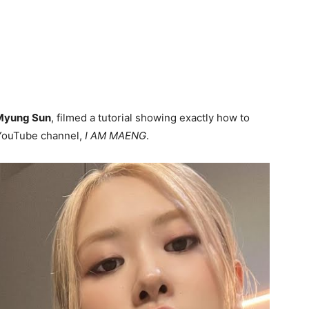
Myung Sun
, filmed a tutorial showing exactly how to
 YouTube channel,
I AM MAENG
.