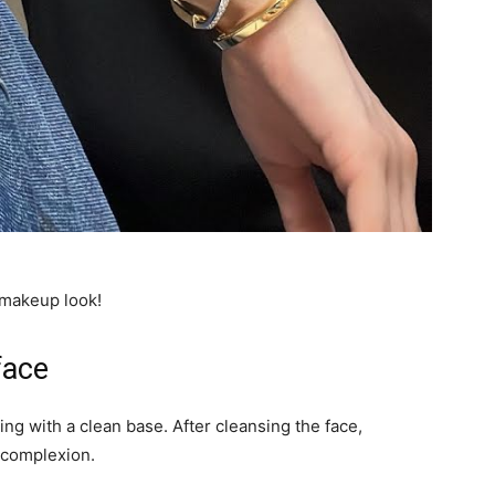
 makeup look!
face
ing with a clean base. After cleansing the face,
 complexion.