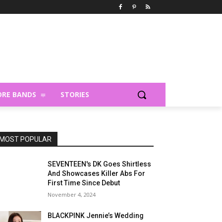
RE BANDS
STORIES
MOST POPULAR
SEVENTEEN's DK Goes Shirtless
And Showcases Killer Abs For
First Time Since Debut
November 4, 2024
BLACKPINK Jennie’s Wedding