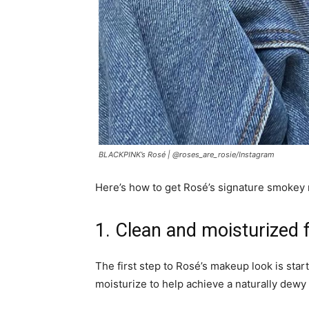
BLACKPINK’s Rosé |
@roses_are_rosie/Instagram
Here’s how to get Rosé’s signature smokey
1. Clean and moisturized 
The first step to Rosé’s makeup look is start
moisturize to help achieve a naturally dewy