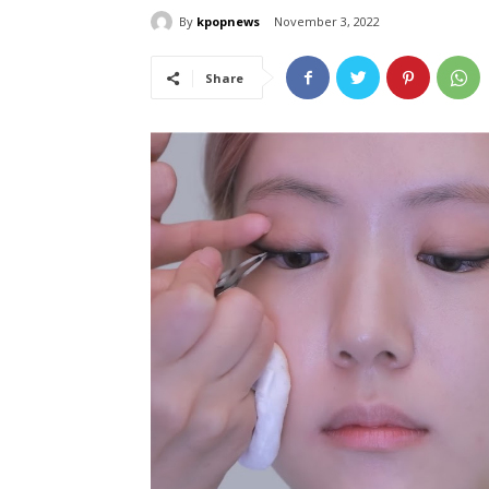
By
kpopnews
November 3, 2022
Share