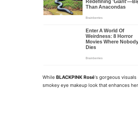
While
BLACKPINK
Rosé
‘s gorgeous visuals
smokey eye makeup look that enhances her 