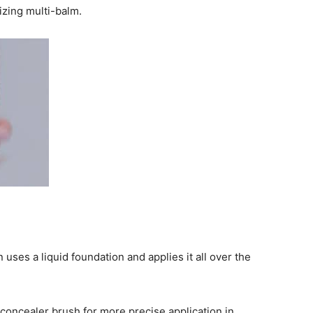
izing multi-balm.
ses a liquid foundation and applies it all over the
 concealer brush for more precise application in