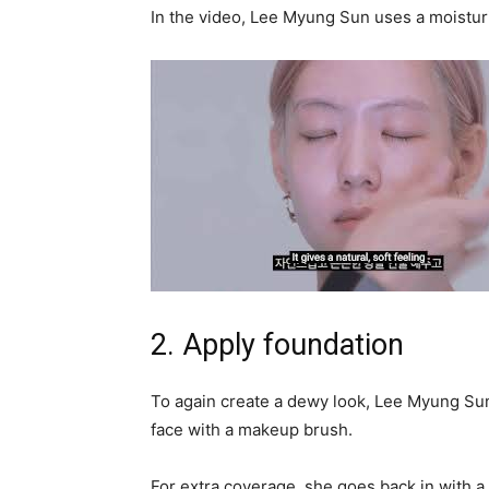
In the video, Lee Myung Sun uses a moistur
2. Apply foundation
To again create a dewy look, Lee Myung Sun u
face with a makeup brush.
For extra coverage, she goes back in with a