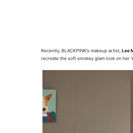
Recently, BLACKPINK’s makeup artist,
Lee 
recreate the soft smokey glam look on her