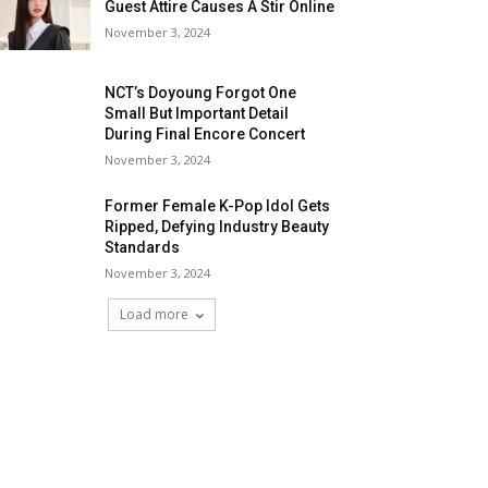
Guest Attire Causes A Stir Online
November 3, 2024
NCT’s Doyoung Forgot One
Small But Important Detail
During Final Encore Concert
November 3, 2024
Former Female K-Pop Idol Gets
Ripped, Defying Industry Beauty
Standards
November 3, 2024
Load more