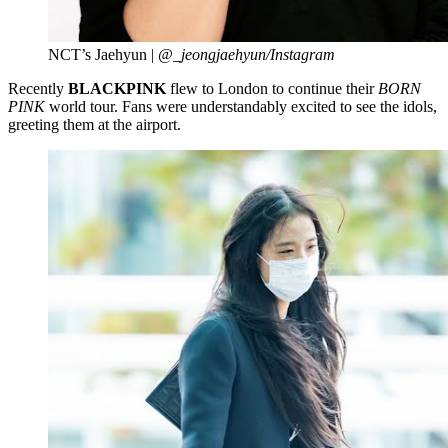
NCT’s Jaehyun |
@_jeongjaehyun/Instagram
Recently
BLACKPINK
flew to London to continue their
BORN
PINK
world tour. Fans were understandably excited to see the idols,
greeting them at the airport.