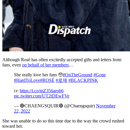
Although Rosé has often excitedly accepted gifts and letters from
fans, even
on behalf of her members
…
She really love her fans 🥹
#OnTheGround
#Gone
#HardToLove
#ROSÉ
#로제
#BLACKPINK
cr:
https://t.co/mZ356arob6
pic.twitter.com/UT2tDEwFVe
— 🔴CHAENGSQUIR🔴 (@Chaengsquir)
November
22, 2022
She was unable to do so this time due to the way the crowd rushed
toward her.