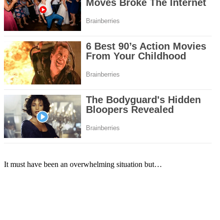
It must have been an overwhelming situation but…