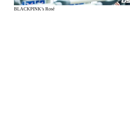
BLACKPINK’s Rosé