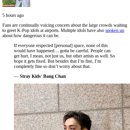
5 hours ago
Fans are continually voicing concern about the large crowds waiting
to greet K-Pop idols at airports. Multiple idols have also
spoken up
about how dangerous it can be.
If everyone respected [personal] space, none of this
would have happened… gotta be careful. People can
get hurt. I mean, not just us, but other artists as well. So
hope it gets fixed. But besides that I’m fine, I’m
completely fine so don’t worry about that.
—
Stray Kids
‘
Bang Chan