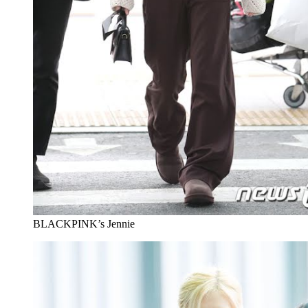
BLACKPINK’s Jennie