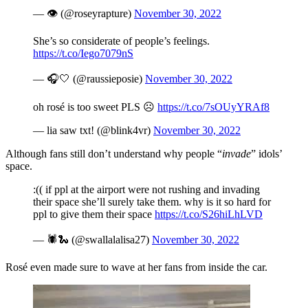
— 👁 (@roseyrapture)
November 30, 2022
She’s so considerate of people’s feelings.
https://t.co/Iego7079nS
— 🎧🤍 (@raussieposie)
November 30, 2022
oh rosé is too sweet PLS ☹️
https://t.co/7sOUyYRAf8
— lia saw txt! (@blink4vr)
November 30, 2022
Although fans still don’t understand why people “
invade
” idols’
space.
:(( if ppl at the airport were not rushing and invading
their space she’ll surely take them. why is it so hard for
ppl to give them their space
https://t.co/S26hiLhLVD
— 🕷🐍 (@swallalalisa27)
November 30, 2022
Rosé even made sure to wave at her fans from inside the car.