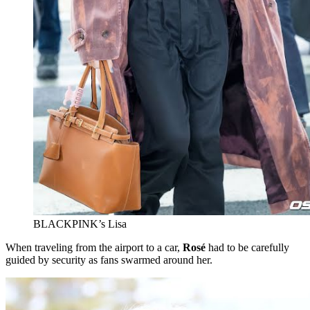
BLACKPINK’s Lisa
When traveling from the airport to a car,
Rosé
had to be carefully
guided by security as fans swarmed around her.