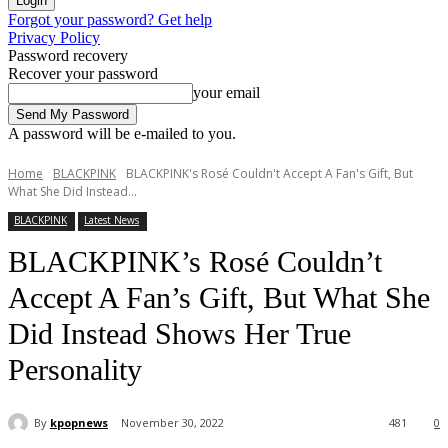
Forgot your password? Get help
Privacy Policy
Password recovery
Recover your password
your email
A password will be e-mailed to you.
Home
BLACKPINK
BLACKPINK's Rosé Couldn't Accept A Fan's Gift, But
What She Did Instead...
BLACKPINK
Latest News
BLACKPINK’s Rosé Couldn’t
Accept A Fan’s Gift, But What She
Did Instead Shows Her True
Personality
By
kpopnews
November 30, 2022
481
0