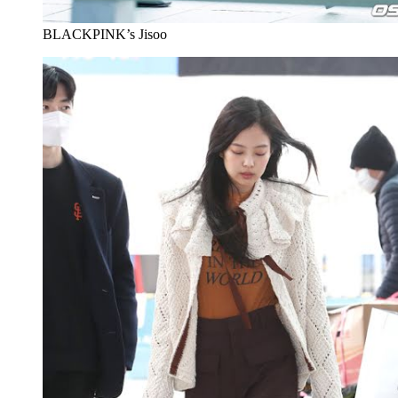
BLACKPINK’s Jisoo