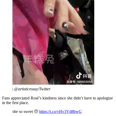
|
@artisticrozay/Twitter
Fans appreciated Rosé’s kindness since she didn’t have to apologize
in the first place.
she so sweet 🥺
https://t.co/vHv3Vd8bwG