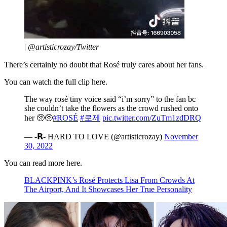
|
@artisticrozay/Twitter
There’s certainly no doubt that Rosé truly cares about her fans.
You can watch the full clip here.
The way rosé tiny voice said “i’m sorry” to the fan bc
she couldn’t take the flowers as the crowd rushed onto
her 🥺🥺
#ROSÉ
#로제
pic.twitter.com/ZuTm1zdDRQ
— -𝗥- HARD TO LOVE (@artisticrozay)
November
30, 2022
You can read more here.
BLACKPINK’s Rosé Protects Lisa From Crowds At
The Airport, And It Showcases Her True Personality