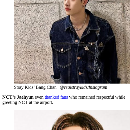
Stray Kids’ Bang Chan |
@realstraykids/Instagram
NCT
‘s
Jaehyun
even
thanked fans
who remained respectful while
greeting NCT at the airport.