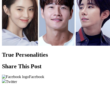
True Personalities
Share This Post
Facebook
Twitter