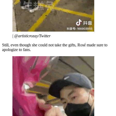
|
@artisticrozay/Twitter
Still, even though she could not take the gifts, Rosé made sure to
apologize to fans.