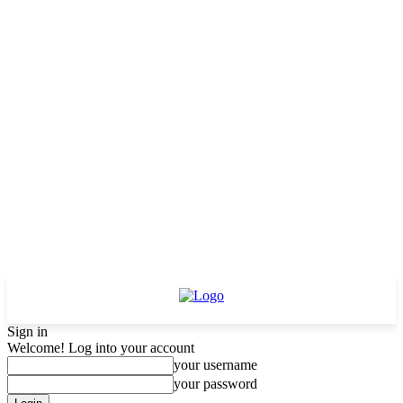
Sign in
Welcome! Log into your account
your username
your password